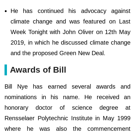
He has continued his advocacy against
climate change and was featured on Last
Week Tonight with John Oliver on 12th May
2019, in which he discussed climate change
and the proposed Green New Deal.
Awards of Bill
Bill Nye has earned several awards and
nominations in his name. He received an
honorary doctor of science degree at
Rensselaer Polytechnic Institute in May 1999
where he was also the commencement