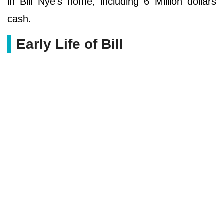
in Bill Nye’s home, including 6 Million dollars
cash.
Early Life of Bill