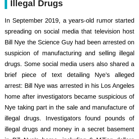
Illegal Drugs
In September 2019, a years-old rumor started
spreading on social media that television host
Bill Nye the Science Guy had been arrested on
suspicion of manufacturing and selling illegal
drugs. Some social media users also shared a
brief piece of text detailing Nye’s alleged
arrest: Bill Nye was arrested in his Los Angeles
home after investigators became suspicious of
Nye taking part in the sale and manufacture of
illegal drugs. Investigators found pounds of
illegal drugs and money in a secret basement