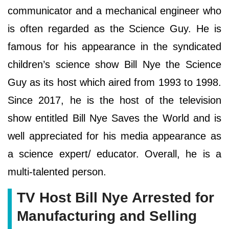
communicator and a mechanical engineer who
is often regarded as the Science Guy. He is
famous for his appearance in the syndicated
children’s science show Bill Nye the Science
Guy as its host which aired from 1993 to 1998.
Since 2017, he is the host of the television
show entitled Bill Nye Saves the World and is
well appreciated for his media appearance as
a science expert/ educator. Overall, he is a
multi-talented person.
TV Host Bill Nye Arrested for
Manufacturing and Selling