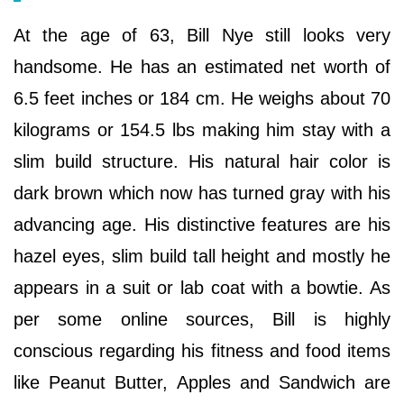
At the age of 63, Bill Nye still looks very
handsome. He has an estimated net worth of
6.5 feet inches or 184 cm. He weighs about 70
kilograms or 154.5 lbs making him stay with a
slim build structure. His natural hair color is
dark brown which now has turned gray with his
advancing age. His distinctive features are his
hazel eyes, slim build tall height and mostly he
appears in a suit or lab coat with a bowtie. As
per some online sources, Bill is highly
conscious regarding his fitness and food items
like Peanut Butter, Apples and Sandwich are