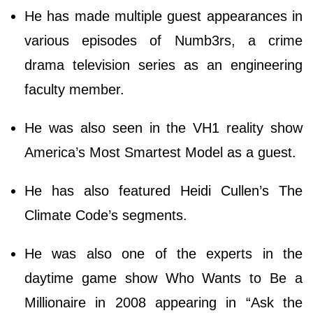
He has made multiple guest appearances in
various episodes of Numb3rs, a crime
drama television series as an engineering
faculty member.
He was also seen in the VH1 reality show
America’s Most Smartest Model as a guest.
He has also featured Heidi Cullen’s The
Climate Code’s segments.
He was also one of the experts in the
daytime game show Who Wants to Be a
Millionaire in 2008 appearing in “Ask the