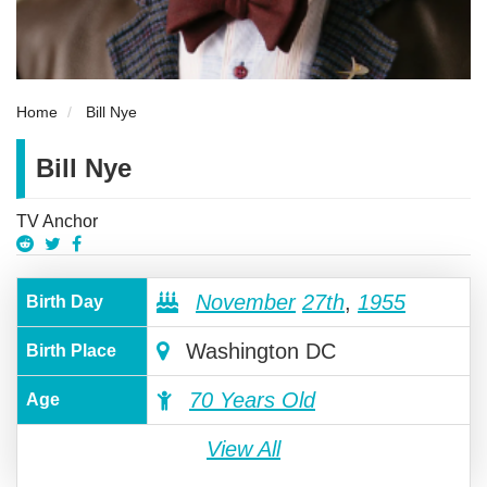
Home
Bill Nye
Bill Nye
TV Anchor
November
27th
,
1955
Birth Day
Washington DC
Birth Place
70 Years Old
Age
View All