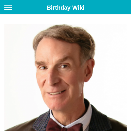
Birthday Wiki