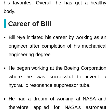
his favorites. Overall, he has got a healthy
body.
Career of Bill
Bill Nye initiated his career by working as an
engineer after completion of his mechanical
engineering degree.
He began working at the Boeing Corporation
where he was successful to invent a
hydraulic resonance suppressor tube.
He had a dream of working at NASA and
therefore applied for NASA’s astronaut