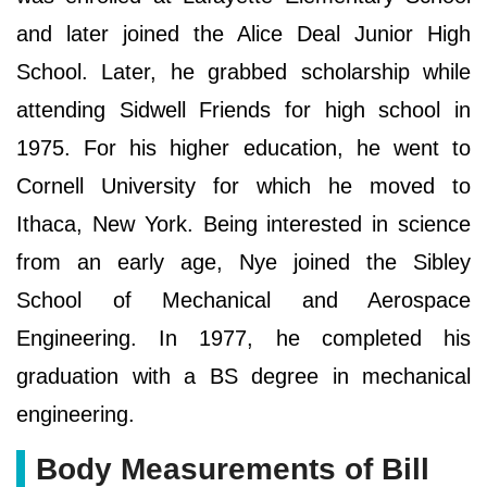
and later joined the Alice Deal Junior High
School. Later, he grabbed scholarship while
attending Sidwell Friends for high school in
1975. For his higher education, he went to
Cornell University for which he moved to
Ithaca, New York. Being interested in science
from an early age, Nye joined the Sibley
School of Mechanical and Aerospace
Engineering. In 1977, he completed his
graduation with a BS degree in mechanical
engineering.
Body Measurements of Bill