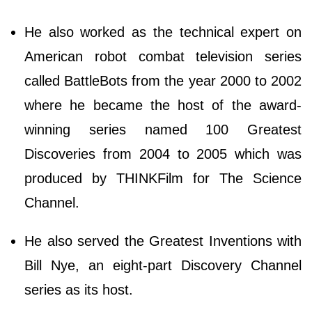
He also worked as the technical expert on
American robot combat television series
called BattleBots from the year 2000 to 2002
where he became the host of the award-
winning series named 100 Greatest
Discoveries from 2004 to 2005 which was
produced by THINKFilm for The Science
Channel.
He also served the Greatest Inventions with
Bill Nye, an eight-part Discovery Channel
series as its host.