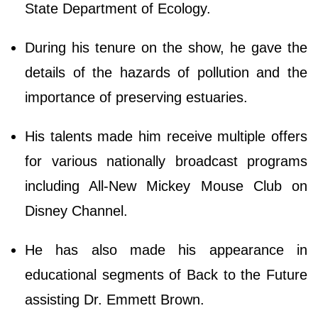
State Department of Ecology.
During his tenure on the show, he gave the
details of the hazards of pollution and the
importance of preserving estuaries.
His talents made him receive multiple offers
for various nationally broadcast programs
including All-New Mickey Mouse Club on
Disney Channel.
He has also made his appearance in
educational segments of Back to the Future
assisting Dr. Emmett Brown.