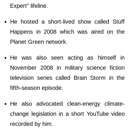
Expert” lifeline.
He hosted a short-lived show called Stuff
Happens in 2008 which was aired on the
Planet Green network.
He was also seen acting as himself in
November 2008 in military science fiction
television series called Brain Storm in the
fifth-season episode.
He also advocated clean-energy climate-
change legislation in a short YouTube video
recorded by him.