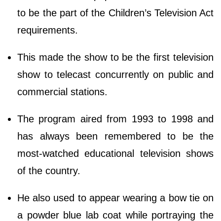
to be the part of the Children’s Television Act
requirements.
This made the show to be the first television
show to telecast concurrently on public and
commercial stations.
The program aired from 1993 to 1998 and
has always been remembered to be the
most-watched educational television shows
of the country.
He also used to appear wearing a bow tie on
a powder blue lab coat while portraying the