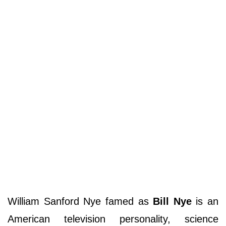
William Sanford Nye famed as
Bill Nye
is an
American television personality, science