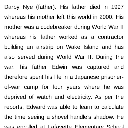
Darby Nye (father). His father died in 1997
whereas his mother left this world in 2000. His
mother was a codebreaker during World War II
whereas his father worked as a contractor
building an airstrip on Wake Island and has
also served during World War II. During the
war, his father Edwin was captured and
therefore spent his life in a Japanese prisoner-
of-war camp for four years where he was
deprived of watch and electricity. As per the
reports, Edward was able to learn to calculate
the time seeing a shovel handle’s shadow. He
was enrolled at Lafayette Elementary School