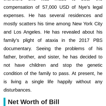
compensation of 57,000 USD of Nye’s legal
expenses. He has several residences and
mostly scatters his time among New York City
and Los Angeles. He has revealed about his
family’s plight of ataxia in the 2017 PBS
documentary. Seeing the problems of his
father, brother, and sister, he has decided to
not have children and stop the genetic
condition of the family to pass. At present, he
is living a single life happily without any
disturbances.
Net Worth of Bill