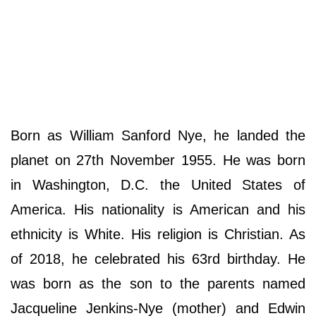
Born as William Sanford Nye, he landed the
planet on 27th November 1955. He was born
in Washington, D.C. the United States of
America. His nationality is American and his
ethnicity is White. His religion is Christian. As
of 2018, he celebrated his 63rd birthday. He
was born as the son to the parents named
Jacqueline Jenkins-Nye (mother) and Edwin