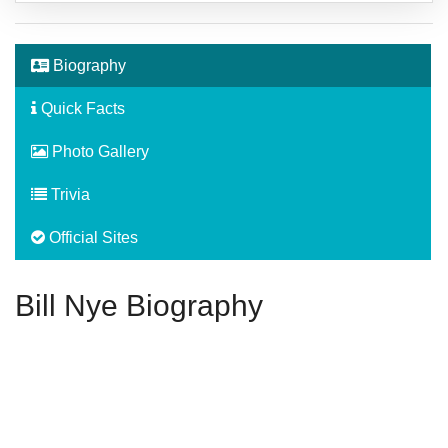
Biography
Quick Facts
Photo Gallery
Trivia
Official Sites
Bill Nye Biography