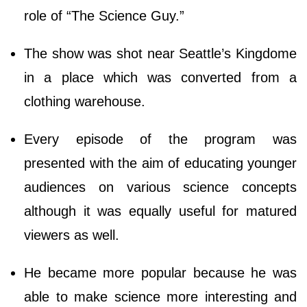
role of “The Science Guy.”
The show was shot near Seattle’s Kingdome
in a place which was converted from a
clothing warehouse.
Every episode of the program was
presented with the aim of educating younger
audiences on various science concepts
although it was equally useful for matured
viewers as well.
He became more popular because he was
able to make science more interesting and