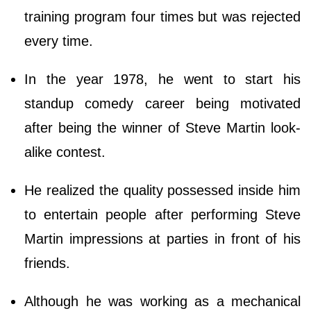
training program four times but was rejected
every time.
In the year 1978, he went to start his
standup comedy career being motivated
after being the winner of Steve Martin look-
alike contest.
He realized the quality possessed inside him
to entertain people after performing Steve
Martin impressions at parties in front of his
friends.
Although he was working as a mechanical