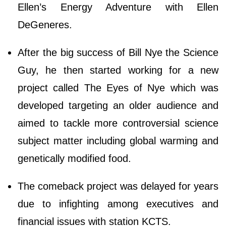
Ellen’s Energy Adventure with Ellen
DeGeneres.
After the big success of Bill Nye the Science
Guy, he then started working for a new
project called The Eyes of Nye which was
developed targeting an older audience and
aimed to tackle more controversial science
subject matter including global warming and
genetically modified food.
The comeback project was delayed for years
due to infighting among executives and
financial issues with station KCTS.