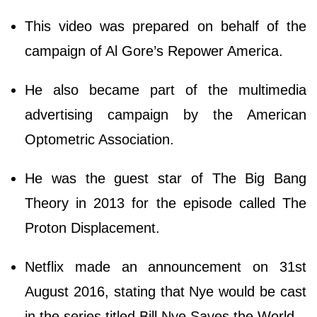
This video was prepared on behalf of the
campaign of Al Gore’s Repower America.
He also became part of the multimedia
advertising campaign by the American
Optometric Association.
He was the guest star of The Big Bang
Theory in 2013 for the episode called The
Proton Displacement.
Netflix made an announcement on 31st
August 2016, stating that Nye would be cast
in the series titled Bill Nye Saves the World.