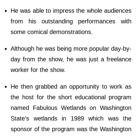
He was able to impress the whole audiences
from his outstanding performances with
some comical demonstrations.
Although he was being more popular day-by-
day from the show, he was just a freelance
worker for the show.
He then grabbed an opportunity to work as
the host for the short educational program
named Fabulous Wetlands on Washington
State’s wetlands in 1989 which was the
sponsor of the program was the Washington