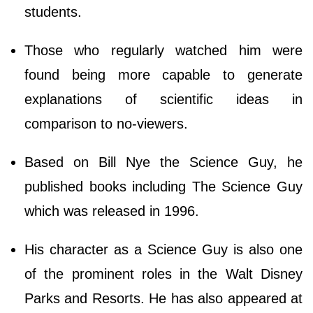
students.
Those who regularly watched him were
found being more capable to generate
explanations of scientific ideas in
comparison to no-viewers.
Based on Bill Nye the Science Guy, he
published books including The Science Guy
which was released in 1996.
His character as a Science Guy is also one
of the prominent roles in the Walt Disney
Parks and Resorts. He has also appeared at