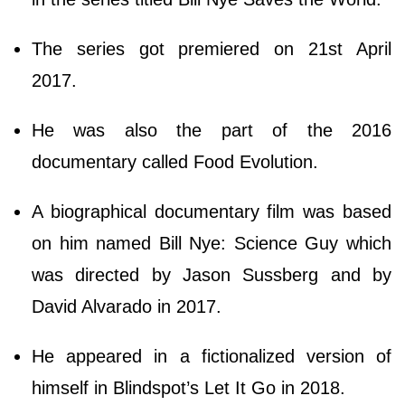
The series got premiered on 21st April
2017.
He was also the part of the 2016
documentary called Food Evolution.
A biographical documentary film was based
on him named Bill Nye: Science Guy which
was directed by Jason Sussberg and by
David Alvarado in 2017.
He appeared in a fictionalized version of
himself in Blindspot’s Let It Go in 2018.