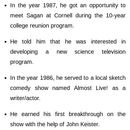
In the year 1987, he got an opportunity to
meet Sagan at Cornell during the 10-year
college reunion program.
He told him that he was interested in
developing a new science television
program.
In the year 1986, he served to a local sketch
comedy show named Almost Live! as a
writer/actor.
He earned his first breakthrough on the
show with the help of John Keister.