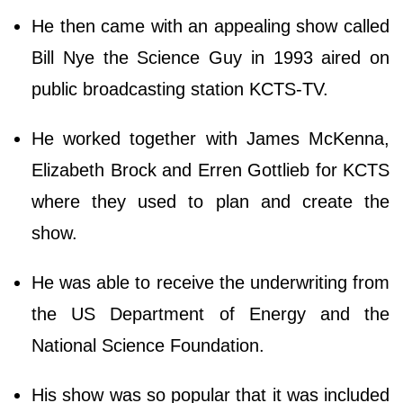
He then came with an appealing show called
Bill Nye the Science Guy in 1993 aired on
public broadcasting station KCTS-TV.
He worked together with James McKenna,
Elizabeth Brock and Erren Gottlieb for KCTS
where they used to plan and create the
show.
He was able to receive the underwriting from
the US Department of Energy and the
National Science Foundation.
His show was so popular that it was included