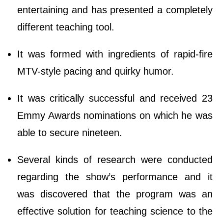
entertaining and has presented a completely
different teaching tool.
It was formed with ingredients of rapid-fire
MTV-style pacing and quirky humor.
It was critically successful and received 23
Emmy Awards nominations on which he was
able to secure nineteen.
Several kinds of research were conducted
regarding the show’s performance and it
was discovered that the program was an
effective solution for teaching science to the