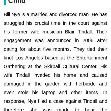
Child
Bill Nye is a married and divorced man. He has
struggled his crucial time in the court against
his former wife musician Blair Tindall. Their
engagement was announced in 2006 after
dating for about five months. They tied their
knot Los Angeles based at the Entertainment
Gathering at the Skirball Cultural Center. His
wife Tindall invaded his home and caused
damaged in the garden with herbicide and
even stole his laptop and other items. In
response, Nye filed a case against Tindall and
therefore she was made to bear the