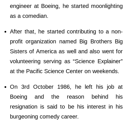
engineer at Boeing, he started moonlighting
as a comedian.
After that, he started contributing to a non-
profit organization named Big Brothers Big
Sisters of America as well and also went for
volunteering serving as “Science Explainer”
at the Pacific Science Center on weekends.
On 3rd October 1986, he left his job at
Boeing and the reason behind his
resignation is said to be his interest in his
burgeoning comedy career.