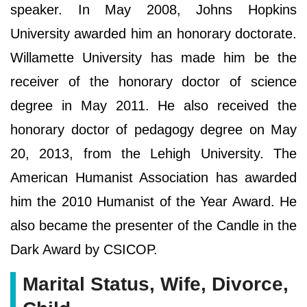
speaker. In May 2008, Johns Hopkins
University awarded him an honorary doctorate.
Willamette University has made him be the
receiver of the honorary doctor of science
degree in May 2011. He also received the
honorary doctor of pedagogy degree on May
20, 2013, from the Lehigh University. The
American Humanist Association has awarded
him the 2010 Humanist of the Year Award. He
also became the presenter of the Candle in the
Dark Award by CSICOP.
Marital Status, Wife, Divorce,