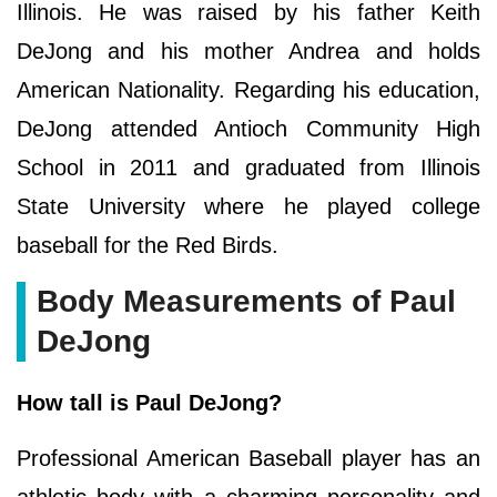
Illinois. He was raised by his father Keith
DeJong and his mother Andrea and holds
American Nationality. Regarding his education,
DeJong attended Antioch Community High
School in 2011 and graduated from Illinois
State University where he played college
baseball for the Red Birds.
Body Measurements of Paul
DeJong
How tall is Paul DeJong?
Professional American Baseball player has an