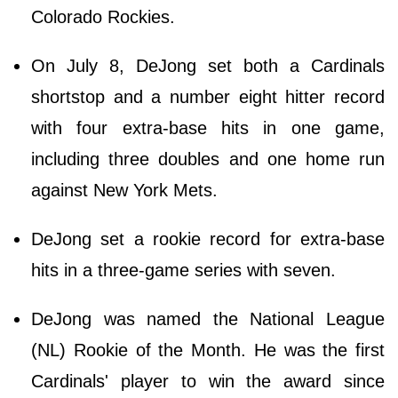
Colorado Rockies.
On July 8, DeJong set both a Cardinals
shortstop and a number eight hitter record
with four extra-base hits in one game,
including three doubles and one home run
against New York Mets.
DeJong set a rookie record for extra-base
hits in a three-game series with seven.
DeJong was named the National League
(NL) Rookie of the Month. He was the first
Cardinals' player to win the award since