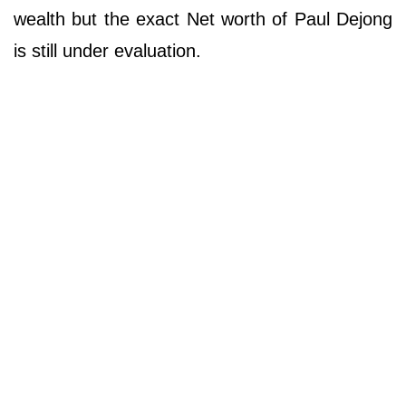
wealth but the exact Net worth of Paul Dejong
is still under evaluation.