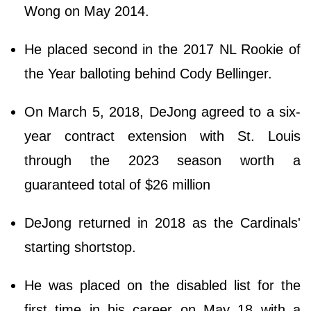
Wong on May 2014.
He placed second in the 2017 NL Rookie of
the Year balloting behind Cody Bellinger.
On March 5, 2018, DeJong agreed to a six-
year contract extension with St. Louis
through the 2023 season worth a
guaranteed total of $26 million
DeJong returned in 2018 as the Cardinals'
starting shortstop.
He was placed on the disabled list for the
first time in his career on May 18 with a