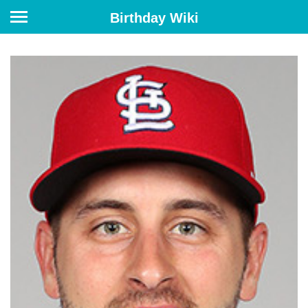
Birthday Wiki