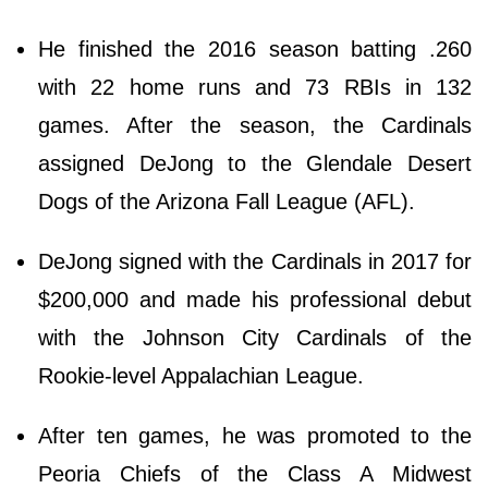
He finished the 2016 season batting .260
with 22 home runs and 73 RBIs in 132
games. After the season, the Cardinals
assigned DeJong to the Glendale Desert
Dogs of the Arizona Fall League (AFL).
DeJong signed with the Cardinals in 2017 for
$200,000 and made his professional debut
with the Johnson City Cardinals of the
Rookie-level Appalachian League.
After ten games, he was promoted to the
Peoria Chiefs of the Class A Midwest