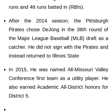
runs and 48 runs batted in (RBIs).
After the 2014 season, the Pittsburgh
Pirates chose DeJong in the 38th round of
the Major League Baseball (MLB) draft as a
catcher. He did not sign with the Pirates and
instead returned to Illinois State
In 2015, He was named All-Missouri Valley
Conference first team as a utility player. He
also earned Academic All-District honors for
District 5.