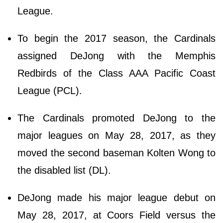
League.
To begin the 2017 season, the Cardinals
assigned DeJong with the Memphis
Redbirds of the Class AAA Pacific Coast
League (PCL).
The Cardinals promoted DeJong to the
major leagues on May 28, 2017, as they
moved the second baseman Kolten Wong to
the disabled list (DL).
DeJong made his major league debut on
May 28, 2017, at Coors Field versus the