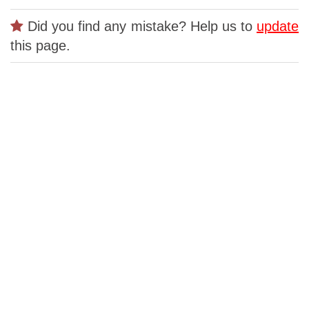
Did you find any mistake? Help us to
update
this page.