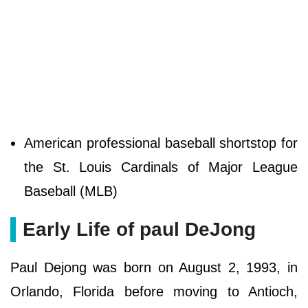
American professional baseball shortstop for
the St. Louis Cardinals of Major League
Baseball (MLB)
Early Life of paul DeJong
Paul Dejong was born on August 2, 1993, in
Orlando, Florida before moving to Antioch,