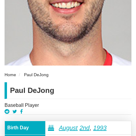
Home
Paul DeJong
Paul DeJong
Baseball Player
August
2nd
,
1993
Birth Day