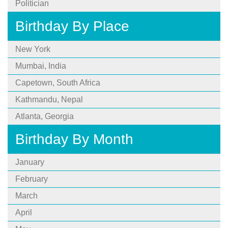
Politician
Birthday By Place
New York
Mumbai, India
Capetown, South Africa
Kathmandu, Nepal
Atlanta, Georgia
Birthday By Month
January
February
March
April