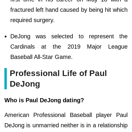
fractured left hand caused by being hit which
required surgery.
DeJong was selected to represent the
Cardinals at the 2019 Major League
Baseball All-Star Game.
Professional Life of Paul
DeJong
Who is Paul DeJong dating?
American Professional Baseball player Paul
DeJong is unmarried neither is in a relationship