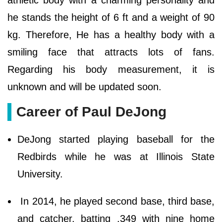
athletic body with a charming personality and
he stands the height of 6 ft and a weight of 90
kg. Therefore, He has a healthy body with a
smiling face that attracts lots of fans.
Regarding his body measurement, it is
unknown and will be updated soon.
Career of Paul DeJong
DeJong started playing baseball for the
Redbirds while he was at Illinois State
University.
In 2014, he played second base, third base,
and catcher, batting .349 with nine home