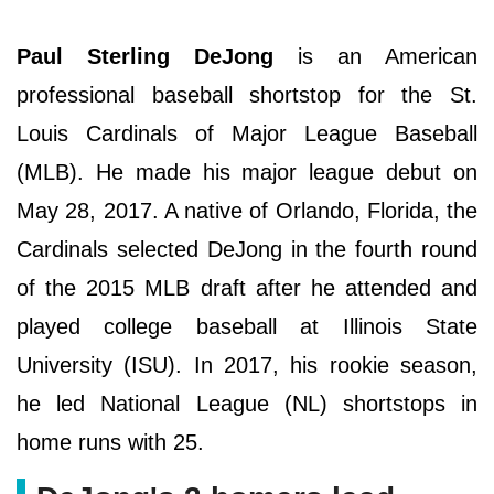
Paul Sterling DeJong
is an American
professional baseball shortstop for the St.
Louis Cardinals of Major League Baseball
(MLB). He made his major league debut on
May 28, 2017. A native of Orlando, Florida, the
Cardinals selected DeJong in the fourth round
of the 2015 MLB draft after he attended and
played college baseball at Illinois State
University (ISU). In 2017, his rookie season,
he led National League (NL) shortstops in
home runs with 25.