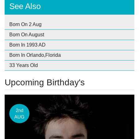
See Also
Born On 2 Aug
Born On August
Born In 1993 AD
Born In Orlando,Florida
33 Years Old
Upcoming Birthday's
2nd
AUG