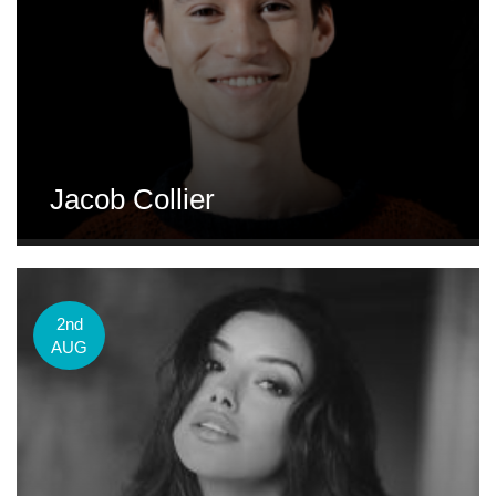
Jacob Collier
2nd
AUG