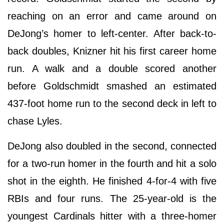
reaching on an error and came around on
DeJong’s homer to left-center. After back-to-
back doubles, Knizner hit his first career home
run. A walk and a double scored another
before Goldschmidt smashed an estimated
437-foot home run to the second deck in left to
chase Lyles.
DeJong also doubled in the second, connected
for a two-run homer in the fourth and hit a solo
shot in the eighth. He finished 4-for-4 with five
RBIs and four runs. The 25-year-old is the
youngest Cardinals hitter with a three-homer