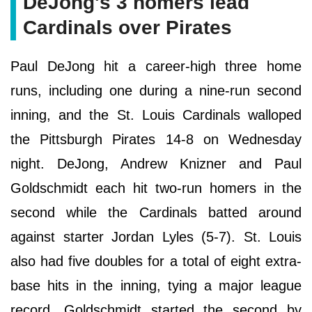
DeJong's 3 homers lead
Cardinals over Pirates
Paul DeJong hit a career-high three home
runs, including one during a nine-run second
inning, and the St. Louis Cardinals walloped
the Pittsburgh Pirates 14-8 on Wednesday
night. DeJong, Andrew Knizner and Paul
Goldschmidt each hit two-run homers in the
second while the Cardinals batted around
against starter Jordan Lyles (5-7). St. Louis
also had five doubles for a total of eight extra-
base hits in the inning, tying a major league
record. Goldschmidt started the second by