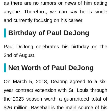
as there are no rumors or news of him dating
anyone. Therefore, we can say he is single
and currently focusing on his career.
Birthday of Paul DeJong
Paul DeJong celebrates his birthday on the
2nd of August.
Net Worth of Paul DeJong
On March 5, 2018, DeJong agreed to a six-
year contract extension with St. Louis through
the 2023 season worth a guaranteed total of
$26 million. Baseball is the main source of his