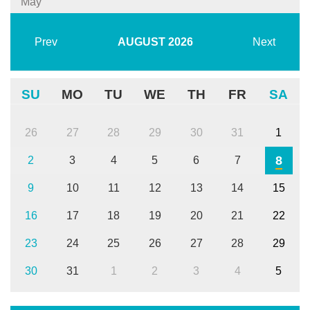
May
Prev
AUGUST
2026
Next
SU
MO
TU
WE
TH
FR
SA
26
27
28
29
30
31
1
8
2
3
4
5
6
7
9
10
11
12
13
14
15
16
17
18
19
20
21
22
23
24
25
26
27
28
29
30
31
1
2
3
4
5