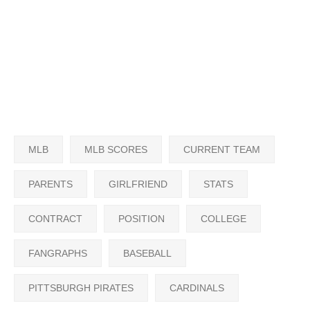
MLB
MLB SCORES
CURRENT TEAM
PARENTS
GIRLFRIEND
STATS
CONTRACT
POSITION
COLLEGE
FANGRAPHS
BASEBALL
PITTSBURGH PIRATES
CARDINALS