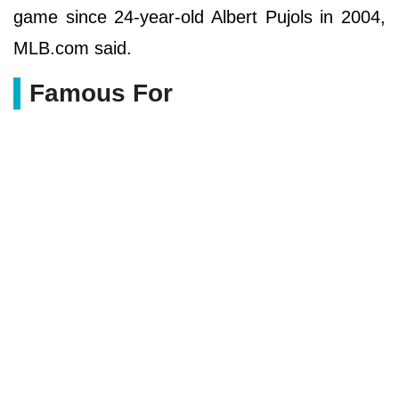
game since 24-year-old Albert Pujols in 2004,
MLB.com said.
Famous For