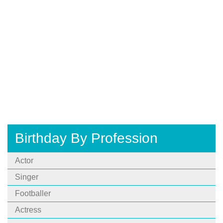
Birthday By Profession
Actor
Singer
Footballer
Actress