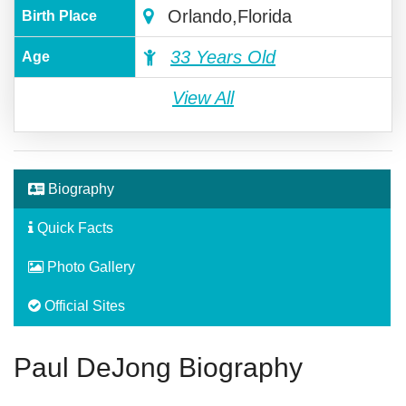
Orlando,Florida
Birth Place
33 Years Old
Age
View All
Biography
Quick Facts
Photo Gallery
Official Sites
Paul DeJong Biography