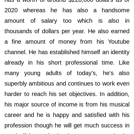
2020 whereas he has also a handsome
amount of salary too which is also in
thousands of dollars per year. He also earned
a fine amount of money from his Youtube
channel. He has established himself an identity
already in his short professional time. Like
many young adults of today's, he's also
superbly ambitious and continues to work even
harder to reach his set objectives. In addition,
his major source of income is from his musical
career and he is happy and satisfied with his
profession though he will get much success in