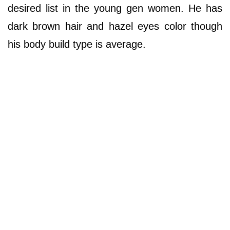
desired list in the young gen women. He has
dark brown hair and hazel eyes color though
his body build type is average.