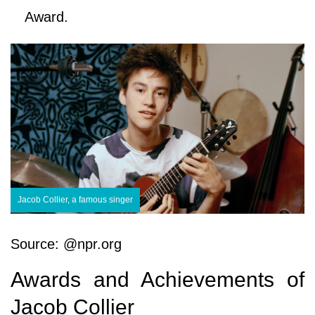
Award.
Jacob Collier, a famous singer
Source: @npr.org
Awards and Achievements of
Jacob Collier