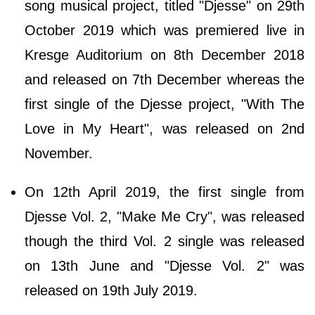
song musical project, titled "Djesse" on 29th
October 2019 which was premiered live in
Kresge Auditorium on 8th December 2018
and released on 7th December whereas the
first single of the Djesse project, "With The
Love in My Heart", was released on 2nd
November.
On 12th April 2019, the first single from
Djesse Vol. 2, "Make Me Cry", was released
though the third Vol. 2 single was released
on 13th June and "Djesse Vol. 2" was
released on 19th July 2019.