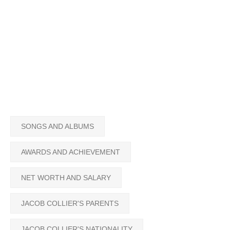
SONGS AND ALBUMS
AWARDS AND ACHIEVEMENT
NET WORTH AND SALARY
JACOB COLLIER'S PARENTS
JACOB COLLIER'S NATIONALITY