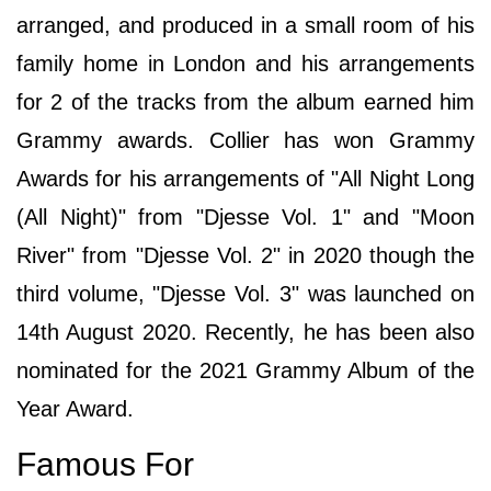
arranged, and produced in a small room of his
family home in London and his arrangements
for 2 of the tracks from the album earned him
Grammy awards. Collier has won Grammy
Awards for his arrangements of "All Night Long
(All Night)" from "Djesse Vol. 1" and "Moon
River" from "Djesse Vol. 2" in 2020 though the
third volume, "Djesse Vol. 3" was launched on
14th August 2020. Recently, he has been also
nominated for the 2021 Grammy Album of the
Year Award.
Famous For