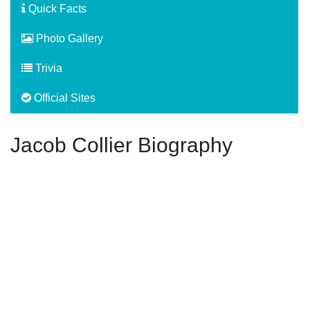
Quick Facts
Photo Gallery
Trivia
Official Sites
Jacob Collier Biography