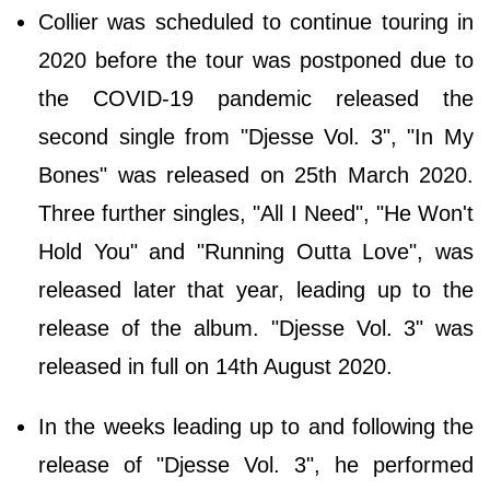
Collier was scheduled to continue touring in
2020 before the tour was postponed due to
the COVID-19 pandemic released the
second single from "Djesse Vol. 3", "In My
Bones" was released on 25th March 2020.
Three further singles, "All I Need", "He Won't
Hold You" and "Running Outta Love", was
released later that year, leading up to the
release of the album. "Djesse Vol. 3" was
released in full on 14th August 2020.
In the weeks leading up to and following the
release of "Djesse Vol. 3", he performed