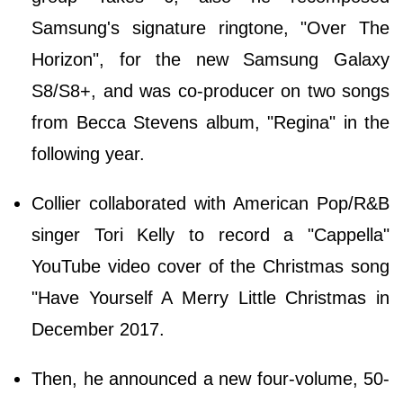
Samsung's signature ringtone, "Over The
Horizon", for the new Samsung Galaxy
S8/S8+, and was co-producer on two songs
from Becca Stevens album, "Regina" in the
following year.
Collier collaborated with American Pop/R&B
singer Tori Kelly to record a "Cappella"
YouTube video cover of the Christmas song
"Have Yourself A Merry Little Christmas in
December 2017.
Then, he announced a new four-volume, 50-