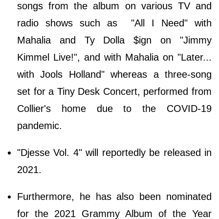
songs from the album on various TV and
radio shows such as "All I Need" with
Mahalia and Ty Dolla $ign on "Jimmy
Kimmel Live!", and with Mahalia on "Later...
with Jools Holland" whereas a three-song
set for a Tiny Desk Concert, performed from
Collier's home due to the COVID-19
pandemic.
"Djesse Vol. 4" will reportedly be released in
2021.
Furthermore, he has also been nominated
for the 2021 Grammy Album of the Year