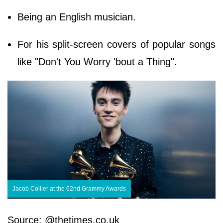
Being an English musician.
For his split-screen covers of popular songs
like "Don't You Worry 'bout a Thing".
Jacob Collier at the 62nd Grammy Awards
Source: @thetimes.co.uk