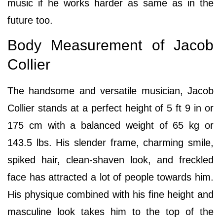
music if he works harder as same as in the
future too.
Body Measurement of Jacob
Collier
The handsome and versatile musician, Jacob
Collier stands at a perfect height of 5 ft 9 in or
175 cm with a balanced weight of 65 kg or
143.5 lbs. His slender frame, charming smile,
spiked hair, clean-shaven look, and freckled
face has attracted a lot of people towards him.
His physique combined with his fine height and
masculine look takes him to the top of the