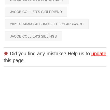
JACOB COLLIER'S GIRLFRIEND
2021 GRAMMY ALBUM OF THE YEAR AWARD
JACOB COLLIER'S SIBLINGS
Did you find any mistake? Help us to
update
this page.