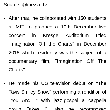
Source: @mezzo.tv
After that, he collaborated with 150 students
at MIT to produce a 10th December live
concert in Kresge Auditorium titled
"Imagination Off the Charts" in December
2016 which residency was the subject of a
documentary film, "Imagination Off The
Charts".
He made his US television debut on "The
Tavis Smiley Show" performing a rendition of
"You And I" with jazz-gospel a cappella
group Takes 6, also he recomposed