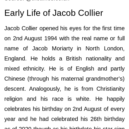
Early Life of Jacob Collier
Jacob Collier opened his eyes for the first time
on 2nd August 1994 with the real name or full
name of Jacob Moriarty in North London,
England. He holds a British nationality and
mixed ethnicity. He is of English and partly
Chinese (through his maternal grandmother's)
descent. Analogously, he is from Christianity
religion and his race is white. He happily
celebrates his birthday on 2nd August of every
year and he had celebrated his 26th birthday
as of 2020 though as his birthdate his star sign