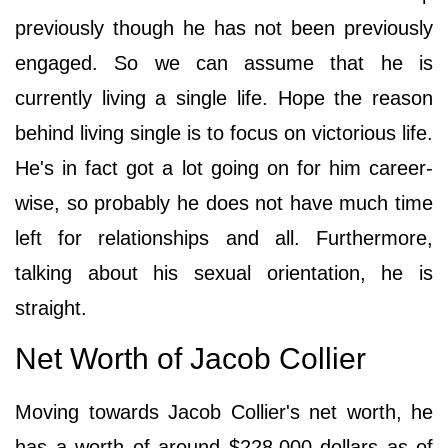
previously though he has not been previously
engaged. So we can assume that he is
currently living a single life. Hope the reason
behind living single is to focus on victorious life.
He's in fact got a lot going on for him career-
wise, so probably he does not have much time
left for relationships and all. Furthermore,
talking about his sexual orientation, he is
straight.
Net Worth of Jacob Collier
Moving towards Jacob Collier's net worth, he
has a worth of around $228,000 dollars as of