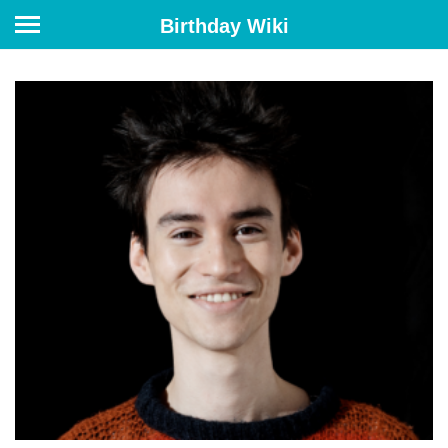
Birthday Wiki