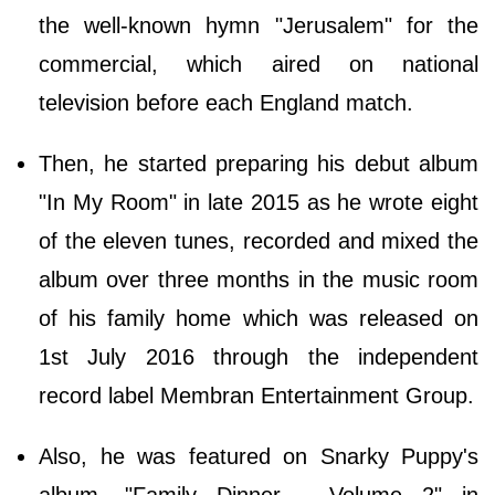
the well-known hymn "Jerusalem" for the
commercial, which aired on national
television before each England match.
Then, he started preparing his debut album
"In My Room" in late 2015 as he wrote eight
of the eleven tunes, recorded and mixed the
album over three months in the music room
of his family home which was released on
1st July 2016 through the independent
record label Membran Entertainment Group.
Also, he was featured on Snarky Puppy's
album, "Family Dinner - Volume 2" in