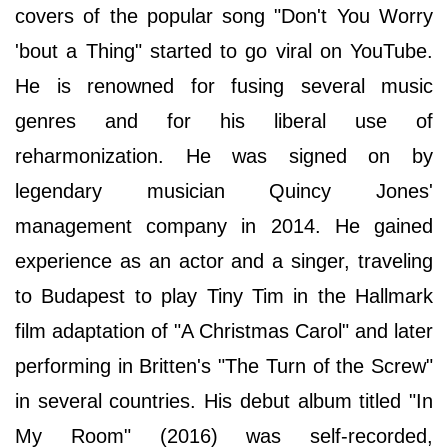
covers of the popular song "Don't You Worry
'bout a Thing" started to go viral on YouTube.
He is renowned for fusing several music
genres and for his liberal use of
reharmonization. He was signed on by
legendary musician Quincy Jones'
management company in 2014. He gained
experience as an actor and a singer, traveling
to Budapest to play Tiny Tim in the Hallmark
film adaptation of "A Christmas Carol" and later
performing in Britten's "The Turn of the Screw"
in several countries. His debut album titled "In
My Room" (2016) was self-recorded,