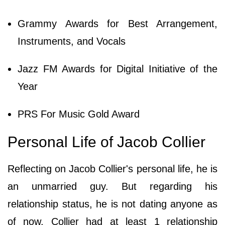
Grammy Awards for Best Arrangement,
Instruments, and Vocals
Jazz FM Awards for Digital Initiative of the
Year
PRS For Music Gold Award
Personal Life of Jacob Collier
Reflecting on Jacob Collier's personal life, he is
an unmarried guy. But regarding his
relationship status, he is not dating anyone as
of now. Collier had at least 1 relationship