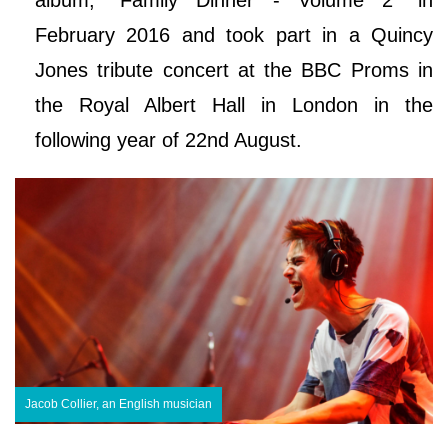
February 2016 and took part in a Quincy
Jones tribute concert at the BBC Proms in
the Royal Albert Hall in London in the
following year of 22nd August.
Jacob Collier, an English musician