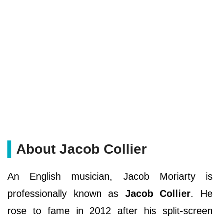
About Jacob Collier
An English musician, Jacob Moriarty is
professionally known as
Jacob Collier
. He
rose to fame in 2012 after his split-screen