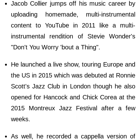
Jacob Collier jumps off his music career by
uploading homemade, multi-instrumental
content to YouTube in 2011 like a multi-
instrumental rendition of Stevie Wonder's
"Don't You Worry 'bout a Thing".
He launched a live show, touring Europe and
the US in 2015 which was debuted at Ronnie
Scott's Jazz Club in London though he also
opened for Hancock and Chick Corea at the
2015 Montreux Jazz Festival after a few
weeks.
As well, he recorded a cappella version of