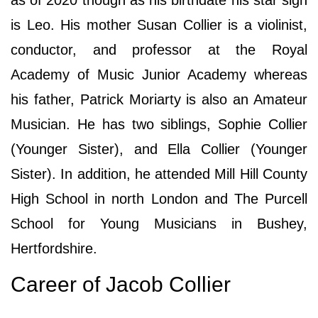
is Leo. His mother Susan Collier is a violinist,
conductor, and professor at the Royal
Academy of Music Junior Academy whereas
his father, Patrick Moriarty is also an Amateur
Musician. He has two siblings, Sophie Collier
(Younger Sister), and Ella Collier (Younger
Sister). In addition, he attended Mill Hill County
High School in north London and The Purcell
School for Young Musicians in Bushey,
Hertfordshire.
Career of Jacob Collier