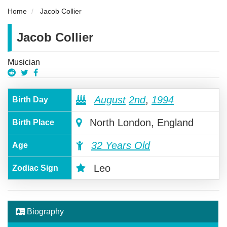
Home
Jacob Collier
Jacob Collier
Musician
August
2nd
,
1994
Birth Day
North London, England
Birth Place
32 Years Old
Age
Leo
Zodiac Sign
Biography