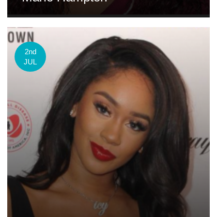
2nd
JUL