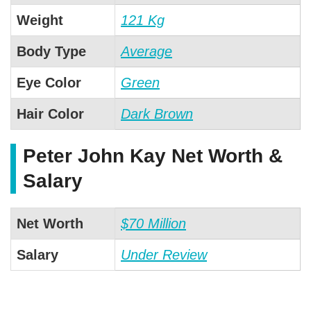
Weight
121 Kg
Body Type
Average
Eye Color
Green
Hair Color
Dark Brown
Peter John Kay Net Worth &
Salary
Net Worth
$70 Million
Salary
Under Review