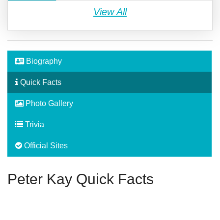
View All
Biography
Quick Facts
Photo Gallery
Trivia
Official Sites
Peter Kay Quick Facts