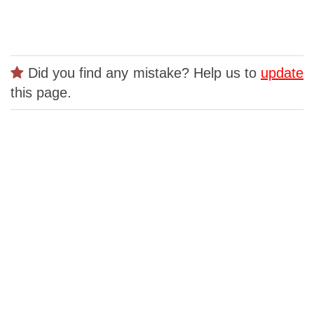
Did you find any mistake? Help us to
update
this page.