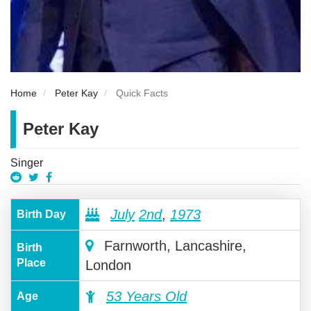
Home
Peter Kay
Quick Facts
Peter Kay
Singer
July
2nd
,
1973
Birth Day
Farnworth, Lancashire,
Birth
Place
London
53 Years Old
Age