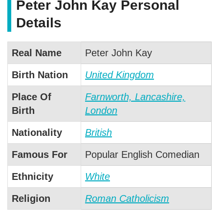
Peter John Kay Personal
Details
Real Name
Peter John Kay
Birth Nation
United Kingdom
Place Of
Farnworth, Lancashire,
Birth
London
Nationality
British
Famous For
Popular English Comedian
Ethnicity
White
Religion
Roman Catholicism