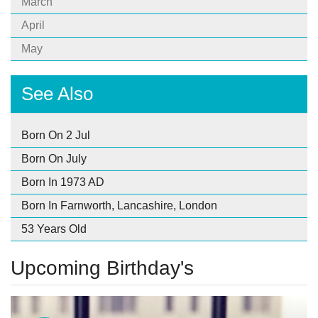
March
April
May
See Also
Born On 2 Jul
Born On July
Born In 1973 AD
Born In Farnworth, Lancashire, London
53 Years Old
Upcoming Birthday's