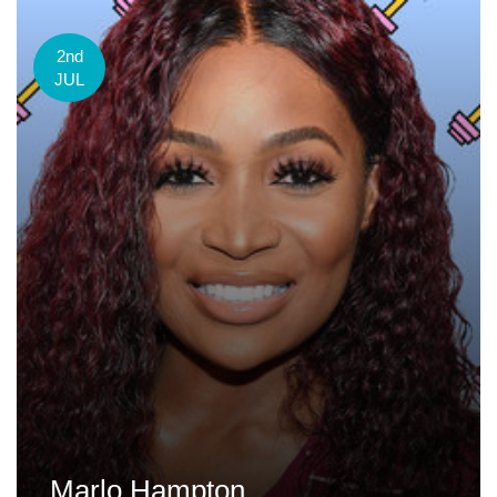
2nd
JUL
Marlo Hampton