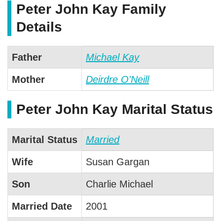
Peter John Kay Family
Details
Father
Michael Kay
Mother
Deirdre O'Neill
Peter John Kay Marital Status
Marital Status
Married
Wife
Susan Gargan
Son
Charlie Michael
Married Date
2001