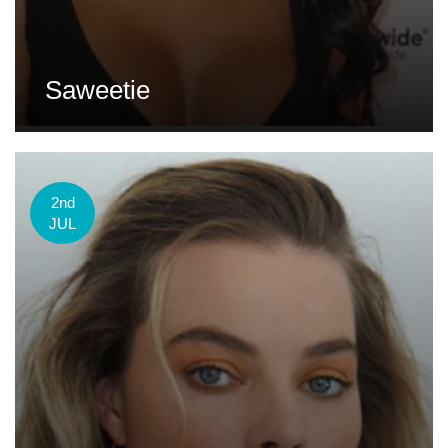
Saweetie
2nd
JUL