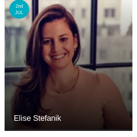
2nd
JUL
Elise Stefanik