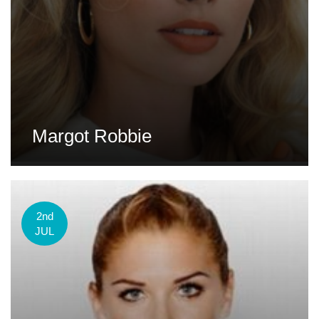
Margot Robbie
2nd
JUL