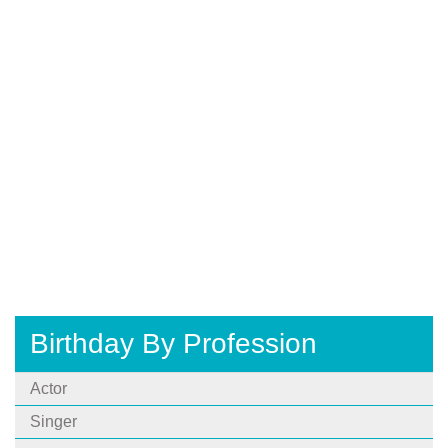
Birthday By Profession
Actor
Singer