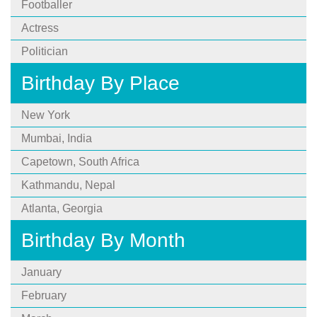
Footballer
Actress
Politician
Birthday By Place
New York
Mumbai, India
Capetown, South Africa
Kathmandu, Nepal
Atlanta, Georgia
Birthday By Month
January
February