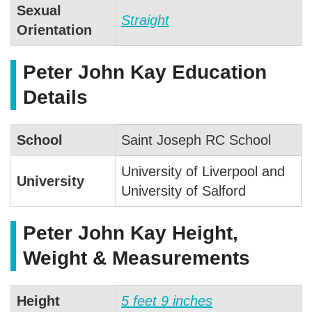
Sexual
Straight
Orientation
Peter John Kay Education
Details
School
Saint Joseph RC School
University of Liverpool and
University
University of Salford
Peter John Kay Height,
Weight & Measurements
Height
5 feet 9 inches