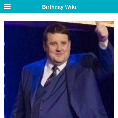
Birthday Wiki