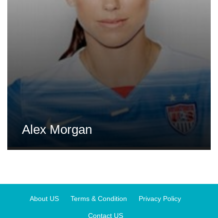
Alex Morgan
About US
Terms & Condition
Privacy Policy
Contact US