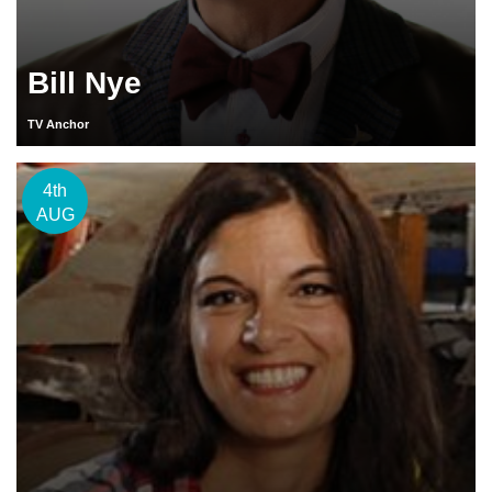
Bill Nye
TV Anchor
4th
AUG