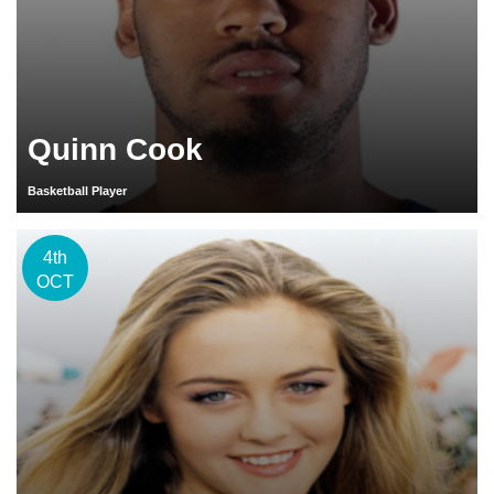
Quinn Cook
Basketball Player
4th
OCT