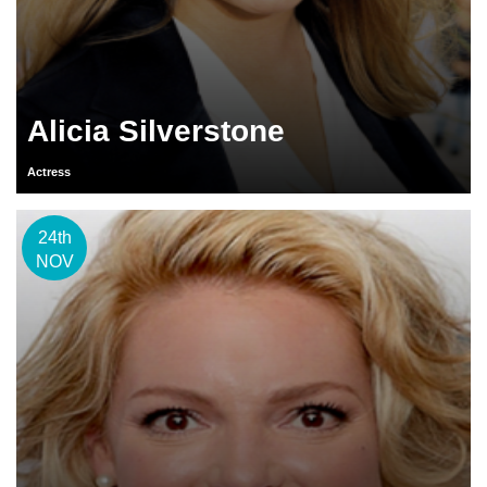
Alicia Silverstone
Actress
24th
NOV