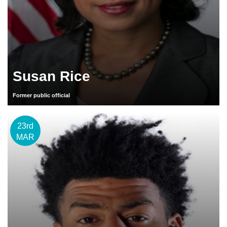
Susan Rice
Former public official
23rd
MAR