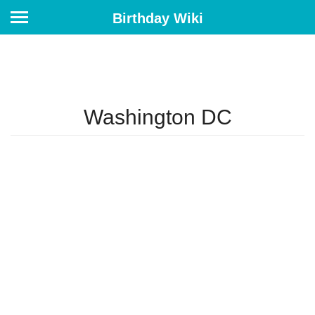
Birthday Wiki
Washington DC