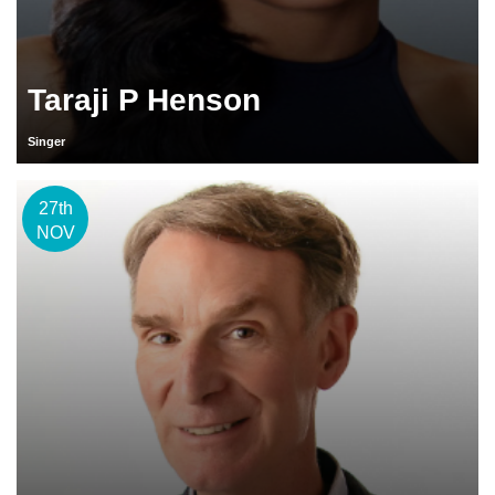
Taraji P Henson
Singer
27th
NOV