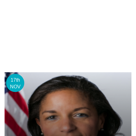
17th
NOV