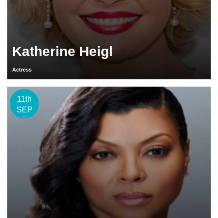
Katherine Heigl
Actress
11th
SEP