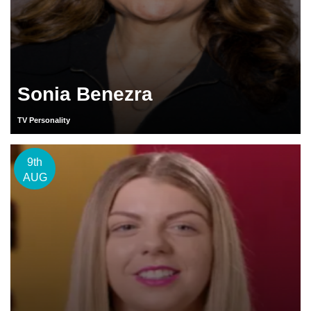
Sonia Benezra
TV Personality
9th
AUG