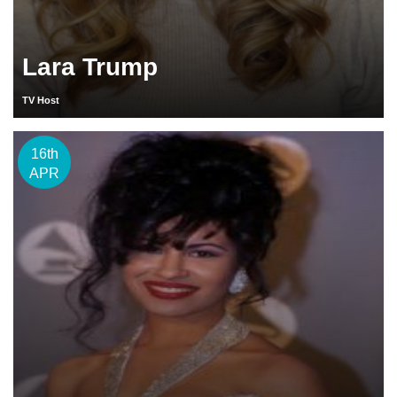
Lara Trump
TV Host
16th
APR