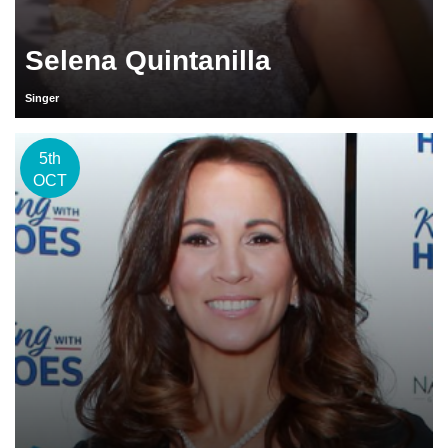
Selena Quintanilla
Singer
5th
OCT