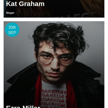
Kat Graham
Singer
30th
SEP