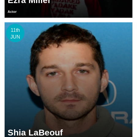
Ezra Miller
Actor
11th
JUN
Shia LaBeouf