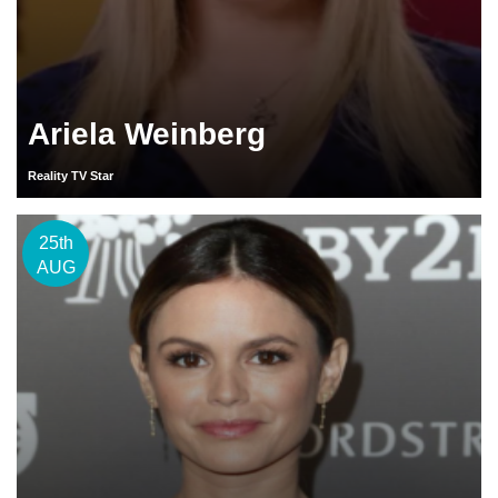
Ariela Weinberg
Reality TV Star
25th
AUG