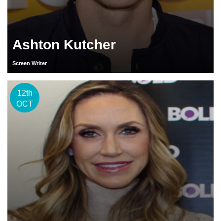
Ashton Kutcher
Screen Writer
12th
OCT