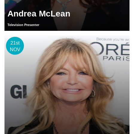
Andrea McLean
Television Presenter
21st
NOV