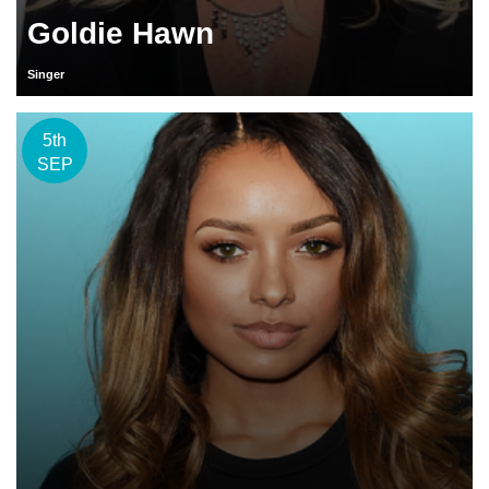
Goldie Hawn
Singer
5th
SEP