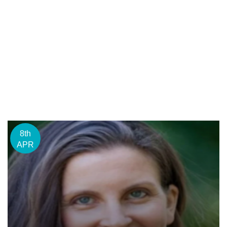
8th
APR