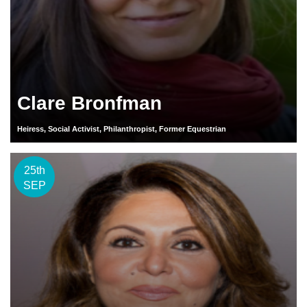
Clare Bronfman
Heiress, Social Activist, Philanthropist, Former Equestrian
25th
SEP