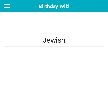
Birthday Wiki
Jewish