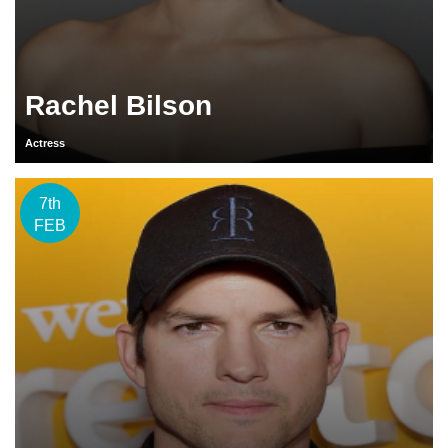
Rachel Bilson
Actress
7th
FEB