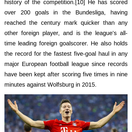
history of the competition.[10] He has scored
over 200 goals in the Bundesliga, having
reached the century mark quicker than any
other foreign player, and is the league's all-
time leading foreign goalscorer. He also holds
the record for the fastest five-goal haul in any
major European football league since records
have been kept after scoring five times in nine
minutes against Wolfsburg in 2015.