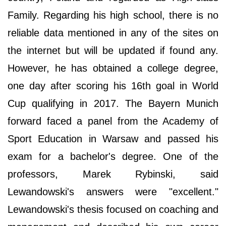
Family. Regarding his high school, there is no
reliable data mentioned in any of the sites on
the internet but will be updated if found any.
However, he has obtained a college degree,
one day after scoring his 16th goal in World
Cup qualifying in 2017. The Bayern Munich
forward faced a panel from the Academy of
Sport Education in Warsaw and passed his
exam for a bachelor's degree. One of the
professors, Marek Rybinski, said
Lewandowski's answers were "excellent."
Lewandowski's thesis focused on coaching and