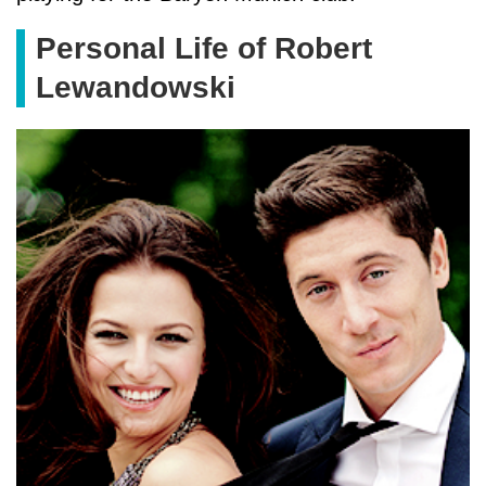
Personal Life of Robert
Lewandowski