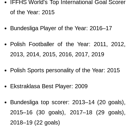
IFFHS World's Top International Goal Scorer
of the Year: 2015
Bundesliga Player of the Year: 2016–17
Polish Footballer of the Year: 2011, 2012,
2013, 2014, 2015, 2016, 2017, 2019
Polish Sports personality of the Year: 2015
Ekstraklasa Best Player: 2009
Bundesliga top scorer: 2013–14 (20 goals),
2015–16 (30 goals), 2017–18 (29 goals),
2018–19 (22 goals)