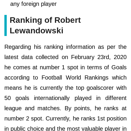
any foreign player
Ranking of Robert
Lewandowski
Regarding his ranking information as per the
latest data collected on February 23rd, 2020
he comes at number 1 spot in terms of Goals
according to Football World Rankings which
means he is currently the top goalscorer with
50 goals internationally played in different
league and matches. By points, he ranks at
number 2 spot. Currently, he ranks 1st position
in public choice and the most valuable player in