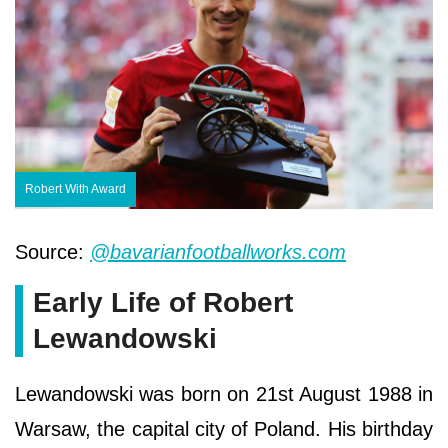
Robert With Award
Source:
@bavarianfootballworks.com
Early Life of Robert
Lewandowski
Lewandowski was born on 21st August 1988 in
Warsaw, the capital city of Poland. His birthday