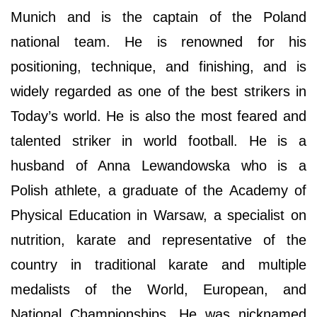
Munich and is the captain of the Poland
national team. He is renowned for his
positioning, technique, and finishing, and is
widely regarded as one of the best strikers in
Today’s world. He is also the most feared and
talented striker in world football. He is a
husband of Anna Lewandowska who is a
Polish athlete, a graduate of the Academy of
Physical Education in Warsaw, a specialist on
nutrition, karate and representative of the
country in traditional karate and multiple
medalists of the World, European, and
National Championships. He was nicknamed