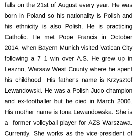
falls on the 21st of August every year. He was
born in Poland so his nationality is Polish and
his ethnicity is also Polish. He is practicing
Catholic. He met Pope Francis in October
2014, when Bayern Munich visited Vatican City
following a 7–1 win over A.S. He grew up in
Leszno, Warsaw West County where he spent
his childhood His father's name is Krzysztof
Lewandowski. He was a Polish Judo champion
and ex-footballer but he died in March 2006.
His mother name is Iona Lewandowska. She is
a former volleyball player for AZS Warszawa.
Currently, She works as the vice-president of