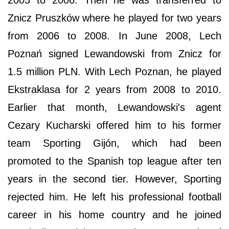
Znicz Pruszków where he played for two years
from 2006 to 2008. In June 2008, Lech
Poznań signed Lewandowski from Znicz for
1.5 million PLN. With Lech Poznan, he played
Ekstraklasa for 2 years from 2008 to 2010.
Earlier that month, Lewandowski's agent
Cezary Kucharski offered him to his former
team Sporting Gijón, which had been
promoted to the Spanish top league after ten
years in the second tier. However, Sporting
rejected him. He left his professional football
career in his home country and he joined