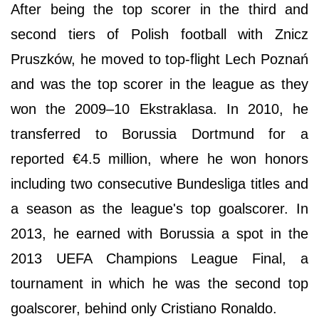
After being the top scorer in the third and
second tiers of Polish football with Znicz
Pruszków, he moved to top-flight Lech Poznań
and was the top scorer in the league as they
won the 2009–10 Ekstraklasa. In 2010, he
transferred to Borussia Dortmund for a
reported €4.5 million, where he won honors
including two consecutive Bundesliga titles and
a season as the league's top goalscorer. In
2013, he earned with Borussia a spot in the
2013 UEFA Champions League Final, a
tournament in which he was the second top
goalscorer, behind only Cristiano Ronaldo.