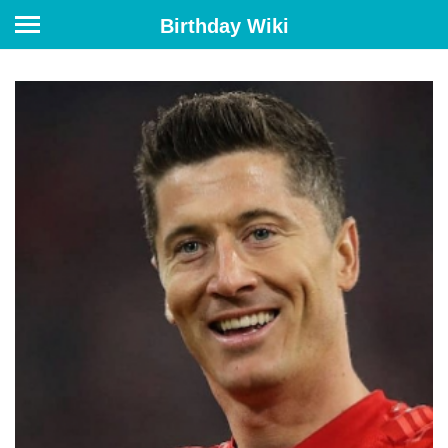
Birthday Wiki