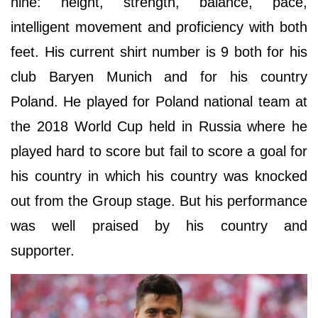
nine: height, strength, balance, pace,
intelligent movement and proficiency with both
feet. His current shirt number is 9 both for his
club Baryen Munich and for his country
Poland. He played for Poland national team at
the 2018 World Cup held in Russia where he
played hard to score but fail to score a goal for
his country in which his country was knocked
out from the Group stage. But his performance
was well praised by his country and
supporter.