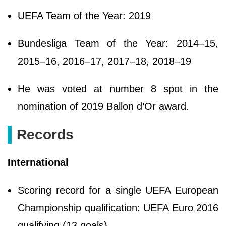
UEFA Team of the Year: 2019
Bundesliga Team of the Year: 2014–15,
2015–16, 2016–17, 2017–18, 2018–19
He was voted at number 8 spot in the
nomination of 2019 Ballon d’Or award.
Records
International
Scoring record for a single UEFA European
Championship qualification: UEFA Euro 2016
qualifying (13 goals)