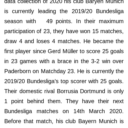
data collection of 2020 his club Baryen Munich
is currently leading the 2019/20 Bundesliga
season with 49 points. In their maximum
participation of 23, they have won 15 matches,
draw 4 and loses 4 matches. He became the
first player since Gerd Müller to score 25 goals
in 23 games with a brace in the 3-2 win over
Paderborn on Matchday 23. He is currently the
2019/20 Bundesliga’s top scorer with 25 goals.
Their domestic rival Borrusia Dortmund is only
1 point behind them. They have their next
Bundesliga matches on 14th March 2020.
Before that match, his club Bayern Munich is