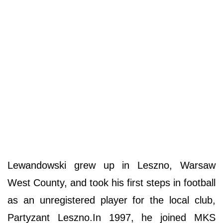
Lewandowski grew up in Leszno, Warsaw
West County, and took his first steps in football
as an unregistered player for the local club,
Partyzant Leszno.In 1997, he joined MKS