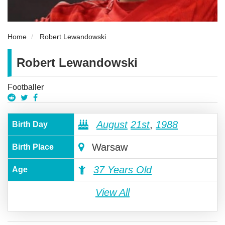
Home
Robert Lewandowski
Robert Lewandowski
Footballer
August
21st
,
1988
Birth Day
Warsaw
Birth Place
37 Years Old
Age
View All