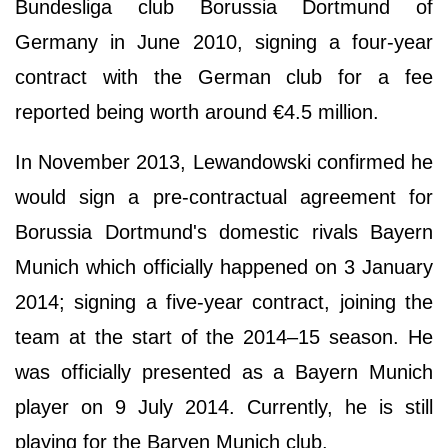
Bundesliga club Borussia Dortmund of
Germany in June 2010, signing a four-year
contract with the German club for a fee
reported being worth around €4.5 million.
In November 2013, Lewandowski confirmed he
would sign a pre-contractual agreement for
Borussia Dortmund's domestic rivals Bayern
Munich which officially happened on 3 January
2014; signing a five-year contract, joining the
team at the start of the 2014–15 season. He
was officially presented as a Bayern Munich
player on 9 July 2014. Currently, he is still
playing for the Baryen Munich club.