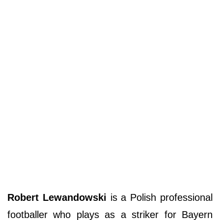
Robert Lewandowski
is a Polish professional
footballer who plays as a striker for Bayern