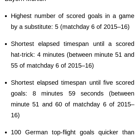
Highest number of scored goals in a game
by a substitute: 5 (matchday 6 of 2015–16)
Shortest elapsed timespan until a scored
hat-trick: 4 minutes (between minute 51 and
55 of matchday 6 of 2015–16)
Shortest elapsed timespan until five scored
goals: 8 minutes 59 seconds (between
minute 51 and 60 of matchday 6 of 2015–
16)
100 German top-flight goals quicker than