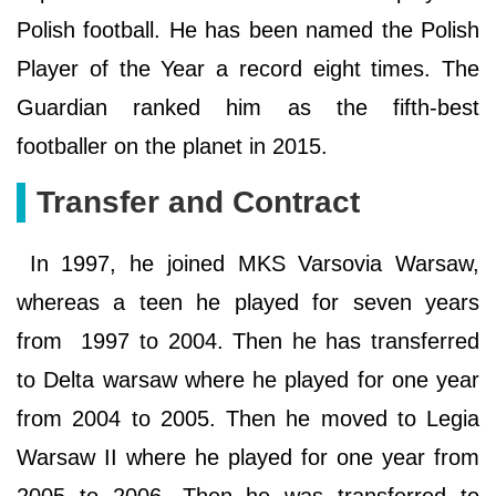
Polish football. He has been named the Polish
Player of the Year a record eight times. The
Guardian ranked him as the fifth-best
footballer on the planet in 2015.
Transfer and Contract
In 1997, he joined MKS Varsovia Warsaw,
whereas a teen he played for seven years
from 1997 to 2004. Then he has transferred
to Delta warsaw where he played for one year
from 2004 to 2005. Then he moved to Legia
Warsaw II where he played for one year from
2005 to 2006. Then he was transferred to