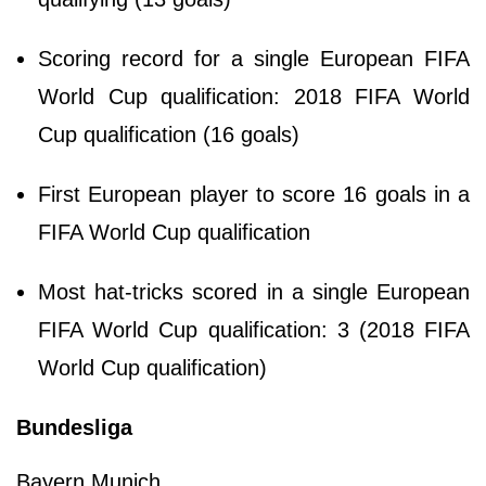
Scoring record for a single European FIFA
World Cup qualification: 2018 FIFA World
Cup qualification (16 goals)
First European player to score 16 goals in a
FIFA World Cup qualification
Most hat-tricks scored in a single European
FIFA World Cup qualification: 3 (2018 FIFA
World Cup qualification)
Bundesliga
Bayern Munich