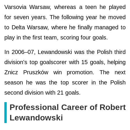
Varsovia Warsaw, whereas a teen he played
for seven years. The following year he moved
to Delta Warsaw, where he finally managed to
play in the first team, scoring four goals.
In 2006–07, Lewandowski was the Polish third
division's top goalscorer with 15 goals, helping
Znicz Pruszków win promotion. The next
season he was the top scorer in the Polish
second division with 21 goals.
Professional Career of Robert
Lewandowski