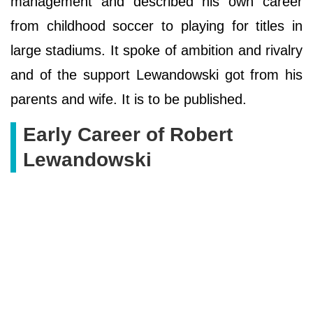
management and described his own career
from childhood soccer to playing for titles in
large stadiums. It spoke of ambition and rivalry
and of the support Lewandowski got from his
parents and wife. It is to be published.
Early Career of Robert
Lewandowski