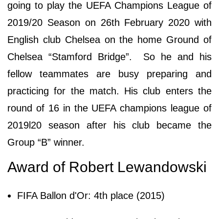
going to play the UEFA Champions League of
2019/20 Season on 26th February 2020 with
English club Chelsea on the home Ground of
Chelsea “Stamford Bridge”. So he and his
fellow teammates are busy preparing and
practicing for the match. His club enters the
round of 16 in the UEFA champions league of
2019l20 season after his club became the
Group “B” winner.
Award of Robert Lewandowski
FIFA Ballon d'Or: 4th place (2015)