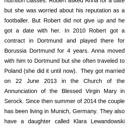
nutrition classes. Robert asked Anna for a date
but she was worried about his reputation as a
footballer. But Robert did not give up and he
got a date with her. In 2010 Robert got a
contract in Dortmund and played there for
Borussia Dortmund for 4 years. Anna moved
with him to Dortmund but she often traveled to
Poland (she did it until now). They got married
on 22 June 2013 in the Church of the
Annunciation of the Blessed Virgin Mary in
Serock. Since then summer of 2014 the couple
has been living in Munich, Germany. They also
have a daughter called Klara Lewandowski