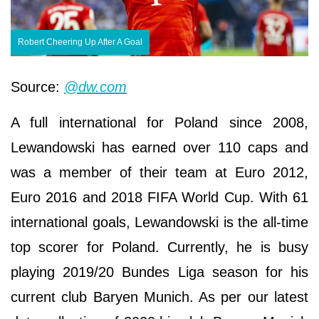
Robert Cheering Up After A Goal
Source:
@dw.com
A full international for Poland since 2008,
Lewandowski has earned over 110 caps and
was a member of their team at Euro 2012,
Euro 2016 and 2018 FIFA World Cup. With 61
international goals, Lewandowski is the all-time
top scorer for Poland. Currently, he is busy
playing 2019/20 Bundes Liga season for his
current club Baryen Munich. As per our latest