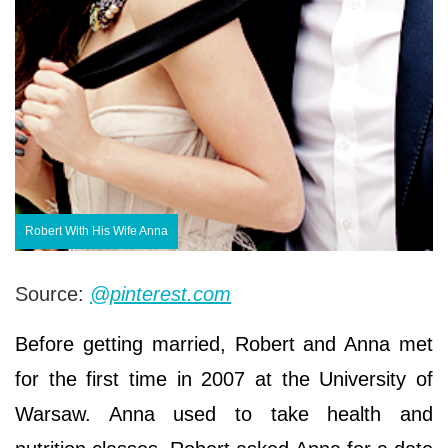
Robert With His Wife Anna
Source:
@pinterest.com
Before getting married, Robert and Anna met
for the first time in 2007 at the University of
Warsaw. Anna used to take health and