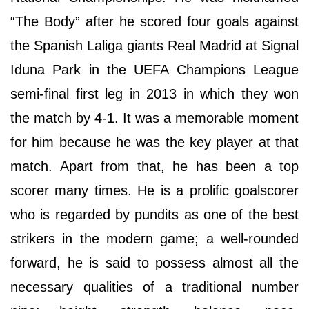
“The Body” after he scored four goals against
the Spanish Laliga giants Real Madrid at Signal
Iduna Park in the UEFA Champions League
semi-final first leg in 2013 in which they won
the match by 4-1. It was a memorable moment
for him because he was the key player at that
match. Apart from that, he has been a top
scorer many times. He is a prolific goalscorer
who is regarded by pundits as one of the best
strikers in the modern game; a well-rounded
forward, he is said to possess almost all the
necessary qualities of a traditional number