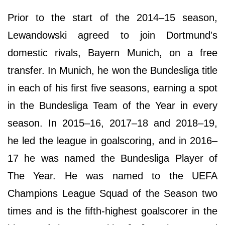
Prior to the start of the 2014–15 season,
Lewandowski agreed to join Dortmund's
domestic rivals, Bayern Munich, on a free
transfer. In Munich, he won the Bundesliga title
in each of his first five seasons, earning a spot
in the Bundesliga Team of the Year in every
season. In 2015–16, 2017–18 and 2018–19,
he led the league in goalscoring, and in 2016–
17 he was named the Bundesliga Player of
The Year. He was named to the UEFA
Champions League Squad of the Season two
times and is the fifth-highest goalscorer in the