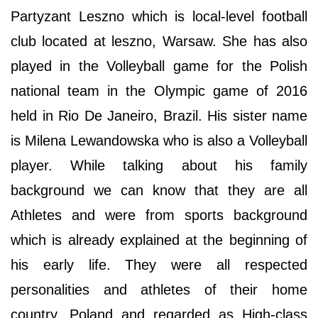
Partyzant Leszno which is local-level football
club located at leszno, Warsaw. She has also
played in the Volleyball game for the Polish
national team in the Olympic game of 2016
held in Rio De Janeiro, Brazil. His sister name
is Milena Lewandowska who is also a Volleyball
player. While talking about his family
background we can know that they are all
Athletes and were from sports background
which is already explained at the beginning of
his early life. They were all respected
personalities and athletes of their home
country, Poland and regarded as High-class