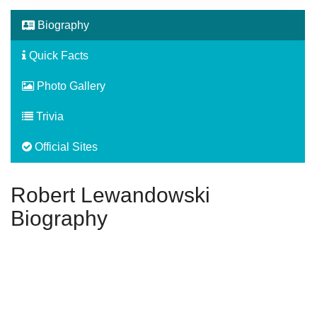
Biography
Quick Facts
Photo Gallery
Trivia
Official Sites
Robert Lewandowski
Biography