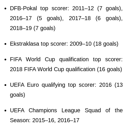
DFB-Pokal top scorer: 2011–12 (7 goals),
2016–17 (5 goals), 2017–18 (6 goals),
2018–19 (7 goals)
Ekstraklasa top scorer: 2009–10 (18 goals)
FIFA World Cup qualification top scorer:
2018 FIFA World Cup qualification (16 goals)
UEFA Euro qualifying top scorer: 2016 (13
goals)
UEFA Champions League Squad of the
Season: 2015–16, 2016–17