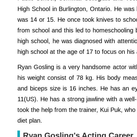
High School in Burlington, Ontario. He was b
was 14 or 15. He once took knives to scho
from school and this led to homeschooling 
high school, he was diagnosed with attentio
high school at the age of 17 to focus on his
Ryan Gosling is a very handsome actor with 
his weight consist of 78 kg. His body meas
and biceps size is 16 inches. He has an eye
11(US). He has a strong jawline with a well
took the help from the trainer, Kui Puk, w
diet plan.
Ryan Gosling's Acting Career