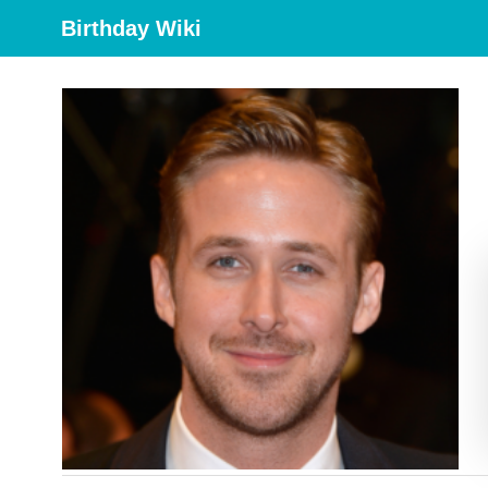
Birthday Wiki