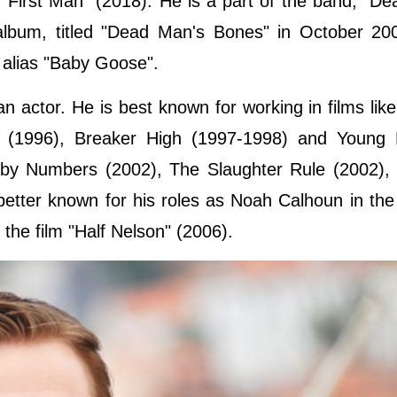
"First Man" (2018). He is a part of the band, "D
album, titled "Dead Man's Bones" in October 20
 alias "Baby Goose".
 actor. He is best known for working in films lik
 (1996), Breaker High (1997-1998) and Young 
 by Numbers (2002), The Slaughter Rule (2002),
better known for his roles as Noah Calhoun in the
he film "Half Nelson" (2006).