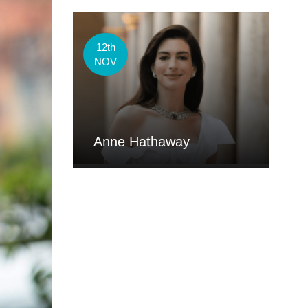
12th
NOV
Anne Hathaway