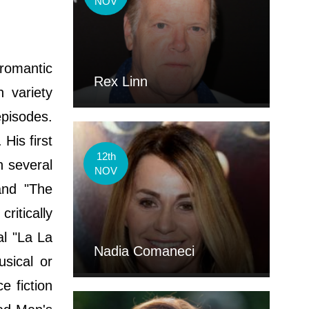
NOV
 romantic
Rex Linn
 variety
episodes.
His first
12th
n several
NOV
and "The
ritically
al "La La
Nadia Comaneci
sical or
e fiction