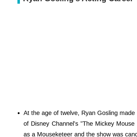
At the age of twelve, Ryan Gosling made h
of Disney Channel's "The Mickey Mouse Cl
as a Mouseketeer and the show was cancel