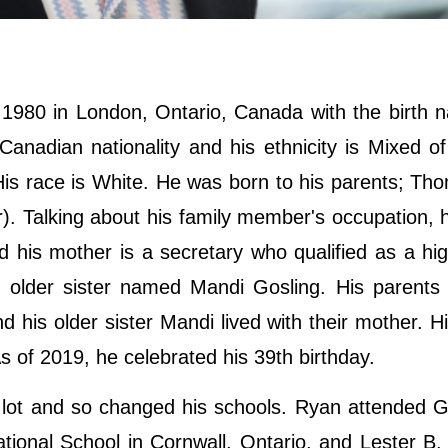
980 in London, Ontario, Canada with the birth n
adian nationality and his ethnicity is Mixed of
His race is White. He was born to his parents; T
. Talking about his family member's occupation, h
nd his mother is a secretary who qualified as a hi
n older sister named Mandi Gosling. His parents
 his older sister Mandi lived with their mother. H
As of 2019, he celebrated his 39th birthday.
lot and so changed his schools. Ryan attended G
ational School in Cornwall, Ontario, and Lester B