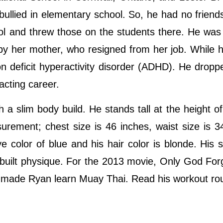
ullied in elementary school. So, he had no friends
ol and threw those on the students there. He was
by her mother, who resigned from her job. While 
n deficit hyperactivity disorder (ADHD). He dropp
 acting career.
a slim body build. He stands tall at the height of
urement; chest size is 46 inches, waist size is 3
 color of blue and his hair color is blonde. His 
-built physique. For the 2013 movie, Only God For
ho made Ryan learn Muay Thai. Read his workout ro