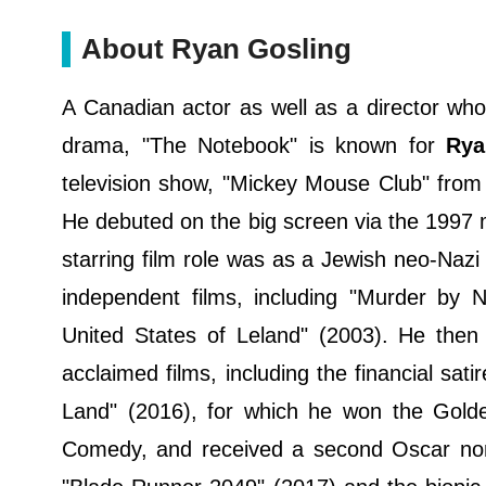
About Ryan Gosling
A Canadian actor as well as a director who 
drama, "The Notebook" is known for
Rya
television show, "Mickey Mouse Club" from
He debuted on the big screen via the 1997 m
starring film role was as a Jewish neo-Nazi 
independent films, including "Murder by 
United States of Leland" (2003). He then 
acclaimed films, including the financial sat
Land" (2016), for which he won the Golde
Comedy, and received a second Oscar nomin