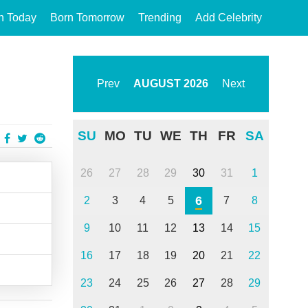
n Today
Born Tomorrow
Trending
Add Celebrity
Prev
AUGUST
2026
Next
SU
MO
TU
WE
TH
FR
SA
26
27
28
29
30
31
1
6
2
3
4
5
7
8
9
10
11
12
13
14
15
16
17
18
19
20
21
22
23
24
25
26
27
28
29