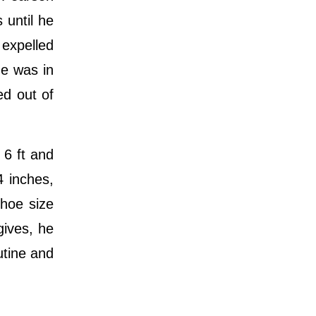
 until he
 expelled
he was in
ed out of
 6 ft and
4 inches,
shoe size
gives, he
utine and