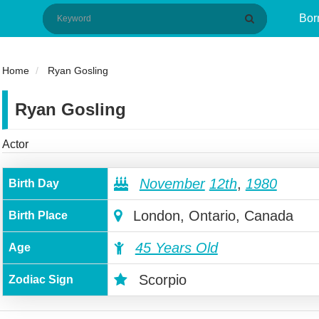
Bor
Home
Ryan Gosling
Ryan Gosling
Actor
November
12th
,
1980
Birth Day
London, Ontario, Canada
Birth Place
45 Years Old
Age
Scorpio
Zodiac Sign