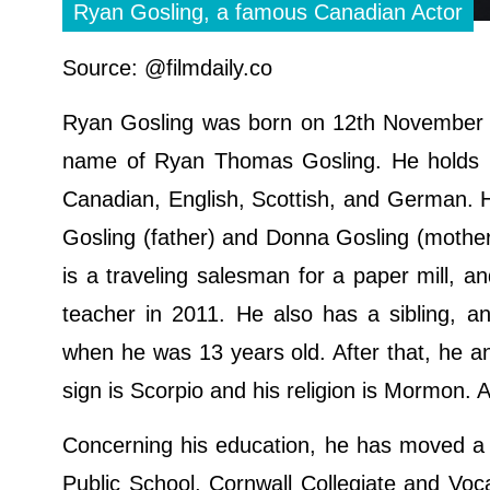
Ryan Gosling, a famous Canadian Actor
Source: @filmdaily.co
Ryan Gosling was born on 12th November 1
name of Ryan Thomas Gosling. He holds Can
Canadian, English, Scottish, and German. 
Gosling (father) and Donna Gosling (mother)
is a traveling salesman for a paper mill, a
teacher in 2011. He also has a sibling, a
when he was 13 years old. After that, he and
sign is Scorpio and his religion is Mormon. 
Concerning his education, he has moved a 
Public School, Cornwall Collegiate and Voc