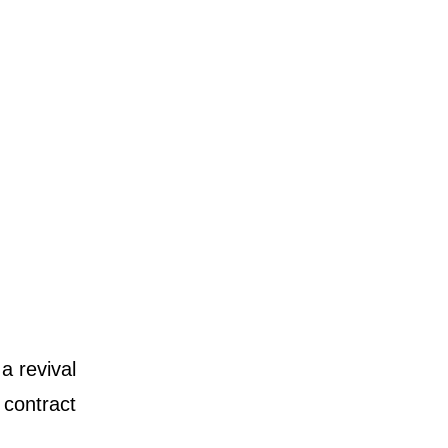
a revival
 contract