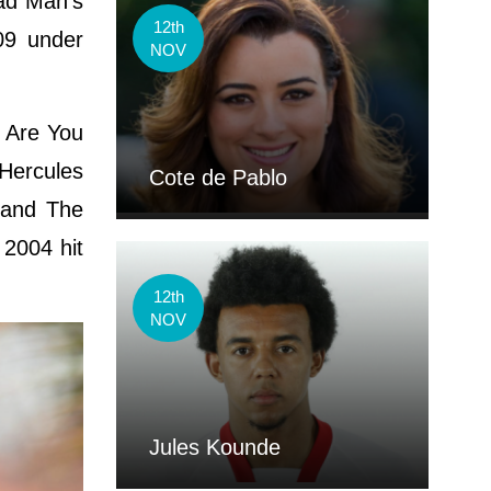
ead Man's
12th
09 under
NOV
e Are You
Hercules
Cote de Pablo
 and The
 2004 hit
12th
NOV
Jules Kounde