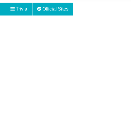
Trivia
Official Sites