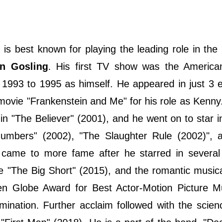
is best known for playing the leading role in the
n Gosling
. His first TV show was the American
 1993 to 1995 as himself. He appeared in just 3 
ovie "Frankenstein and Me" for his role as Kenny. 
in "The Believer" (2001), and he went on to star i
Numbers" (2002), "The Slaughter Rule (2002)", 
came to more fame after he starred in several c
ire "The Big Short" (2015), and the romantic music
n Globe Award for Best Actor-Motion Picture Mu
ation. Further acclaim followed with the scienc