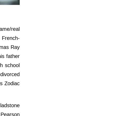
ame/real
 French-
homas Ray
is father
gh school
 divorced
is Zodiac
ladstone
. Pearson