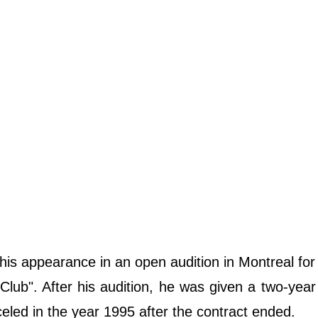
is appearance in an open audition in Montreal for 
ub". After his audition, he was given a two-year
ed in the year 1995 after the contract ended.