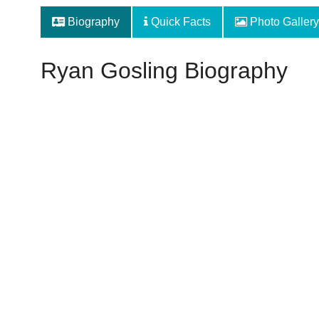
Biography
Quick Facts
Photo Gallery
Ryan Gosling Biography