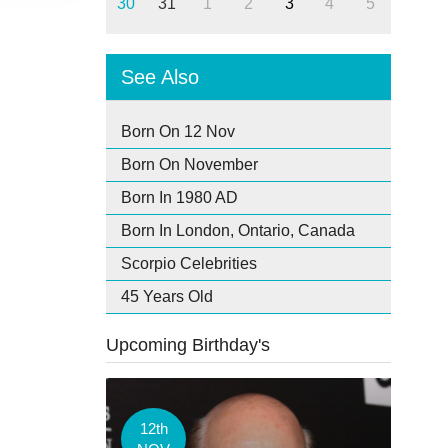
30
31
1
2
3
4
5
See Also
Born On 12 Nov
Born On November
Born In 1980 AD
Born In London, Ontario, Canada
Scorpio Celebrities
45 Years Old
Upcoming Birthday's
12th