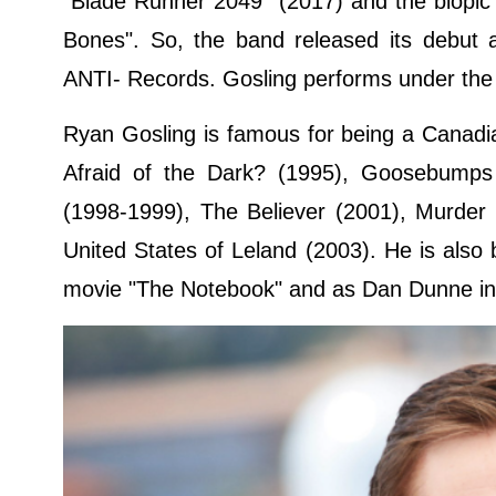
"Blade Runner 2049" (2017) and the biopic 
Bones". So, the band released its debut 
ANTI- Records. Gosling performs under the
Ryan Gosling is famous for being a Canadian
Afraid of the Dark? (1995), Goosebumps
(1998-1999), The Believer (2001), Murder
United States of Leland (2003). He is also 
movie "The Notebook" and as Dan Dunne in t