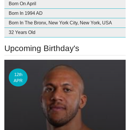
Born On April
Born In 1994 AD
Born In The Bronx, New York City, New York, USA
32 Years Old
Upcoming Birthday's
12th
APR