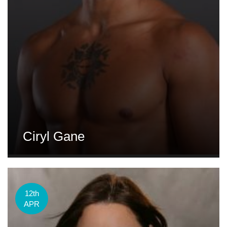
Ciryl Gane
12th
APR