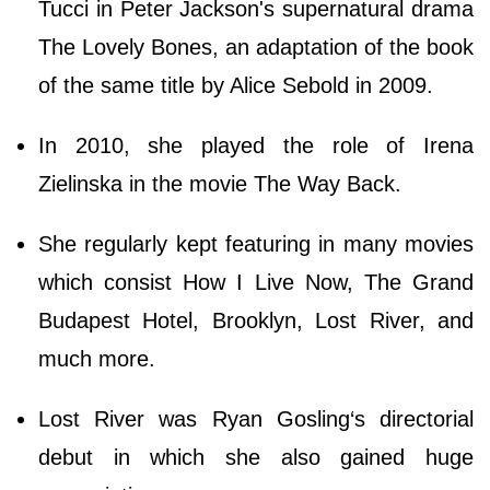
Tucci in Peter Jackson's supernatural drama
The Lovely Bones, an adaptation of the book
of the same title by Alice Sebold in 2009.
In 2010, she played the role of Irena
Zielinska in the movie The Way Back.
She regularly kept featuring in many movies
which consist How I Live Now, The Grand
Budapest Hotel, Brooklyn, Lost River, and
much more.
Lost River was Ryan Gosling‘s directorial
debut in which she also gained huge