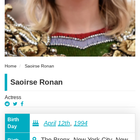
Home
Saoirse Ronan
Saoirse Ronan
Actress
Birth
April
12th
,
1994
Day
The Bronx, New York City, New