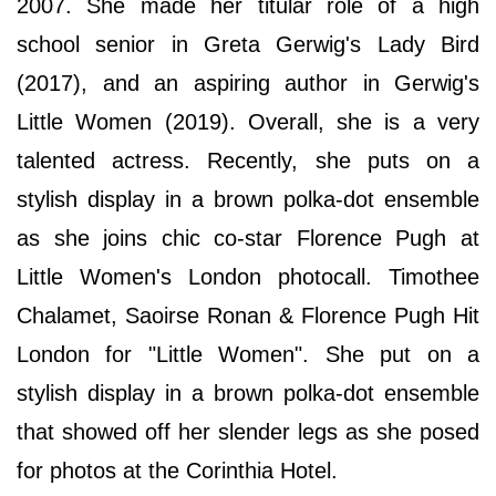
2007. She made her titular role of a high
school senior in Greta Gerwig's Lady Bird
(2017), and an aspiring author in Gerwig's
Little Women (2019). Overall, she is a very
talented actress. Recently, she puts on a
stylish display in a brown polka-dot ensemble
as she joins chic co-star Florence Pugh at
Little Women's London photocall. Timothee
Chalamet, Saoirse Ronan & Florence Pugh Hit
London for "Little Women". She put on a
stylish display in a brown polka-dot ensemble
that showed off her slender legs as she posed
for photos at the Corinthia Hotel.