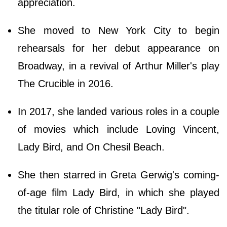
appreciation.
She moved to New York City to begin
rehearsals for her debut appearance on
Broadway, in a revival of Arthur Miller's play
The Crucible in 2016.
In 2017, she landed various roles in a couple
of movies which include Loving Vincent,
Lady Bird, and On Chesil Beach.
She then starred in Greta Gerwig's coming-
of-age film Lady Bird, in which she played
the titular role of Christine "Lady Bird".