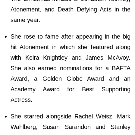
Atonement, and Death Defying Acts in the
same year.
She rose to fame after appearing in the big
hit Atonement in which she featured along
with Keira Knightley and James McAvoy.
She also earned nominations for a BAFTA
Award, a Golden Globe Award and an
Academy Award for Best Supporting
Actress.
She starred alongside Rachel Weisz, Mark
Wahlberg, Susan Sarandon and Stanley