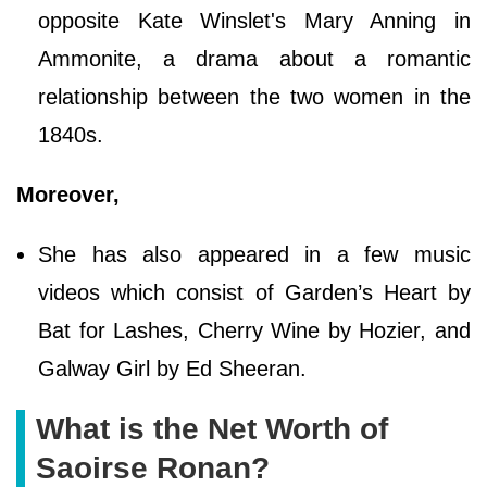
opposite Kate Winslet's Mary Anning in
Ammonite, a drama about a romantic
relationship between the two women in the
1840s.
Moreover,
She has also appeared in a few music
videos which consist of Garden’s Heart by
Bat for Lashes, Cherry Wine by Hozier, and
Galway Girl by Ed Sheeran.
What is the Net Worth of
Saoirse Ronan?