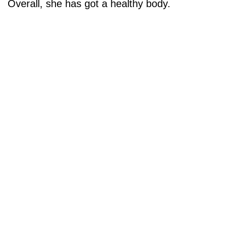
Overall, she has got a healthy body.