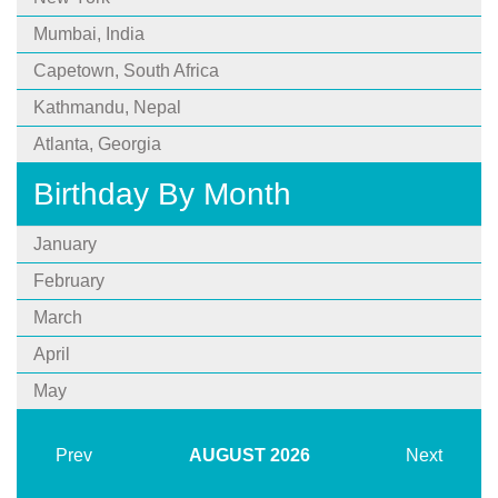
Mumbai, India
Capetown, South Africa
Kathmandu, Nepal
Atlanta, Georgia
Birthday By Month
January
February
March
April
May
Prev
AUGUST
2026
Next