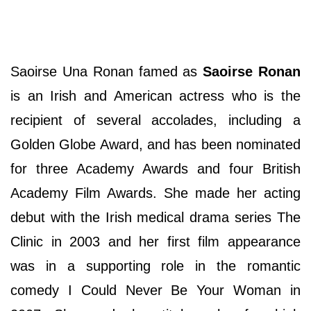
Saoirse Una Ronan famed as
Saoirse Ronan
is an Irish and American actress who is the
recipient of several accolades, including a
Golden Globe Award, and has been nominated
for three Academy Awards and four British
Academy Film Awards. She made her acting
debut with the Irish medical drama series The
Clinic in 2003 and her first film appearance
was in a supporting role in the romantic
comedy I Could Never Be Your Woman in