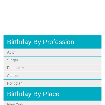
Birthday By Profession
Actor
Singer
Footballer
Actress
Politician
Birthday By Place
New York