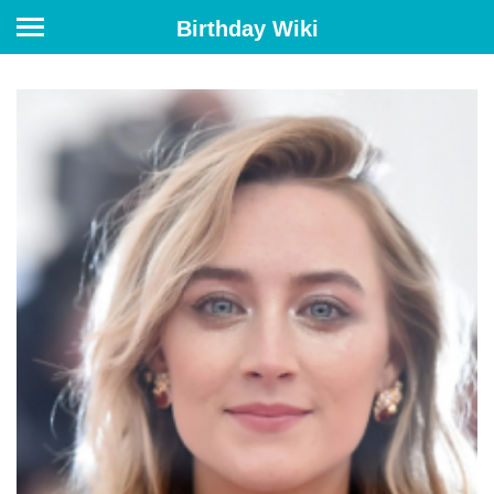
Birthday Wiki