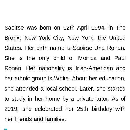
Saoirse was born on 12th April 1994, in The
Bronx, New York City, New York, the United
States. Her birth name is Saoirse Una Ronan.
She is the only child of Monica and Paul
Ronan. Her nationality is Irish-American and
her ethnic group is White. About her education,
she attended a local school. Later, she started
to study in her home by a private tutor. As of
2019, she celebrated her 25th birthday with
her friends and families.