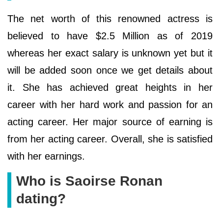
The net worth of this renowned actress is
believed to have $2.5 Million as of 2019
whereas her exact salary is unknown yet but it
will be added soon once we get details about
it. She has achieved great heights in her
career with her hard work and passion for an
acting career. Her major source of earning is
from her acting career. Overall, she is satisfied
with her earnings.
Who is Saoirse Ronan
dating?