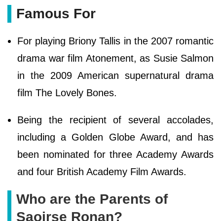
Famous For
For playing Briony Tallis in the 2007 romantic
drama war film Atonement, as Susie Salmon
in the 2009 American supernatural drama
film The Lovely Bones.
Being the recipient of several accolades,
including a Golden Globe Award, and has
been nominated for three Academy Awards
and four British Academy Film Awards.
Who are the Parents of
Saoirse Ronan?