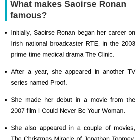
What makes Saoirse Ronan
famous?
Initially, Saoirse Ronan began her career on
Irish national broadcaster RTE, in the 2003
prime-time medical drama The Clinic.
After a year, she appeared in another TV
series named Proof.
She made her debut in a movie from the
2007 film I Could Never Be Your Woman.
She also appeared in a couple of movies,
The Christmas Miracle of Jonathan Toomey,