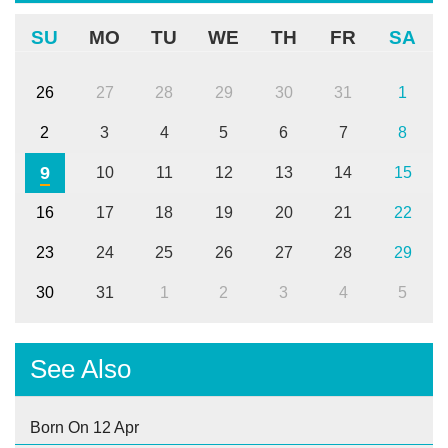
SU
MO
TU
WE
TH
FR
SA
26
27
28
29
30
31
1
2
3
4
5
6
7
8
9
10
11
12
13
14
15
16
17
18
19
20
21
22
23
24
25
26
27
28
29
30
31
1
2
3
4
5
See Also
Born On 12 Apr