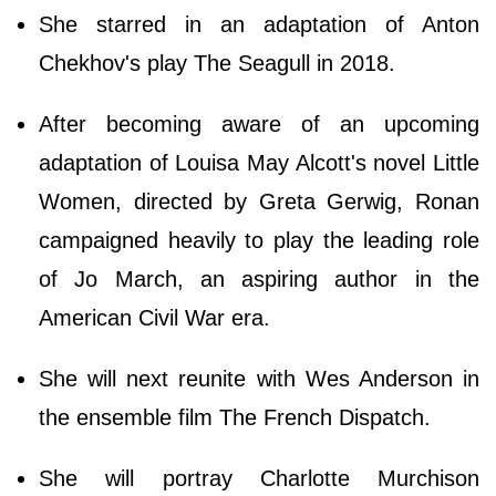
She starred in an adaptation of Anton
Chekhov's play The Seagull in 2018.
After becoming aware of an upcoming
adaptation of Louisa May Alcott's novel Little
Women, directed by Greta Gerwig, Ronan
campaigned heavily to play the leading role
of Jo March, an aspiring author in the
American Civil War era.
She will next reunite with Wes Anderson in
the ensemble film The French Dispatch.
She will portray Charlotte Murchison