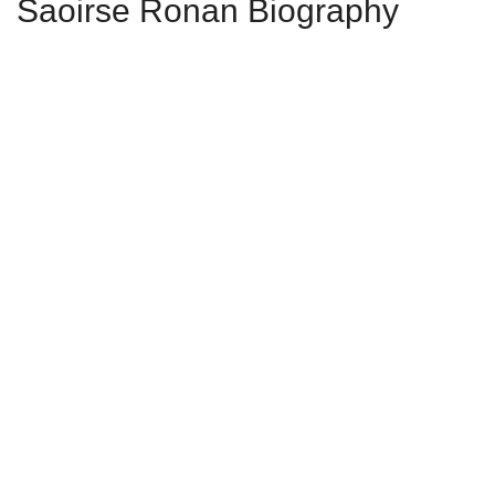
Saoirse Ronan Biography