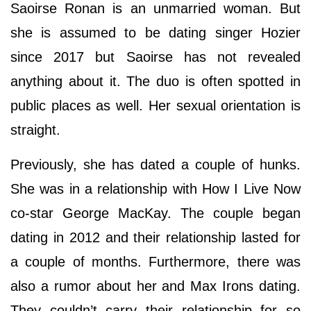
Saoirse Ronan is an unmarried woman. But
she is assumed to be dating singer Hozier
since 2017 but Saoirse has not revealed
anything about it. The duo is often spotted in
public places as well. Her sexual orientation is
straight.
Previously, she has dated a couple of hunks.
She was in a relationship with How I Live Now
co-star George MacKay. The couple began
dating in 2012 and their relationship lasted for
a couple of months. Furthermore, there was
also a rumor about her and Max Irons dating.
They couldn’t carry their relationship for so