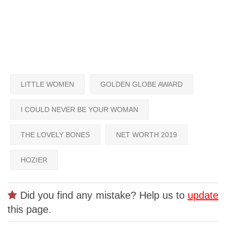
LITTLE WOMEN
GOLDEN GLOBE AWARD
I COULD NEVER BE YOUR WOMAN
THE LOVELY BONES
NET WORTH 2019
HOZIER
Did you find any mistake? Help us to
update
this page.