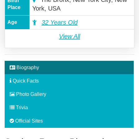
Birth
Place
York, USA
32 Years Old
Age
View All
Biography
Quick Facts
Photo Gallery
Trivia
Official Sites