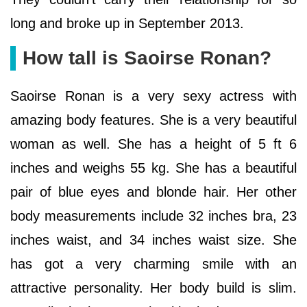
long and broke up in September 2013.
How tall is Saoirse Ronan?
Saoirse Ronan is a very sexy actress with
amazing body features. She is a very beautiful
woman as well. She has a height of 5 ft 6
inches and weighs 55 kg. She has a beautiful
pair of blue eyes and blonde hair. Her other
body measurements include 32 inches bra, 23
inches waist, and 34 inches waist size. She
has got a very charming smile with an
attractive personality. Her body build is slim.