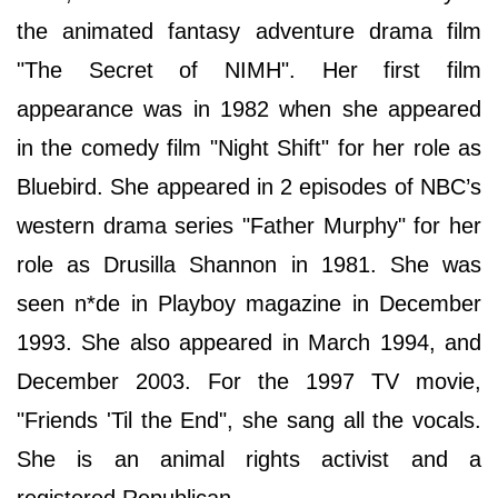
the animated fantasy adventure drama film
"The Secret of NIMH". Her first film
appearance was in 1982 when she appeared
in the comedy film "Night Shift" for her role as
Bluebird. She appeared in 2 episodes of NBC’s
western drama series "Father Murphy" for her
role as Drusilla Shannon in 1981. She was
seen n*de in Playboy magazine in December
1993. She also appeared in March 1994, and
December 2003. For the 1997 TV movie,
"Friends 'Til the End", she sang all the vocals.
She is an animal rights activist and a
registered Republican.