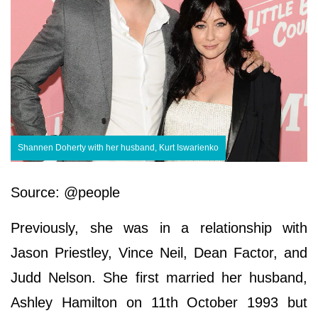
Shannen Doherty with her husband, Kurt Iswarienko
Source: @people
Previously, she was in a relationship with
Jason Priestley, Vince Neil, Dean Factor, and
Judd Nelson. She first married her husband,
Ashley Hamilton on 11th October 1993 but