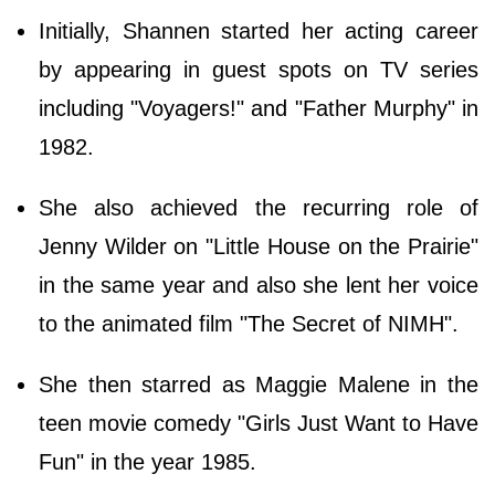
Initially, Shannen started her acting career
by appearing in guest spots on TV series
including "Voyagers!" and "Father Murphy" in
1982.
She also achieved the recurring role of
Jenny Wilder on "Little House on the Prairie"
in the same year and also she lent her voice
to the animated film "The Secret of NIMH".
She then starred as Maggie Malene in the
teen movie comedy "Girls Just Want to Have
Fun" in the year 1985.