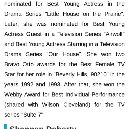
nominated for Best Young Actress in the
Drama Series "Little House on the Prairie".
Later, she was nominated for Best Young
Actress Guest in a Television Series "Airwolf"
and Best Young Actress Starring in a Television
Drama Series "Our House". She won two
Bravo Otto awards for the Best Female TV
Star for her role in "Beverly Hills, 90210" in the
years 1992 and 1993. After that, she won the
Webby Award for Best Individual Performance
(shared with Wilson Cleveland) for the TV
series "Suite 7".