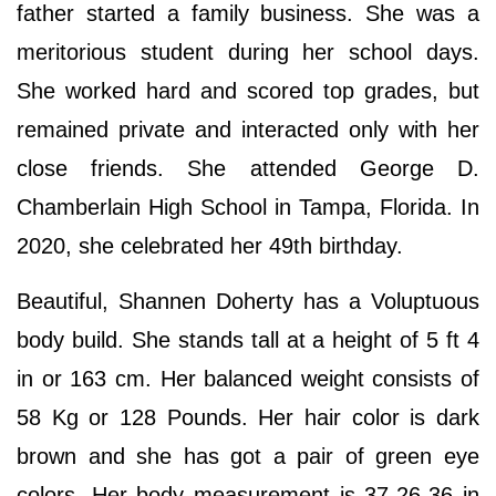
father started a family business. She was a
meritorious student during her school days.
She worked hard and scored top grades, but
remained private and interacted only with her
close friends. She attended George D.
Chamberlain High School in Tampa, Florida. In
2020, she celebrated her 49th birthday.
Beautiful, Shannen Doherty has a Voluptuous
body build. She stands tall at a height of 5 ft 4
in or 163 cm. Her balanced weight consists of
58 Kg or 128 Pounds. Her hair color is dark
brown and she has got a pair of green eye
colors. Her body measurement is 37-26-36 in