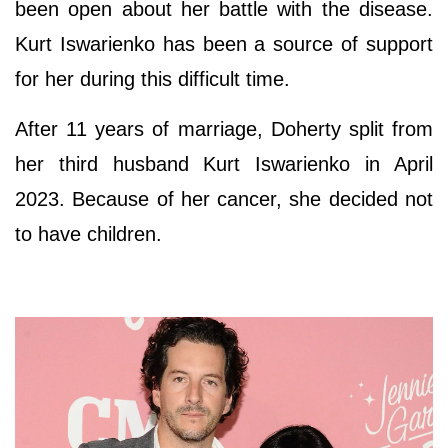
been open about her battle with the disease.
Kurt Iswarienko has been a source of support
for her during this difficult time.
After 11 years of marriage, Doherty split from
her third husband Kurt Iswarienko in April
2023. Because of her cancer, she decided not
to have children.