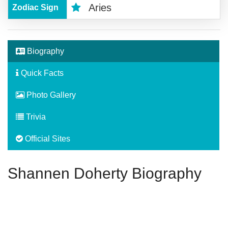
Aries
Zodiac Sign
Biography
Quick Facts
Photo Gallery
Trivia
Official Sites
Shannen Doherty Biography