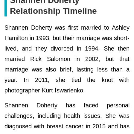
Ѕhаnnеn Dоhеrtу
Relationship Timeline
Shannen Doherty was first married to Ashley
Hamilton in 1993, but their marriage was short-
lived, and they divorced in 1994. She then
married Rick Salomon in 2002, but that
marriage was also brief, lasting less than a
year. In 2011, she tied the knot with
photographer Kurt Iswarienko.
Shannen Doherty has faced personal
challenges, including health issues. She was
diagnosed with breast cancer in 2015 and has