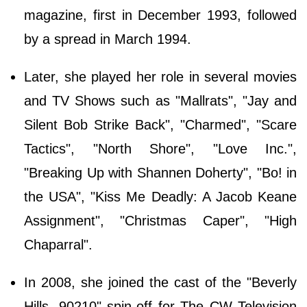
magazine, first in December 1993, followed
by a spread in March 1994.
Later, she played her role in several movies
and TV Shows such as "Mallrats", "Jay and
Silent Bob Strike Back", "Charmed", "Scare
Tactics", "North Shore", "Love Inc.",
"Breaking Up with Shannen Doherty", "Bo! in
the USA", "Kiss Me Deadly: A Jacob Keane
Assignment", "Christmas Caper", "High
Chaparral".
In 2008, she joined the cast of the "Beverly
Hills, 90210" spin-off for The CW Television