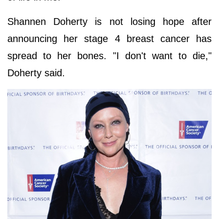
Shannen Doherty is not losing hope after
announcing her stage 4 breast cancer has
spread to her bones. "I don't want to die,"
Doherty said.