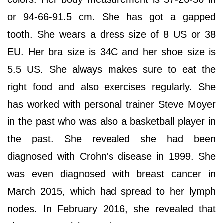
or 94-66-91.5 cm. She has got a gapped
tooth. She wears a dress size of 8 US or 38
EU. Her bra size is 34C and her shoe size is
5.5 US. She always makes sure to eat the
right food and also exercises regularly. She
has worked with personal trainer Steve Moyer
in the past who was also a basketball player in
the past. She revealed she had been
diagnosed with Crohn's disease in 1999. She
was even diagnosed with breast cancer in
March 2015, which had spread to her lymph
nodes. In February 2016, she revealed that