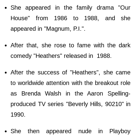
She appeared in the family drama "Our
House" from 1986 to 1988, and she
appeared in "Magnum, P.I.".
After that, she rose to fame with the dark
comedy "Heathers" released in 1988.
After the success of "Heathers", she came
to worldwide attention with the breakout role
as Brenda Walsh in the Aaron Spelling-
produced TV series "Beverly Hills, 90210" in
1990.
She then appeared nude in Playboy