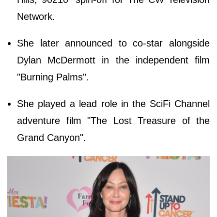
Network.
She later announced to co-star alongside
Dylan McDermott in the independent film
"Burning Palms".
She played a lead role in the SciFi Channel
adventure film "The Lost Treasure of the
Grand Canyon".