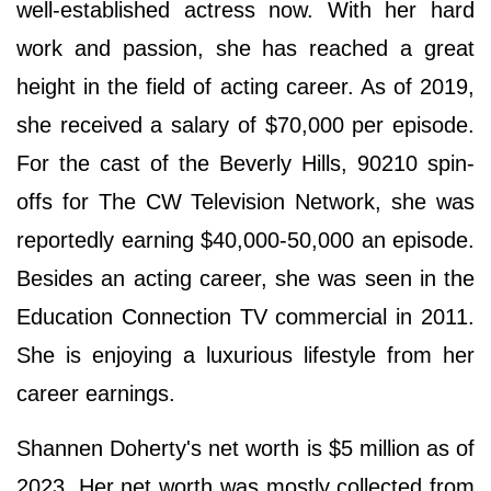
well-established actress now. With her hard
work and passion, she has reached a great
height in the field of acting career. As of 2019,
she received a salary of $70,000 per episode.
For the cast of the Beverly Hills, 90210 spin-
offs for The CW Television Network, she was
reportedly earning $40,000-50,000 an episode.
Besides an acting career, she was seen in the
Education Connection TV commercial in 2011.
She is enjoying a luxurious lifestyle from her
career earnings.
Shannen Doherty's net worth is $5 million as of
2023. Her net worth was mostly collected from