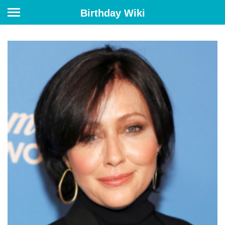
Birthday Wiki