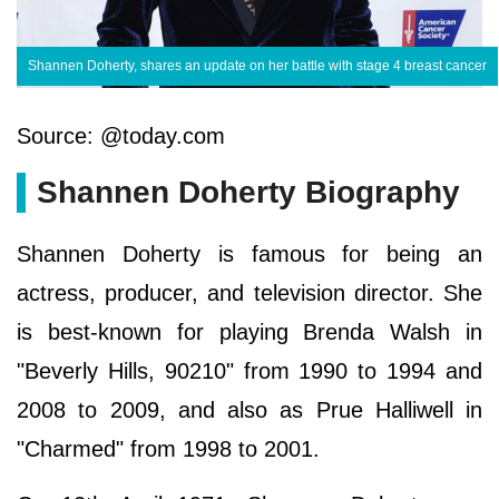
Shannen Doherty, shares an update on her battle with stage 4 breast cancer
Source: @today.com
Shannen Doherty Biography
Shannen Doherty is famous for being an
actress, producer, and television director. She
is best-known for playing Brenda Walsh in
"Beverly Hills, 90210" from 1990 to 1994 and
2008 to 2009, and also as Prue Halliwell in
"Charmed" from 1998 to 2001.