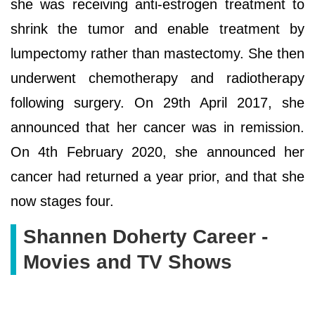
she was receiving anti-estrogen treatment to
shrink the tumor and enable treatment by
lumpectomy rather than mastectomy. She then
underwent chemotherapy and radiotherapy
following surgery. On 29th April 2017, she
announced that her cancer was in remission.
On 4th February 2020, she announced her
cancer had returned a year prior, and that she
now stages four.
Shannen Doherty Career -
Movies and TV Shows