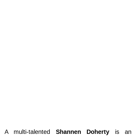
A multi-talented
Shannen Doherty
is an