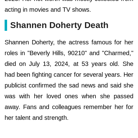
acting in movies and TV shows.
Ѕhаnnеn Dоhеrtу Death
Shannen Doherty, the actress famous for her
roles in "Beverly Hills, 90210" and "Charmed,"
died on July 13, 2024, at 53 years old. She
had been fighting cancer for several years. Her
publicist confirmed the sad news and said she
was with her loved ones when she passed
away. Fans and colleagues remember her for
her talent and strength.