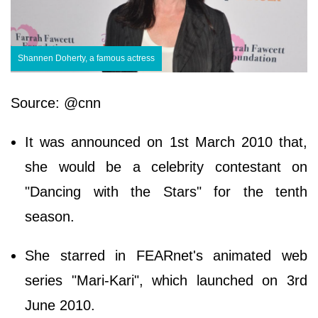
Shannen Doherty, a famous actress
Source: @cnn
It was announced on 1st March 2010 that,
she would be a celebrity contestant on
"Dancing with the Stars" for the tenth
season.
She starred in FEARnet's animated web
series "Mari-Kari", which launched on 3rd
June 2010.