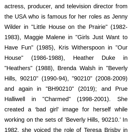
actress, producer, and television director from
the USA who is famous for her roles as Jenny
Wilder in "Little House on the Prairie" (1982-
1983), Maggie Malene in "Girls Just Want to
Have Fun" (1985), Kris Witherspoon in "Our
House" (1986-1988), Heather Duke in
"Heathers" (1988), Brenda Walsh in "Beverly
Hills, 90210" (1990-94), "90210" (2008-2009)
and again in "BH90210" (2019); and Prue
Halliwell in "Charmed" (1998-2001). She
created a ‘bad girl’ image for herself while
working on the sets of 'Beverly Hills, 90210.' In
1982, she voiced the role of Teresa Brisby in