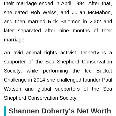
their marriage ended in April 1994. After that,
she dated Rob Weiss, and Julian McMahon,
and then married Rick Salomon in 2002 and
later separated after nine months of their
marriage.
An avid animal rights activist, Doherty is a
supporter of the Sea Shepherd Conservation
Society, while performing the Ice Bucket
Challenge in 2014 she challenged founder Paul
Watson and global supporters of the Sea
Shepherd Conservation Society.
Ѕhаnnеn Dоhеrtу's Net Worth