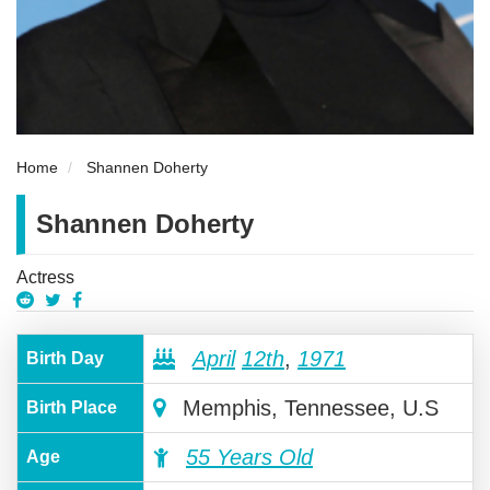
Home
Shannen Doherty
Shannen Doherty
Actress
April
12th
,
1971
Birth Day
Memphis, Tennessee, U.S
Birth Place
55 Years Old
Age