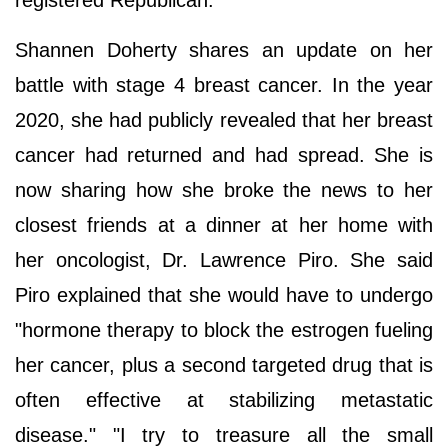
Shannen Doherty shares an update on her
battle with stage 4 breast cancer. In the year
2020, she had publicly revealed that her breast
cancer had returned and had spread. She is
now sharing how she broke the news to her
closest friends at a dinner at her home with
her oncologist, Dr. Lawrence Piro. She said
Piro explained that she would have to undergo
"hormone therapy to block the estrogen fueling
her cancer, plus a second targeted drug that is
often effective at stabilizing metastatic
disease." "I try to treasure all the small