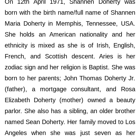
On 12th April 1971, Shannen Doherty was
born with the birth name/full name of Shannen
Maria Doherty in Memphis, Tennessee, USA.
She holds an American nationality and her
ethnicity is mixed as she is of Irish, English,
French, and Scottish descent. Aries is her
zodiac sign and her religion is Baptist. She was
born to her parents; John Thomas Doherty Jr.
(father), a mortgage consultant, and Rosa
Elizabeth Doherty (mother) owned a beauty
parlor. She also has a sibling, an older brother
named Sean Doherty. Her family moved to Los
Angeles when she was just seven as her