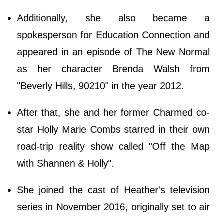
Additionally, she also became a
spokesperson for Education Connection and
appeared in an episode of The New Normal
as her character Brenda Walsh from
"Beverly Hills, 90210" in the year 2012.
After that, she and her former Charmed co-
star Holly Marie Combs starred in their own
road-trip reality show called "Off the Map
with Shannen & Holly".
She joined the cast of Heather's television
series in November 2016, originally set to air