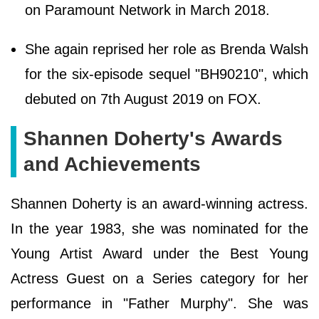
on Paramount Network in March 2018.
She again reprised her role as Brenda Walsh
for the six-episode sequel "BH90210", which
debuted on 7th August 2019 on FOX.
Shannen Doherty's Awards
and Achievements
Shannen Doherty is an award-winning actress.
In the year 1983, she was nominated for the
Young Artist Award under the Best Young
Actress Guest on a Series category for her
performance in "Father Murphy". She was