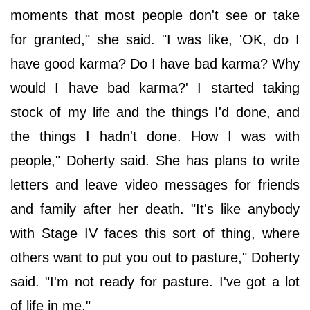
moments that most people don't see or take
for granted," she said. "I was like, 'OK, do I
have good karma? Do I have bad karma? Why
would I have bad karma?' I started taking
stock of my life and the things I'd done, and
the things I hadn't done. How I was with
people," Doherty said. She has plans to write
letters and leave video messages for friends
and family after her death. "It's like anybody
with Stage IV faces this sort of thing, where
others want to put you out to pasture," Doherty
said. "I'm not ready for pasture. I've got a lot
of life in me."