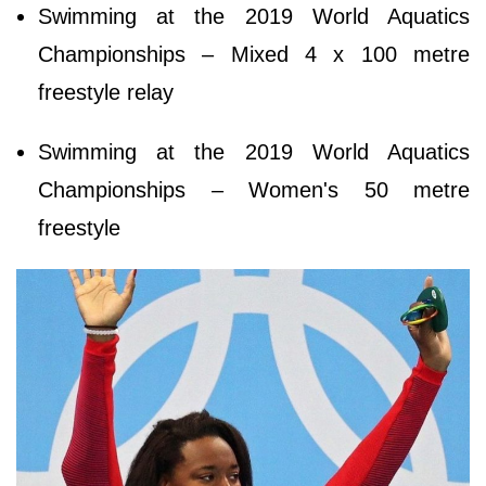
Swimming at the 2019 World Aquatics
Championships – Mixed 4 x 100 metre
freestyle relay
Swimming at the 2019 World Aquatics
Championships – Women's 50 metre
freestyle