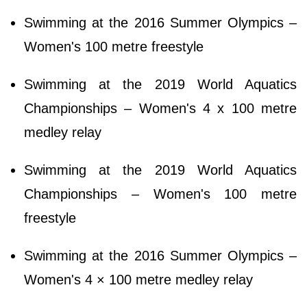
Swimming at the 2016 Summer Olympics –
Women's 100 metre freestyle
Swimming at the 2019 World Aquatics
Championships – Women's 4 x 100 metre
medley relay
Swimming at the 2019 World Aquatics
Championships – Women's 100 metre
freestyle
Swimming at the 2016 Summer Olympics –
Women's 4 × 100 metre medley relay