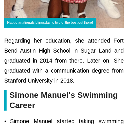
Happy #nationalsiblingsday to two of the best out there!
Regarding her education, she attended Fort
Bend Austin High School in Sugar Land and
graduated in 2014 from there. Later on, She
graduated with a communication degree from
Stanford University in 2018.
Simone Manuel's Swimming
Career
Simone Manuel started taking swimming