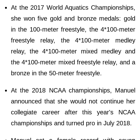
At the 2017 World Aquatics Championships,
she won five gold and bronze medals: gold
in the 100-meter freestyle, the 4*100-meter
freestyle relay, the 4*100-meter medley
relay, the 4*100-meter mixed medley and
the 4*100-meter mixed freestyle relay, and a
bronze in the 50-meter freestyle.
At the 2018 NCAA championships, Manuel
announced that she would not continue her
collegiate career after this year's NCAA
championships and turned pro in July 2018.