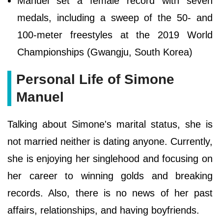
Manuel set a female record with seven
medals, including a sweep of the 50- and
100-meter freestyles at the 2019 World
Championships (Gwangju, South Korea)
Personal Life of Simone
Manuel
Talking about Simone's marital status, she is
not married neither is dating anyone. Currently,
she is enjoying her singlehood and focusing on
her career to winning golds and breaking
records. Also, there is no news of her past
affairs, relationships, and having boyfriends.