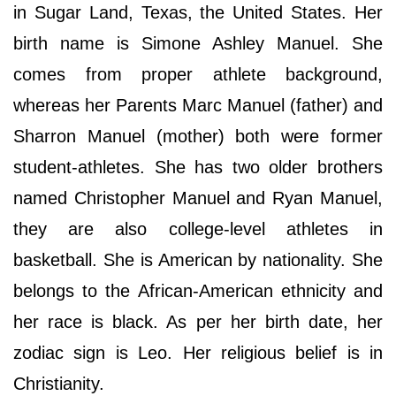
in Sugar Land, Texas, the United States. Her
birth name is Simone Ashley Manuel. She
comes from proper athlete background,
whereas her Parents Marc Manuel (father) and
Sharron Manuel (mother) both were former
student-athletes. She has two older brothers
named Christopher Manuel and Ryan Manuel,
they are also college-level athletes in
basketball. She is American by nationality. She
belongs to the African-American ethnicity and
her race is black. As per her birth date, her
zodiac sign is Leo. Her religious belief is in
Christianity.