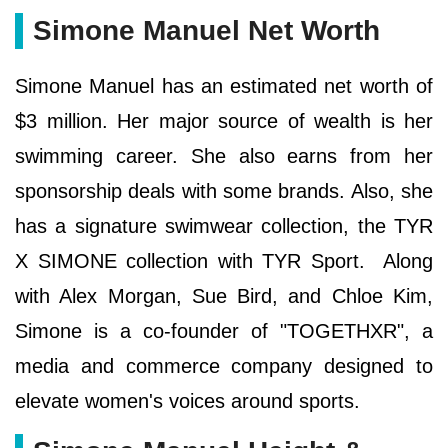
Simone Manuel Net Worth
Simone Manuel has an estimated net worth of
$3 million. Her major source of wealth is her
swimming career. She also earns from her
sponsorship deals with some brands. Also, she
has a signature swimwear collection, the TYR
X SIMONE collection with TYR Sport. Along
with Alex Morgan, Sue Bird, and Chloe Kim,
Simone is a co-founder of "TOGETHXR", a
media and commerce company designed to
elevate women's voices around sports.