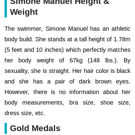
Simone Manuel Height &
Weight
The swimmer, Simone Manuel has an athletic
body build. She stands at a tall height of 1.78m
(5 feet and 10 inches) which perfectly matches
her body weight of 67kg (148 lbs.). By
sexuality, she is straight. Her hair color is black
and she has a pair of dark brown eyes.
However, there is no information about her
body measurements, bra size, shoe size,
dress size, etc.
Gold Medals