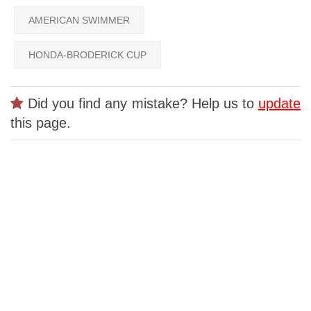
AMERICAN SWIMMER
HONDA-BRODERICK CUP
Did you find any mistake? Help us to
update
this page.