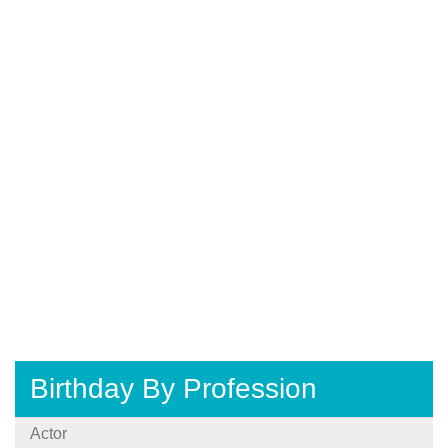
Birthday By Profession
Actor