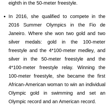
eighth in the 50-meter freestyle.
In 2016, she qualified to compete in the
2016 Summer Olympics in the Fio de
Janeiro. Where she won two gold and two
silver medals: gold in the 100-meter
freestyle and the 4*100-meter medley, and
silver in the 50-meter freestyle and the
4*100-meter freestyle relay. Winning the
100-meter freestyle, she became the first
African-American woman to win an individual
Olympic gold in swimming and set an
Olympic record and an American record.