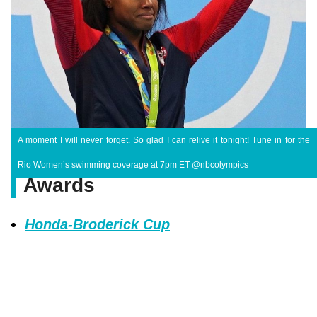
A moment I will never forget. So glad I can relive it tonight! Tune in for the
Rio Women’s swimming coverage at 7pm ET @nbcolympics
Awards
Honda-Broderick Cup