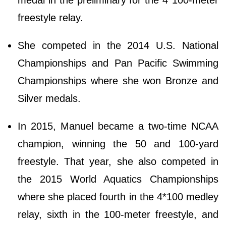
medal in the preliminary for the 4*100-meter
freestyle relay.
She competed in the 2014 U.S. National
Championships and Pan Pacific Swimming
Championships where she won Bronze and
Silver medals.
In 2015, Manuel became a two-time NCAA
champion, winning the 50 and 100-yard
freestyle. That year, she also competed in
the 2015 World Aquatics Championships
where she placed fourth in the 4*100 medley
relay, sixth in the 100-meter freestyle, and