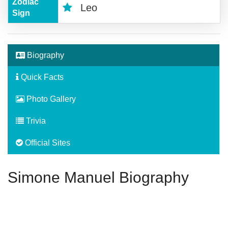
Zodiac
Leo
Sign
Biography
Quick Facts
Photo Gallery
Trivia
Official Sites
Simone Manuel Biography