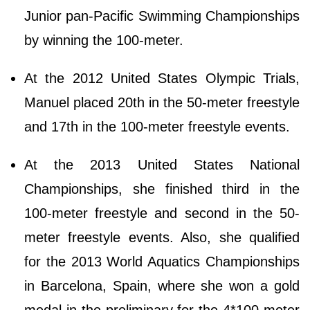
Junior pan-Pacific Swimming Championships
by winning the 100-meter.
At the 2012 United States Olympic Trials,
Manuel placed 20th in the 50-meter freestyle
and 17th in the 100-meter freestyle events.
At the 2013 United States National
Championships, she finished third in the
100-meter freestyle and second in the 50-
meter freestyle events. Also, she qualified
for the 2013 World Aquatics Championships
in Barcelona, Spain, where she won a gold