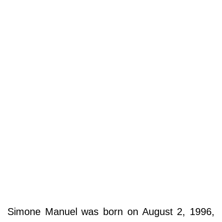
Simone Manuel was born on August 2, 1996,