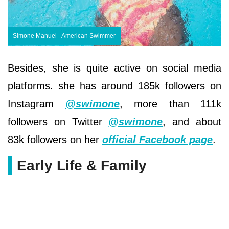
Simone Manuel - American Swimmer
Besides, she is quite active on social media
platforms. she has around 185k followers on
Instagram
@swimone
, more than 111k
followers on Twitter
@swimone
, and about
83k followers on her
official Facebook page
.
Early Life & Family