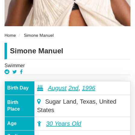
Home
Simone Manuel
Simone Manuel
Swimmer
August
2nd
,
1996
Birth Day
Sugar Land, Texas, United
Birth
Place
States
30 Years Old
Age