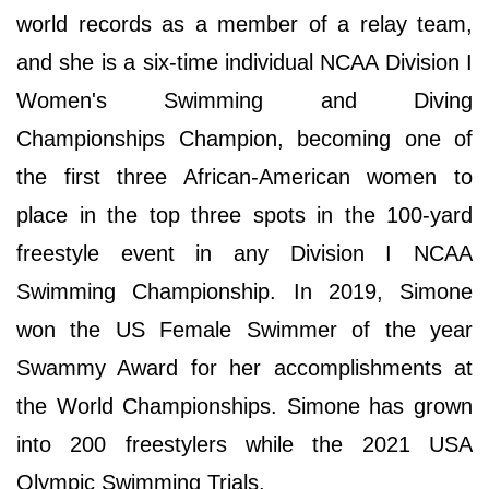
world records as a member of a relay team,
and she is a six-time individual NCAA Division I
Women's Swimming and Diving
Championships Champion, becoming one of
the first three African-American women to
place in the top three spots in the 100-yard
freestyle event in any Division I NCAA
Swimming Championship. In 2019, Simone
won the US Female Swimmer of the year
Swammy Award for her accomplishments at
the World Championships. Simone has grown
into 200 freestylers while the 2021 USA
Olympic Swimming Trials.