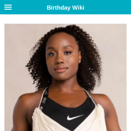
Birthday Wiki