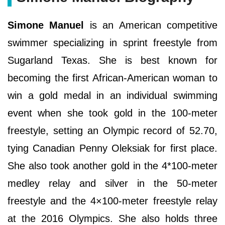
Simone Manuel
is an American competitive
swimmer specializing in sprint freestyle from
Sugarland Texas. She is best known for
becoming the first African-American woman to
win a gold medal in an individual swimming
event when she took gold in the 100-meter
freestyle, setting an Olympic record of 52.70,
tying Canadian Penny Oleksiak for first place.
She also took another gold in the 4*100-meter
medley relay and silver in the 50-meter
freestyle and the 4×100-meter freestyle relay
at the 2016 Olympics. She also holds three