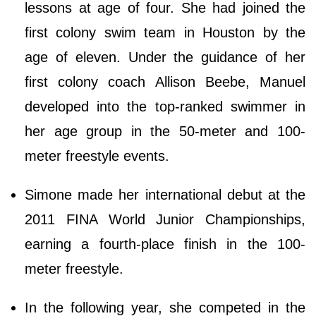
lessons at age of four. She had joined the
first colony swim team in Houston by the
age of eleven. Under the guidance of her
first colony coach Allison Beebe, Manuel
developed into the top-ranked swimmer in
her age group in the 50-meter and 100-
meter freestyle events.
Simone made her international debut at the
2011 FINA World Junior Championships,
earning a fourth-place finish in the 100-
meter freestyle.
In the following year, she competed in the