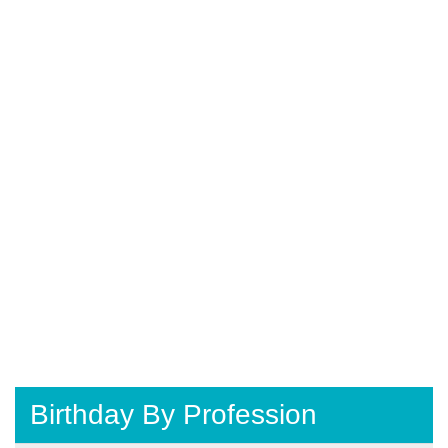
Birthday By Profession