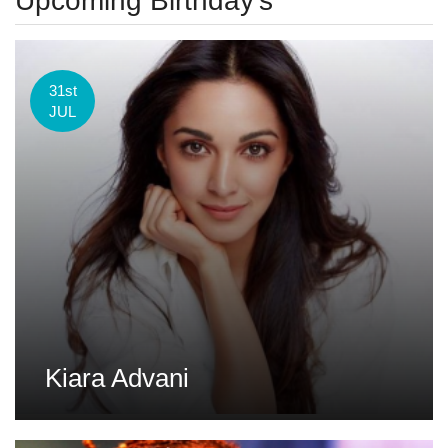
Upcoming Birthday's
31st
JUL
Kiara Advani