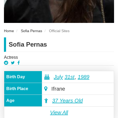
Home
Sofia Pernas
Official Sites
Sofia Pernas
Actress
July
31st
,
1989
Birth Day
Ifrane
Birth Place
37 Years Old
Age
View All