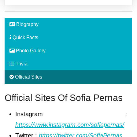
Biography
Quick Facts
Photo Gallery
Trivia
Official Sites
Official Sites Of Sofia Pernas
Instagram :
https://www.instagram.com/sofiapernas/
Twitter :
https://twitter.com/SofiaPernas