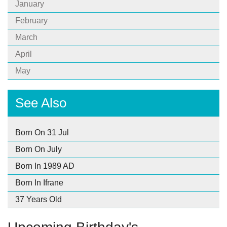
January
February
March
April
May
See Also
Born On 31 Jul
Born On July
Born In 1989 AD
Born In Ifrane
37 Years Old