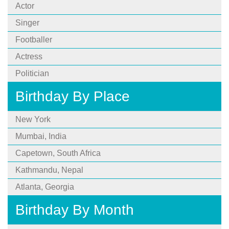
Actor
Singer
Footballer
Actress
Politician
Birthday By Place
New York
Mumbai, India
Capetown, South Africa
Kathmandu, Nepal
Atlanta, Georgia
Birthday By Month