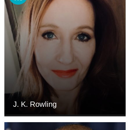
J. K. Rowling