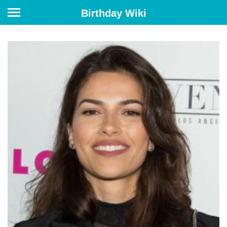
Birthday Wiki