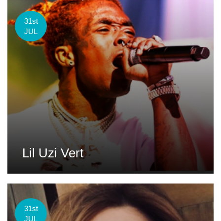
31st
JUL
Lil Uzi Vert
31st
JUL