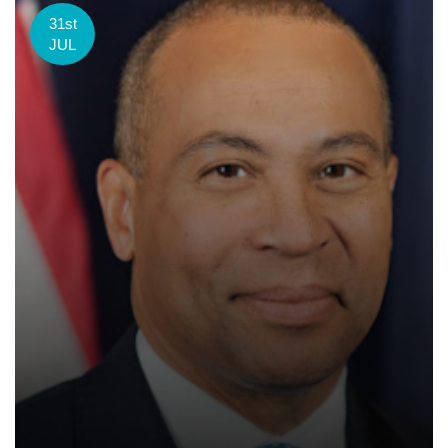
31st
JUL