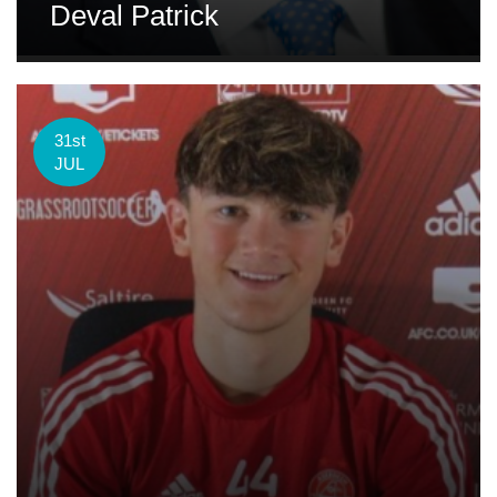
Deval Patrick
31st
JUL