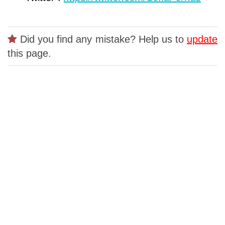
Did you find any mistake? Help us to
update
this page.