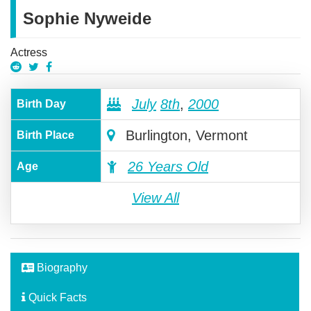
Sophie Nyweide
Actress
July
8th
,
2000
Birth Day
Burlington, Vermont
Birth Place
26 Years Old
Age
View All
Biography
Quick Facts