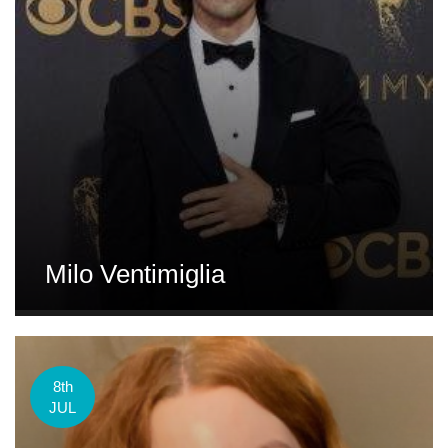
Milo Ventimiglia
8th
JUL