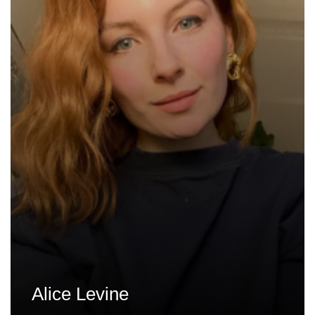
Alice Levine