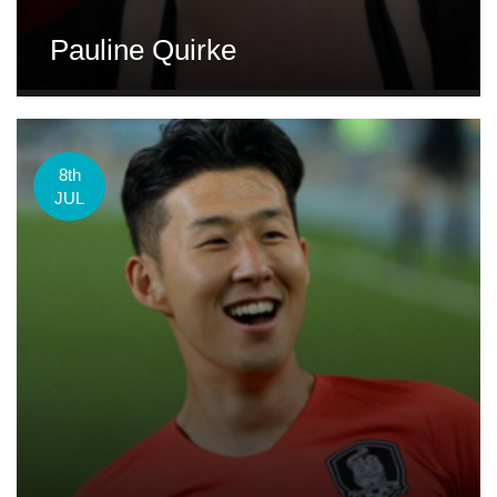
Pauline Quirke
8th
JUL