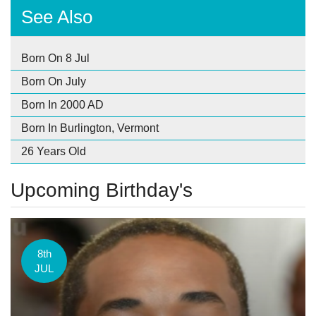
See Also
Born On 8 Jul
Born On July
Born In 2000 AD
Born In Burlington, Vermont
26 Years Old
Upcoming Birthday's
8th
JUL