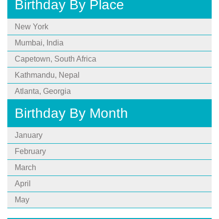
Birthday By Place
New York
Mumbai, India
Capetown, South Africa
Kathmandu, Nepal
Atlanta, Georgia
Birthday By Month
January
February
March
April
May