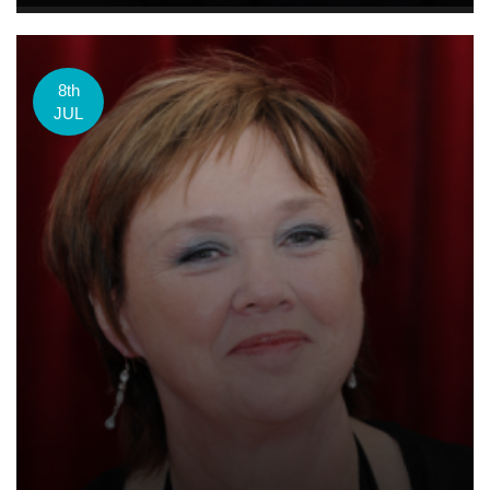
8th
JUL