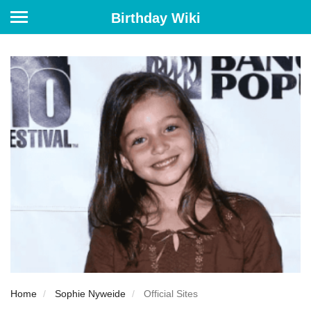
Birthday Wiki
Home
Sophie Nyweide
Official Sites