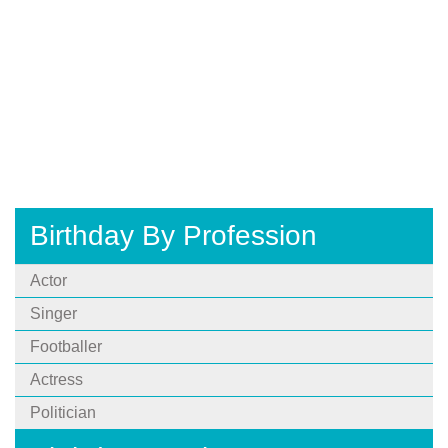
Birthday By Profession
Actor
Singer
Footballer
Actress
Politician