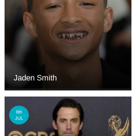
Jaden Smith
8th
JUL