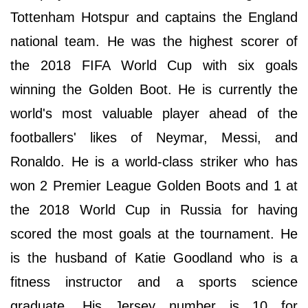
Tottenham Hotspur and captains the England
national team. He was the highest scorer of
the 2018 FIFA World Cup with six goals
winning the Golden Boot. He is currently the
world's most valuable player ahead of the
footballers' likes of Neymar, Messi, and
Ronaldo. He is a world-class striker who has
won 2 Premier League Golden Boots and 1 at
the 2018 World Cup in Russia for having
scored the most goals at the tournament. He
is the husband of Katie Goodland who is a
fitness instructor and a sports science
graduate. His Jersey number is 10 for