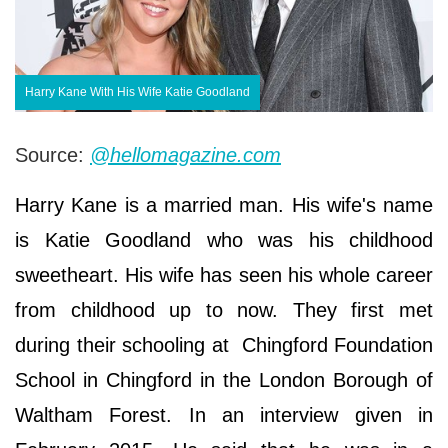
Harry Kane With His Wife Katie Goodland
Source:
@hellomagazine.com
Harry Kane is a married man. His wife's name
is Katie Goodland who was his childhood
sweetheart. His wife has seen his whole career
from childhood up to now. They first met
during their schooling at Chingford Foundation
School in Chingford in the London Borough of
Waltham Forest. In an interview given in