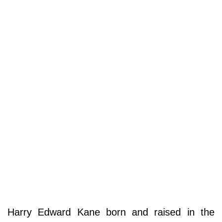
Harry Edward Kane born and raised in the