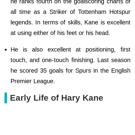
he ranks fourth on the goalscoring charts of
all time as a Striker of Tottenham Hotspur
legends. In terms of skills, Kane is excellent
at using either of his feet or his head.
He is also excellent at positioning, first
touch, and one-touch finishing. Last season
he scored 35 goals for Spurs in the English
Premier League.
Early Life of Hary Kane