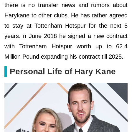
there is no transfer news and rumors about
Harykane to other clubs. He has rather agreed
to stay at Tottenham Hotspur for the next 5
years. n June 2018 he signed a new contract
with Tottenham Hotspur worth up to 62.4
Million Pound expanding his contract till 2025.
Personal Life of Hary Kane