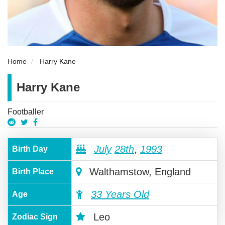
Home
Harry Kane
Harry Kane
Footballer
July
28th
,
1993
Birth Day
Walthamstow, England
Birth Place
33 Years Old
Age
Leo
Zodiac Sign