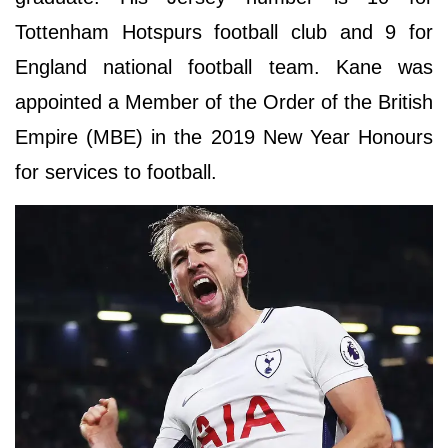
Tottenham Hotspurs football club and 9 for
England national football team. Kane was
appointed a Member of the Order of the British
Empire (MBE) in the 2019 New Year Honours
for services to football.