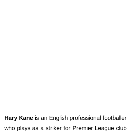
Hary Kane
is an English professional footballer
who plays as a striker for Premier League club