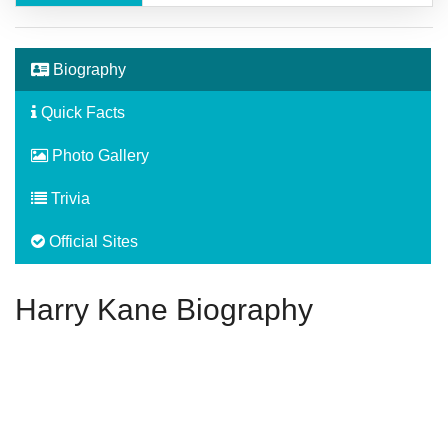
Biography
Quick Facts
Photo Gallery
Trivia
Official Sites
Harry Kane Biography