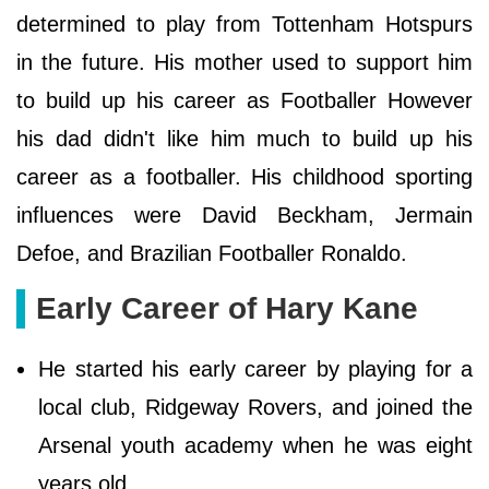
determined to play from Tottenham Hotspurs
in the future. His mother used to support him
to build up his career as Footballer However
his dad didn't like him much to build up his
career as a footballer. His childhood sporting
influences were David Beckham, Jermain
Defoe, and Brazilian Footballer Ronaldo.
Early Career of Hary Kane
He started his early career by playing for a
local club, Ridgeway Rovers, and joined the
Arsenal youth academy when he was eight
years old.