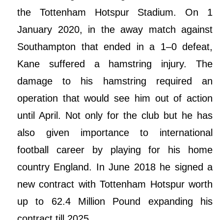
the Tottenham Hotspur Stadium. On 1
January 2020, in the away match against
Southampton that ended in a 1–0 defeat,
Kane suffered a hamstring injury. The
damage to his hamstring required an
operation that would see him out of action
until April. Not only for the club but he has
also given importance to international
football career by playing for his home
country England. In June 2018 he signed a
new contract with Tottenham Hotspur worth
up to 62.4 Million Pound expanding his
contract till 2025.