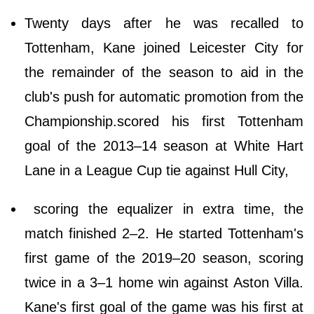
Twenty days after he was recalled to
Tottenham, Kane joined Leicester City for
the remainder of the season to aid in the
club's push for automatic promotion from the
Championship.scored his first Tottenham
goal of the 2013–14 season at White Hart
Lane in a League Cup tie against Hull City,
scoring the equalizer in extra time, the
match finished 2–2. He started Tottenham's
first game of the 2019–20 season, scoring
twice in a 3–1 home win against Aston Villa.
Kane's first goal of the game was his first at