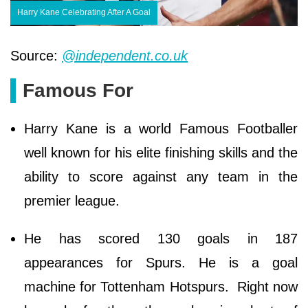
Harry Kane Celebrating After A Goal
Source:
@independent.co.uk
Famous For
Harry Kane is a world Famous Footballer
well known for his elite finishing skills and the
ability to score against any team in the
premier league.
He has scored 130 goals in 187
appearances for Spurs. He is a goal
machine for Tottenham Hotspurs. Right now