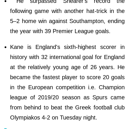
He surpassed Shearer's record the
following game with another hat-trick in the
5–2 home win against Southampton, ending
the year with 39 Premier League goals.
Kane is England's sixth-highest scorer in
history with 32 international goal for England
at the relatively young age of 26 years. He
became the fastest player to score 20 goals
in the European competition i.e. Champion
league of 2019/20 season as Spurs came
from behind to beat the Greek football club
Olympiakos 4-2 on Tuesday night.