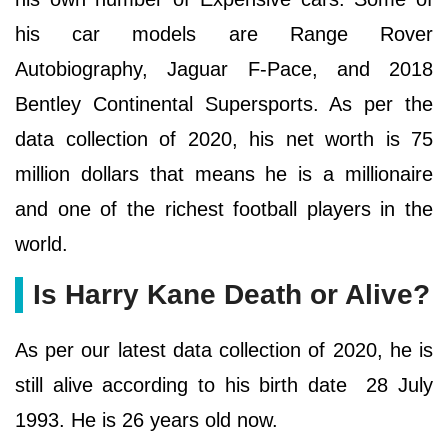
his car models are Range Rover
Autobiography, Jaguar F-Pace, and 2018
Bentley Continental Supersports. As per the
data collection of 2020, his net worth is 75
million dollars that means he is a millionaire
and one of the richest football players in the
world.
Is Harry Kane Death or Alive?
As per our latest data collection of 2020, he is
still alive according to his birth date 28 July
1993. He is 26 years old now.