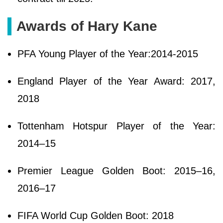
Awards of Hary Kane
PFA Young Player of the Year:2014-2015
England Player of the Year Award: 2017,
2018
Tottenham Hotspur Player of the Year:
2014–15
Premier League Golden Boot: 2015–16,
2016–17
FIFA World Cup Golden Boot: 2018