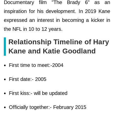
Documentary film "The Brady 6" as an
inspiration for his development. In 2019 Kane
expressed an interest in becoming a kicker in
the NFL in 10 to 12 years.
Relationship Timeline of Hary
Kane and Katie Goodland
First time to meet:-2004
First date:- 2005
First kiss:- will be updated
Officially together:- February 2015