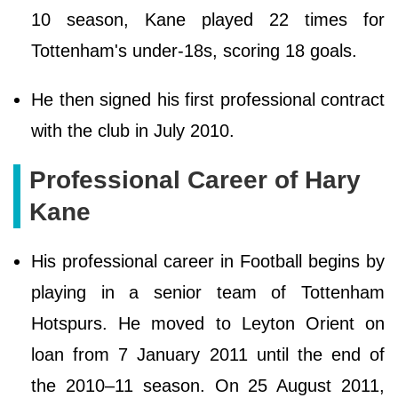
10 season, Kane played 22 times for
Tottenham's under-18s, scoring 18 goals.
He then signed his first professional contract
with the club in July 2010.
Professional Career of Hary
Kane
His professional career in Football begins by
playing in a senior team of Tottenham
Hotspurs. He moved to Leyton Orient on
loan from 7 January 2011 until the end of
the 2010–11 season. On 25 August 2011,