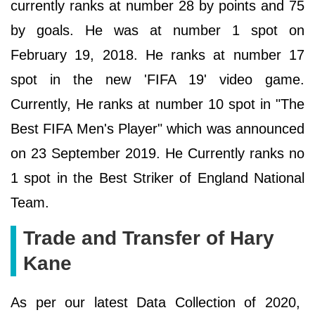
currently ranks at number 28 by points and 75
by goals. He was at number 1 spot on
February 19, 2018. He ranks at number 17
spot in the new 'FIFA 19' video game.
Currently, He ranks at number 10 spot in "The
Best FIFA Men's Player" which was announced
on 23 September 2019. He Currently ranks no
1 spot in the Best Striker of England National
Team.
Trade and Transfer of Hary
Kane
As per our latest Data Collection of 2020,