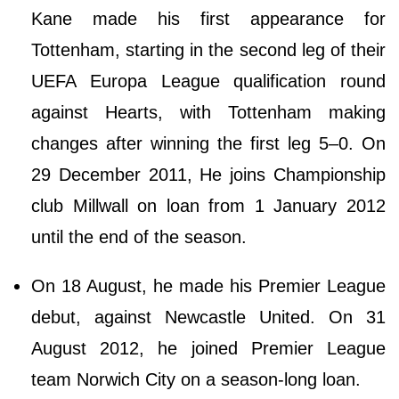
Kane made his first appearance for
Tottenham, starting in the second leg of their
UEFA Europa League qualification round
against Hearts, with Tottenham making
changes after winning the first leg 5–0. On
29 December 2011, He joins Championship
club Millwall on loan from 1 January 2012
until the end of the season.
On 18 August, he made his Premier League
debut, against Newcastle United. On 31
August 2012, he joined Premier League
team Norwich City on a season-long loan.