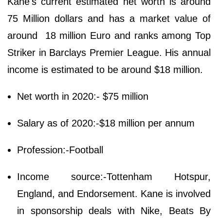
Kane's current estimated net worth is around
75 Million dollars and has a market value of
around 18 million Euro and ranks among Top
Striker in Barclays Premier League. His annual
income is estimated to be around $18 million.
Net worth in 2020:- $75 million
Salary as of 2020:-$18 million per annum
Profession:-Football
Income source:-Tottenham Hotspur,
England, and Endorsement. Kane is involved
in sponsorship deals with Nike, Beats By