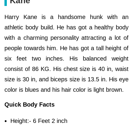
Kane
Harry Kane is a handsome hunk with an
athletic body build. He has got a healthy body
with a charming personality attracting a lot of
people towards him. He has got a tall height of
six feet two inches. His balanced weight
consist of 86 KG. His chest size is 40 in, waist
size is 30 in, and biceps size is 13.5 in. His eye
color is blues and his hair color is light brown.
Quick Body Facts
Height:- 6 Feet 2 inch