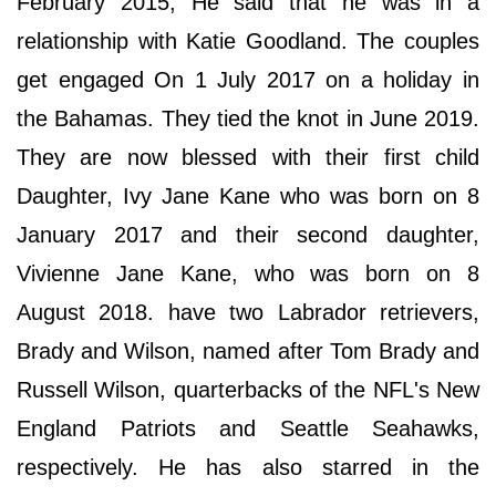
February 2015, He said that he was in a
relationship with Katie Goodland. The couples
get engaged On 1 July 2017 on a holiday in
the Bahamas. They tied the knot in June 2019.
They are now blessed with their first child
Daughter, Ivy Jane Kane who was born on 8
January 2017 and their second daughter,
Vivienne Jane Kane, who was born on 8
August 2018. have two Labrador retrievers,
Brady and Wilson, named after Tom Brady and
Russell Wilson, quarterbacks of the NFL's New
England Patriots and Seattle Seahawks,
respectively. He has also starred in the