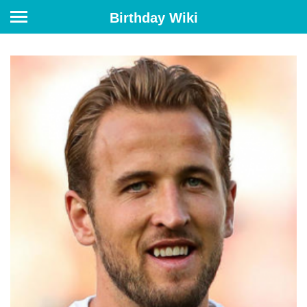
Birthday Wiki