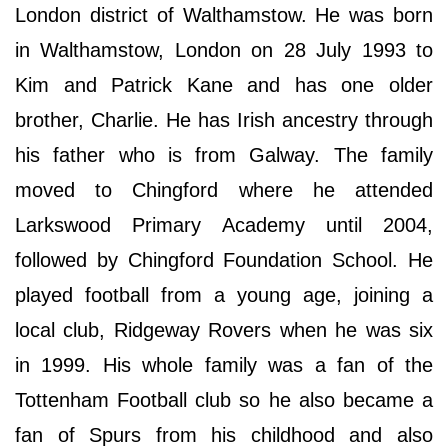
London district of Walthamstow. He was born
in Walthamstow, London on 28 July 1993 to
Kim and Patrick Kane and has one older
brother, Charlie. He has Irish ancestry through
his father who is from Galway. The family
moved to Chingford where he attended
Larkswood Primary Academy until 2004,
followed by Chingford Foundation School. He
played football from a young age, joining a
local club, Ridgeway Rovers when he was six
in 1999. His whole family was a fan of the
Tottenham Football club so he also became a
fan of Spurs from his childhood and also