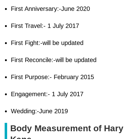
First Anniversary:-June 2020
First Travel:- 1 July 2017
First Fight:-will be updated
First Reconcile:-will be updated
First Purpose:- February 2015
Engagement:- 1 July 2017
Wedding:-June 2019
Body Measurement of Hary