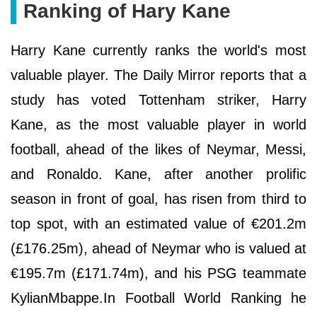
Ranking of Hary Kane
Harry Kane currently ranks the world's most
valuable player. The Daily Mirror reports that a
study has voted Tottenham striker, Harry
Kane, as the most valuable player in world
football, ahead of the likes of Neymar, Messi,
and Ronaldo. Kane, after another prolific
season in front of goal, has risen from third to
top spot, with an estimated value of €201.2m
(£176.25m), ahead of Neymar who is valued at
€195.7m (£171.74m), and his PSG teammate
KylianMbappe.In Football World Ranking he