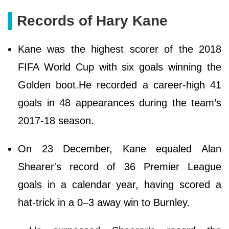
Records of Hary Kane
Kane was the highest scorer of the 2018
FIFA World Cup with six goals winning the
Golden boot.He recorded a career-high 41
goals in 48 appearances during the team’s
2017-18 season.
On 23 December, Kane equaled Alan
Shearer's record of 36 Premier League
goals in a calendar year, having scored a
hat-trick in a 0–3 away win to Burnley.