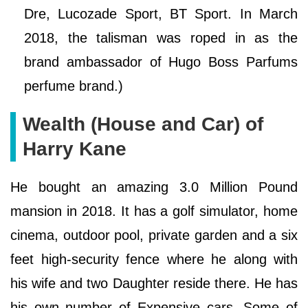
Dre, Lucozade Sport, BT Sport. In March
2018, the talisman was roped in as the
brand ambassador of Hugo Boss Parfums
perfume brand.)
Wealth (House and Car) of
Harry Kane
He bought an amazing 3.0 Million Pound
mansion in 2018. It has a golf simulator, home
cinema, outdoor pool, private garden and a six
feet high-security fence where he along with
his wife and two Daughter reside there. He has
his own number of Expensive cars. Some of