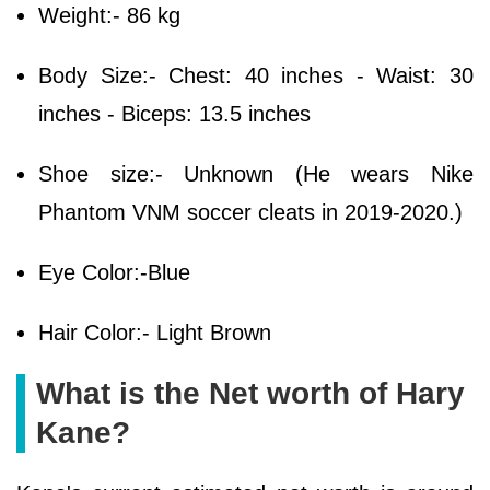
Weight:- 86 kg
Body Size:- Chest: 40 inches - Waist: 30
inches - Biceps: 13.5 inches
Shoe size:- Unknown (He wears Nike
Phantom VNM soccer cleats in 2019-2020.)
Eye Color:-Blue
Hair Color:- Light Brown
What is the Net worth of Hary
Kane?