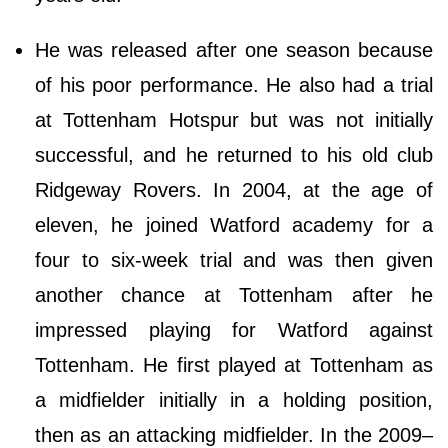
He was released after one season because
of his poor performance. He also had a trial
at Tottenham Hotspur but was not initially
successful, and he returned to his old club
Ridgeway Rovers. In 2004, at the age of
eleven, he joined Watford academy for a
four to six-week trial and was then given
another chance at Tottenham after he
impressed playing for Watford against
Tottenham. He first played at Tottenham as
a midfielder initially in a holding position,
then as an attacking midfielder. In the 2009–