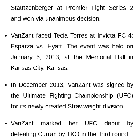
Stautzenberger at Premier Fight Series 2
and won via unanimous decision.
VanZant faced Tecia Torres at Invicta FC 4:
Esparza vs. Hyatt. The event was held on
January 5, 2013, at the Memorial Hall in
Kansas City, Kansas.
In December 2013, VanZant was signed by
the Ultimate Fighting Championship (UFC)
for its newly created Strawweight division.
VanZant marked her UFC debut by
defeating Curran by TKO in the third round.