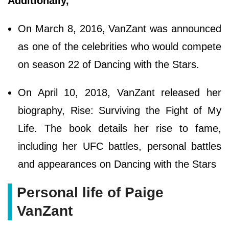
Additionally,
On March 8, 2016, VanZant was announced
as one of the celebrities who would compete
on season 22 of Dancing with the Stars.
On April 10, 2018, VanZant released her
biography, Rise: Surviving the Fight of My
Life. The book details her rise to fame,
including her UFC battles, personal battles
and appearances on Dancing with the Stars
Personal life of Paige
VanZant