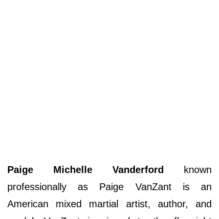
Paige Michelle Vanderford
known
professionally as Paige VanZant is an
American mixed martial artist, author, and