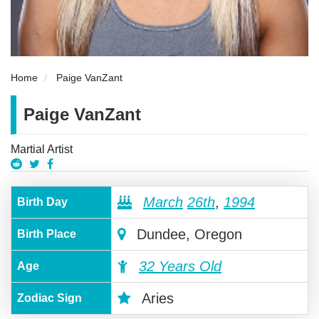
Home
Paige VanZant
Paige VanZant
Martial Artist
March
26th
,
1994
Birth Day
Dundee, Oregon
Birth Place
32 Years Old
Age
Aries
Zodiac Sign