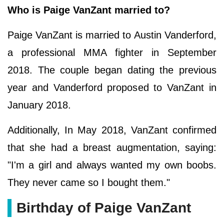
Who is Paige VanZant married to?
Paige VanZant is married to Austin Vanderford,
a professional MMA fighter in September
2018. The couple began dating the previous
year and Vanderford proposed to VanZant in
January 2018.
Additionally, In May 2018, VanZant confirmed
that she had a breast augmentation, saying:
"I'm a girl and always wanted my own boobs.
They never came so I bought them."
Birthday of Paige VanZant