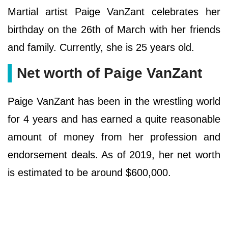
Martial artist Paige VanZant celebrates her
birthday on the 26th of March with her friends
and family. Currently, she is 25 years old.
Net worth of Paige VanZant
Paige VanZant has been in the wrestling world
for 4 years and has earned a quite reasonable
amount of money from her profession and
endorsement deals. As of 2019, her net worth
is estimated to be around $600,000.