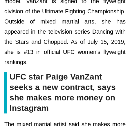
model. VanZant is signed to the flyweight
division of the Ultimate Fighting Championship.
Outside of mixed martial arts, she has
appeared in the television series Dancing with
the Stars and Chopped. As of July 15, 2019,
she is #13 in official UFC women's flyweight
rankings.
UFC star Paige VanZant
seeks a new contract, says
she makes more money on
Instagram
The mixed martial artist said she makes more