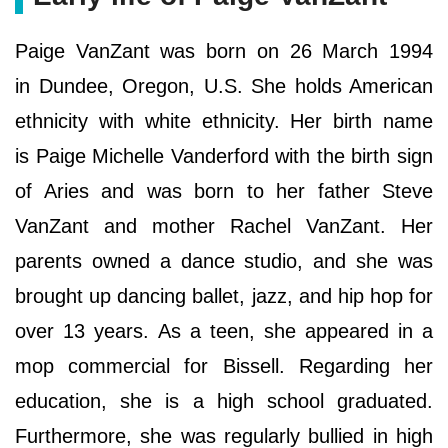
Paige VanZant was born on 26 March 1994
in Dundee, Oregon, U.S. She holds American
ethnicity with white ethnicity. Her birth name
is Paige Michelle Vanderford with the birth sign
of Aries and was born to her father Steve
VanZant and mother Rachel VanZant. Her
parents owned a dance studio, and she was
brought up dancing ballet, jazz, and hip hop for
over 13 years. As a teen, she appeared in a
mop commercial for Bissell. Regarding her
education, she is a high school graduated.
Furthermore, she was regularly bullied in high