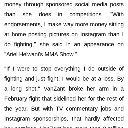
money through sponsored social media posts
than she does in competitions. "With
endorsements, I make way more money sitting
at home posting pictures on Instagram than I
do fighting," she said in an appearance on
"Ariel Helwani's MMA Show."
"If I were to stop everything I do outside of
fighting and just fight, I would be at a loss. By
a long shot." VanZant broke her arm in a
February fight that sidelined her for the rest of
the year. But with TV commentary jobs and
Instagram sponsorships, that hardly affected