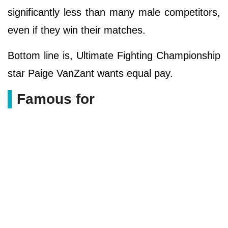
significantly less than many male competitors,
even if they win their matches.
Bottom line is, Ultimate Fighting Championship
star Paige VanZant wants equal pay.
Famous for