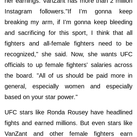
her earnings. VanZant has more than 2 million
Instagram followers."If I'm gonna keep
breaking my arm, if I'm gonna keep bleeding
and sacrificing for this sport, I think that all
fighters and all-female fighters need to be
recognized," she said. Now, she wants UFC
officials to up female fighters' salaries across
the board. "All of us should be paid more in
general, especially women and especially
based on your star power."
UFC stars like Ronda Rousey have headlined
fights and earned millions. But even stars like
VanZant and other female fighters earn