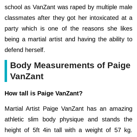
school as VanZant was raped by multiple male
classmates after they got her intoxicated at a
party which is one of the reasons she likes
being a martial artist and having the ability to
defend herself.
Body Measurements of Paige
VanZant
How tall is Paige VanZant?
Martial Artist Paige VanZant has an amazing
athletic slim body physique and stands the
height of 5ft 4in tall with a weight of 57 kg.