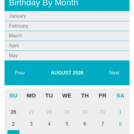
Birthday By Month
January
February
March
April
May
Prev
AUGUST
2026
Next
SU
MO
TU
WE
TH
FR
SA
26
27
28
29
30
31
1
2
3
4
5
6
7
8