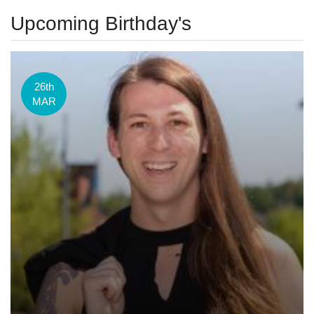
Upcoming Birthday's
26th
MAR