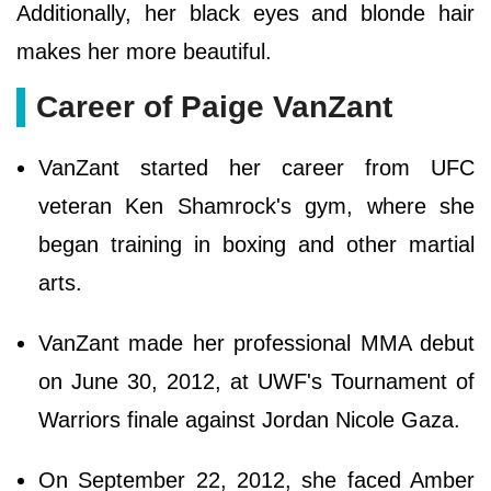
Additionally, her black eyes and blonde hair
makes her more beautiful.
Career of Paige VanZant
VanZant started her career from UFC
veteran Ken Shamrock's gym, where she
began training in boxing and other martial
arts.
VanZant made her professional MMA debut
on June 30, 2012, at UWF's Tournament of
Warriors finale against Jordan Nicole Gaza.
On September 22, 2012, she faced Amber