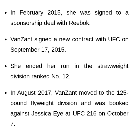
In February 2015, she was signed to a
sponsorship deal with Reebok.
VanZant signed a new contract with UFC on
September 17, 2015.
She ended her run in the strawweight
division ranked No. 12.
In August 2017, VanZant moved to the 125-
pound flyweight division and was booked
against Jessica Eye at UFC 216 on October
7.