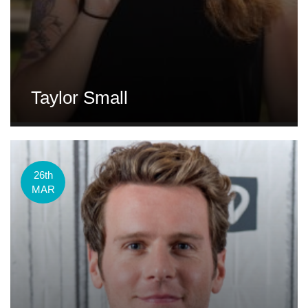
Taylor Small
26th
MAR