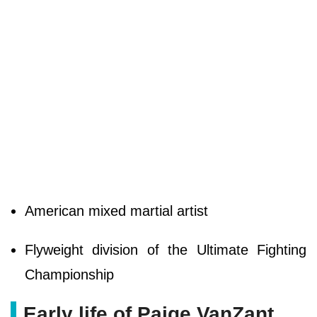
American mixed martial artist
Flyweight division of the Ultimate Fighting
Championship
Early life of Paige VanZant