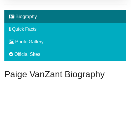
Biography
Quick Facts
Photo Gallery
Official Sites
Paige VanZant Biography