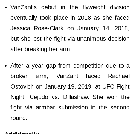
VanZant's debut in the flyweight division
eventually took place in 2018 as she faced
Jessica Rose-Clark on January 14, 2018,
but she lost the fight via unanimous decision
after breaking her arm.
After a year gap from competition due to a
broken arm, VanZant faced Rachael
Ostovich on January 19, 2019, at UFC Fight
Night: Cejudo vs. Dillashaw. She won the
fight via armbar submission in the second
round.