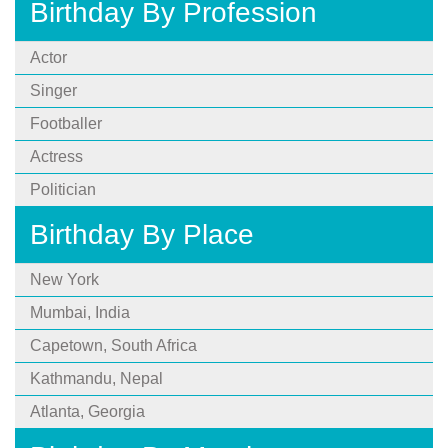
Birthday By Profession
Actor
Singer
Footballer
Actress
Politician
Birthday By Place
New York
Mumbai, India
Capetown, South Africa
Kathmandu, Nepal
Atlanta, Georgia