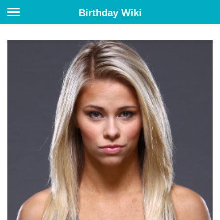
Birthday Wiki