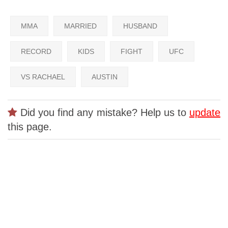
MMA
MARRIED
HUSBAND
RECORD
KIDS
FIGHT
UFC
VS RACHAEL
AUSTIN
Did you find any mistake? Help us to
update
this page.