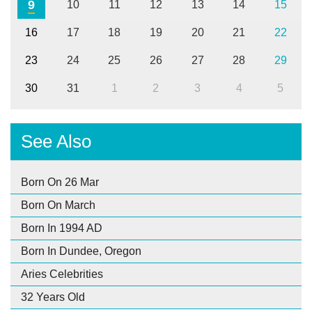
9
10
11
12
13
14
15
16
17
18
19
20
21
22
23
24
25
26
27
28
29
30
31
1
2
3
4
5
See Also
Born On 26 Mar
Born On March
Born In 1994 AD
Born In Dundee, Oregon
Aries Celebrities
32 Years Old