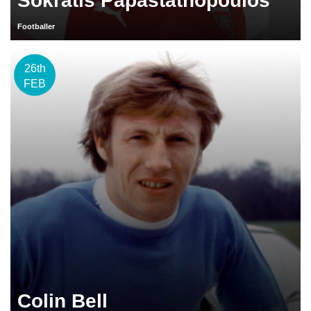
Sokratis Papastathopoulos
Footballer
26th
FEB
Colin Bell