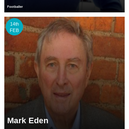
Footballer
14th
FEB
Mark Eden