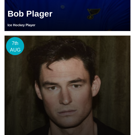
Bob Plager
Ice Hockey Player
7th
AUG