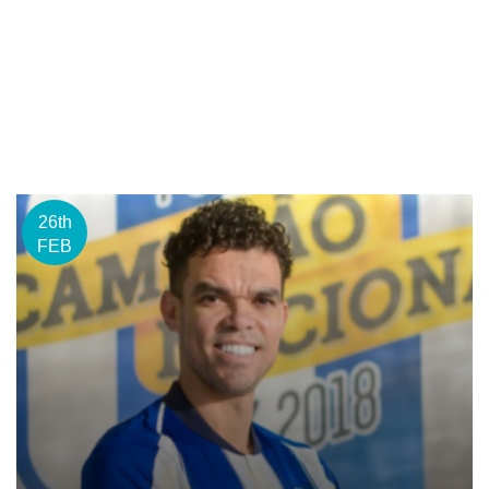
26th
FEB