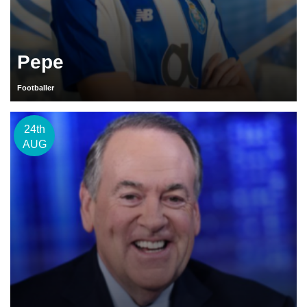
Pepe
Footballer
24th
AUG