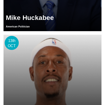
Mike Huckabee
American Politician
13th
OCT