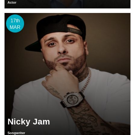
Actor
17th
MAR
Nicky Jam
Songwriter