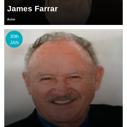
James Farrar
Actor
30th
JAN