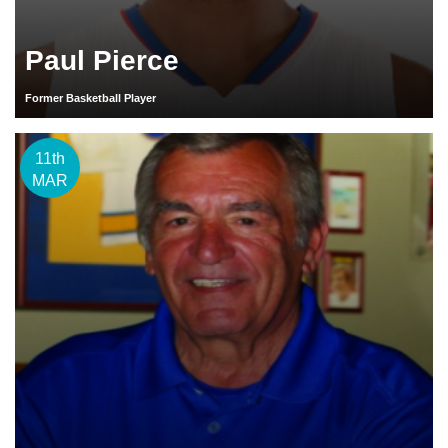
Paul Pierce
Former Basketball Player
11th
MAR