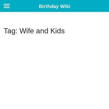
Birthday Wiki
Tag: Wife and Kids