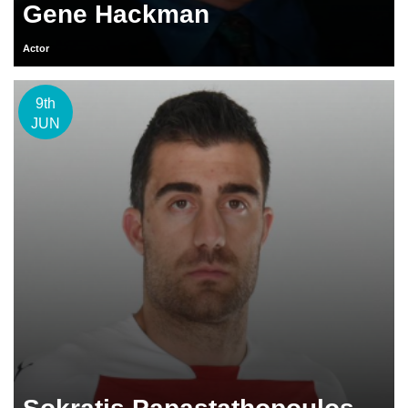
Gene Hackman
Actor
9th
JUN