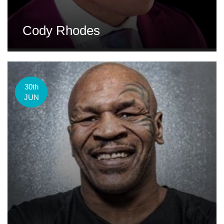
Cody Rhodes
30th
JUN