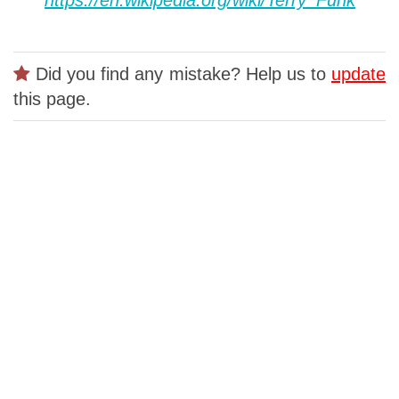
Did you find any mistake? Help us to
update
this page.