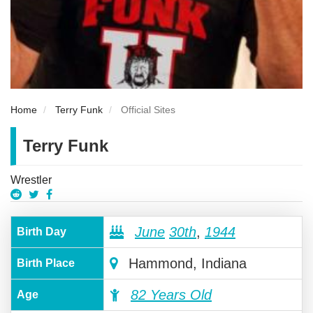
Home
Terry Funk
Official Sites
Terry Funk
Wrestler
June
30th
,
1944
Birth Day
Hammond, Indiana
Birth Place
82 Years Old
Age