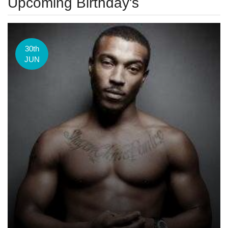
Upcoming Birthday's
30th
JUN