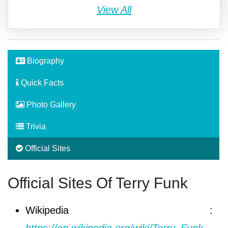
View All
Biography
Quick Facts
Photo Gallery
Trivia
Official Sites
Official Sites Of Terry Funk
Wikipedia :
https://en.wikipedia.org/wiki/Terry_Funk