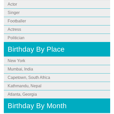
Actor
Singer
Footballer
Actress
Politician
Birthday By Place
New York
Mumbai, India
Capetown, South Africa
Kathmandu, Nepal
Atlanta, Georgia
Birthday By Month