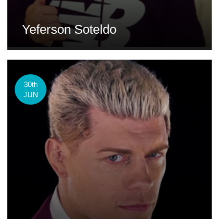
Yeferson Soteldo
30th
JUN