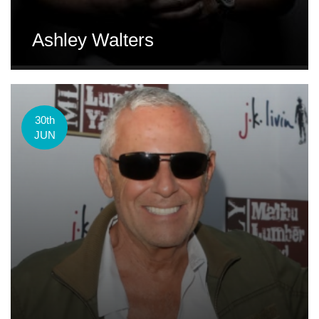
Ashley Walters
30th
JUN