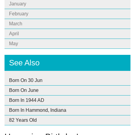
January
February
March
April
May
See Also
Born On 30 Jun
Born On June
Born In 1944 AD
Born In Hammond, Indiana
82 Years Old