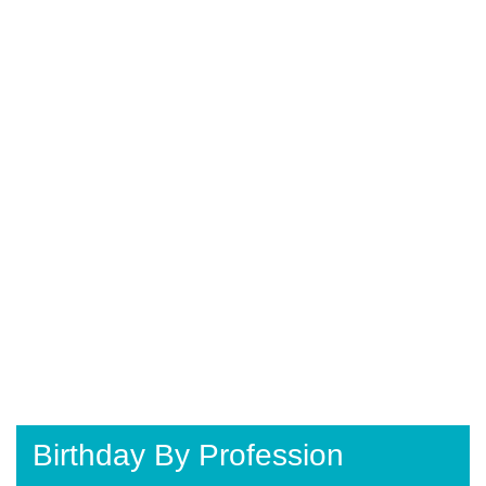
Birthday By Profession