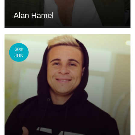
Alan Hamel
30th
JUN