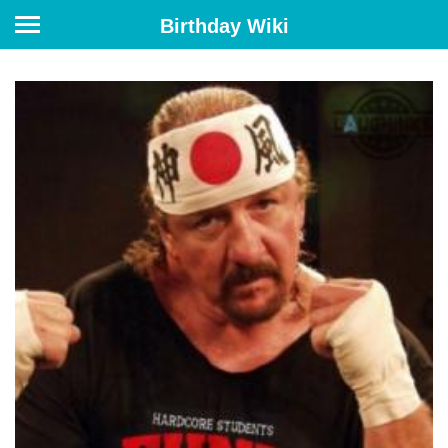
Birthday Wiki