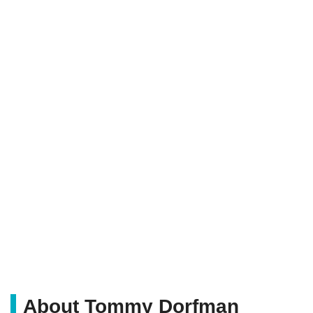
About Tommy Dorfman