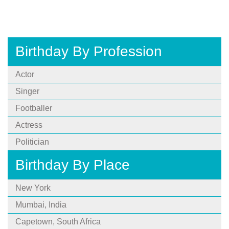
Birthday By Profession
Actor
Singer
Footballer
Actress
Politician
Birthday By Place
New York
Mumbai, India
Capetown, South Africa