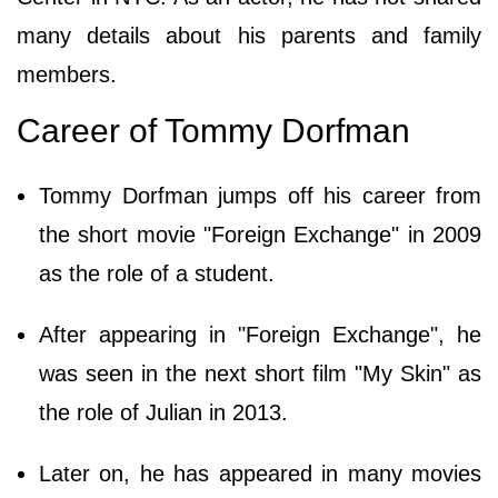
many details about his parents and family
members.
Career of Tommy Dorfman
Tommy Dorfman jumps off his career from
the short movie "Foreign Exchange" in 2009
as the role of a student.
After appearing in "Foreign Exchange", he
was seen in the next short film "My Skin" as
the role of Julian in 2013.
Later on, he has appeared in many movies