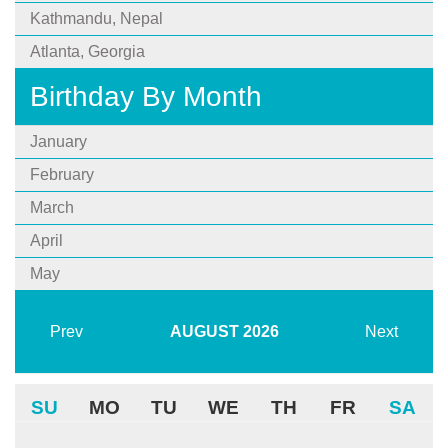
Kathmandu, Nepal
Atlanta, Georgia
Birthday By Month
January
February
March
April
May
Prev
AUGUST
2026
Next
SU
MO
TU
WE
TH
FR
SA