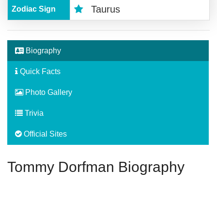
Taurus
Zodiac Sign
Biography
Quick Facts
Photo Gallery
Trivia
Official Sites
Tommy Dorfman Biography