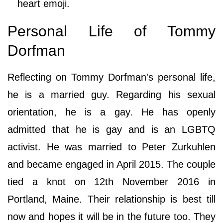
heart emoji.
Personal Life of Tommy
Dorfman
Reflecting on Tommy Dorfman's personal life,
he is a married guy. Regarding his sexual
orientation, he is a gay. He has openly
admitted that he is gay and is an LGBTQ
activist. He was married to Peter Zurkuhlen
and became engaged in April 2015. The couple
tied a knot on 12th November 2016 in
Portland, Maine. Their relationship is best till
now and hopes it will be in the future too. They