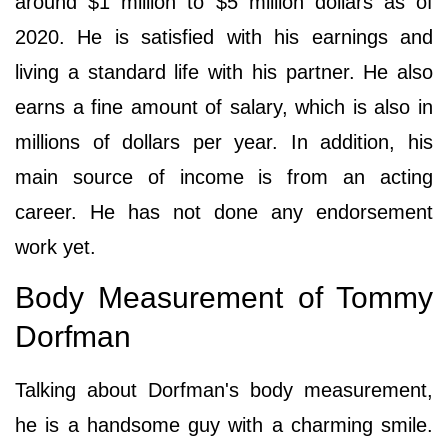
around $1 million to $5 million dollars as of
2020. He is satisfied with his earnings and
living a standard life with his partner. He also
earns a fine amount of salary, which is also in
millions of dollars per year. In addition, his
main source of income is from an acting
career. He has not done any endorsement
work yet.
Body Measurement of Tommy
Dorfman
Talking about Dorfman's body measurement,
he is a handsome guy with a charming smile.