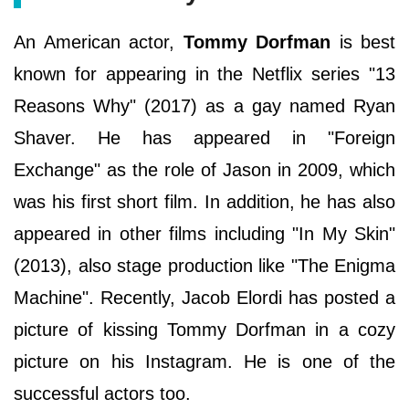
An American actor,
Tommy Dorfman
is best
known for appearing in the Netflix series "13
Reasons Why" (2017) as a gay named Ryan
Shaver. He has appeared in "Foreign
Exchange" as the role of Jason in 2009, which
was his first short film. In addition, he has also
appeared in other films including "In My Skin"
(2013), also stage production like "The Enigma
Machine". Recently, Jacob Elordi has posted a
picture of kissing Tommy Dorfman in a cozy
picture on his Instagram. He is one of the
successful actors too.