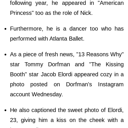
following year, he appeared in "American
Princess" too as the role of Nick.
Furthermore, he is a dancer too who has
performed with Atlanta Ballet.
As a piece of fresh news, "13 Reasons Why"
star Tommy Dorfman and "The Kissing
Booth" star Jacob Elordi appeared cozy in a
photo posted on Dorfman's Instagram
account Wednesday.
He also captioned the sweet photo of Elordi,
23, giving him a kiss on the cheek with a