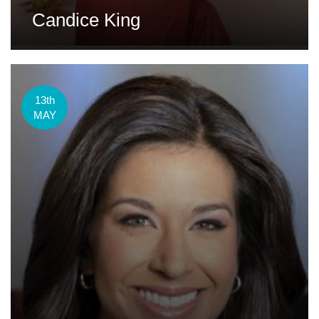
Candice King
13th
MAY