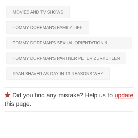
MOVIES AND TV SHOWS
TOMMY DORFMAN'S FAMILY LIFE
TOMMY DORFMAN'S SEXUAL ORIENTATION &
GENDER
TOMMY DORFMAN'S PARTNER PETER ZURKUHLEN
RYAN SHAVER AS GAY IN 13 REASONS WHY
Did you find any mistake? Help us to
update
this page.