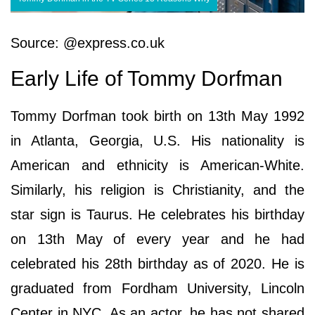
Source: @express.co.uk
Early Life of Tommy Dorfman
Tommy Dorfman took birth on 13th May 1992
in Atlanta, Georgia, U.S. His nationality is
American and ethnicity is American-White.
Similarly, his religion is Christianity, and the
star sign is Taurus. He celebrates his birthday
on 13th May of every year and he had
celebrated his 28th birthday as of 2020. He is
graduated from Fordham University, Lincoln
Center in NYC. As an actor, he has not shared