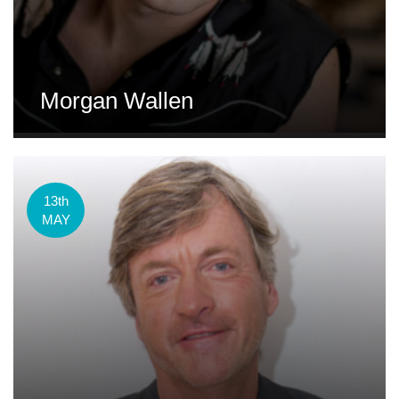
Morgan Wallen
13th
MAY