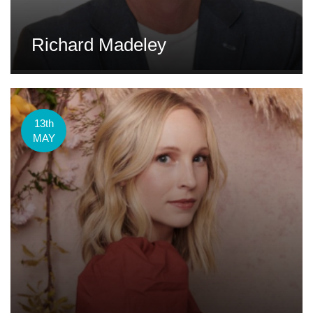
Richard Madeley
13th
MAY