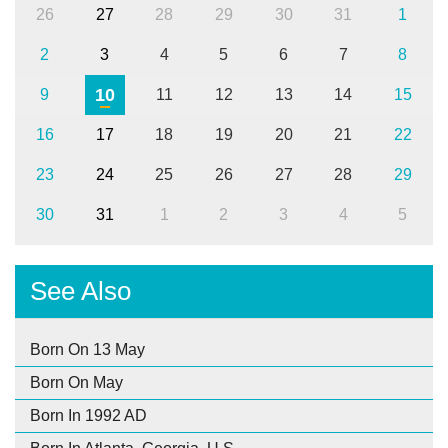
26
27
28
29
30
31
1
2
3
4
5
6
7
8
10
9
11
12
13
14
15
16
17
18
19
20
21
22
23
24
25
26
27
28
29
30
31
1
2
3
4
5
See Also
Born On 13 May
Born On May
Born In 1992 AD