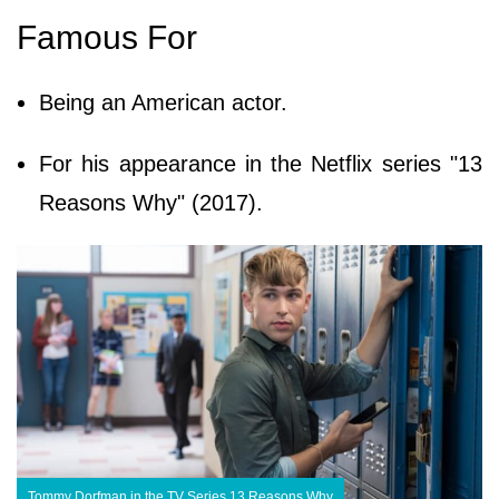
Famous For
Being an American actor.
For his appearance in the Netflix series "13
Reasons Why" (2017).
Tommy Dorfman in the TV Series 13 Reasons Why