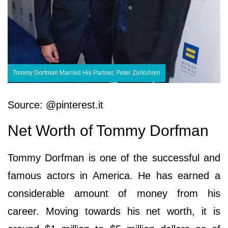
Tommy Dorfman Married His Partner, Peter Zurkuhlen
Source: @pinterest.it
Net Worth of Tommy Dorfman
Tommy Dorfman is one of the successful and
famous actors in America. He has earned a
considerable amount of money from his
career. Moving towards his net worth, it is