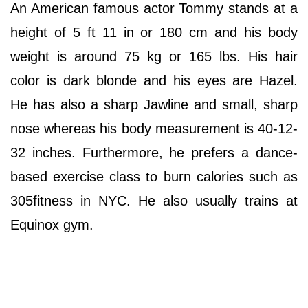
An American famous actor Tommy stands at a
height of 5 ft 11 in or 180 cm and his body
weight is around 75 kg or 165 lbs. His hair
color is dark blonde and his eyes are Hazel.
He has also a sharp Jawline and small, sharp
nose whereas his body measurement is 40-12-
32 inches. Furthermore, he prefers a dance-
based exercise class to burn calories such as
305fitness in NYC. He also usually trains at
Equinox gym.