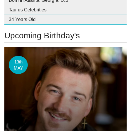
Born In Atlanta, Georgia, U.S.
Taurus Celebrities
34 Years Old
Upcoming Birthday's
13th
MAY