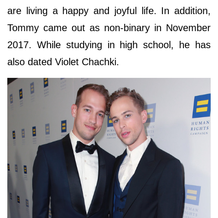
are living a happy and joyful life. In addition,
Tommy came out as non-binary in November
2017. While studying in high school, he has
also dated Violet Chachki.