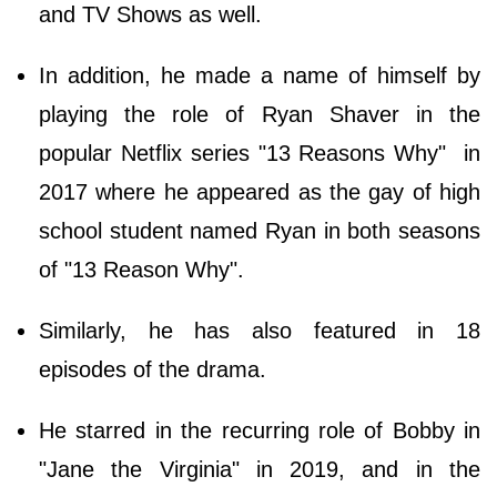
and TV Shows as well.
In addition, he made a name of himself by
playing the role of Ryan Shaver in the
popular Netflix series "13 Reasons Why" in
2017 where he appeared as the gay of high
school student named Ryan in both seasons
of "13 Reason Why".
Similarly, he has also featured in 18
episodes of the drama.
He starred in the recurring role of Bobby in
"Jane the Virginia" in 2019, and in the