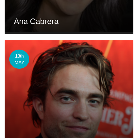
Ana Cabrera
13th
MAY