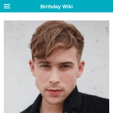
Birthday Wiki