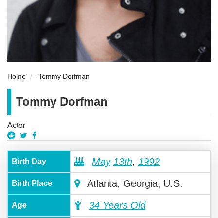
Home
Tommy Dorfman
Tommy Dorfman
Actor
May
13th
,
1992
Birth Day
Atlanta, Georgia, U.S.
Birth Place
34 Years Old
Age