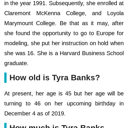
in the year 1991. Subsequently, she enrolled at
Claremont McKenna College, and Loyola
Marymount College. Be that as it may, after
she found the opportunity to go to Europe for
modeling, she put her instruction on hold when
she was 16. She is a Harvard Business School
graduate.
How old is Tyra Banks?
At present, her age is 45 but her age will be
turning to 46 on her upcoming birthday in
December 4 as of 2019.
How much is Tyra Banks