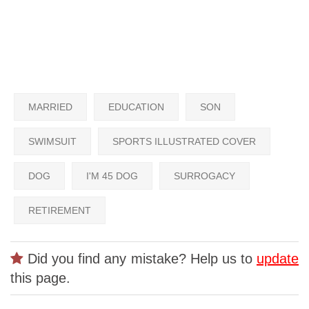
MARRIED
EDUCATION
SON
SWIMSUIT
SPORTS ILLUSTRATED COVER
DOG
I'M 45 DOG
SURROGACY
RETIREMENT
Did you find any mistake? Help us to
update
this page.