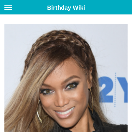
Birthday Wiki