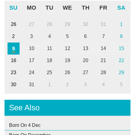
SU
MO
TU
WE
TH
FR
SA
26
27
28
29
30
31
1
2
3
4
5
6
7
8
9
10
11
12
13
14
15
16
17
18
19
20
21
22
23
24
25
26
27
28
29
30
31
1
2
3
4
5
See Also
Born On 4 Dec