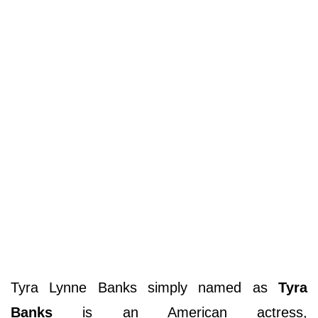
Tyra Lynne Banks simply named as
Tyra
Banks
is an American actress,