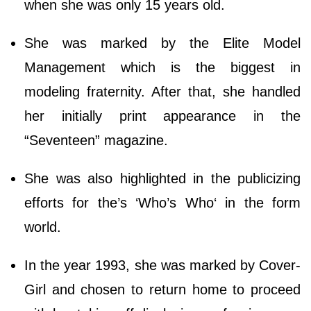
when she was only 15 years old.
She was marked by the Elite Model
Management which is the biggest in
modeling fraternity. After that, she handled
her initially print appearance in the
“Seventeen” magazine.
She was also highlighted in the publicizing
efforts for the’s ‘Who’s Who‘ in the form
world.
In the year 1993, she was marked by Cover-
Girl and chosen to return home to proceed