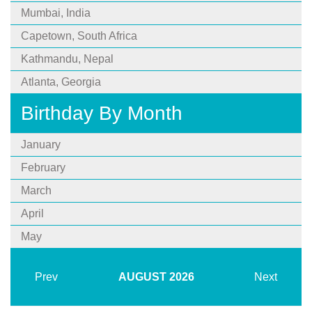
Mumbai, India
Capetown, South Africa
Kathmandu, Nepal
Atlanta, Georgia
Birthday By Month
January
February
March
April
May
Prev
AUGUST
2026
Next