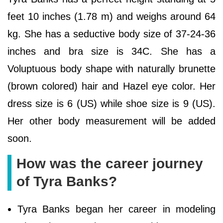
feet 10 inches (1.78 m) and weighs around 64
kg. She has a seductive body size of 37-24-36
inches and bra size is 34C. She has a
Voluptuous body shape with naturally brunette
(brown colored) hair and Hazel eye color. Her
dress size is 6 (US) while shoe size is 9 (US).
Her other body measurement will be added
soon.
How was the career journey
of Tyra Banks?
Tyra Banks began her career in modeling