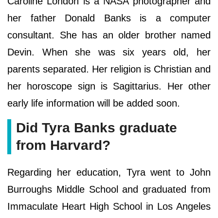
Caroline London is a NASA photographer and
her father Donald Banks is a computer
consultant. She has an older brother named
Devin. When she was six years old, her
parents separated. Her religion is Christian and
her horoscope sign is Sagittarius. Her other
early life information will be added soon.
Did Tyra Banks graduate
from Harvard?
Regarding her education, Tyra went to John
Burroughs Middle School and graduated from
Immaculate Heart High School in Los Angeles