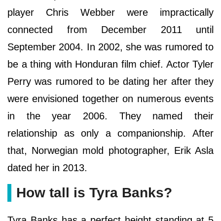
player Chris Webber were impractically
connected from December 2011 until
September 2004. In 2002, she was rumored to
be a thing with Honduran film chief. Actor Tyler
Perry was rumored to be dating her after they
were envisioned together on numerous events
in the year 2006. They named their
relationship as only a companionship. After
that, Norwegian mold photographer, Erik Asla
dated her in 2013.
How tall is Tyra Banks?
Tyra Banks has a perfect height standing at 5