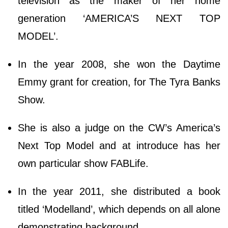
television as the maker of her home
generation ‘AMERICA’S NEXT TOP
MODEL’.
In the year 2008, she won the Daytime
Emmy grant for creation, for The Tyra Banks
Show.
She is also a judge on the CW’s America’s
Next Top Model and at introduce has her
own particular show FABLife.
In the year 2011, she distributed a book
titled ‘Modelland’, which depends on all alone
demonstrating background.