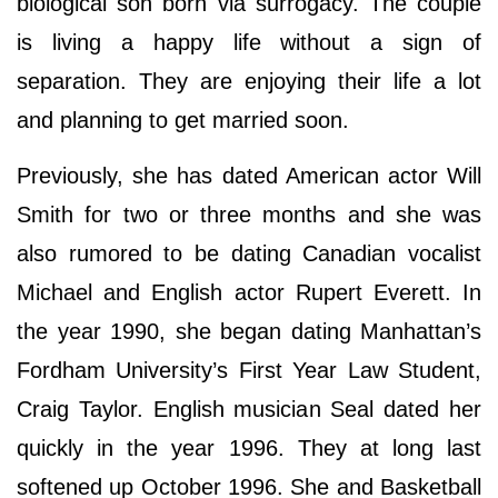
biological son born via surrogacy. The couple
is living a happy life without a sign of
separation. They are enjoying their life a lot
and planning to get married soon.
Previously, she has dated American actor Will
Smith for two or three months and she was
also rumored to be dating Canadian vocalist
Michael and English actor Rupert Everett. In
the year 1990, she began dating Manhattan’s
Fordham University’s First Year Law Student,
Craig Taylor. English musician Seal dated her
quickly in the year 1996. They at long last
softened up October 1996. She and Basketball