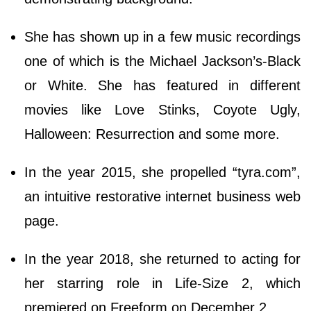
She has shown up in a few music recordings
one of which is the Michael Jackson’s-Black
or White. She has featured in different
movies like Love Stinks, Coyote Ugly,
Halloween: Resurrection and some more.
In the year 2015, she propelled “tyra.com”,
an intuitive restorative internet business web
page.
In the year 2018, she returned to acting for
her starring role in Life-Size 2, which
premiered on Freeform on December 2.