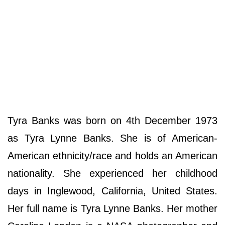
Tyra Banks was born on 4th December 1973
as Tyra Lynne Banks. She is of American-
American ethnicity/race and holds an American
nationality. She experienced her childhood
days in Inglewood, California, United States.
Her full name is Tyra Lynne Banks. Her mother