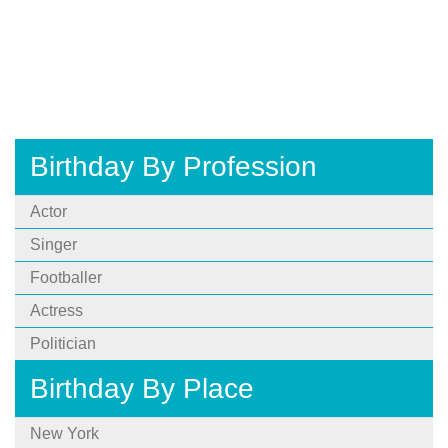
Birthday By Profession
Actor
Singer
Footballer
Actress
Politician
Birthday By Place
New York