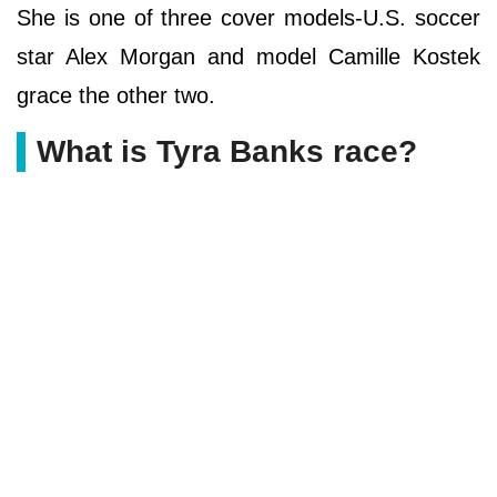
She is one of three cover models-U.S. soccer
star Alex Morgan and model Camille Kostek
grace the other two.
What is Tyra Banks race?