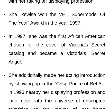
with her taking off displaying profession.
She likewise won the VH1 ‘Supermodel Of
The Year’ Award in the year 1997.
In 1997, she was the first African American
chosen for the cover of Victoria’s Secret
catalog and became a Victoria’s, Secret
Angel.
She additionally made her acting introduction
by showing up in the ‘Crisp Prince of Bel Air’
in 1993 nearby her displaying profession and
later dove into the universe of unscripted