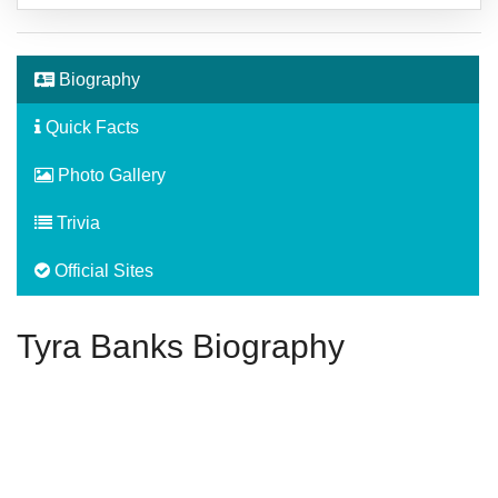
Biography
Quick Facts
Photo Gallery
Trivia
Official Sites
Tyra Banks Biography