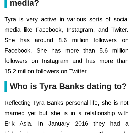
media?
Tyra is very active in various sorts of social
media like Facebook, Instagram, and Twiter.
She has around 8.6 million followers on
Facebook. She has more than 5.6 million
followers on Instagram and has more than
15.2 million followers on Twitter.
Who is Tyra Banks dating to?
Reflecting Tyra Banks personal life, she is not
married yet but she is in a relationship with
Erik Asla. In January 2016 they had a