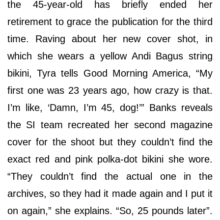
the 45-year-old has briefly ended her
retirement to grace the publication for the third
time. Raving about her new cover shot, in
which she wears a yellow Andi Bagus string
bikini, Tyra tells Good Morning America, “My
first one was 23 years ago, how crazy is that.
I’m like, ‘Damn, I’m 45, dog!’” Banks reveals
the SI team recreated her second magazine
cover for the shoot but they couldn’t find the
exact red and pink polka-dot bikini she wore.
“They couldn’t find the actual one in the
archives, so they had it made again and I put it
on again,” she explains. “So, 25 pounds later”.