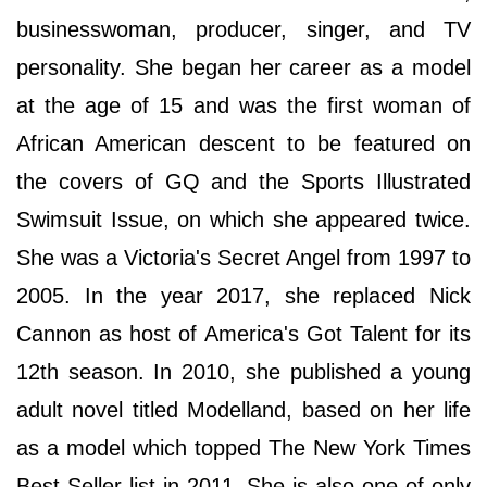
businesswoman, producer, singer, and TV
personality. She began her career as a model
at the age of 15 and was the first woman of
African American descent to be featured on
the covers of GQ and the Sports Illustrated
Swimsuit Issue, on which she appeared twice.
She was a Victoria's Secret Angel from 1997 to
2005. In the year 2017, she replaced Nick
Cannon as host of America's Got Talent for its
12th season. In 2010, she published a young
adult novel titled Modelland, based on her life
as a model which topped The New York Times
Best Seller list in 2011. She is also one of only