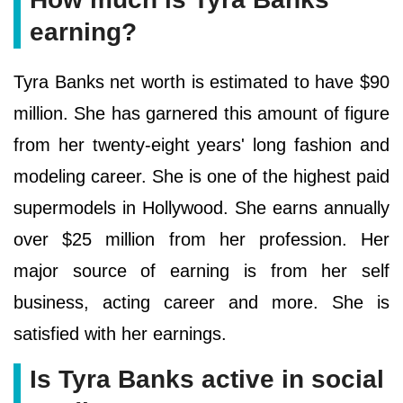
earning?
Tyra Banks net worth is estimated to have $90
million. She has garnered this amount of figure
from her twenty-eight years' long fashion and
modeling career. She is one of the highest paid
supermodels in Hollywood. She earns annually
over $25 million from her profession. Her
major source of earning is from her self
business, acting career and more. She is
satisfied with her earnings.
Is Tyra Banks active in social