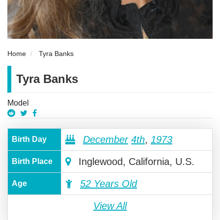
Home
Tyra Banks
Tyra Banks
Model
December
4th
,
1973
Birth Day
Inglewood, California, U.S.
Birth Place
52 Years Old
Age
View All