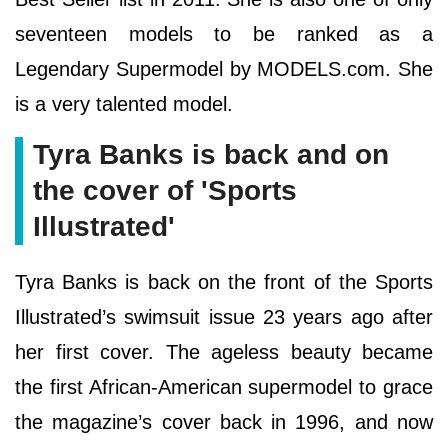
seventeen models to be ranked as a
Legendary Supermodel by MODELS.com. She
is a very talented model.
Tyra Banks is back and on
the cover of 'Sports
Illustrated'
Tyra Banks is back on the front of the Sports
Illustrated’s swimsuit issue 23 years ago after
her first cover. The ageless beauty became
the first African-American supermodel to grace
the magazine’s cover back in 1996, and now