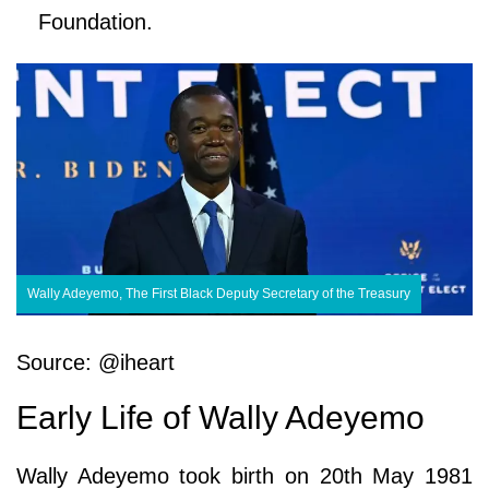
Foundation.
Wally Adeyemo, The First Black Deputy Secretary of the Treasury
Source: @iheart
Early Life of Wally Adeyemo
Wally Adeyemo took birth on 20th May 1981