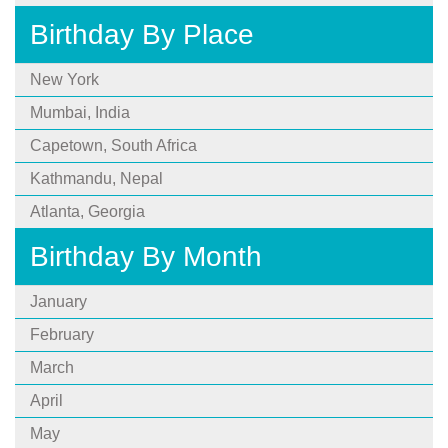
Birthday By Place
New York
Mumbai, India
Capetown, South Africa
Kathmandu, Nepal
Atlanta, Georgia
Birthday By Month
January
February
March
April
May