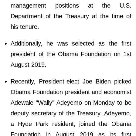
management positions at the U.S.
Department of the Treasury at the time of
his tenure.
Additionally, he was selected as the first
president of the Obama Foundation on 1st
August 2019.
Recently, President-elect Joe Biden picked
Obama Foundation president and economist
Adewale "Wally" Adeyemo on Monday to be
deputy secretary of the Treasury. Adeyemo,
a Hyde Park resident, joined the Obama
Foundation in August 2019 as its first