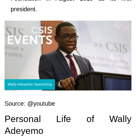
president.
Wally Adeyemo Speeching
Source: @youtube
Personal Life of Wally
Adeyemo