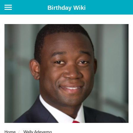
Birthday Wiki
Home
Wally Adeyemo