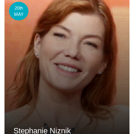
20th
MAY
Stephanie Niznik