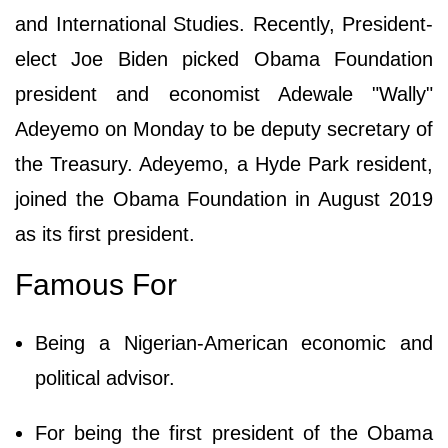
and International Studies. Recently, President-
elect Joe Biden picked Obama Foundation
president and economist Adewale "Wally"
Adeyemo on Monday to be deputy secretary of
the Treasury. Adeyemo, a Hyde Park resident,
joined the Obama Foundation in August 2019
as its first president.
Famous For
Being a Nigerian-American economic and
political advisor.
For being the first president of the Obama