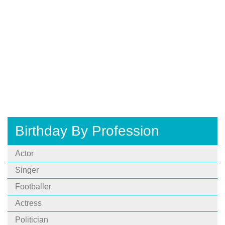
Birthday By Profession
Actor
Singer
Footballer
Actress
Politician