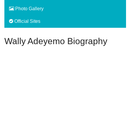
Photo Gallery
Official Sites
Wally Adeyemo Biography