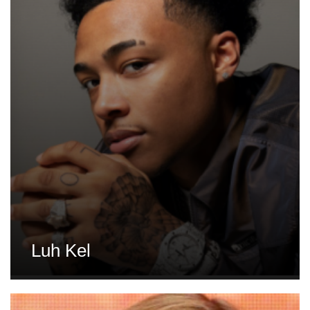
Luh Kel