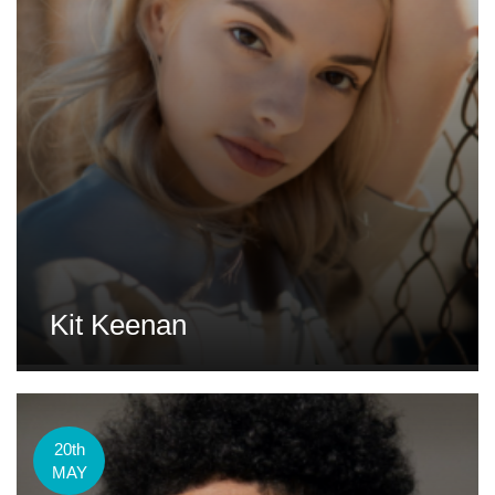
Kit Keenan
20th
MAY