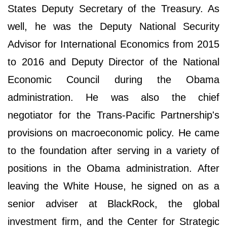
States Deputy Secretary of the Treasury. As
well, he was the Deputy National Security
Advisor for International Economics from 2015
to 2016 and Deputy Director of the National
Economic Council during the Obama
administration. He was also the chief
negotiator for the Trans-Pacific Partnership's
provisions on macroeconomic policy. He came
to the foundation after serving in a variety of
positions in the Obama administration. After
leaving the White House, he signed on as a
senior adviser at BlackRock, the global
investment firm, and the Center for Strategic