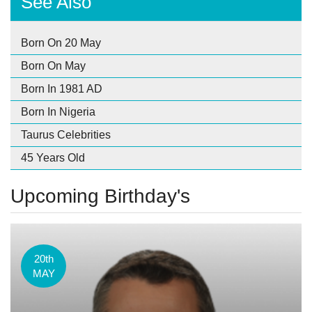
See Also
Born On 20 May
Born On May
Born In 1981 AD
Born In Nigeria
Taurus Celebrities
45 Years Old
Upcoming Birthday's
20th
MAY