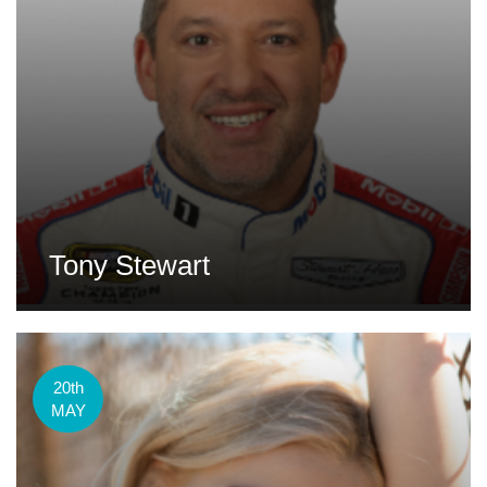
Tony Stewart
20th
MAY