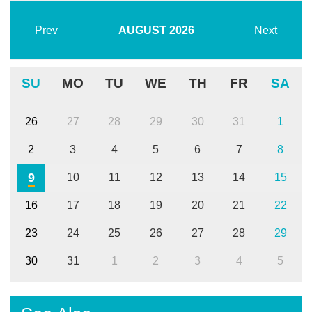
Prev
AUGUST
2026
Next
SU
MO
TU
WE
TH
FR
SA
26
27
28
29
30
31
1
2
3
4
5
6
7
8
9
10
11
12
13
14
15
16
17
18
19
20
21
22
23
24
25
26
27
28
29
30
31
1
2
3
4
5