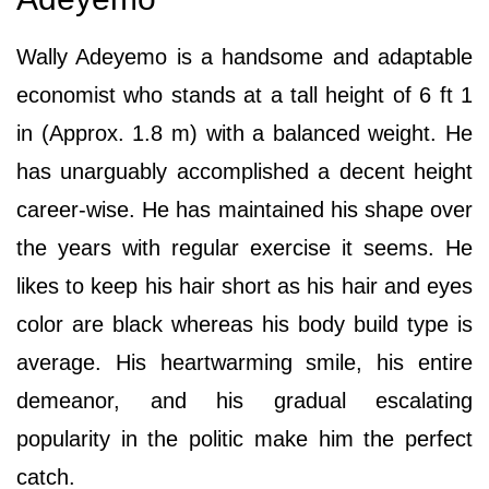
Wally Adeyemo is a handsome and adaptable
economist who stands at a tall height of 6 ft 1
in (Approx. 1.8 m) with a balanced weight. He
has unarguably accomplished a decent height
career-wise. He has maintained his shape over
the years with regular exercise it seems. He
likes to keep his hair short as his hair and eyes
color are black whereas his body build type is
average. His heartwarming smile, his entire
demeanor, and his gradual escalating
popularity in the politic make him the perfect
catch.