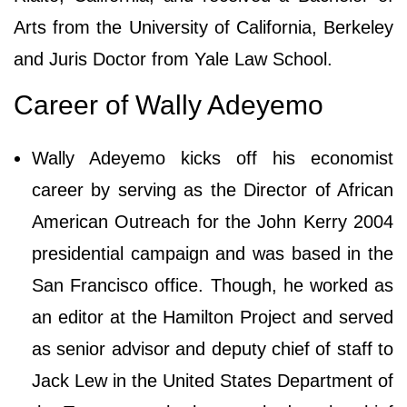
Arts from the University of California, Berkeley
and Juris Doctor from Yale Law School.
Career of Wally Adeyemo
Wally Adeyemo kicks off his economist
career by serving as the Director of African
American Outreach for the John Kerry 2004
presidential campaign and was based in the
San Francisco office. Though, he worked as
an editor at the Hamilton Project and served
as senior advisor and deputy chief of staff to
Jack Lew in the United States Department of