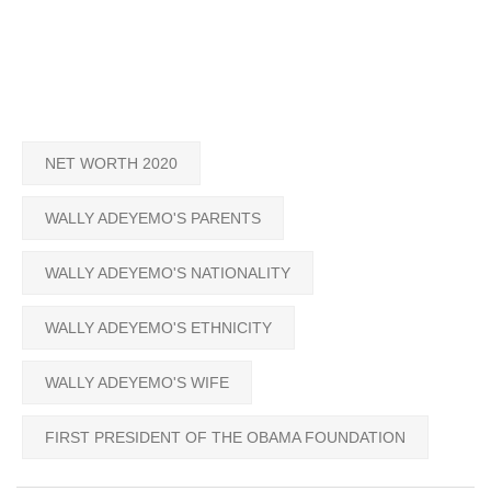
NET WORTH 2020
WALLY ADEYEMO'S PARENTS
WALLY ADEYEMO'S NATIONALITY
WALLY ADEYEMO'S ETHNICITY
WALLY ADEYEMO'S WIFE
FIRST PRESIDENT OF THE OBAMA FOUNDATION