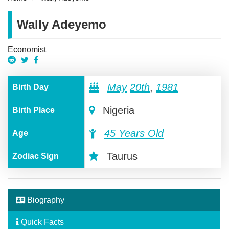
Wally Adeyemo
Economist
May
20th
,
1981
Birth Day
Nigeria
Birth Place
45 Years Old
Age
Taurus
Zodiac Sign
Biography
Quick Facts