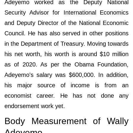
Adeyemo worked as the Deputy National
Security Advisor for International Economics
and Deputy Director of the National Economic
Council. He has also served in other positions
in the Department of Treasury. Moving towards
his net worth, his worth is around $10 million
as of 2020. As per the Obama Foundation,
Adeyemo's salary was $600,000. In addition,
his major source of income is from an
economist career. He has not done any
endorsement work yet.
Body Measurement of Wally
Adeyemo