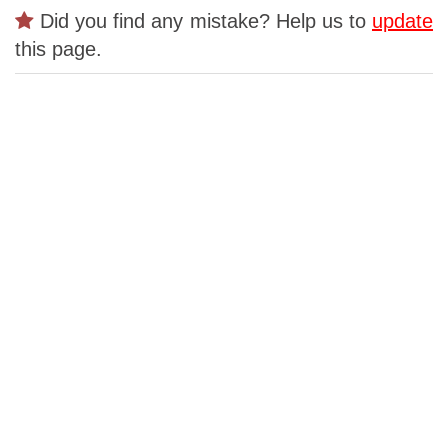
Did you find any mistake? Help us to
update
this page.