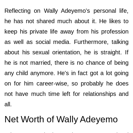
Reflecting on Wally Adeyemo's personal life,
he has not shared much about it. He likes to
keep his private life away from his profession
as well as social media. Furthermore, talking
about his sexual orientation, he is straight. If
he is not married, there is no chance of being
any child anymore. He's in fact got a lot going
on for him career-wise, so probably he does
not have much time left for relationships and
all.
Net Worth of Wally Adeyemo