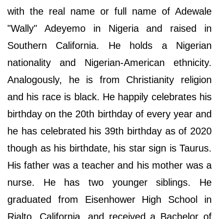
with the real name or full name of Adewale
"Wally" Adeyemo in Nigeria and raised in
Southern California. He holds a Nigerian
nationality and Nigerian-American ethnicity.
Analogously, he is from Christianity religion
and his race is black. He happily celebrates his
birthday on the 20th birthday of every year and
he has celebrated his 39th birthday as of 2020
though as his birthdate, his star sign is Taurus.
His father was a teacher and his mother was a
nurse. He has two younger siblings. He
graduated from Eisenhower High School in
Rialto, California, and received a Bachelor of