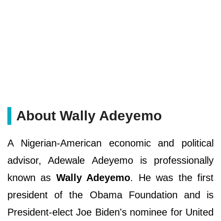
About Wally Adeyemo
A Nigerian-American economic and political
advisor, Adewale Adeyemo is professionally
known as
Wally Adeyemo
. He was the first
president of the Obama Foundation and is
President-elect Joe Biden's nominee for United