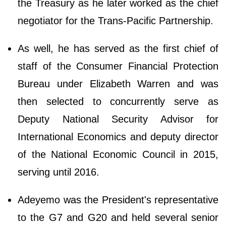
the Treasury as he later worked as the chief
negotiator for the Trans-Pacific Partnership.
As well, he has served as the first chief of
staff of the Consumer Financial Protection
Bureau under Elizabeth Warren and was
then selected to concurrently serve as
Deputy National Security Advisor for
International Economics and deputy director
of the National Economic Council in 2015,
serving until 2016.
Adeyemo was the President's representative
to the G7 and G20 and held several senior