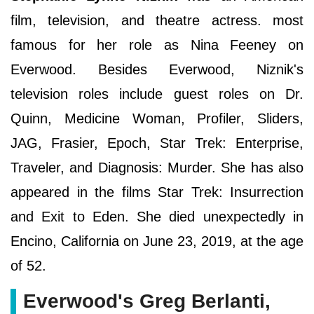
film, television, and theatre actress. most
famous for her role as Nina Feeney on
Everwood. Besides Everwood, Niznik's
television roles include guest roles on Dr.
Quinn, Medicine Woman, Profiler, Sliders,
JAG, Frasier, Epoch, Star Trek: Enterprise,
Traveler, and Diagnosis: Murder. She has also
appeared in the films Star Trek: Insurrection
and Exit to Eden. She died unexpectedly in
Encino, California on June 23, 2019, at the age
of 52.
Everwood's Greg Berlanti,