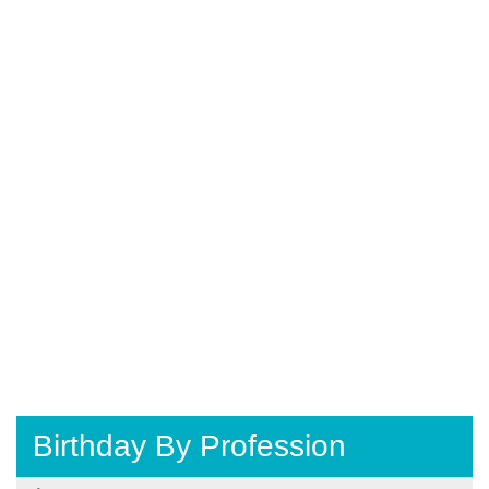
Birthday By Profession