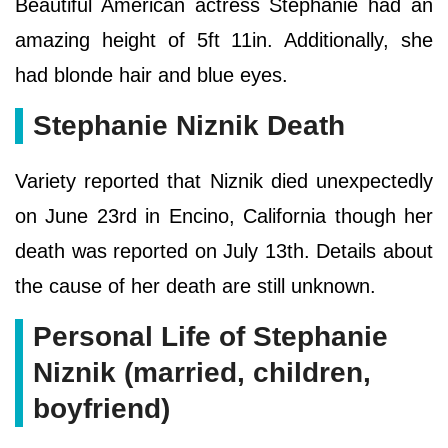
Beautiful American actress Stephanie had an
amazing height of 5ft 11in. Additionally, she
had blonde hair and blue eyes.
Stephanie Niznik Death
Variety reported that Niznik died unexpectedly
on June 23rd in Encino, California though her
death was reported on July 13th. Details about
the cause of her death are still unknown.
Personal Life of Stephanie
Niznik (married, children,
boyfriend)