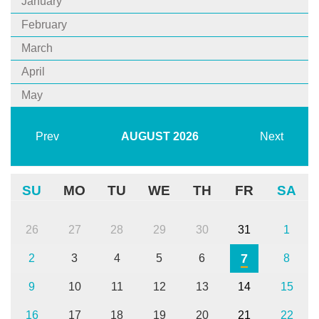
January
February
March
April
May
Prev
AUGUST
2026
Next
SU
MO
TU
WE
TH
FR
SA
26
27
28
29
30
31
1
7
2
3
4
5
6
8
9
10
11
12
13
14
15
16
17
18
19
20
21
22