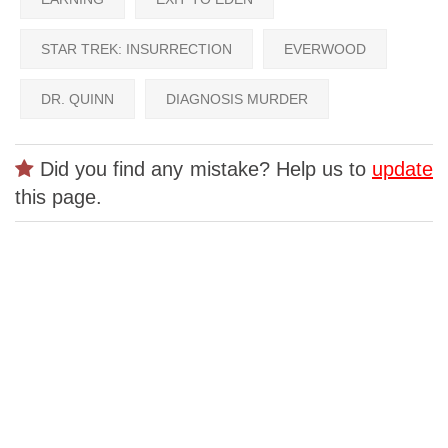
STAR TREK: INSURRECTION
EVERWOOD
DR. QUINN
DIAGNOSIS MURDER
Did you find any mistake? Help us to
update
this page.