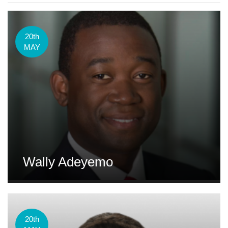
20th
MAY
Wally Adeyemo
20th