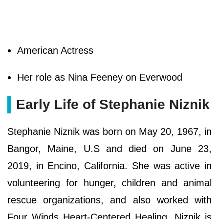
American Actress
Her role as Nina Feeney on Everwood
Early Life of Stephanie Niznik
Stephanie Niznik was born on May 20, 1967, in
Bangor, Maine, U.S and died on June 23,
2019, in Encino, California. She was active in
volunteering for hunger, children and animal
rescue organizations, and also worked with
Four Winds Heart-Centered Healing. Niznik is