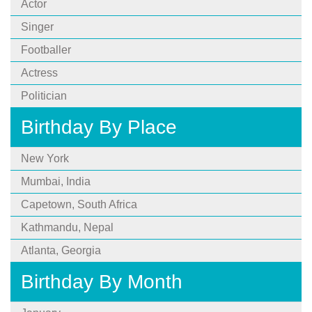
Actor
Singer
Footballer
Actress
Politician
Birthday By Place
New York
Mumbai, India
Capetown, South Africa
Kathmandu, Nepal
Atlanta, Georgia
Birthday By Month