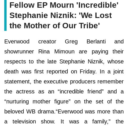
Fellow EP Mourn 'Incredible'
Stephanie Niznik: 'We Lost
the Mother of Our Tribe'
Everwood creator Greg Berlanti and
showrunner Rina Mimoun are paying their
respects to the late Stephanie Niznik, whose
death was first reported on Friday. In a joint
statement, the executive producers remember
the actress as an “incredible friend” and a
“nurturing mother figure” on the set of the
beloved WB drama.“Everwood was more than
a television show. It was a family,” the