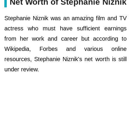
Net Worth of Stephanie Niznik
Stephanie Niznik was an amazing film and TV
actress who must have sufficient earnings
from her work and career but according to
Wikipedia, Forbes and various online
resources, Stephanie Niznik's net worth is still
under review.