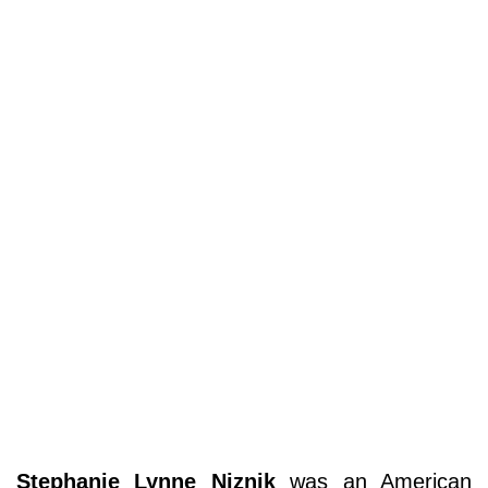
Stephanie Lynne Niznik
was an American