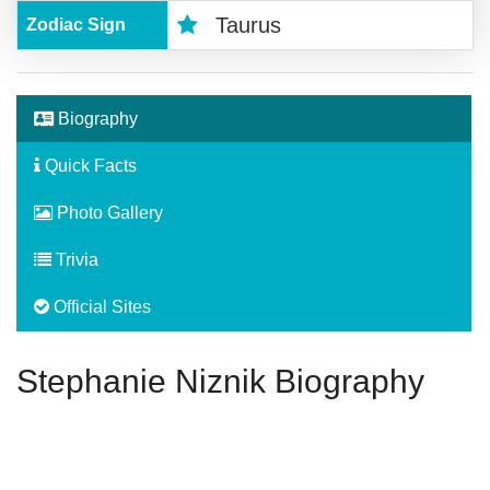
Taurus
Zodiac Sign
Biography
Quick Facts
Photo Gallery
Trivia
Official Sites
Stephanie Niznik Biography