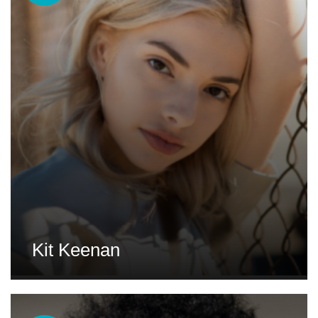
Kit Keenan