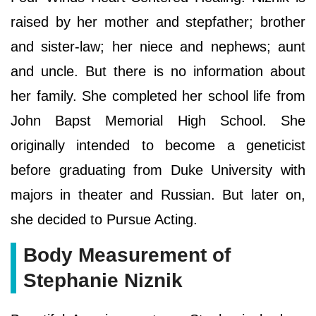
raised by her mother and stepfather; brother
and sister-law; her niece and nephews; aunt
and uncle. But there is no information about
her family. She completed her school life from
John Bapst Memorial High School. She
originally intended to become a geneticist
before graduating from Duke University with
majors in theater and Russian. But later on,
she decided to Pursue Acting.
Body Measurement of
Stephanie Niznik