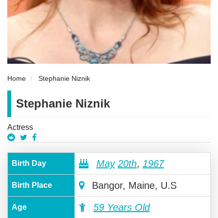
Home
Stephanie Niznik
Stephanie Niznik
Actress
May
20th
,
1967
Birth Day
Bangor, Maine, U.S
Birth Place
59 Years Old
Age