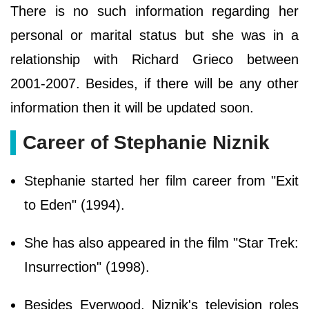
There is no such information regarding her
personal or marital status but she was in a
relationship with Richard Grieco between
2001-2007. Besides, if there will be any other
information then it will be updated soon.
Career of Stephanie Niznik
Stephanie started her film career from "Exit
to Eden" (1994).
She has also appeared in the film "Star Trek:
Insurrection" (1998).
Besides Everwood, Niznik's television roles