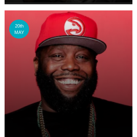
20th
MAY