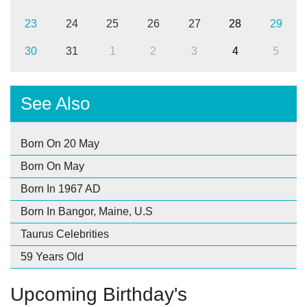
23
24
25
26
27
28
29
30
31
1
2
3
4
5
See Also
Born On 20 May
Born On May
Born In 1967 AD
Born In Bangor, Maine, U.S
Taurus Celebrities
59 Years Old
Upcoming Birthday's