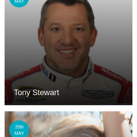
MAY
Tony Stewart
20th
MAY