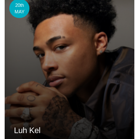
20th
MAY
Luh Kel