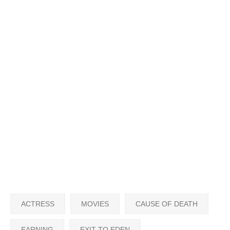
ACTRESS
MOVIES
CAUSE OF DEATH
EARNING
EXIT TO EDEN