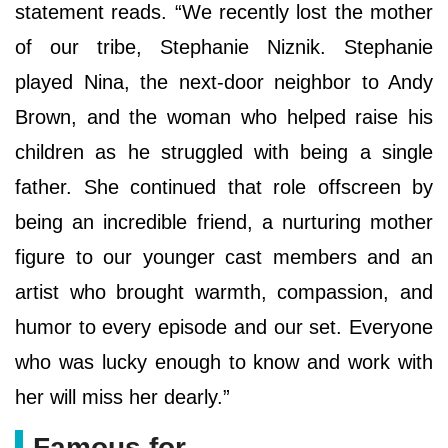
statement reads. “We recently lost the mother
of our tribe, Stephanie Niznik. Stephanie
played Nina, the next-door neighbor to Andy
Brown, and the woman who helped raise his
children as he struggled with being a single
father. She continued that role offscreen by
being an incredible friend, a nurturing mother
figure to our younger cast members and an
artist who brought warmth, compassion, and
humor to every episode and our set. Everyone
who was lucky enough to know and work with
her will miss her dearly.”
Famous for