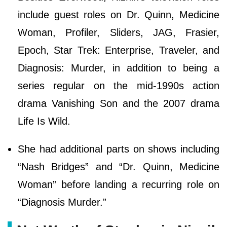
include guest roles on Dr. Quinn, Medicine
Woman, Profiler, Sliders, JAG, Frasier,
Epoch, Star Trek: Enterprise, Traveler, and
Diagnosis: Murder, in addition to being a
series regular on the mid-1990s action
drama Vanishing Son and the 2007 drama
Life Is Wild.
She had additional parts on shows including
“Nash Bridges” and “Dr. Quinn, Medicine
Woman” before landing a recurring role on
“Diagnosis Murder.”