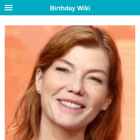
Birthday Wiki