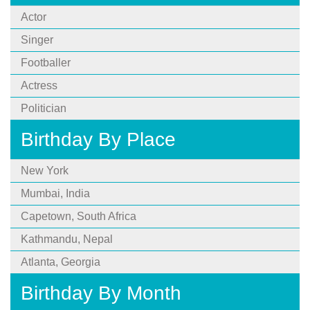
Actor
Singer
Footballer
Actress
Politician
Birthday By Place
New York
Mumbai, India
Capetown, South Africa
Kathmandu, Nepal
Atlanta, Georgia
Birthday By Month