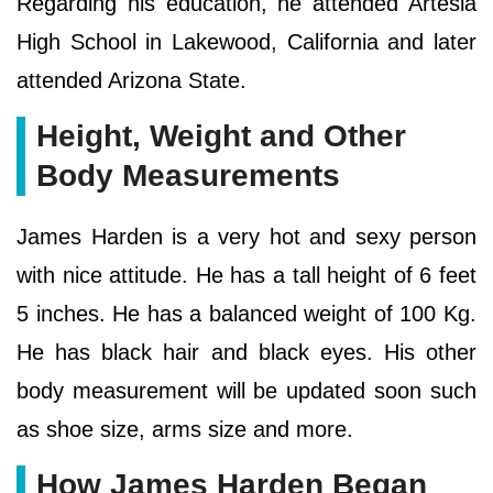
Regarding his education, he attended Artesia
High School in Lakewood, California and later
attended Arizona State.
Height, Weight and Other
Body Measurements
James Harden is a very hot and sexy person
with nice attitude. He has a tall height of 6 feet
5 inches. He has a balanced weight of 100 Kg.
He has black hair and black eyes. His other
body measurement will be updated soon such
as shoe size, arms size and more.
How James Harden Began