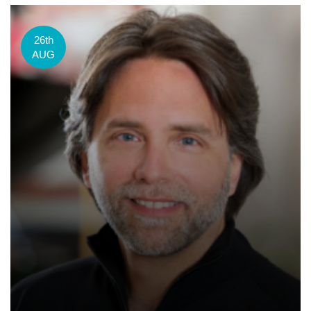
26th
AUG