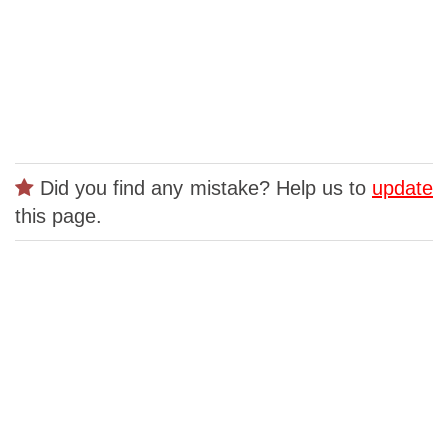
Did you find any mistake? Help us to
update
this page.