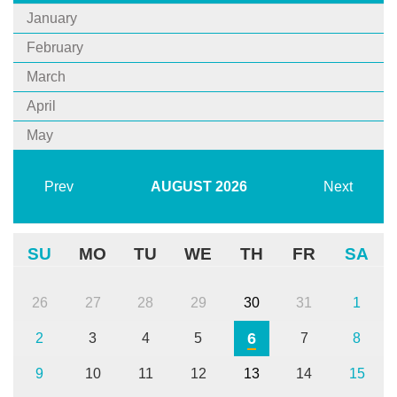
January
February
March
April
May
Prev
AUGUST
2026
Next
SU
MO
TU
WE
TH
FR
SA
26
27
28
29
30
31
1
6
2
3
4
5
7
8
9
10
11
12
13
14
15