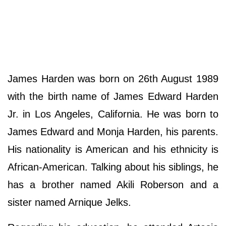
James Harden was born on 26th August 1989
with the birth name of James Edward Harden
Jr. in Los Angeles, California. He was born to
James Edward and Monja Harden, his parents.
His nationality is American and his ethnicity is
African-American. Talking about his siblings, he
has a brother named Akili Roberson and a
sister named Arnique Jelks.