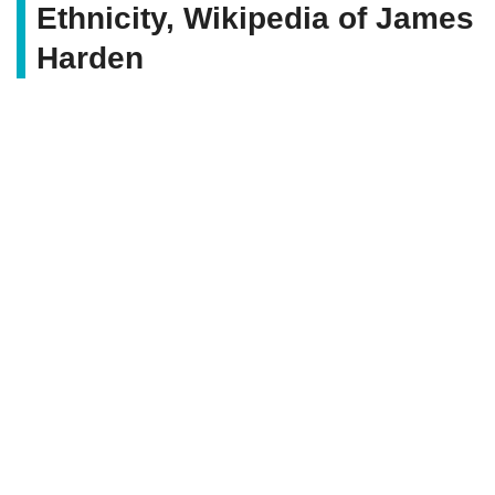
Ethnicity, Wikipedia of James
Harden