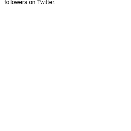
followers on Twitter.