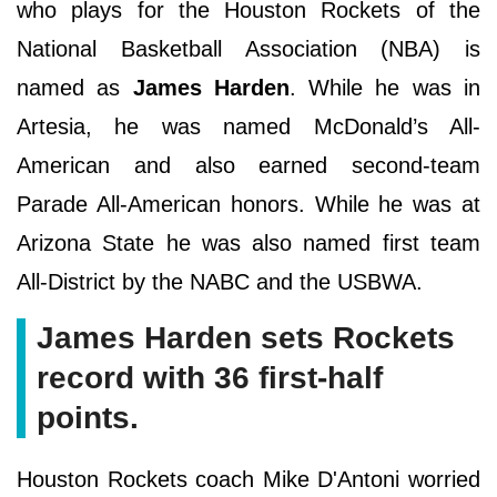
who plays for the Houston Rockets of the
National Basketball Association (NBA) is
named as
James Harden
. While he was in
Artesia, he was named McDonald’s All-
American and also earned second-team
Parade All-American honors. While he was at
Arizona State he was also named first team
All-District by the NABC and the USBWA.
James Harden sets Rockets
record with 36 first-half
points.
Houston Rockets coach Mike D'Antoni worried