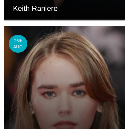
Keith Raniere
26th
AUG