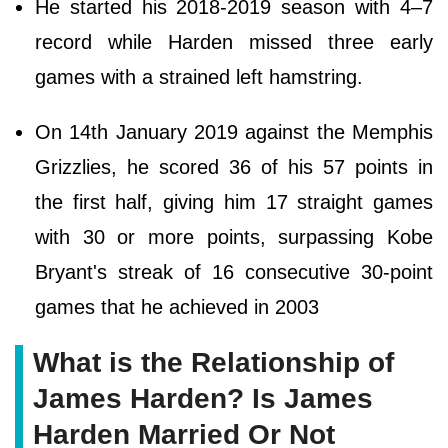
He started his 2018-2019 season with 4–7
record while Harden missed three early
games with a strained left hamstring.
On 14th January 2019 against the Memphis
Grizzlies, he scored 36 of his 57 points in
the first half, giving him 17 straight games
with 30 or more points, surpassing Kobe
Bryant's streak of 16 consecutive 30-point
games that he achieved in 2003
What is the Relationship of
James Harden? Is James
Harden Married Or Not