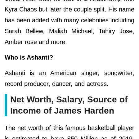
Kyra Chaos but later the couple split. His name
has been added with many celebrities including
Sarah Bellew, Maliah Michael, Tahiry Jose,
Amber rose and more.
Who is Ashanti?
Ashanti is an American singer, songwriter,
record producer, dancer, and actress.
Net Worth, Salary, Source of
Income of James Harden
The net worth of this famous basketball player
is estimated to have $50 Million as of 2019.