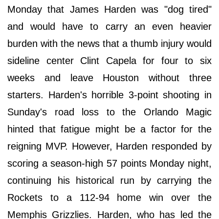
Monday that James Harden was "dog tired"
and would have to carry an even heavier
burden with the news that a thumb injury would
sideline center Clint Capela for four to six
weeks and leave Houston without three
starters. Harden's horrible 3-point shooting in
Sunday's road loss to the Orlando Magic
hinted that fatigue might be a factor for the
reigning MVP. However, Harden responded by
scoring a season-high 57 points Monday night,
continuing his historical run by carrying the
Rockets to a 112-94 home win over the
Memphis Grizzlies. Harden, who has led the