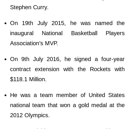
Stephen Curry.
On 19th July 2015, he was named the
inaugural National Basketball Players
Association’s MVP.
On 9th July 2016, he signed a four-year
contract extension with the Rockets with
$118.1 Million.
He was a team member of United States
national team that won a gold medal at the
2012 Olympics.