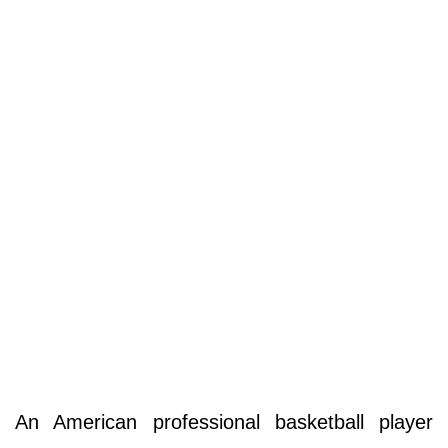
An American professional basketball player