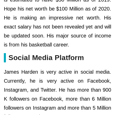
Hope his net worth be $100 Million as of 2020.
He is making an impressive net worth. His
exact salary has not been revealed yet and will
be updated soon. His major source of income
is from his basketball career.
Social Media Platform
James Harden is very active in social media.
Currently, he is very active on Facebook,
Instagram, and Twitter. He has more than 900
K followers on Facebook, more than 6 Million
followers on Instagram and more than 5 Million