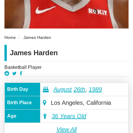
Home
James Harden
James Harden
Basketball Player
August
26th
,
1989
Birth Day
Los Angeles, California
Birth Place
36 Years Old
Age
View All