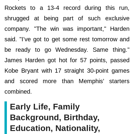
Rockets to a 13-4 record during this run,
shrugged at being part of such exclusive
company. "The win was important," Harden
said. "I've got to get some rest tomorrow and
be ready to go Wednesday. Same thing."
James Harden got hot for 57 points, passed
Kobe Bryant with 17 straight 30-point games
and scored more than Memphis’ starters
combined.
Early Life, Family
Background, Birthday,
Education, Nationality,