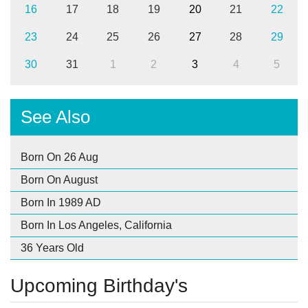
16
17
18
19
20
21
22
23
24
25
26
27
28
29
30
31
1
2
3
4
5
See Also
Born On 26 Aug
Born On August
Born In 1989 AD
Born In Los Angeles, California
36 Years Old
Upcoming Birthday's