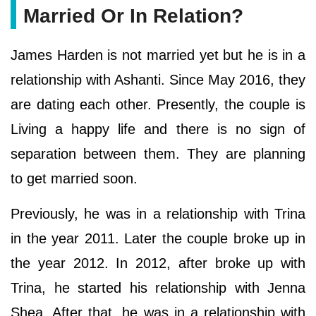
Married Or In Relation?
James Harden is not married yet but he is in a
relationship with Ashanti. Since May 2016, they
are dating each other. Presently, the couple is
Living a happy life and there is no sign of
separation between them. They are planning
to get married soon.
Previously, he was in a relationship with Trina
in the year 2011. Later the couple broke up in
the year 2012. In 2012, after broke up with
Trina, he started his relationship with Jenna
Shea. After that, he was in a relationship with