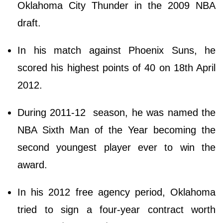
Oklahoma City Thunder in the 2009 NBA
draft.
In his match against Phoenix Suns, he
scored his highest points of 40 on 18th April
2012.
During 2011-12 season, he was named the
NBA Sixth Man of the Year becoming the
second youngest player ever to win the
award.
In his 2012 free agency period, Oklahoma
tried to sign a four-year contract worth