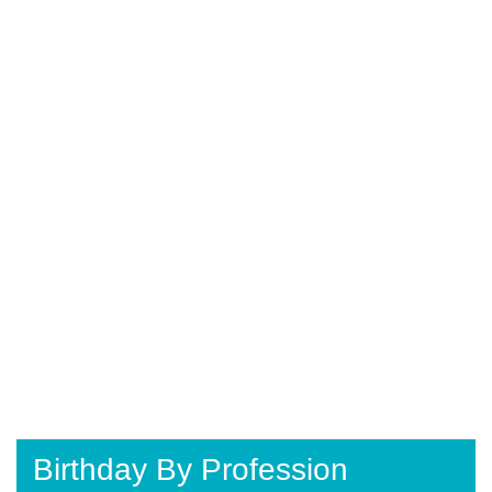
Birthday By Profession