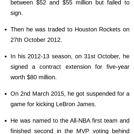
between $52 and $55 million but failed to
sign.
Then he was traded to Houston Rockets on
27th October 2012.
In his 2012-13 season, on 31st October, he
signed a contract extension for five-year
worth $80 million.
On 2nd March 2015, he got suspended for a
game for kicking LeBron James.
He was named to the All-NBA first team and
finished second in the MVP voting behind