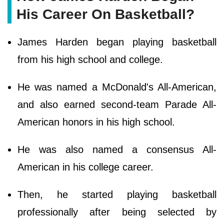
His Career On Basketball?
James Harden began playing basketball
from his high school and college.
He was named a McDonald's All-American,
and also earned second-team Parade All-
American honors in his high school.
He was also named a consensus All-
American in his college career.
Then, he started playing basketball
professionally after being selected by