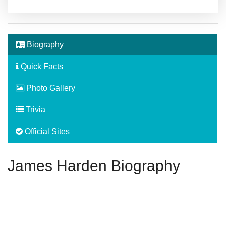
Biography
Quick Facts
Photo Gallery
Trivia
Official Sites
James Harden Biography