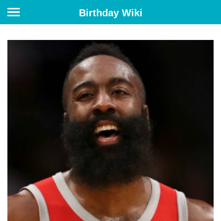
Birthday Wiki