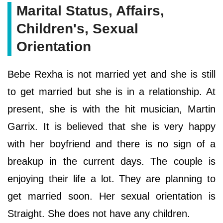
Marital Status, Affairs,
Children's, Sexual
Orientation
Bebe Rexha is not married yet and she is still
to get married but she is in a relationship. At
present, she is with the hit musician, Martin
Garrix. It is believed that she is very happy
with her boyfriend and there is no sign of a
breakup in the current days. The couple is
enjoying their life a lot. They are planning to
get married soon. Her sexual orientation is
Straight. She does not have any children.