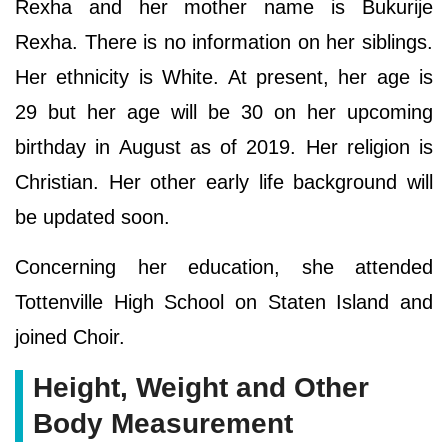
Rexha and her mother name is Bukurije
Rexha. There is no information on her siblings.
Her ethnicity is White. At present, her age is
29 but her age will be 30 on her upcoming
birthday in August as of 2019. Her religion is
Christian. Her other early life background will
be updated soon.
Concerning her education, she attended
Tottenville High School on Staten Island and
joined Choir.
Height, Weight and Other
Body Measurement