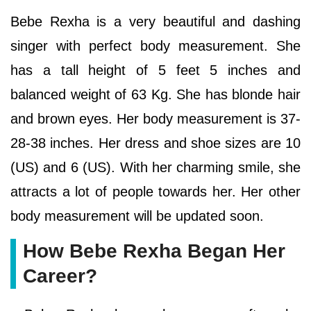
Bebe Rexha is a very beautiful and dashing
singer with perfect body measurement. She
has a tall height of 5 feet 5 inches and
balanced weight of 63 Kg. She has blonde hair
and brown eyes. Her body measurement is 37-
28-38 inches. Her dress and shoe sizes are 10
(US) and 6 (US). With her charming smile, she
attracts a lot of people towards her. Her other
body measurement will be updated soon.
How Bebe Rexha Began Her
Career?