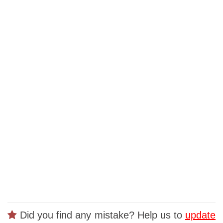
Did you find any mistake? Help us to
update