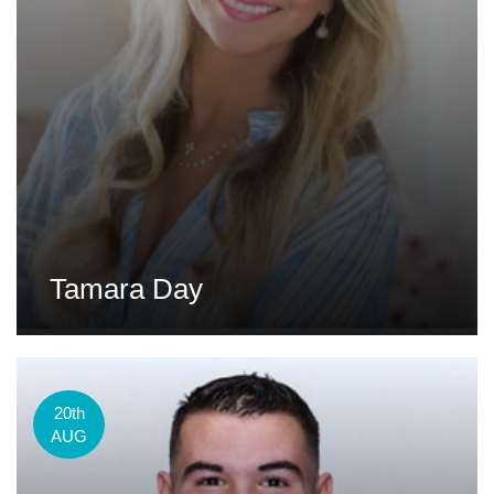
Tamara Day
20th
AUG