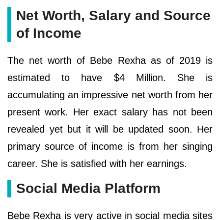
Net Worth, Salary and Source
of Income
The net worth of Bebe Rexha as of 2019 is
estimated to have $4 Million. She is
accumulating an impressive net worth from her
present work. Her exact salary has not been
revealed yet but it will be updated soon. Her
primary source of income is from her singing
career. She is satisfied with her earnings.
Social Media Platform
Bebe Rexha is very active in social media sites