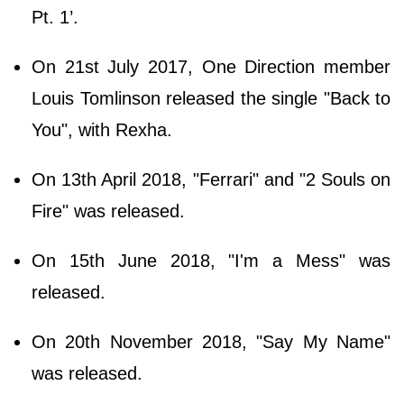
Pt. 1’.
On 21st July 2017, One Direction member
Louis Tomlinson released the single "Back to
You", with Rexha.
On 13th April 2018, "Ferrari" and "2 Souls on
Fire" was released.
On 15th June 2018, "I'm a Mess" was
released.
On 20th November 2018, "Say My Name"
was released.