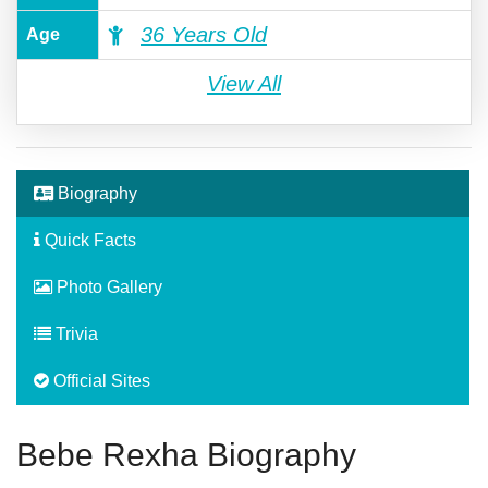
36 Years Old
Age
View All
Biography
Quick Facts
Photo Gallery
Trivia
Official Sites
Bebe Rexha Biography