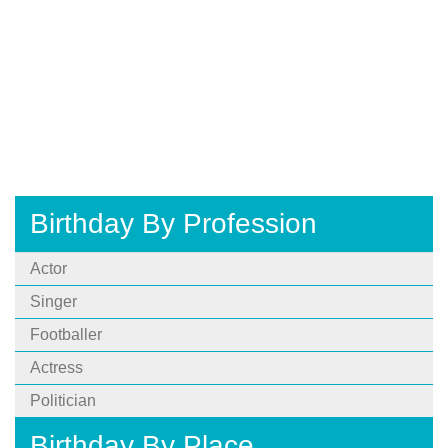
Birthday By Profession
Actor
Singer
Footballer
Actress
Politician
Birthday By Place