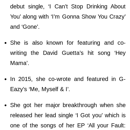
debut single, ‘I Can’t Stop Drinking About
You’ along with ‘I’m Gonna Show You Crazy’
and ‘Gone’.
She is also known for featuring and co-
writing the David Guetta’s hit song ‘Hey
Mama’.
In 2015, she co-wrote and featured in G-
Eazy’s ‘Me, Myself & I’.
She got her major breakthrough when she
released her lead single ‘I Got you’ which is
one of the songs of her EP ‘All your Fault: