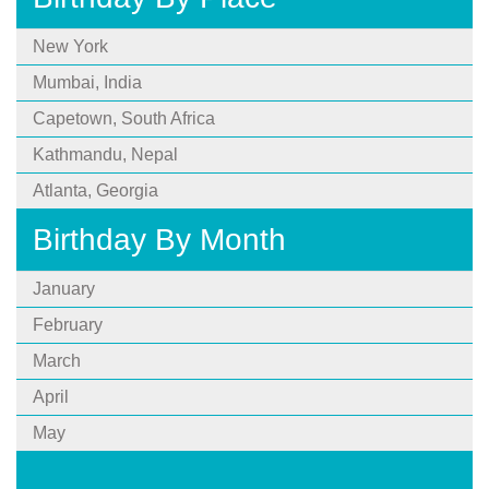
New York
Mumbai, India
Capetown, South Africa
Kathmandu, Nepal
Atlanta, Georgia
Birthday By Month
January
February
March
April
May