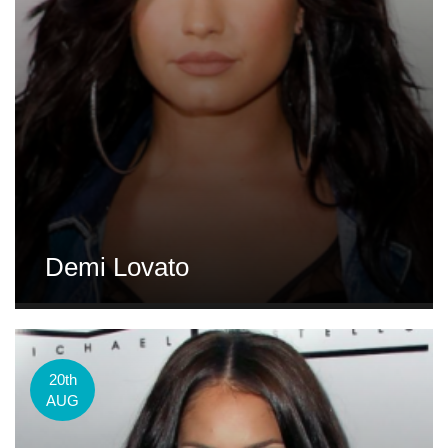
Demi Lovato
20th
AUG