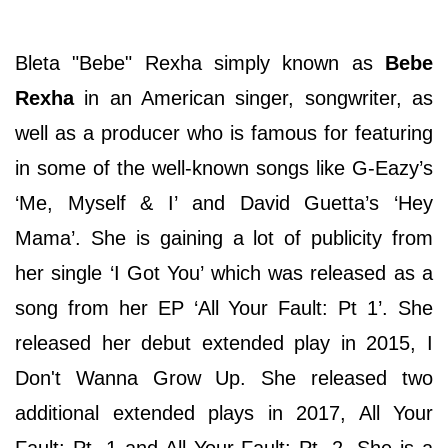
Bleta "Bebe" Rexha simply known as
Bebe
Rexha
in an American singer, songwriter, as
well as a producer who is famous for featuring
in some of the well-known songs like G-Eazy’s
‘Me, Myself & I’ and David Guetta’s ‘Hey
Mama’. She is gaining a lot of publicity from
her single ‘I Got You’ which was released as a
song from her EP ‘All Your Fault: Pt 1’. She
released her debut extended play in 2015, I
Don't Wanna Grow Up. She released two
additional extended plays in 2017, All Your
Fault: Pt. 1 and All Your Fault: Pt. 2. She is a