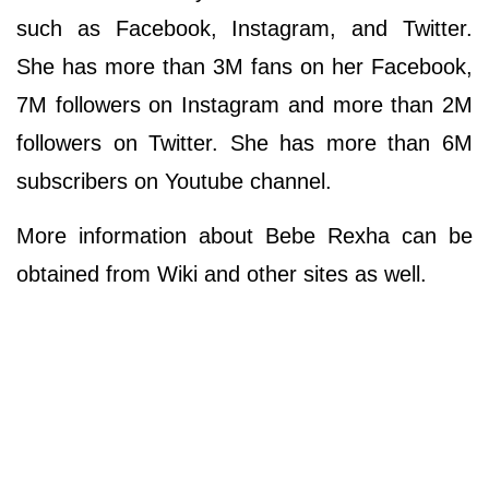
such as Facebook, Instagram, and Twitter.
She has more than 3M fans on her Facebook,
7M followers on Instagram and more than 2M
followers on Twitter. She has more than 6M
subscribers on Youtube channel.
More information about Bebe Rexha can be
obtained from Wiki and other sites as well.