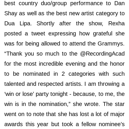
best country duo/group performance to Dan
Shay as well as the best new artist category to
Dua Lipa. Shortly after the show, Rexha
posted a tweet expressing how grateful she
was for being allowed to attend the Grammys.
“Thank you so much to the @RecordingAcad
for the most incredible evening and the honor
to be nominated in 2 categories with such
talented and respected artists. I am throwing a
‘win or lose’ party tonight - because, to me, the
win is in the nomination,” she wrote. The star
went on to note that she has lost a lot of major
awards this year but took a fellow nominee’s