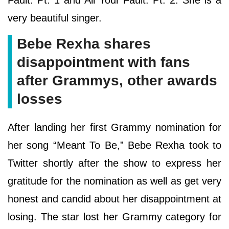
very beautiful singer.
Bebe Rexha shares
disappointment with fans
after Grammys, other awards
losses
After landing her first Grammy nomination for
her song “Meant To Be,” Bebe Rexha took to
Twitter shortly after the show to express her
gratitude for the nomination as well as get very
honest and candid about her disappointment at
losing. The star lost her Grammy category for