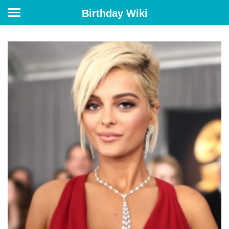
Birthday Wiki