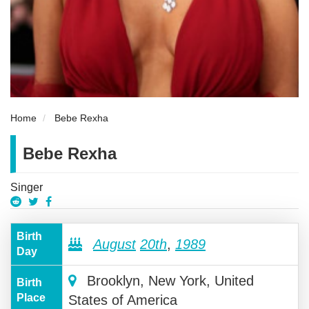
Home
Bebe Rexha
Bebe Rexha
Singer
Birth
August
20th
,
1989
Day
Brooklyn, New York, United
Birth
Place
States of America