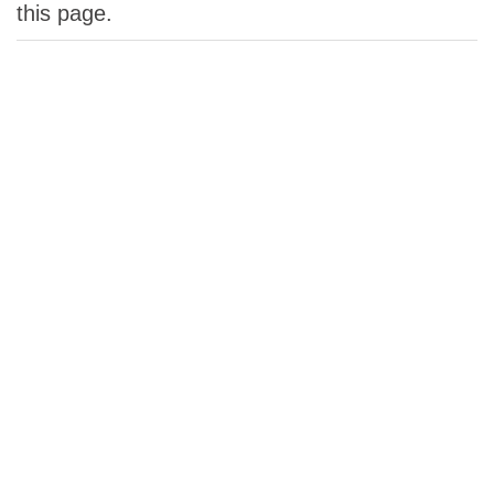
this page.