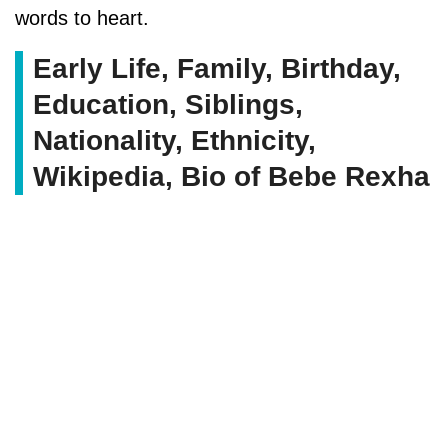
words to heart.
Early Life, Family, Birthday,
Education, Siblings,
Nationality, Ethnicity,
Wikipedia, Bio of Bebe Rexha