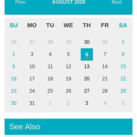
Prev
AUGUST
2026
Next
SU
MO
TU
WE
TH
FR
SA
26
27
28
29
30
31
1
6
2
3
4
5
7
8
9
10
11
12
13
14
15
16
17
18
19
20
21
22
23
24
25
26
27
28
29
30
31
1
2
3
4
5
See Also