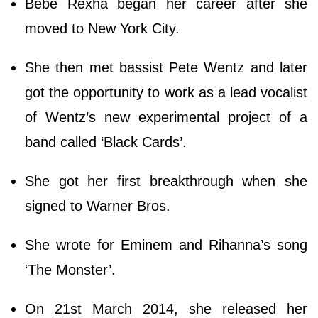
Bebe Rexha began her career after she
moved to New York City.
She then met bassist Pete Wentz and later
got the opportunity to work as a lead vocalist
of Wentz’s new experimental project of a
band called ‘Black Cards’.
She got her first breakthrough when she
signed to Warner Bros.
She wrote for Eminem and Rihanna’s song
‘The Monster’.
On 21st March 2014, she released her