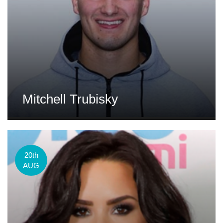
Mitchell Trubisky
20th
AUG