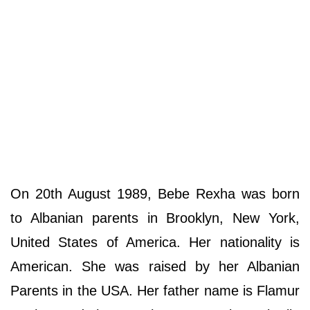
On 20th August 1989, Bebe Rexha was born
to Albanian parents in Brooklyn, New York,
United States of America. Her nationality is
American. She was raised by her Albanian
Parents in the USA. Her father name is Flamur