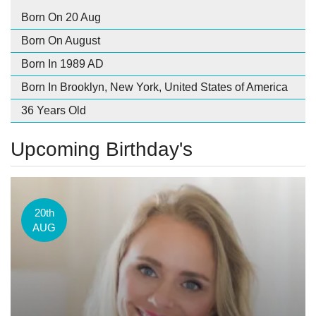
Born On 20 Aug
Born On August
Born In 1989 AD
Born In Brooklyn, New York, United States of America
36 Years Old
Upcoming Birthday's
20th
AUG