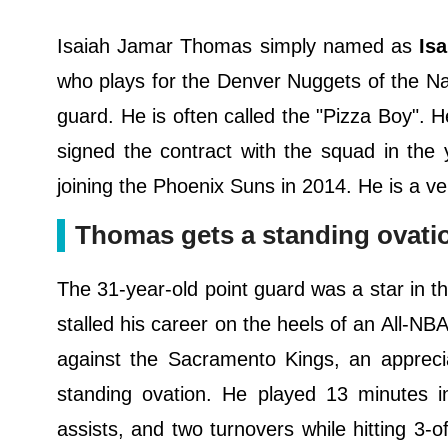
Isaiah Jamar Thomas simply named as
Isa
who plays for the Denver Nuggets of the Nati
guard. He is often called the "Pizza Boy".
signed the contract with the squad in the
joining the Phoenix Suns in 2014. He is a ve
Thomas gets a standing ovati
The 31-year-old point guard was a star in th
stalled his career on the heels of an All-NB
against the Sacramento Kings, an appreci
standing ovation. He played 13 minutes i
assists, and two turnovers while hitting 3-o