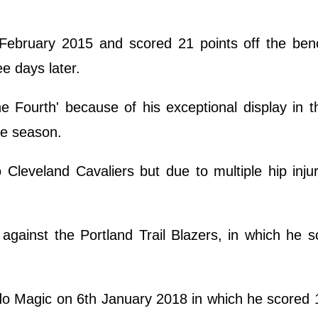
 February 2015 and scored 21 points off the ben
e days later.
 Fourth' because of his exceptional display in t
he season.
leveland Cavaliers but due to multiple hip inju
against the Portland Trail Blazers, in which he 
o Magic on 6th January 2018 in which he scored 