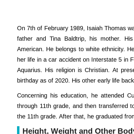
On 7th of February 1989, Isaiah Thomas wa
father and Tina Baldtrip, his mother. Hi
American. He belongs to white ethnicity. 
her life in a car accident on Interstate 5 i
Aquarius. His religion is Christian. At pr
birthday as of 2020. His other early life ba
Concerning his education, he attended Cur
through 11th grade, and then transferred t
the 11th grade. After that, he graduated fr
Height, Weight and Other Bo