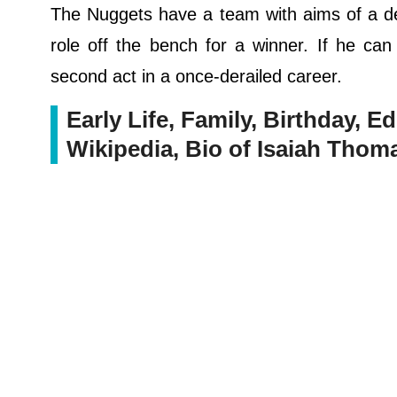
The Nuggets have a team with aims of a de
role off the bench for a winner. If he ca
second act in a once-derailed career.
Early Life, Family, Birthday, Ed
Wikipedia, Bio of Isaiah Thom