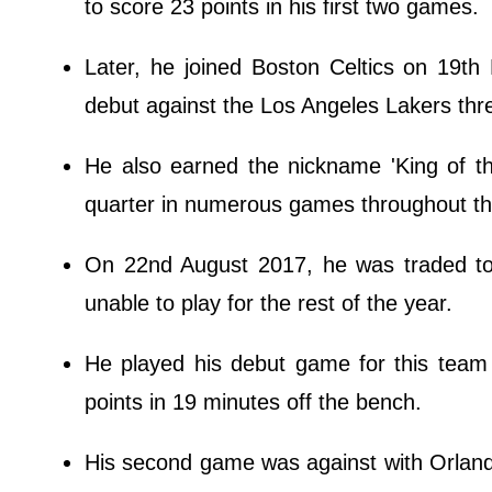
to score 23 points in his first two games.
Later, he joined Boston Celtics on 19th
debut against the Los Angeles Lakers thre
He also earned the nickname 'King of the
quarter in numerous games throughout t
On 22nd August 2017, he was traded to C
unable to play for the rest of the year.
He played his debut game for this team 
points in 19 minutes off the bench.
His second game was against with Orland