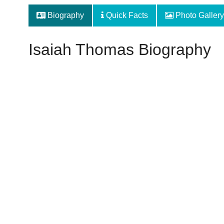
Biography
Quick Facts
Photo Gallery
Isaiah Thomas Biography