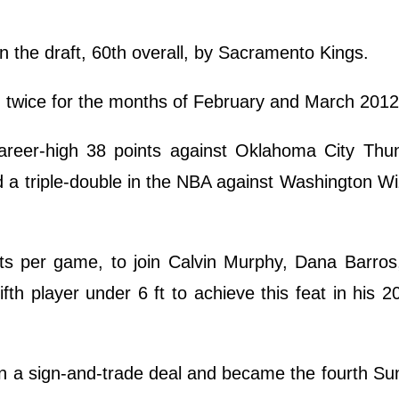
in the draft, 60th overall, by Sacramento Kings.
twice for the months of February and March 2012
reer-high 38 points against Oklahoma City Thu
d a triple-double in the NBA against Washington W
ts per game, to join Calvin Murphy, Dana Barro
th player under 6 ft to achieve this feat in his 
n a sign-and-trade deal and became the fourth Su