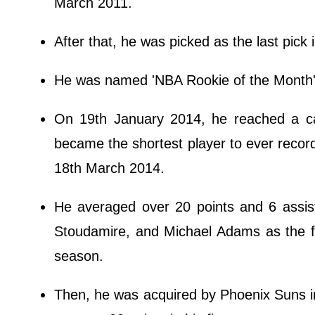
March 2011.
After that, he was picked as the last pick 
He was named 'NBA Rookie of the Month' 
On 19th January 2014, he reached a ca
became the shortest player to ever recor
18th March 2014.
He averaged over 20 points and 6 assis
Stoudamire, and Michael Adams as the fif
season.
Then, he was acquired by Phoenix Suns i