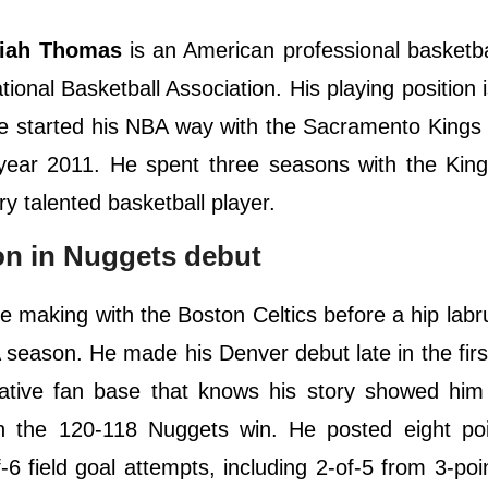
iah Thomas
is an American professional basketba
onal Basketball Association. His playing position i
 He started his NBA way with the Sacramento King
 year 2011. He spent three seasons with the Kin
ry talented basketball player.
on in Nuggets debut
e making with the Boston Celtics before a hip labr
A season. He made his Denver debut late in the firs
ative fan base that knows his story showed him 
n the 120-118 Nuggets win. He posted eight poi
f-6 field goal attempts, including 2-of-5 from 3-poi