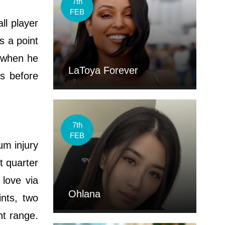
7th
FEB
ll player
s a point
s when he
LaToya Forever
gs before
7th
FEB
um injury
t quarter
love via
Ohlana
nts, two
nt range.