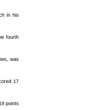
ch in his
he fourth
ries, was
scored 17
19 points