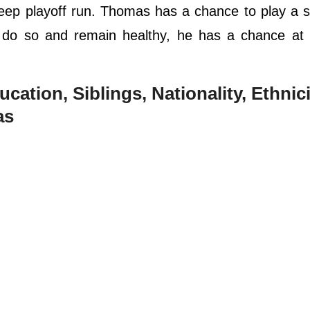
ep playoff run. Thomas has a chance to play a s
n do so and remain healthy, he has a chance at 
ucation, Siblings, Nationality, Ethnici
as