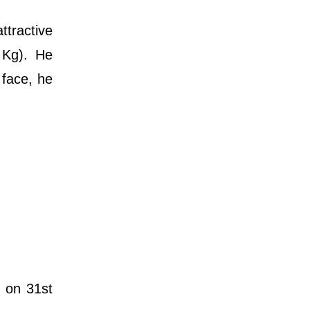
ttractive
 Kg). He
 face, he
t on 31st