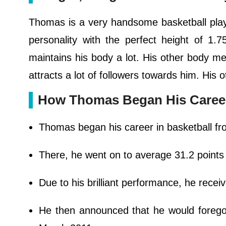
Thomas is a very handsome basketball player
personality with the perfect height of 1
maintains his body a lot. His other body m
attracts a lot of followers towards him. Hi
How Thomas Began His Caree
Thomas began his career in basketball fr
There, he went on to average 31.2 points a
Due to his brilliant performance, he recei
He then announced that he would forego 