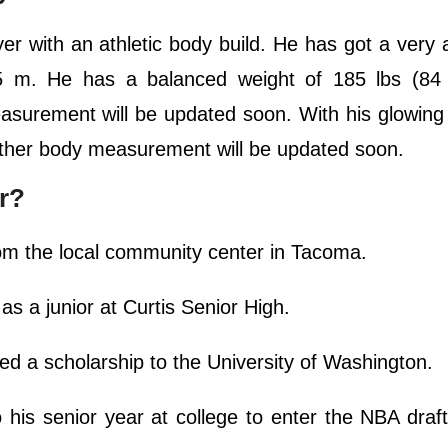
 with an athletic body build. He has got a very a
.75 m. He has a balanced weight of 185 lbs (84
easurement will be updated soon. With his glowing
s other body measurement will be updated soon.
r?
om the local community center in Tacoma.
s a junior at Curtis Senior High.
ved a scholarship to the University of Washington.
his senior year at college to enter the NBA draf