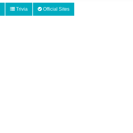
Trivia
Official Sites