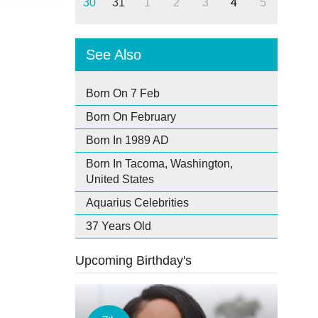
30
31
1
2
3
4
5
See Also
Born On 7 Feb
Born On February
Born In 1989 AD
Born In Tacoma, Washington,
United States
Aquarius Celebrities
37 Years Old
Upcoming Birthday's