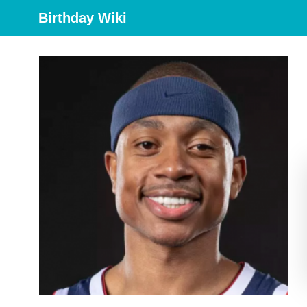
Birthday Wiki