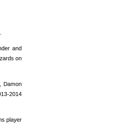
.
nder and
izards on
s, Damon
2013-2014
ns player