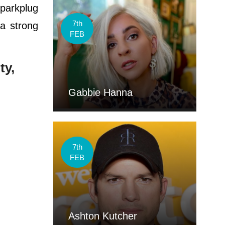
parkplug
7th
a strong
FEB
ty,
Gabbie Hanna
7th
FEB
Ashton Kutcher