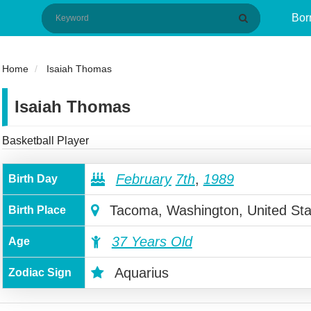
Bor
Home
Isaiah Thomas
Isaiah Thomas
Basketball Player
February
7th
,
1989
Birth Day
Tacoma, Washington, United Sta
Birth Place
37 Years Old
Age
Aquarius
Zodiac Sign