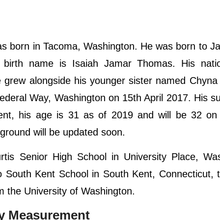
s born in Tacoma, Washington. He was born to Ja
s birth name is Isaiah Jamar Thomas. His nation
He grew alongside his younger sister named Chyna
n Federal Way, Washington on 15th April 2017. His su
esent, his age is 31 as of 2019 and will be 32 on
ckground will be updated soon.
tis Senior High School in University Place, Was
o South Kent School in South Kent, Connecticut, 
om the University of Washington.
dy Measurement