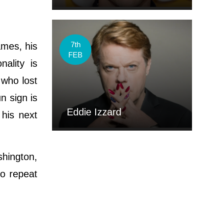
7th
mes, his
FEB
ality is
 who lost
n sign is
Eddie Izzard
 his next
hington,
to repeat