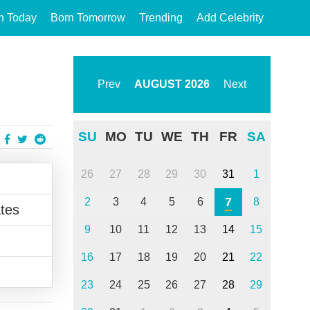
n Today
Born Tomorrow
Trending
Add Celebrity
Prev
AUGUST
2026
Next
SU
MO
TU
WE
TH
FR
SA
26
27
28
29
30
31
1
7
2
3
4
5
6
8
tes
9
10
11
12
13
14
15
16
17
18
19
20
21
22
23
24
25
26
27
28
29