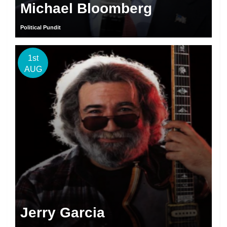
Michael Bloomberg
Political Pundit
1st
AUG
Jerry Garcia