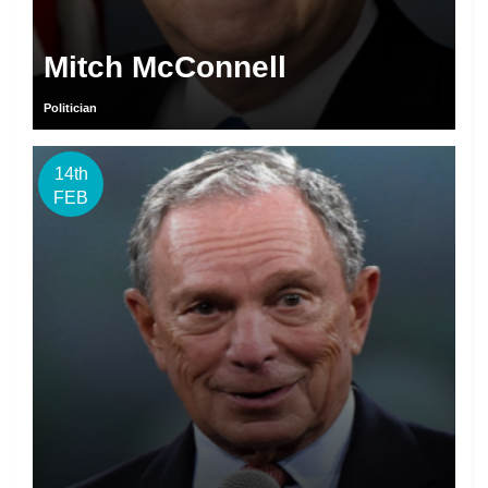
Mitch McConnell
Politician
14th
FEB