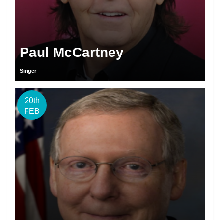
Paul McCartney
Singer
20th
FEB