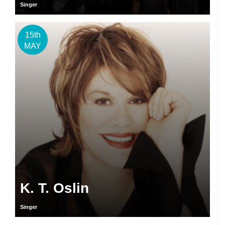
Singer
15th
MAY
K. T. Oslin
Singer