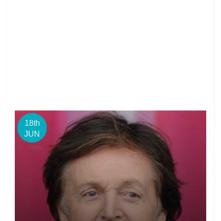
18th
JUN