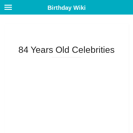
Birthday Wiki
84 Years Old Celebrities