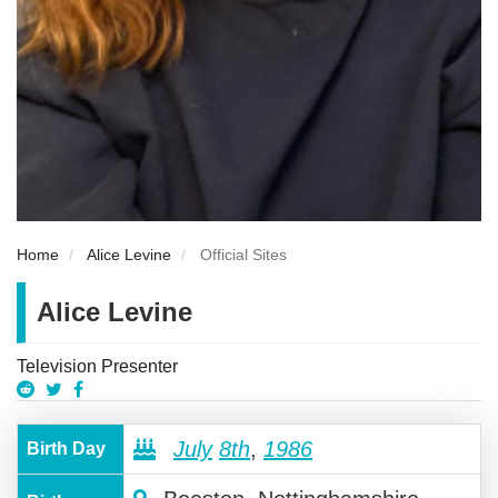
Home
Alice Levine
Official Sites
Alice Levine
Television Presenter
July
8th
,
1986
Birth Day