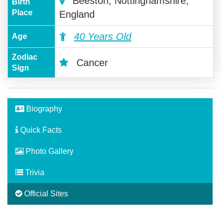
Beeston, Nottinghamshire,
Birth
Place
England
40 Years Old
Age
Zodiac
Cancer
Sign
Biography
Quick Facts
Photo Gallery
Trivia
Official Sites