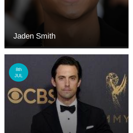
Jaden Smith
8th
JUL