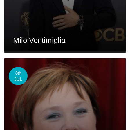
Milo Ventimiglia
8th
JUL