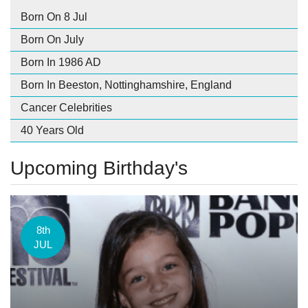
Born On 8 Jul
Born On July
Born In 1986 AD
Born In Beeston, Nottinghamshire, England
Cancer Celebrities
40 Years Old
Upcoming Birthday's
8th
JUL