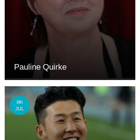
Pauline Quirke
8th
JUL