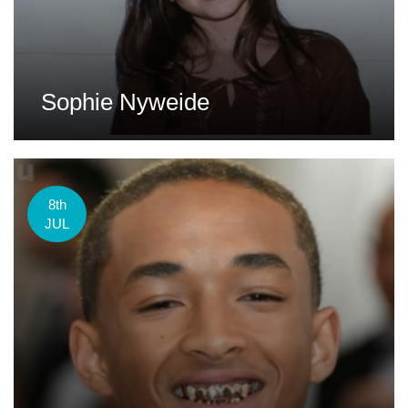
Sophie Nyweide
8th
JUL