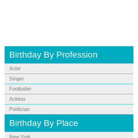
Birthday By Profession
Actor
Singer
Footballer
Actress
Politician
Birthday By Place
New York