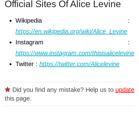
Official Sites Of Alice Levine
Wikipedia :
https://en.wikipedia.org/wiki/Alice_Levine
Instagram :
https://www.instagram.com/thisisalicelevine
Twitter :
https://twitter.com/Alicelevine
Did you find any mistake? Help us to
update
this page.