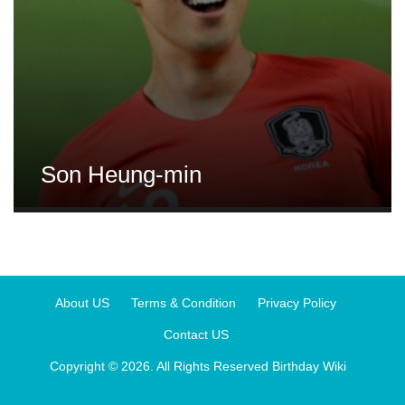
Son Heung-min
About US
Terms & Condition
Privacy Policy
Contact US
Copyright © 2026. All Rights Reserved
Birthday Wiki