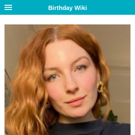
Birthday Wiki