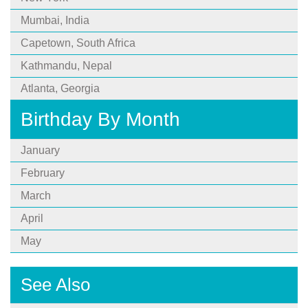
Mumbai, India
Capetown, South Africa
Kathmandu, Nepal
Atlanta, Georgia
Birthday By Month
January
February
March
April
May
See Also