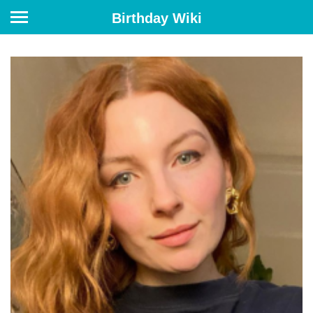
Birthday Wiki