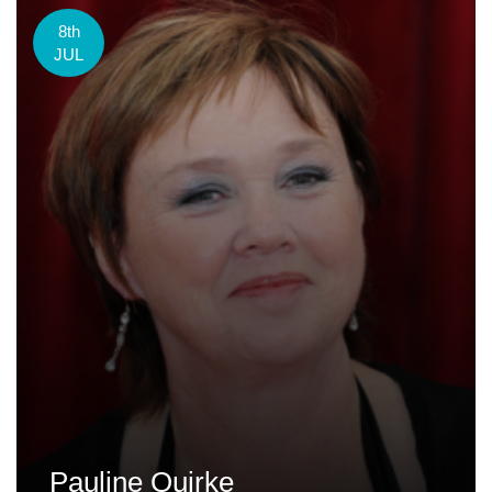
8th
JUL
Pauline Quirke