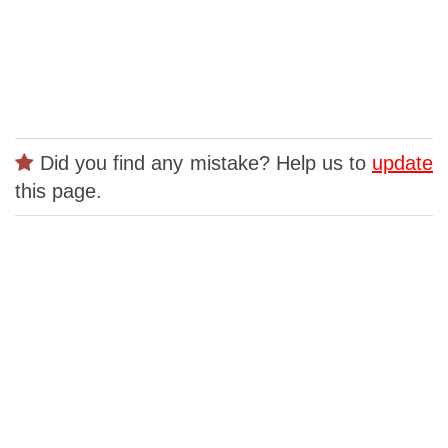
Did you find any mistake? Help us to
update
this page.