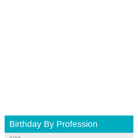
Birthday By Profession
Actor