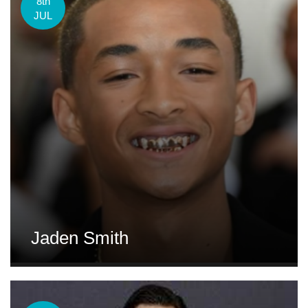
8th
JUL
Jaden Smith