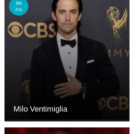
8th
JUL
Milo Ventimiglia