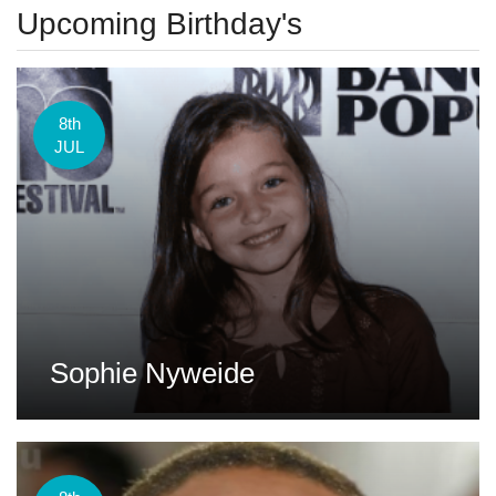
Upcoming Birthday's
8th
JUL
Sophie Nyweide