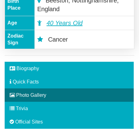
Beeston, Nottinghamshire,
Birth
Place
England
40 Years Old
Age
Zodiac
Cancer
Sign
Biography
Quick Facts
Photo Gallery
Trivia
Official Sites