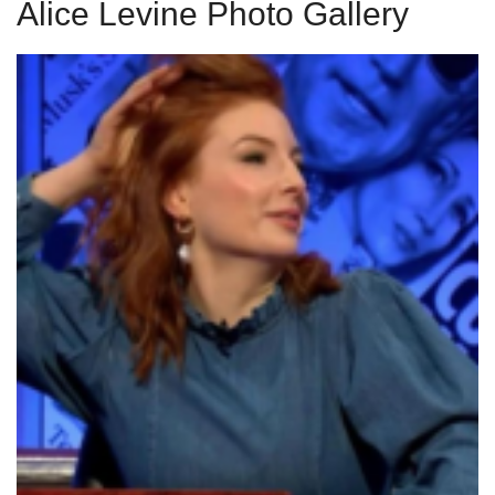
Alice Levine Photo Gallery