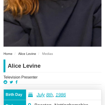
Home
Alice Levine
Medias
Alice Levine
Television Presenter
July
8th
,
1986
Birth Day