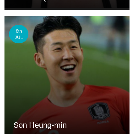
8th
JUL
Son Heung-min