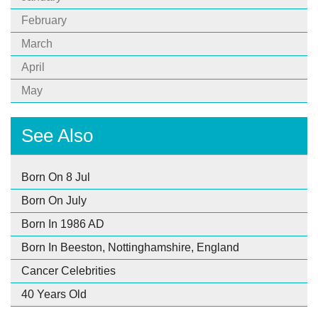
February
March
April
May
See Also
Born On 8 Jul
Born On July
Born In 1986 AD
Born In Beeston, Nottinghamshire, England
Cancer Celebrities
40 Years Old