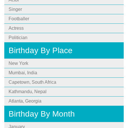
Singer
Footballer
Actress
Politician
Birthday By Place
New York
Mumbai, India
Capetown, South Africa
Kathmandu, Nepal
Atlanta, Georgia
Birthday By Month
January