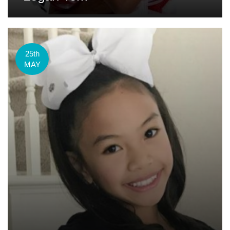
25th
MAY