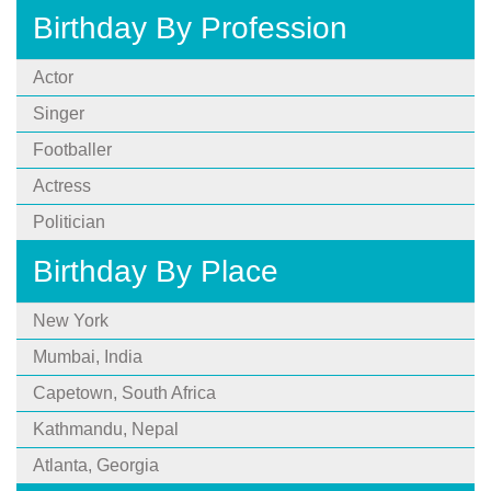
Birthday By Profession
Actor
Singer
Footballer
Actress
Politician
Birthday By Place
New York
Mumbai, India
Capetown, South Africa
Kathmandu, Nepal
Atlanta, Georgia