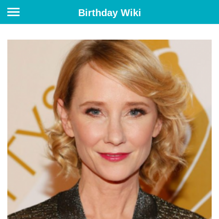
Birthday Wiki