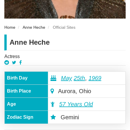
Home
Anne Heche
Official Sites
Anne Heche
Actress
May
25th
,
1969
Birth Day
Aurora, Ohio
Birth Place
57 Years Old
Age
Gemini
Zodiac Sign