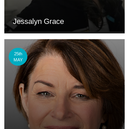
Jessalyn Grace
25th
MAY