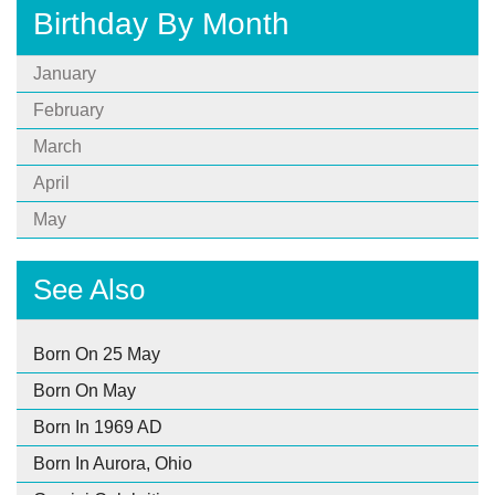
Birthday By Month
January
February
March
April
May
See Also
Born On 25 May
Born On May
Born In 1969 AD
Born In Aurora, Ohio