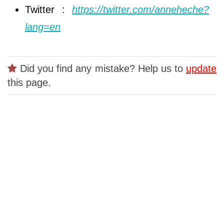
Twitter :
https://twitter.com/anneheche?
lang=en
Did you find any mistake? Help us to
update
this page.