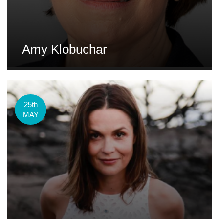
Amy Klobuchar
25th
MAY