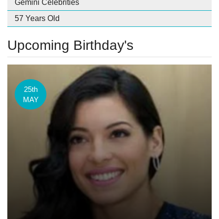
Gemini Celebrities
57 Years Old
Upcoming Birthday's
25th
MAY