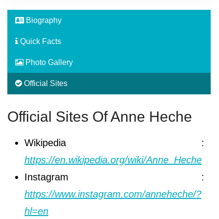
Biography
Quick Facts
Photo Gallery
Official Sites
Official Sites Of Anne Heche
Wikipedia :
https://en.wikipedia.org/wiki/Anne_Heche
Instagram :
https://www.instagram.com/anneheche/?
hl=en