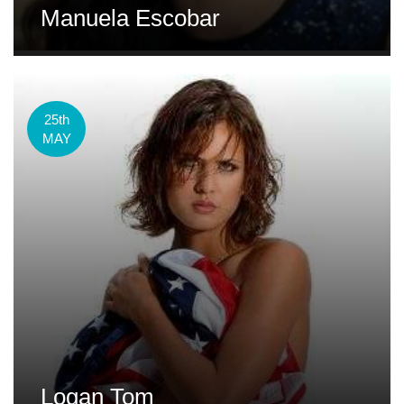
Manuela Escobar
25th
MAY
Logan Tom