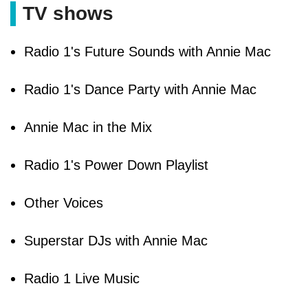
TV shows
Radio 1's Future Sounds with Annie Mac
Radio 1's Dance Party with Annie Mac
Annie Mac in the Mix
Radio 1's Power Down Playlist
Other Voices
Superstar DJs with Annie Mac
Radio 1 Live Music