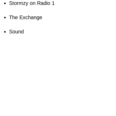
Stormzy on Radio 1
The Exchange
Sound