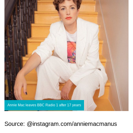
Annie Mac leaves BBC Radio 1 after 17 years
Source: @instagram.com/anniemacmanus