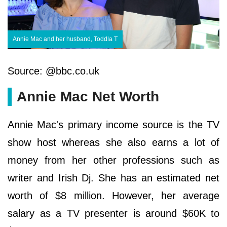
Annie Mac and her husband, Toddla T
Source: @bbc.co.uk
Annie Mac Net Worth
Annie Mac's primary income source is the TV
show host whereas she also earns a lot of
money from her other professions such as
writer and Irish Dj. She has an estimated net
worth of $8 million. However, her average
salary as a TV presenter is around $60K to