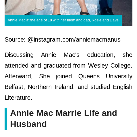
Annie Mac at the age of 18 with her mom and dad, Rosie and Dave
Source: @instagram.com/anniemacmanus
Discussing Annie Mac's education, she
attended and graduated from Wesley College.
Afterward, She joined Queens University
Belfast, Northern Ireland, and studied English
Literature.
Annie Mac Marrie Life and
Husband