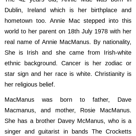
Dublin, Ireland which is her birthplace and
hometown too. Annie Mac stepped into this
world to her parent on 18th July 1978 with her
real name of Annie MacManus. By nationality,
She is Irish and she came from Irish-white
ethnic background. Cancer is her zodiac or
star sign and her race is white. Christianity is
her religious belief.
MacManus was born to father, Dave
Macmanus, and mother, Rosie MacManus.
She has a brother Davey McManus, who is a
singer and guitarist in bands The Crocketts