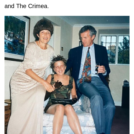
and The Crimea.