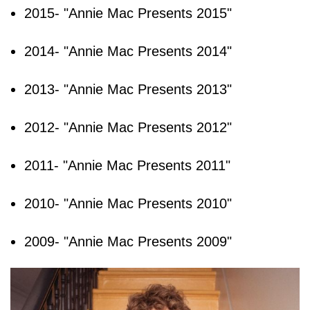
2015- "Annie Mac Presents 2015"
2014- "Annie Mac Presents 2014"
2013- "Annie Mac Presents 2013"
2012- "Annie Mac Presents 2012"
2011- "Annie Mac Presents 2011"
2010- "Annie Mac Presents 2010"
2009- "Annie Mac Presents 2009"