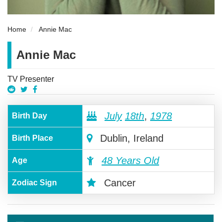
Home
Annie Mac
Annie Mac
TV Presenter
July
18th
,
1978
Birth Day
Dublin, Ireland
Birth Place
48 Years Old
Age
Cancer
Zodiac Sign