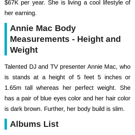
$67K per year. She is living a cool lifestyle of
her earning.
Annie Mac Body
Measurements - Height and
Weight
Talented DJ and TV presenter Annie Mac, who
is stands at a height of 5 feet 5 inches or
1.65m tall whereas her perfect weight. She
has a pair of blue eyes color and her hair color
is dark brown. Further, her body build is slim.
Albums List