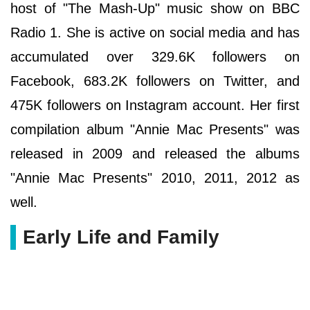
host of "The Mash-Up" music show on BBC
Radio 1. She is active on social media and has
accumulated over 329.6K followers on
Facebook, 683.2K followers on Twitter, and
475K followers on Instagram account. Her first
compilation album "Annie Mac Presents" was
released in 2009 and released the albums
"Annie Mac Presents" 2010, 2011, 2012 as
well.
Early Life and Family