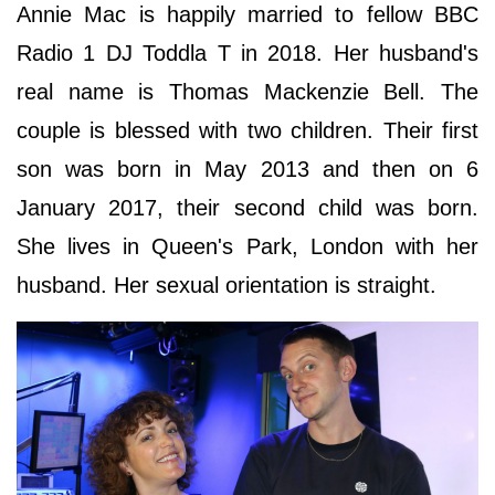
Annie Mac is happily married to fellow BBC
Radio 1 DJ Toddla T in 2018. Her husband's
real name is Thomas Mackenzie Bell. The
couple is blessed with two children. Their first
son was born in May 2013 and then on 6
January 2017, their second child was born.
She lives in Queen's Park, London with her
husband. Her sexual orientation is straight.