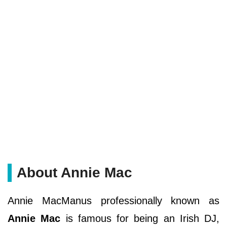
About Annie Mac
Annie MacManus professionally known as
Annie Mac
is famous for being an Irish DJ,