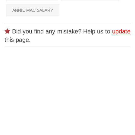
ANNIE MAC SALARY
Did you find any mistake? Help us to
update
this page.