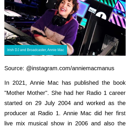
Irish DJ and Broadcaster, Annie Mac
Source: @instagram.com/anniemacmanus
In 2021, Annie Mac has published the book
"Mother Mother". She had her Radio 1 career
started on 29 July 2004 and worked as the
producer at Radio 1. Annie Mac did her first
live mix musical show in 2006 and also the