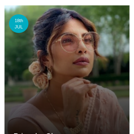
18th
JUL