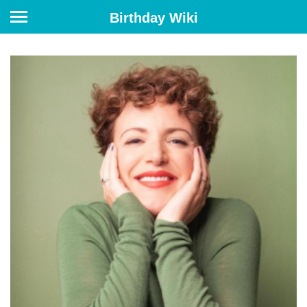
Birthday Wiki