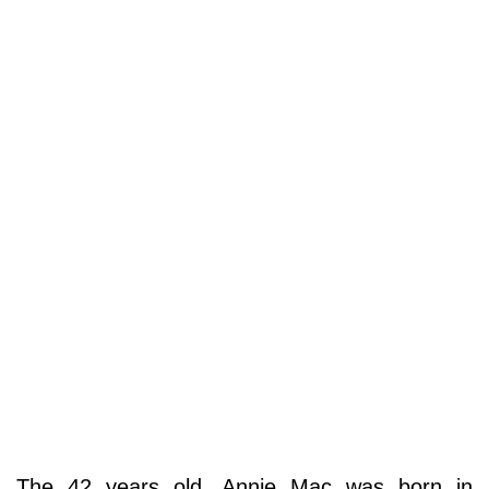
The 42 years old, Annie Mac was born in