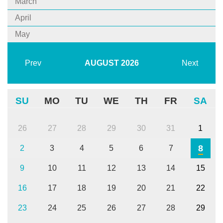
March
April
May
Prev
AUGUST
2026
Next
SU
MO
TU
WE
TH
FR
SA
26
27
28
29
30
31
1
8
2
3
4
5
6
7
9
10
11
12
13
14
15
16
17
18
19
20
21
22
23
24
25
26
27
28
29