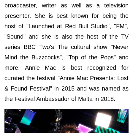
broadcaster, writer as well as a television
presenter. She is best known for being the
host of "Launched at Red Bull Studio", "FM",
"Sound" and she is also the host of the TV
series BBC Two's The cultural show "Never
Mind the Buzzcocks", "Top of the Pops" and
more. Annie Mac is best recognized for
curated the festival "Annie Mac Presents: Lost
& Found Festival" in 2015 and was named as
the Festival Ambassador of Malta in 2018.