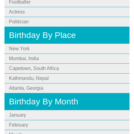
Footballer
Actress
Politician
Birthday By Place
New York
Mumbai, India
Capetown, South Africa
Kathmandu, Nepal
Atlanta, Georgia
Birthday By Month
January
February