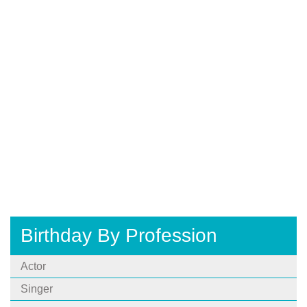
Birthday By Profession
Actor
Singer