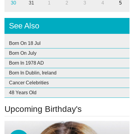
30
31
1
2
3
4
5
See Also
Born On 18 Jul
Born On July
Born In 1978 AD
Born In Dublin, Ireland
Cancer Celebrities
48 Years Old
Upcoming Birthday's