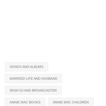
SONGS AND ALBUMS
MARRIED LIFE AND HUSBAND
IRISH DJ AND BROADCASTER
ANNIE MAC BOOKS
ANNIE MAC CHILDREN