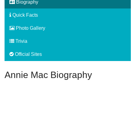
Biography
Quick Facts
Photo Gallery
Trivia
Official Sites
Annie Mac Biography