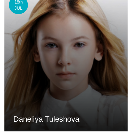
18th
JUL
Daneliya Tuleshova