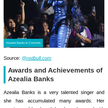
Azealia Banks In Concerts
Source:
@redbull.com
Awards and Achievements of
Azealia Banks
Azealia Banks is a very talented singer and
she has accumulated many awards. Her