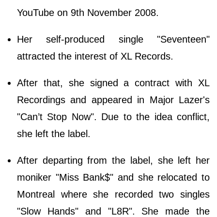
YouTube on 9th November 2008.
Her self-produced single "Seventeen"
attracted the interest of XL Records.
After that, she signed a contract with XL
Recordings and appeared in Major Lazer's
"Can’t Stop Now". Due to the idea conflict,
she left the label.
After departing from the label, she left her
moniker "Miss Bank$" and she relocated to
Montreal where she recorded two singles
"Slow Hands" and "L8R". She made the