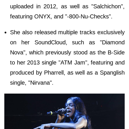
uploaded in 2012, as well as "Salchichon",
featuring ONYX, and "-800-Nu-Checks".
She also released multiple tracks exclusively
on her SoundCloud, such as "Diamond
Nova", which previously stood as the B-Side
to her 2013 single "ATM Jam", featuring and
produced by Pharrell, as well as a Spanglish
single, "Nirvana".