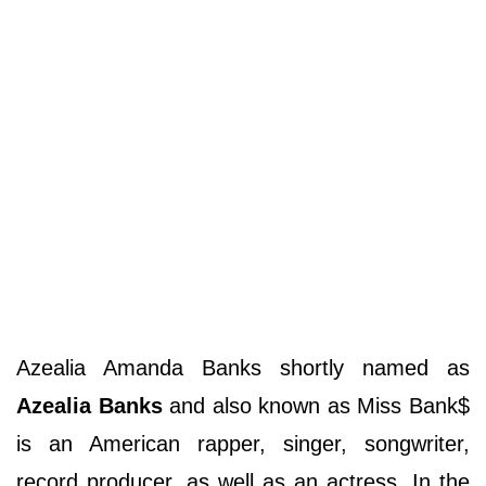
Azealia Amanda Banks shortly named as
Azealia Banks
and also known as Miss Bank$
is an American rapper, singer, songwriter,
record producer, as well as an actress. In the