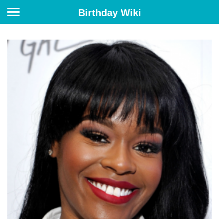
Birthday Wiki