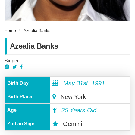
Home
Azealia Banks
Azealia Banks
Singer
May
31st
,
1991
Birth Day
New York
Birth Place
35 Years Old
Age
Gemini
Zodiac Sign