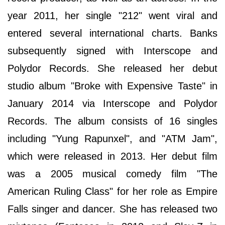
year 2011, her single "212" went viral and
entered several international charts. Banks
subsequently signed with Interscope and
Polydor Records. She released her debut
studio album "Broke with Expensive Taste" in
January 2014 via Interscope and Polydor
Records. The album consists of 16 singles
including "Yung Rapunxel", and "ATM Jam",
which were released in 2013. Her debut film
was a 2005 musical comedy film "The
American Ruling Class" for her role as Empire
Falls singer and dancer. She has released two