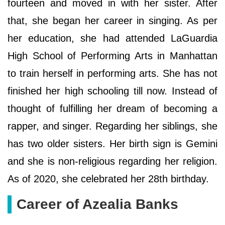
fourteen and moved in with her sister. After
that, she began her career in singing. As per
her education, she had attended LaGuardia
High School of Performing Arts in Manhattan
to train herself in performing arts. She has not
finished her high schooling till now. Instead of
thought of fulfilling her dream of becoming a
rapper, and singer. Regarding her siblings, she
has two older sisters. Her birth sign is Gemini
and she is non-religious regarding her religion.
As of 2020, she celebrated her 28th birthday.
Career of Azealia Banks