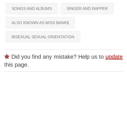
SONGS AND ALBUMS
SINGER AND RAPPER
ALSO KNOWN AS MISS BANK$
BISEXUAL SEXUAL ORIENTATION
Did you find any mistake? Help us to
update
this page.