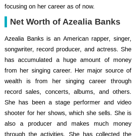
focusing on her career as of now.
Net Worth of Azealia Banks
Azealia Banks is an American rapper, singer,
songwriter, record producer, and actress. She
has accumulated a huge amount of money
from her singing career. Her major source of
wealth is from her singing career through
record sales, concerts, albums, and others.
She has been a stage performer and video
shooter for her shows, which she sells. She is
also a producer and makes much money
through the activities. She has collected the