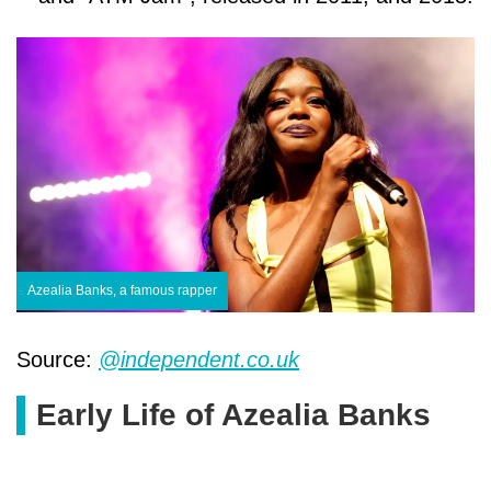
Azealia Banks, a famous rapper
Source:
@independent.co.uk
Early Life of Azealia Banks