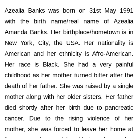
Azealia Banks was born on 31st May 1991
with the birth name/real name of Azealia
Amanda Banks. Her birthplace/hometown is in
New York, City, the USA. Her nationality is
American and her ethnicity is Afro-American.
Her race is Black. She had a very painful
childhood as her mother turned bitter after the
death of her father. She was raised by a single
mother along with her older sisters. Her father
died shortly after her birth due to pancreatic
cancer. Due to the rising violence of her
mother, she was forced to leave her home at