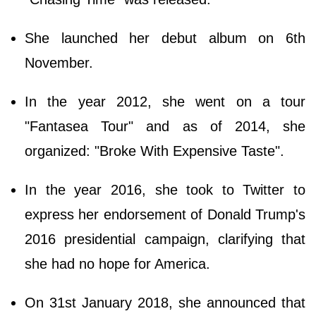
She launched her debut album on 6th
November.
In the year 2012, she went on a tour
"Fantasea Tour" and as of 2014, she
organized: "Broke With Expensive Taste".
In the year 2016, she took to Twitter to
express her endorsement of Donald Trump's
2016 presidential campaign, clarifying that
she had no hope for America.
On 31st January 2018, she announced that