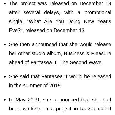
The project was released on December 19
after several delays, with a promotional
single, "What Are You Doing New Year's
Eve?", released on December 13.
She then announced that she would release
her other studio album, Business & Pleasure
ahead of Fantasea II: The Second Wave.
She said that Fantasea II would be released
in the summer of 2019.
In May 2019, she announced that she had
been working on a project in Russia called