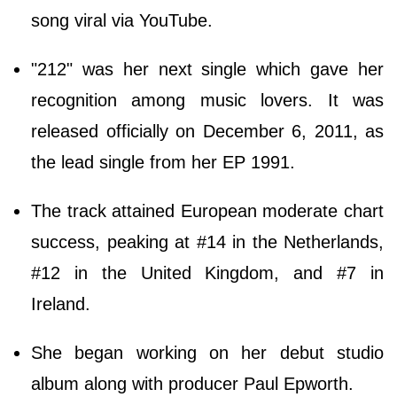
song viral via YouTube.
"212" was her next single which gave her
recognition among music lovers. It was
released officially on December 6, 2011, as
the lead single from her EP 1991.
The track attained European moderate chart
success, peaking at #14 in the Netherlands,
#12 in the United Kingdom, and #7 in
Ireland.
She began working on her debut studio
album along with producer Paul Epworth.