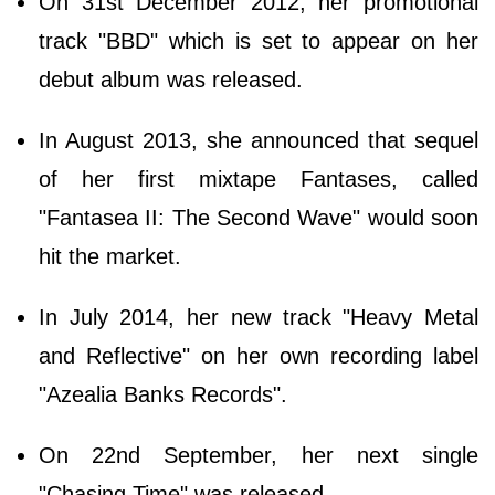
On 31st December 2012, her promotional
track "BBD" which is set to appear on her
debut album was released.
In August 2013, she announced that sequel
of her first mixtape Fantases, called
"Fantasea II: The Second Wave" would soon
hit the market.
In July 2014, her new track "Heavy Metal
and Reflective" on her own recording label
"Azealia Banks Records".
On 22nd September, her next single
"Chasing Time" was released.