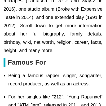
mixtapes (Fantasea in 2012 and Slay-Z in
2016), one studio album (Broke with Expensive
Taste in 2014), and one extended play (1991 in
2012). Scroll down to get more information
about her full biography, family details,
birthday, wiki, net worth, religion, career, facts,
height, and many more.
Famous For
Being a famous rapper, singer, songwriter,
record producer, as well as an actress.
For her singles like "212", "Yung Rapunxel"
and "ATM Jam", released in 2011, and 2013.