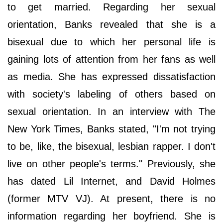
to get married. Regarding her sexual
orientation, Banks revealed that she is a
bisexual due to which her personal life is
gaining lots of attention from her fans as well
as media. She has expressed dissatisfaction
with society's labeling of others based on
sexual orientation. In an interview with The
New York Times, Banks stated, "I'm not trying
to be, like, the bisexual, lesbian rapper. I don't
live on other people's terms." Previously, she
has dated Lil Internet, and David Holmes
(former MTV VJ). At present, there is no
information regarding her boyfriend. She is