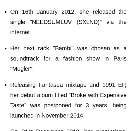
On 16th January 2012, she released the
single "NEEDSUMLUV (SXLND)" via the
internet.
Her next rack "Bambi" was chosen as a
soundtrack for a fashion show in Paris
"Mugler".
Releasing Fantasea mixtape and 1991 EP,
her debut album titled "Broke with Expensive
Taste" was postponed for 3 years, being
launched in November 2014.