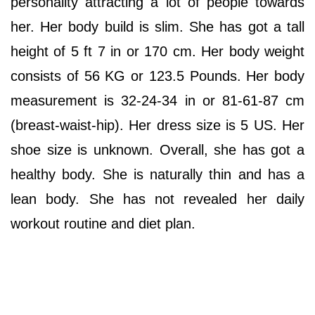
personality attracting a lot of people towards
her. Her body build is slim. She has got a tall
height of 5 ft 7 in or 170 cm. Her body weight
consists of 56 KG or 123.5 Pounds. Her body
measurement is 32-24-34 in or 81-61-87 cm
(breast-waist-hip). Her dress size is 5 US. Her
shoe size is unknown. Overall, she has got a
healthy body. She is naturally thin and has a
lean body. She has not revealed her daily
workout routine and diet plan.