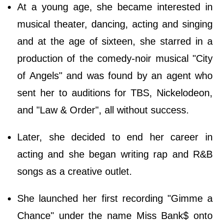
At a young age, she became interested in
musical theater, dancing, acting and singing
and at the age of sixteen, she starred in a
production of the comedy-noir musical "City
of Angels" and was found by an agent who
sent her to auditions for TBS, Nickelodeon,
and "Law & Order", all without success.
Later, she decided to end her career in
acting and she began writing rap and R&B
songs as a creative outlet.
She launched her first recording "Gimme a
Chance" under the name Miss Bank$ onto