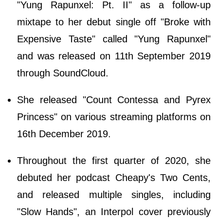
"Yung Rapunxel: Pt. II" as a follow-up
mixtape to her debut single off "Broke with
Expensive Taste" called "Yung Rapunxel"
and was released on 11th September 2019
through SoundCloud.
She released "Count Contessa and Pyrex
Princess" on various streaming platforms on
16th December 2019.
Throughout the first quarter of 2020, she
debuted her podcast Cheapy's Two Cents,
and released multiple singles, including
"Slow Hands", an Interpol cover previously