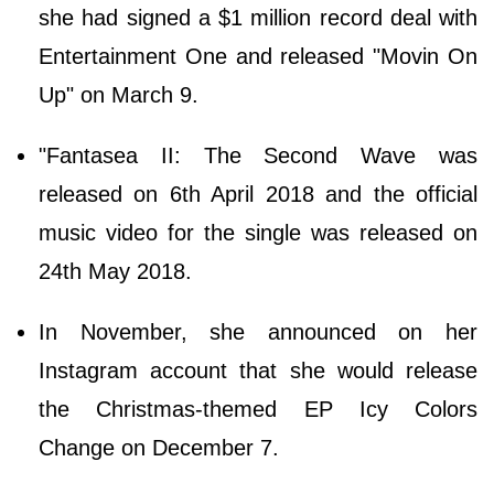
she had signed a $1 million record deal with
Entertainment One and released "Movin On
Up" on March 9.
"Fantasea II: The Second Wave was
released on 6th April 2018 and the official
music video for the single was released on
24th May 2018.
In November, she announced on her
Instagram account that she would release
the Christmas-themed EP Icy Colors
Change on December 7.