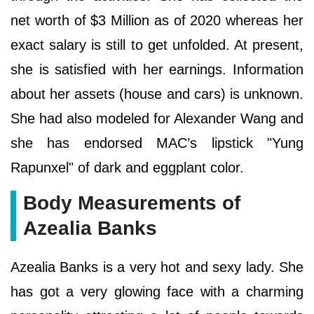
net worth of $3 Million as of 2020 whereas her
exact salary is still to get unfolded. At present,
she is satisfied with her earnings. Information
about her assets (house and cars) is unknown.
She had also modeled for Alexander Wang and
she has endorsed MAC’s lipstick "Yung
Rapunxel" of dark and eggplant color.
Body Measurements of
Azealia Banks
Azealia Banks is a very hot and sexy lady. She
has got a very glowing face with a charming