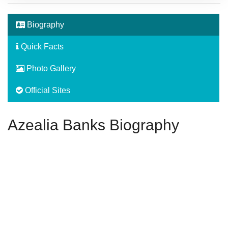
Biography
Quick Facts
Photo Gallery
Official Sites
Azealia Banks Biography