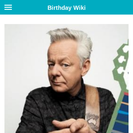
Birthday Wiki