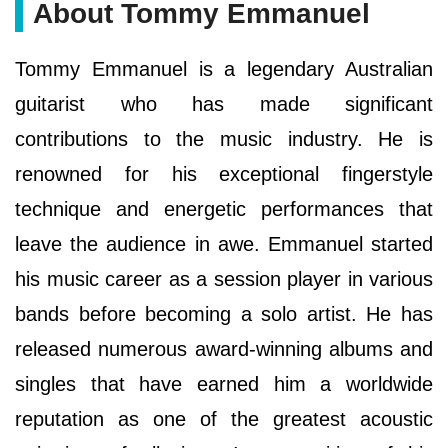
About Tommy Emmanuel
Tommy Emmanuel is a legendary Australian
guitarist who has made significant
contributions to the music industry. He is
renowned for his exceptional fingerstyle
technique and energetic performances that
leave the audience in awe. Emmanuel started
his music career as a session player in various
bands before becoming a solo artist. He has
released numerous award-winning albums and
singles that have earned him a worldwide
reputation as one of the greatest acoustic