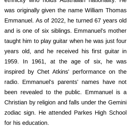
ethnicity who holds Australian nationality. He
was originally given the name William Thomas
Emmanuel. As of 2022, he turned 67 years old
and is one of six siblings. Emmanuel's mother
taught him to play guitar when he was just four
years old, and he received his first guitar in
1959. In 1961, at the age of six, he was
inspired by Chet Atkins' performance on the
radio. Emmanuel's parents' names have not
been revealed to the public. Emmanuel is a
Christian by religion and falls under the Gemini
zodiac sign. He attended Parkes High School
for his education.