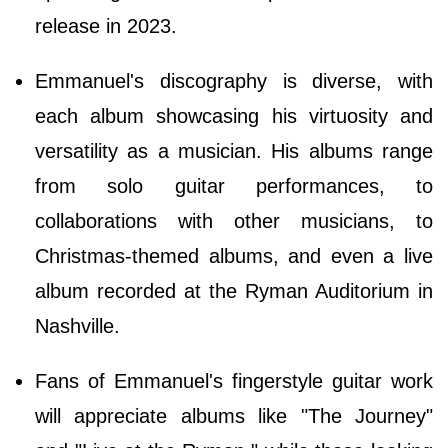
release in 2023.
Emmanuel's discography is diverse, with
each album showcasing his virtuosity and
versatility as a musician. His albums range
from solo guitar performances, to
collaborations with other musicians, to
Christmas-themed albums, and even a live
album recorded at the Ryman Auditorium in
Nashville.
Fans of Emmanuel's fingerstyle guitar work
will appreciate albums like "The Journey"