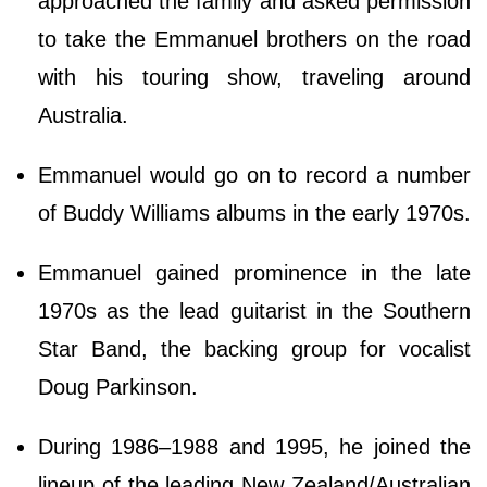
approached the family and asked permission
to take the Emmanuel brothers on the road
with his touring show, traveling around
Australia.
Emmanuel would go on to record a number
of Buddy Williams albums in the early 1970s.
Emmanuel gained prominence in the late
1970s as the lead guitarist in the Southern
Star Band, the backing group for vocalist
Doug Parkinson.
During 1986–1988 and 1995, he joined the
lineup of the leading New Zealand/Australian