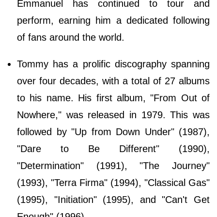
Emmanuel has continued to tour and
perform, earning him a dedicated following
of fans around the world.
Tommy has a prolific discography spanning
over four decades, with a total of 27 albums
to his name. His first album, "From Out of
Nowhere," was released in 1979. This was
followed by "Up from Down Under" (1987),
"Dare to Be Different" (1990),
"Determination" (1991), "The Journey"
(1993), "Terra Firma" (1994), "Classical Gas"
(1995), "Initiation" (1995), and "Can't Get
Enough" (1996).