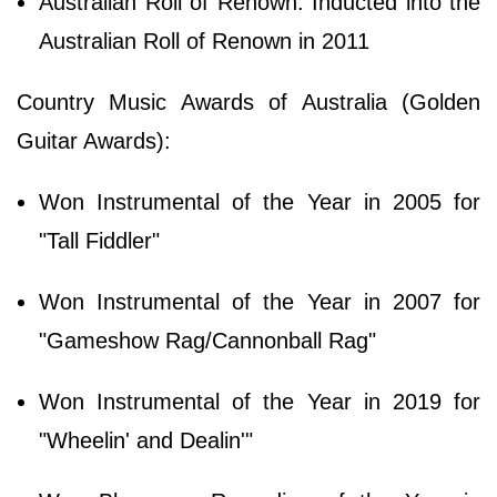
Australian Roll of Renown: Inducted into the
Australian Roll of Renown in 2011
Country Music Awards of Australia (Golden
Guitar Awards):
Won Instrumental of the Year in 2005 for
"Tall Fiddler"
Won Instrumental of the Year in 2007 for
"Gameshow Rag/Cannonball Rag"
Won Instrumental of the Year in 2019 for
"Wheelin' and Dealin'"