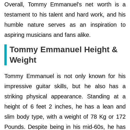
Overall, Tommy Emmanuel's net worth is a
testament to his talent and hard work, and his
humble nature serves as an inspiration to
aspiring musicians and fans alike.
Tommy Emmanuel Height &
Weight
Tommy Emmanuel is not only known for his
impressive guitar skills, but he also has a
striking physical appearance. Standing at a
height of 6 feet 2 inches, he has a lean and
slim body type, with a weight of 78 Kg or 172
Pounds. Despite being in his mid-60s, he has