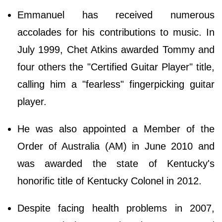
Emmanuel has received numerous
accolades for his contributions to music. In
July 1999, Chet Atkins awarded Tommy and
four others the "Certified Guitar Player" title,
calling him a "fearless" fingerpicking guitar
player.
He was also appointed a Member of the
Order of Australia (AM) in June 2010 and
was awarded the state of Kentucky's
honorific title of Kentucky Colonel in 2012.
Despite facing health problems in 2007,