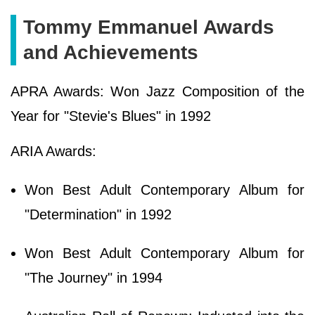
Tommy Emmanuel Awards
and Achievements
APRA Awards: Won Jazz Composition of the
Year for "Stevie's Blues" in 1992
ARIA Awards:
Won Best Adult Contemporary Album for
"Determination" in 1992
Won Best Adult Contemporary Album for
"The Journey" in 1994