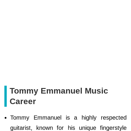
Tommy Emmanuel Music
Career
Tommy Emmanuel is a highly respected
guitarist, known for his unique fingerstyle