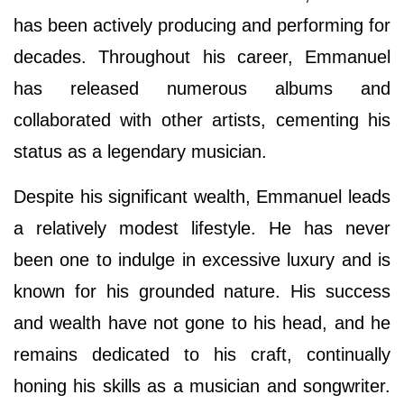
has been actively producing and performing for
decades. Throughout his career, Emmanuel
has released numerous albums and
collaborated with other artists, cementing his
status as a legendary musician.
Despite his significant wealth, Emmanuel leads
a relatively modest lifestyle. He has never
been one to indulge in excessive luxury and is
known for his grounded nature. His success
and wealth have not gone to his head, and he
remains dedicated to his craft, continually
honing his skills as a musician and songwriter.