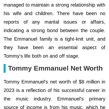
managed to maintain a strong relationship with
his wife and children. There have been no
reports of any marital issues or affairs,
indicating a strong bond between the couple.
The Emmanuel family is a tight-knit unit, and
they have been an essential aspect of
Tommy's life both on and off stage.
Tommy Emmanuel Net Worth
Tommy Emmanuel's net worth of $8 million in
2023 is a reflection of his successful career in
the music industry. Emmanuel's primary
source of income is from his music, which he