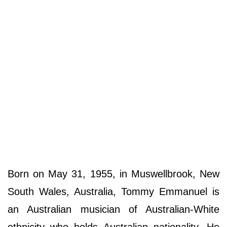
Born on May 31, 1955, in Muswellbrook, New
South Wales, Australia, Tommy Emmanuel is
an Australian musician of Australian-White