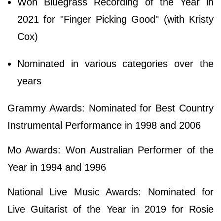
Won Bluegrass Recording of the Year in
2021 for "Finger Picking Good" (with Kristy
Cox)
Nominated in various categories over the
years
Grammy Awards: Nominated for Best Country
Instrumental Performance in 1998 and 2006
Mo Awards: Won Australian Performer of the
Year in 1994 and 1996
National Live Music Awards: Nominated for
Live Guitarist of the Year in 2019 for Rosie