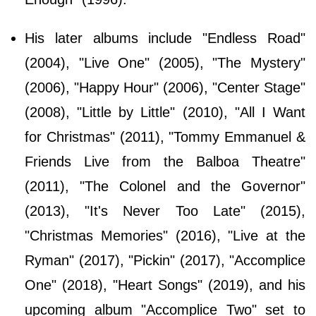
His later albums include "Endless Road"
(2004), "Live One" (2005), "The Mystery"
(2006), "Happy Hour" (2006), "Center Stage"
(2008), "Little by Little" (2010), "All I Want
for Christmas" (2011), "Tommy Emmanuel &
Friends Live from the Balboa Theatre"
(2011), "The Colonel and the Governor"
(2013), "It's Never Too Late" (2015),
"Christmas Memories" (2016), "Live at the
Ryman" (2017), "Pickin" (2017), "Accomplice
One" (2018), "Heart Songs" (2019), and his
upcoming album "Accomplice Two" set to