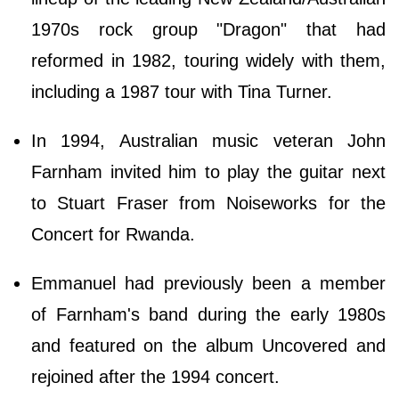
1970s rock group "Dragon" that had
reformed in 1982, touring widely with them,
including a 1987 tour with Tina Turner.
In 1994, Australian music veteran John
Farnham invited him to play the guitar next
to Stuart Fraser from Noiseworks for the
Concert for Rwanda.
Emmanuel had previously been a member
of Farnham's band during the early 1980s
and featured on the album Uncovered and
rejoined after the 1994 concert.