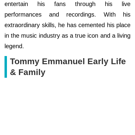
entertain his fans through his live
performances and recordings. With his
extraordinary skills, he has cemented his place
in the music industry as a true icon and a living
legend.
Tommy Emmanuel Early Life
& Family