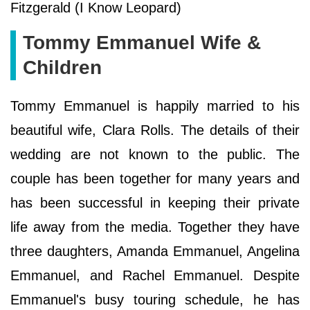
Fitzgerald (I Know Leopard)
Tommy Emmanuel Wife &
Children
Tommy Emmanuel is happily married to his
beautiful wife, Clara Rolls. The details of their
wedding are not known to the public. The
couple has been together for many years and
has been successful in keeping their private
life away from the media. Together they have
three daughters, Amanda Emmanuel, Angelina
Emmanuel, and Rachel Emmanuel. Despite
Emmanuel's busy touring schedule, he has