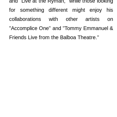
and "Live at the Ryman," while those looking
for something different might enjoy his
collaborations with other artists on
"Accomplice One" and "Tommy Emmanuel &
Friends Live from the Balboa Theatre."