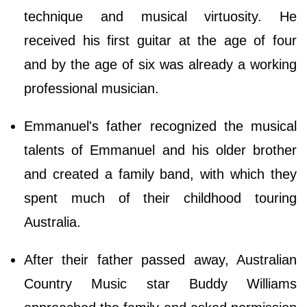
technique and musical virtuosity. He
received his first guitar at the age of four
and by the age of six was already a working
professional musician.
Emmanuel's father recognized the musical
talents of Emmanuel and his older brother
and created a family band, with which they
spent much of their childhood touring
Australia.
After their father passed away, Australian
Country Music star Buddy Williams