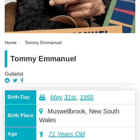
Home
Tommy Emmanuel
Tommy Emmanuel
Guitarist
May
31st
,
1955
Birth Day
Muswellbrook, New South
Birth Place
Wales
71 Years Old
Age