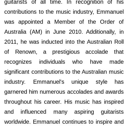
guitarists of all time. In recognition of his
contributions to the music industry, Emmanuel
was appointed a Member of the Order of
Australia (AM) in June 2010. Additionally, in
2011, he was inducted into the Australian Roll
of Renown, a prestigious accolade that
recognizes individuals who have made
significant contributions to the Australian music
industry. Emmanuel's unique style has
garnered him numerous accolades and awards
throughout his career. His music has inspired
and influenced many aspiring guitarists
worldwide. Emmanuel continues to inspire and