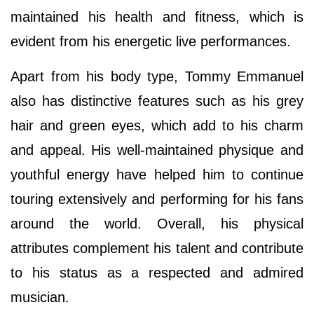
maintained his health and fitness, which is
evident from his energetic live performances.
Apart from his body type, Tommy Emmanuel
also has distinctive features such as his grey
hair and green eyes, which add to his charm
and appeal. His well-maintained physique and
youthful energy have helped him to continue
touring extensively and performing for his fans
around the world. Overall, his physical
attributes complement his talent and contribute
to his status as a respected and admired
musician.