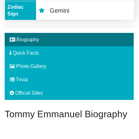
Zodiac
Gemini
Sign
Biography
Quick Facts
Photo Gallery
Trivia
Official Sites
Tommy Emmanuel Biography