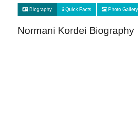
Biography
Quick Facts
Photo Gallery
Normani Kordei Biography