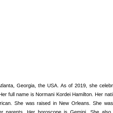
lanta, Georgia, the USA. As of 2019, she celebr
 Her full name is Normani Kordei Hamilton. Her natio
erican. She was raised in New Orleans. She was
er parents. Her horoscope is Gemini. She also