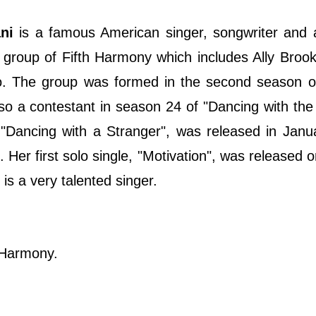
ani
is a famous American singer, songwriter and 
 group of Fifth Harmony which includes Ally Broo
o. The group was formed in the second season o
o a contestant in season 24 of "Dancing with the 
"Dancing with a Stranger", was released in Janu
Her first solo single, "Motivation", was released 
is a very talented singer.
h Harmony.