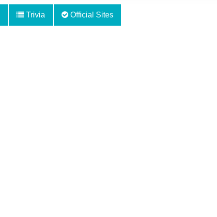
Trivia
Official Sites