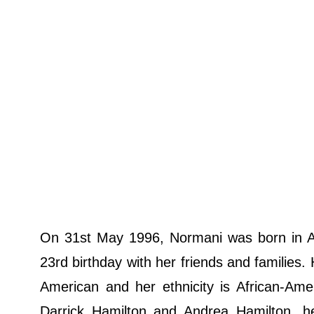
On 31st May 1996, Normani was born in At
23rd birthday with her friends and families.
American and her ethnicity is African-Am
Darrick Hamilton and Andrea Hamilton, h