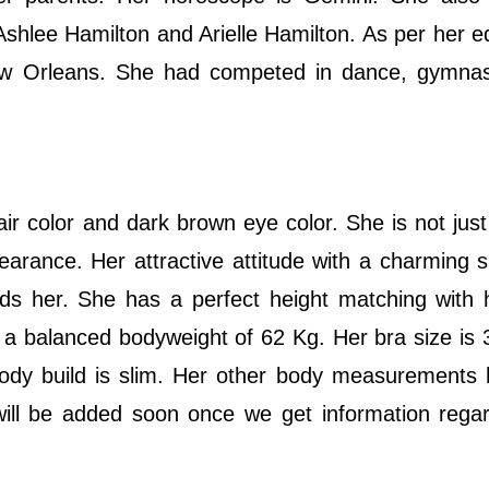
Ashlee Hamilton and Arielle Hamilton. As per her e
ew Orleans. She had competed in dance, gymnas
hair color and dark brown eye color. She is not just
arance. Her attractive attitude with a charming 
ards her. She has a perfect height matching with
 a balanced bodyweight of 62 Kg. Her bra size is 3
 body build is slim. Her other body measurements
ill be added soon once we get information regar