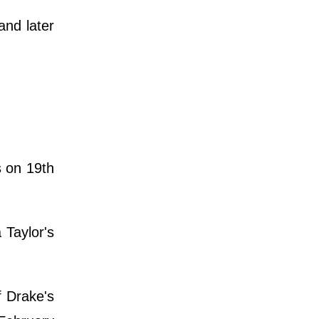
and later
s on 19th
Taylor's
f Drake's