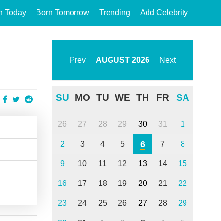
n Today
Born Tomorrow
Trending
Add Celebrity
Prev
AUGUST
2026
Next
SU
MO
TU
WE
TH
FR
SA
26
27
28
29
30
31
1
6
2
3
4
5
7
8
9
10
11
12
13
14
15
16
17
18
19
20
21
22
23
24
25
26
27
28
29