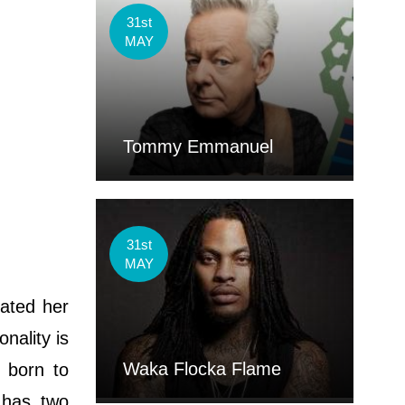
31st
MAY
Tommy Emmanuel
31st
MAY
ated her
nality is
Waka Flocka Flame
 born to
 has two