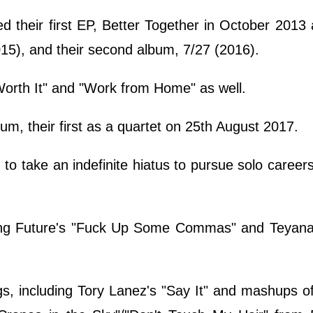
d their first EP, Better Together in October 2013 
015), and their second album, 7/27 (2016).
Worth It" and "Work from Home" as well.
lbum, their first as a quartet on 25th August 2017.
to take an indefinite hiatus to pursue solo career
ing Future's "Fuck Up Some Commas" and Teyana 
.
s, including Tory Lanez's "Say It" and mashups o