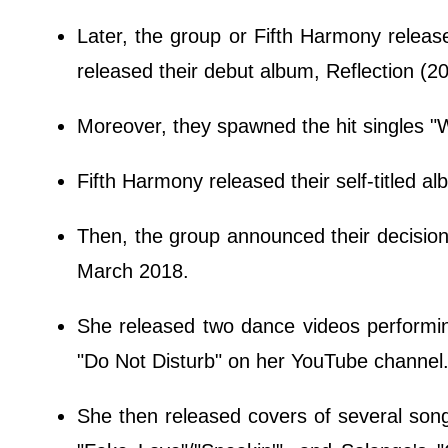
Later, the group or Fifth Harmony release
released their debut album, Reflection (2
Moreover, they spawned the hit singles "
Fifth Harmony released their self-titled a
Then, the group announced their decision 
March 2018.
She released two dance videos perform
"Do Not Disturb" on her YouTube channel
She then released covers of several song