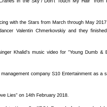
"Cranes in the Sky"/"Don't Touch My Hair" from 
ing with the Stars from March through May 2017 
 dancer Valentin Chmerkovskiy and they finished 
nger Khalid's music video for "Young Dumb & B
o management company S10 Entertainment as a sol
ove Lies" on 14th February 2018.