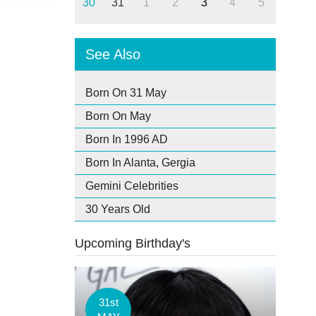
30
31
1
2
3
4
5
See Also
Born On 31 May
Born On May
Born In 1996 AD
Born In Alanta, Gergia
Gemini Celebrities
30 Years Old
Upcoming Birthday's
31st