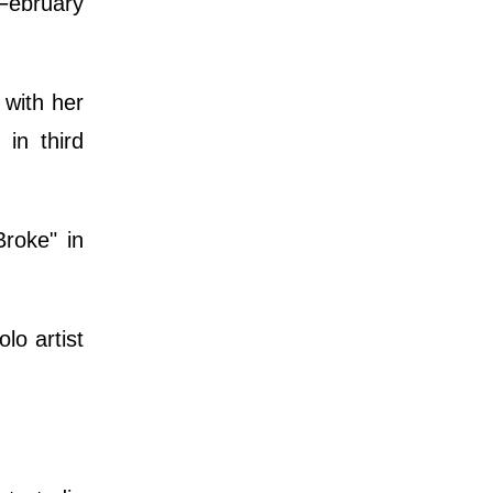
February
with her
in third
roke" in
o artist