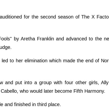
 auditioned for the second season of The X Fact
Fools" by Aretha Franklin and advanced to the n
 judge.
 led to her elimination which made the end of No
 and put into a group with four other girls, All
 Cabello, who would later become Fifth Harmony.
 and finished in third place.