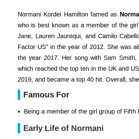
Normani Kordei Hamilton famed as
Norm
who is best known as a member of the girl
Jane, Lauren Jaurequi, and Camilo Cabell
Factor US" in the year of 2012. She was als
the year 2017. Her song with Sam Smith, 
which reached the top ten in the UK and US. 
2019, and became a top 40 hit. Overall, she 
Famous For
Being a member of the girl group of Fift
Early Life of Normani