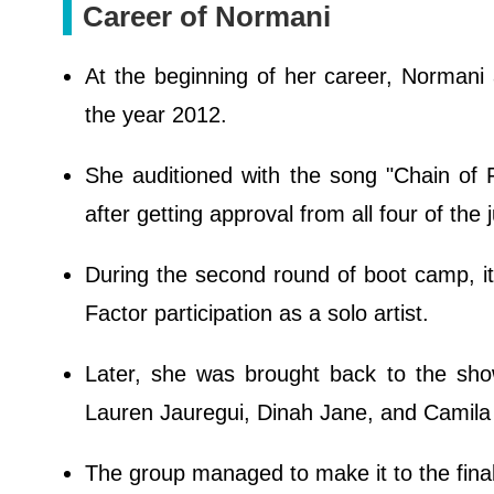
Career of Normani
At the beginning of her career, Normani
the year 2012.
She auditioned with the song "Chain of 
after getting approval from all four of the
During the second round of boot camp, it
Factor participation as a solo artist.
Later, she was brought back to the show
Lauren Jauregui, Dinah Jane, and Camila
The group managed to make it to the finale