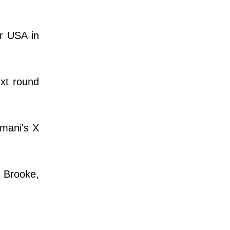
or USA in
ext round
rmani's X
y Brooke,