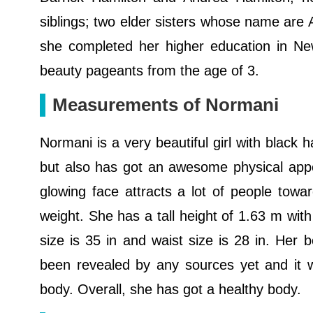
siblings; two elder sisters whose name are 
she completed her higher education in N
beauty pageants from the age of 3.
Measurements of Normani
Normani is a very beautiful girl with black 
but also has got an awesome physical appe
glowing face attracts a lot of people tow
weight. She has a tall height of 1.63 m with
size is 35 in and waist size is 28 in. Her
been revealed by any sources yet and it w
body. Overall, she has got a healthy body.