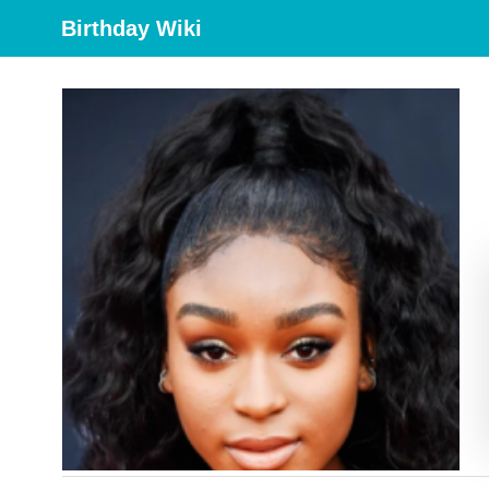
Birthday Wiki