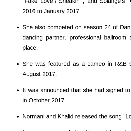
"Fake Love"/"Sneakin'", and Solange's 
2016 to January 2017.
She also competed on season 24 of Danc
dancing partner, professional ballroom
place.
She was featured as a cameo in R&B si
August 2017.
It was announced that she had signed t
in October 2017.
Normani and Khalid released the song "L