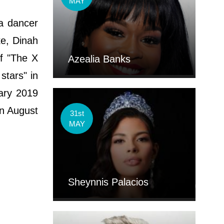
MAY
a dancer
ke, Dinah
f "The X
Azealia Banks
stars" in
ary 2019
on August
31st
MAY
Sheynnis Palacios