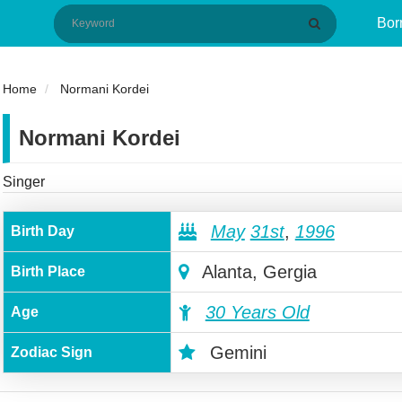
Bor
Home
Normani Kordei
Normani Kordei
Singer
May
31st
,
1996
Birth Day
Alanta, Gergia
Birth Place
30 Years Old
Age
Gemini
Zodiac Sign