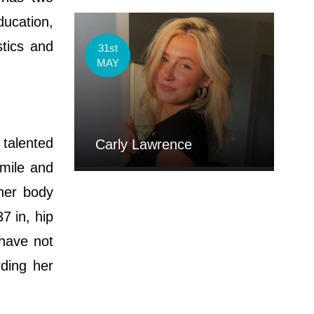
ducation,
tics and
31st
MAY
 talented
Carly Lawrence
smile and
 her body
7 in, hip
 have not
ding her