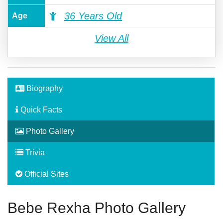
36 Years Old
Age
View All
Biography
Quick Facts
Photo Gallery
Trivia
Official Sites
Bebe Rexha Photo Gallery