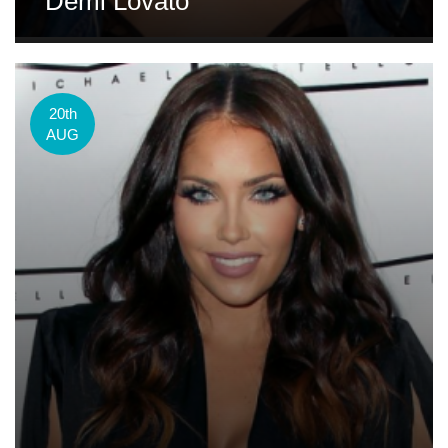
Demi Lovato
20th
AUG