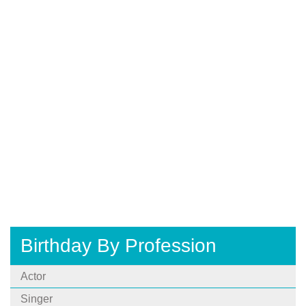
Birthday By Profession
Actor
Singer