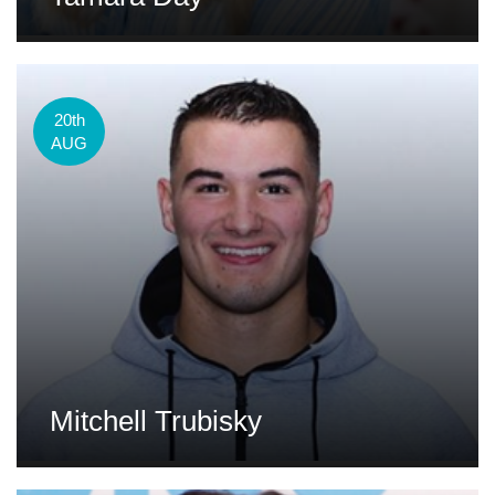
20th
AUG
Mitchell Trubisky