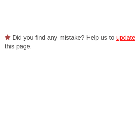
Did you find any mistake? Help us to
update
this page.