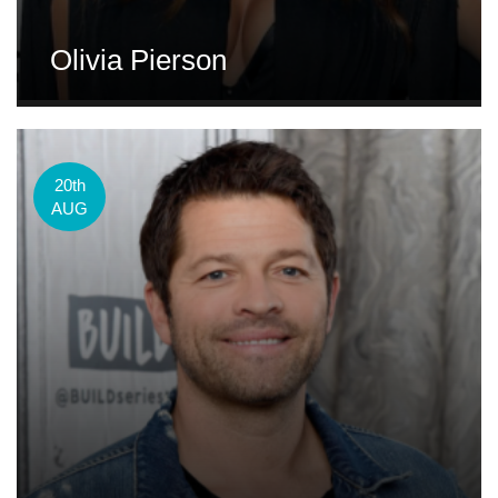
Olivia Pierson
20th
AUG