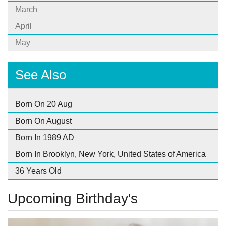
March
April
May
See Also
Born On 20 Aug
Born On August
Born In 1989 AD
Born In Brooklyn, New York, United States of America
36 Years Old
Upcoming Birthday's