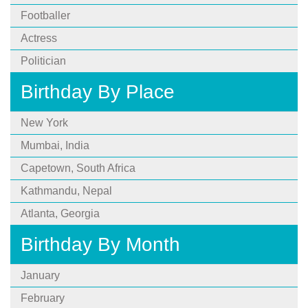
Footballer
Actress
Politician
Birthday By Place
New York
Mumbai, India
Capetown, South Africa
Kathmandu, Nepal
Atlanta, Georgia
Birthday By Month
January
February