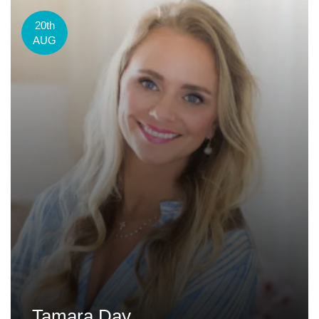
20th
AUG
Tamara Day