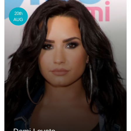
20th
AUG