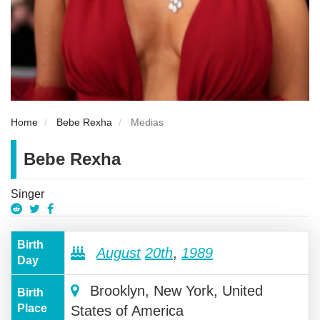
Home
Bebe Rexha
Medias
Bebe Rexha
Singer
Birth
August
20th
,
1989
Day
Brooklyn, New York, United
Birth
Place
States of America