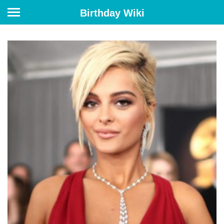
Birthday Wiki