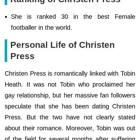
She is ranked 30 in the best Female
footballer in the world.
Personal Life of Christen
Press
Christen Press is romantically linked with Tobin
Heath. It was not Tobin who proclaimed her
gay relationship, but her massive fan followers
speculate that she has been dating Christen
Press. But the two have not clearly stated
about their romance. Moreover, Tobin was out
of the field for several months after suffering