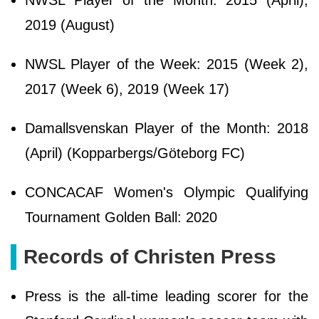
NWSL Player of the Month: 2015 (April),
2019 (August)
NWSL Player of the Week: 2015 (Week 2),
2017 (Week 6), 2019 (Week 17)
Damallsvenskan Player of the Month: 2018
(April) (Kopparbergs/Göteborg FC)
CONCACAF Women's Olympic Qualifying
Tournament Golden Ball: 2020
Records of Christen Press
Press is the all-time leading scorer for the