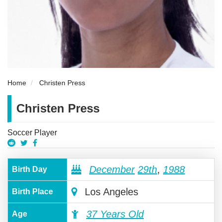
Home
Christen Press
Christen Press
Soccer Player
December
29th
,
1988
Birth Day
Los Angeles
Birth Place
37 Years Old
Age