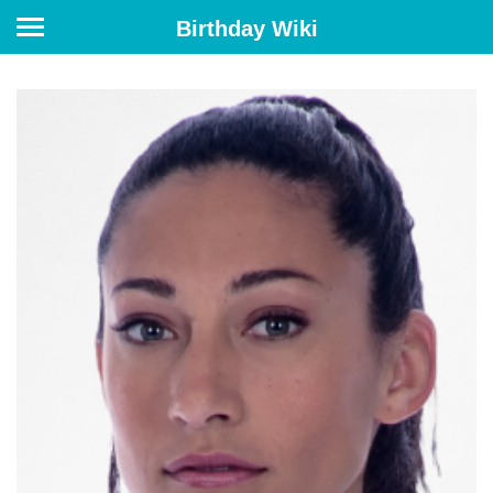
Birthday Wiki