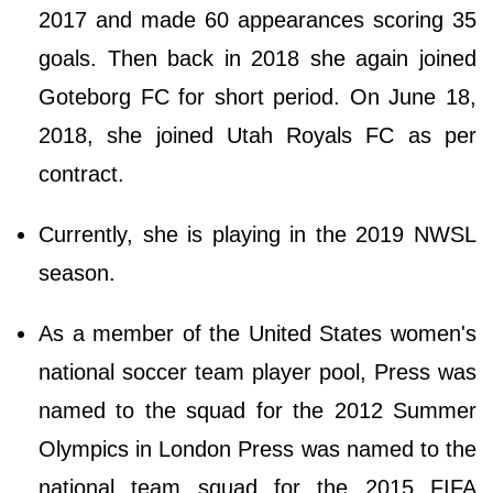
2017 and made 60 appearances scoring 35
goals. Then back in 2018 she again joined
Goteborg FC for short period. On June 18,
2018, she joined Utah Royals FC as per
contract.
Currently, she is playing in the 2019 NWSL
season.
As a member of the United States women's
national soccer team player pool, Press was
named to the squad for the 2012 Summer
Olympics in London Press was named to the
national team squad for the 2015 FIFA