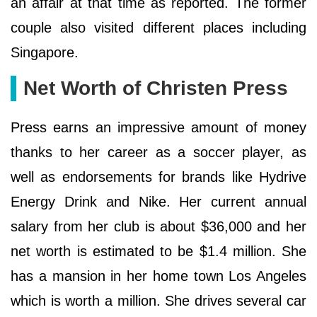
an affair at that time as reported. The former
couple also visited different places including
Singapore.
Net Worth of Christen Press
Press earns an impressive amount of money
thanks to her career as a soccer player, as
well as endorsements for brands like Hydrive
Energy Drink and Nike. Her current annual
salary from her club is about $36,000 and her
net worth is estimated to be $1.4 million. She
has a mansion in her home town Los Angeles
which is worth a million. She drives several car