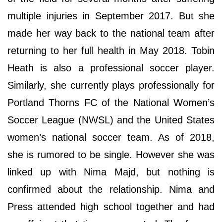
multiple injuries in September 2017. But she
made her way back to the national team after
returning to her full health in May 2018. Tobin
Heath is also a professional soccer player.
Similarly, she currently plays professionally for
Portland Thorns FC of the National Women’s
Soccer League (NWSL) and the United States
women’s national soccer team. As of 2018,
she is rumored to be single. However she was
linked up with Nima Majd, but nothing is
confirmed about the relationship. Nima and
Press attended high school together and had