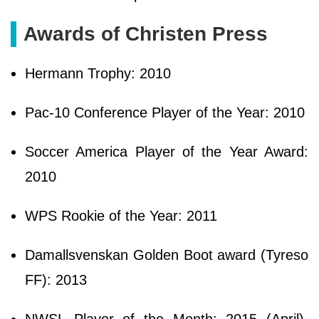
Awards of Christen Press
Hermann Trophy: 2010
Pac-10 Conference Player of the Year: 2010
Soccer America Player of the Year Award:
2010
WPS Rookie of the Year: 2011
Damallsvenskan Golden Boot award (Tyreso
FF): 2013