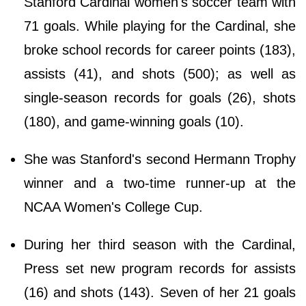
Stanford Cardinal women's soccer team with
71 goals. While playing for the Cardinal, she
broke school records for career points (183),
assists (41), and shots (500); as well as
single-season records for goals (26), shots
(180), and game-winning goals (10).
She was Stanford's second Hermann Trophy
winner and a two-time runner-up at the
NCAA Women's College Cup.
During her third season with the Cardinal,
Press set new program records for assists
(16) and shots (143). Seven of her 21 goals