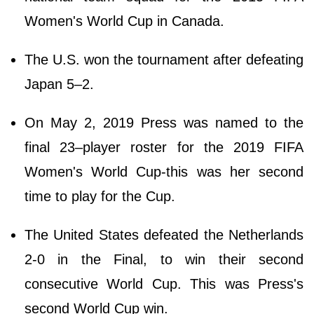
Women's World Cup in Canada.
The U.S. won the tournament after defeating
Japan 5–2.
On May 2, 2019 Press was named to the
final 23–player roster for the 2019 FIFA
Women's World Cup-this was her second
time to play for the Cup.
The United States defeated the Netherlands
2-0 in the Final, to win their second
consecutive World Cup. This was Press's
second World Cup win.