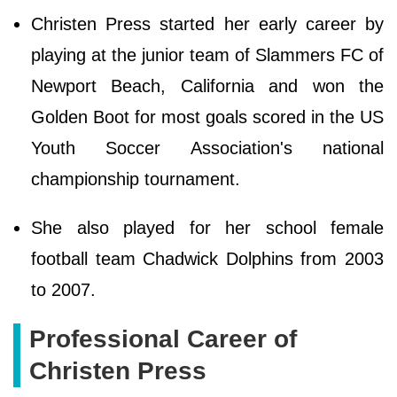
Christen Press started her early career by
playing at the junior team of Slammers FC of
Newport Beach, California and won the
Golden Boot for most goals scored in the US
Youth Soccer Association's national
championship tournament.
She also played for her school female
football team Chadwick Dolphins from 2003
to 2007.
Professional Career of
Christen Press