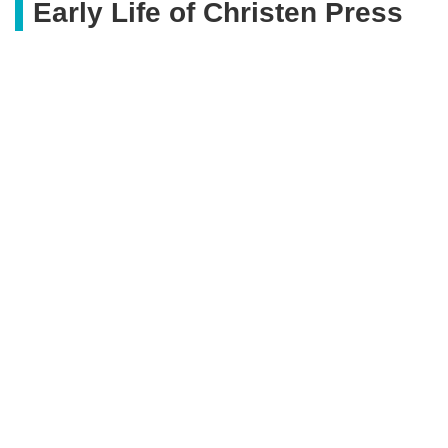
Early Life of Christen Press