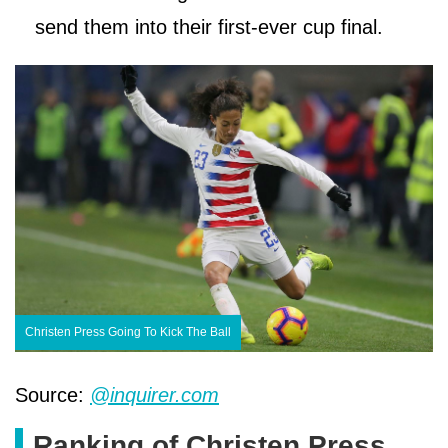
send them into their first-ever cup final.
Christen Press Going To Kick The Ball
Source:
@inquirer.com
Ranking of Christen Press