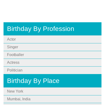
Birthday By Profession
Actor
Singer
Footballer
Actress
Politician
Birthday By Place
New York
Mumbai, India