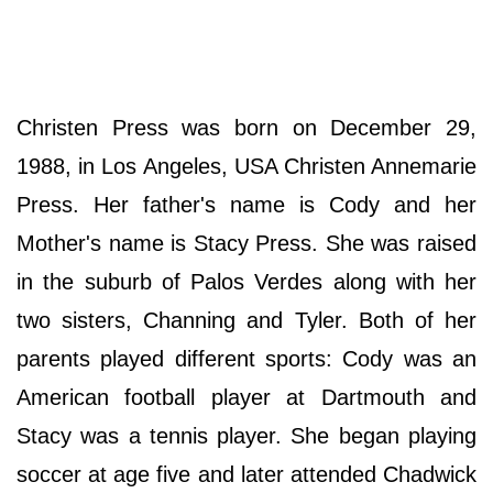
Christen Press was born on December 29,
1988, in Los Angeles, USA Christen Annemarie
Press. Her father's name is Cody and her
Mother's name is Stacy Press. She was raised
in the suburb of Palos Verdes along with her
two sisters, Channing and Tyler. Both of her
parents played different sports: Cody was an
American football player at Dartmouth and
Stacy was a tennis player. She began playing
soccer at age five and later attended Chadwick