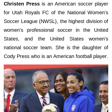
Christen Press
is an American soccer player
for Utah Royals FC of the National Women's
Soccer League (NWSL), the highest division of
women's professional soccer in the United
States, and the United States women's
national soccer team. She is the daughter of
Cody Press who is an American football player.