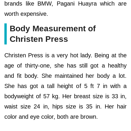
brands like BMW, Pagani Huayra which are
worth expensive.
Body Measurement of
Christen Press
Christen Press is a very hot lady. Being at the
age of thirty-one, she has still got a healthy
and fit body. She maintained her body a lot.
She has got a tall height of 5 ft 7 in with a
bodyweight of 57 kg. Her breast size is 33 in,
waist size 24 in, hips size is 35 in. Her hair
color and eye color, both are brown.