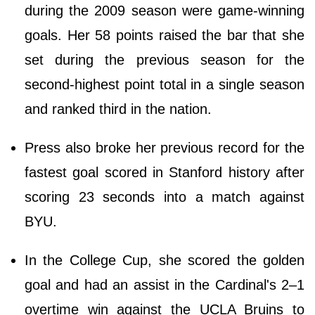
during the 2009 season were game-winning
goals. Her 58 points raised the bar that she
set during the previous season for the
second-highest point total in a single season
and ranked third in the nation.
Press also broke her previous record for the
fastest goal scored in Stanford history after
scoring 23 seconds into a match against
BYU.
In the College Cup, she scored the golden
goal and had an assist in the Cardinal's 2–1
overtime win against the UCLA Bruins to