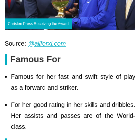
Christen Press Receiving the Award
Source:
@allforxi.com
Famous For
Famous for her fast and swift style of play
as a forward and striker.
For her good rating in her skills and dribbles.
Her assists and passes are of the World-
class.