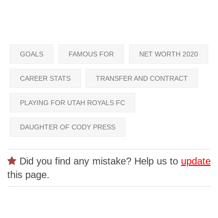
GOALS
FAMOUS FOR
NET WORTH 2020
CAREER STATS
TRANSFER AND CONTRACT
PLAYING FOR UTAH ROYALS FC
DAUGHTER OF CODY PRESS
Did you find any mistake? Help us to
update
this page.