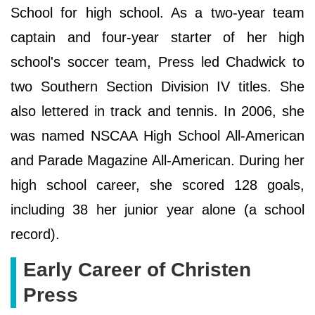
School for high school. As a two-year team
captain and four-year starter of her high
school's soccer team, Press led Chadwick to
two Southern Section Division IV titles. She
also lettered in track and tennis. In 2006, she
was named NSCAA High School All-American
and Parade Magazine All-American. During her
high school career, she scored 128 goals,
including 38 her junior year alone (a school
record).
Early Career of Christen
Press