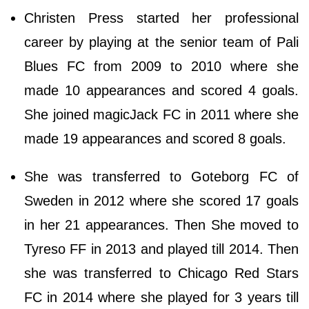
Christen Press started her professional
career by playing at the senior team of Pali
Blues FC from 2009 to 2010 where she
made 10 appearances and scored 4 goals.
She joined magicJack FC in 2011 where she
made 19 appearances and scored 8 goals.
She was transferred to Goteborg FC of
Sweden in 2012 where she scored 17 goals
in her 21 appearances. Then She moved to
Tyreso FF in 2013 and played till 2014. Then
she was transferred to Chicago Red Stars
FC in 2014 where she played for 3 years till