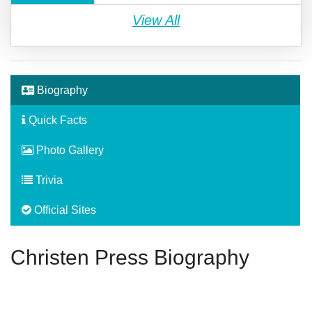
View All
Biography
Quick Facts
Photo Gallery
Trivia
Official Sites
Christen Press Biography