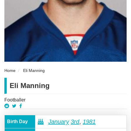
Home
Eli Manning
Eli Manning
Footballer
January
3rd
,
1981
Birth Day