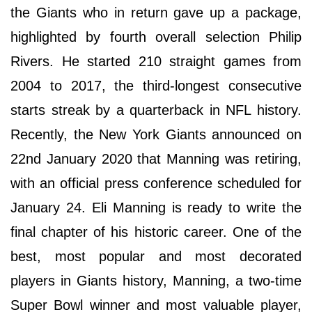
the Giants who in return gave up a package,
highlighted by fourth overall selection Philip
Rivers. He started 210 straight games from
2004 to 2017, the third-longest consecutive
starts streak by a quarterback in NFL history.
Recently, the New York Giants announced on
22nd January 2020 that Manning was retiring,
with an official press conference scheduled for
January 24. Eli Manning is ready to write the
final chapter of his historic career. One of the
best, most popular and most decorated
players in Giants history, Manning, a two-time
Super Bowl winner and most valuable player,