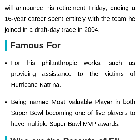
will announce his retirement Friday, ending a
16-year career spent entirely with the team he
joined in a draft-day trade in 2004.
Famous For
For his philanthropic works, such as
providing assistance to the victims of
Hurricane Katrina.
Being named Most Valuable Player in both
Super Bowl becoming one of five players to
have multiple Super Bowl MVP awards.