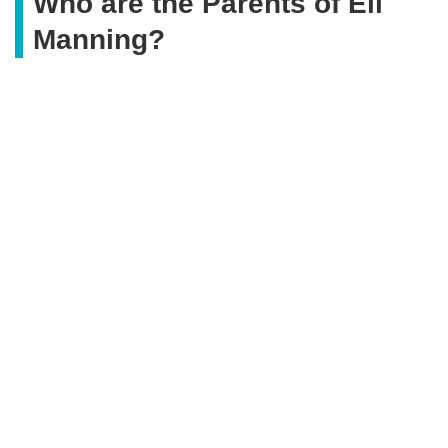
Who are the Parents of Eli
Manning?