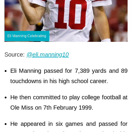
Eli Manning Celebrating
Source:
@eli.manning10
Eli Manning passed for 7,389 yards and 89
touchdowns in his high school career.
He then committed to play college football at
Ole Miss on 7th February 1999.
He appeared in six games and passed for