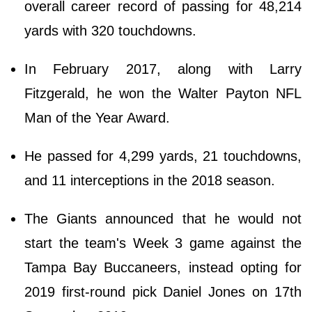
overall career record of passing for 48,214
yards with 320 touchdowns.
In February 2017, along with Larry
Fitzgerald, he won the Walter Payton NFL
Man of the Year Award.
He passed for 4,299 yards, 21 touchdowns,
and 11 interceptions in the 2018 season.
The Giants announced that he would not
start the team's Week 3 game against the
Tampa Bay Buccaneers, instead opting for
2019 first-round pick Daniel Jones on 17th