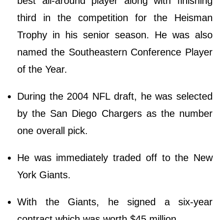
best all-around player along with finishing
third in the competition for the Heisman
Trophy in his senior season. He was also
named the Southeastern Conference Player
of the Year.
During the 2004 NFL draft, he was selected
by the San Diego Chargers as the number
one overall pick.
He was immediately traded off to the New
York Giants.
With the Giants, he signed a six-year
contract which was worth $45 million.