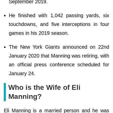
September 2019.
He finished with 1,042 passing yards, six
touchdowns, and five interceptions in four
games in his 2019 season.
The New York Giants announced on 22nd
January 2020 that Manning was retiring, with
an official press conference scheduled for
January 24.
Who is the Wife of Eli
Manning?
Eli Manning is a married person and he was