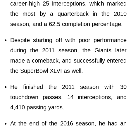
career-high 25 interceptions, which marked
the most by a quarterback in the 2010
season, and a 62.5 completion percentage.
Despite starting off with poor performance
during the 2011 season, the Giants later
made a comeback, and successfully entered
the SuperBowl XLVI as well.
He finished the 2011 season with 30
touchdown passes, 14 interceptions, and
4,410 passing yards.
At the end of the 2016 season, he had an