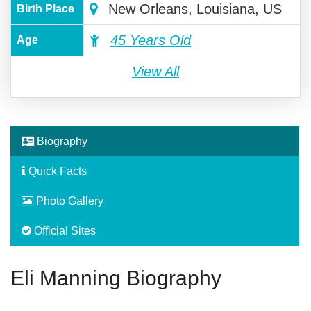
New Orleans, Louisiana, US
Birth Place
45 Years Old
Age
View All
Biography
Quick Facts
Photo Gallery
Official Sites
Eli Manning Biography