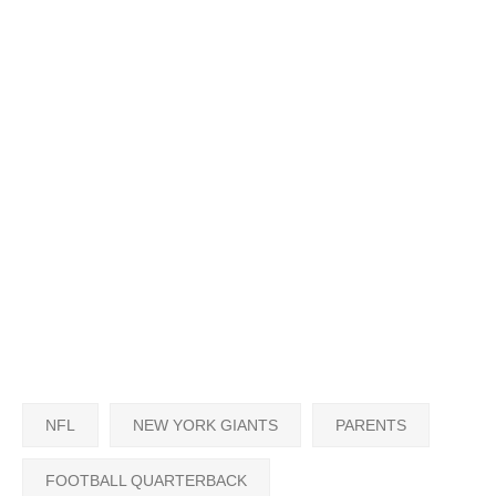
NFL
NEW YORK GIANTS
PARENTS
FOOTBALL QUARTERBACK