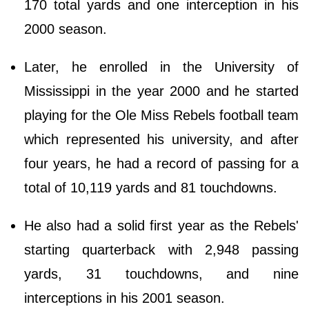
170 total yards and one interception in his
2000 season.
Later, he enrolled in the University of
Mississippi in the year 2000 and he started
playing for the Ole Miss Rebels football team
which represented his university, and after
four years, he had a record of passing for a
total of 10,119 yards and 81 touchdowns.
He also had a solid first year as the Rebels'
starting quarterback with 2,948 passing
yards, 31 touchdowns, and nine
interceptions in his 2001 season.