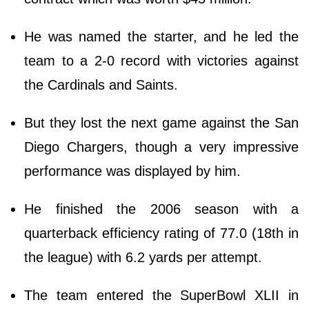
He was named the starter, and he led the
team to a 2-0 record with victories against
the Cardinals and Saints.
But they lost the next game against the San
Diego Chargers, though a very impressive
performance was displayed by him.
He finished the 2006 season with a
quarterback efficiency rating of 77.0 (18th in
the league) with 6.2 yards per attempt.
The team entered the SuperBowl XLII in