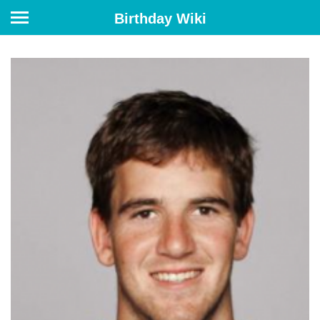
Birthday Wiki