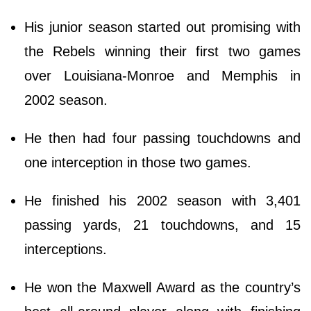
His junior season started out promising with
the Rebels winning their first two games
over Louisiana-Monroe and Memphis in
2002 season.
He then had four passing touchdowns and
one interception in those two games.
He finished his 2002 season with 3,401
passing yards, 21 touchdowns, and 15
interceptions.
He won the Maxwell Award as the country’s