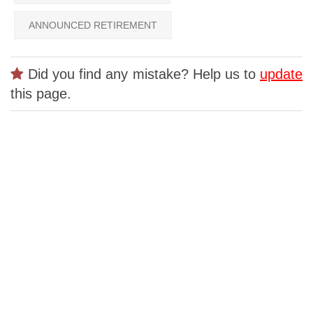
ANNOUNCED RETIREMENT
Did you find any mistake? Help us to
update
this page.