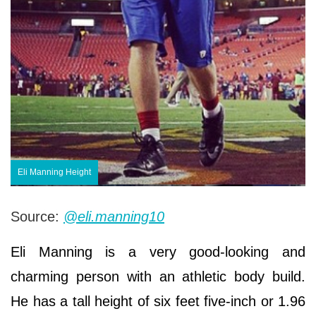
Eli Manning Height
Source:
@eli.manning10
Eli Manning is a very good-looking and
charming person with an athletic body build.
He has a tall height of six feet five-inch or 1.96