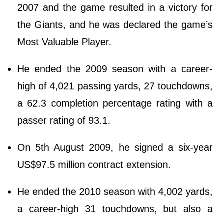
2007 and the game resulted in a victory for
the Giants, and he was declared the game’s
Most Valuable Player.
He ended the 2009 season with a career-
high of 4,021 passing yards, 27 touchdowns,
a 62.3 completion percentage rating with a
passer rating of 93.1.
On 5th August 2009, he signed a six-year
US$97.5 million contract extension.
He ended the 2010 season with 4,002 yards,
a career-high 31 touchdowns, but also a