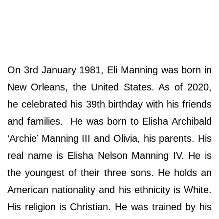
On 3rd January 1981, Eli Manning was born in
New Orleans, the United States. As of 2020,
he celebrated his 39th birthday with his friends
and families. He was born to Elisha Archibald
‘Archie’ Manning III and Olivia, his parents. His
real name is Elisha Nelson Manning IV. He is
the youngest of their three sons. He holds an
American nationality and his ethnicity is White.
His religion is Christian. He was trained by his