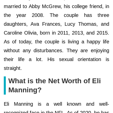
married to Abby McGrew, his college friend, in
the year 2008. The couple has three
daughters, Ava Frances, Lucy Thomas, and
Caroline Olivia, born in 2011, 2013, and 2015.
As of today, the couple is living a happy life
without any disturbances. They are enjoying
their life a lot. His sexual orientation is
straight.
What is the Net Worth of Eli
Manning?
Eli Manning is a well known and well-
recognized face in the NFL. As of 2020, he has