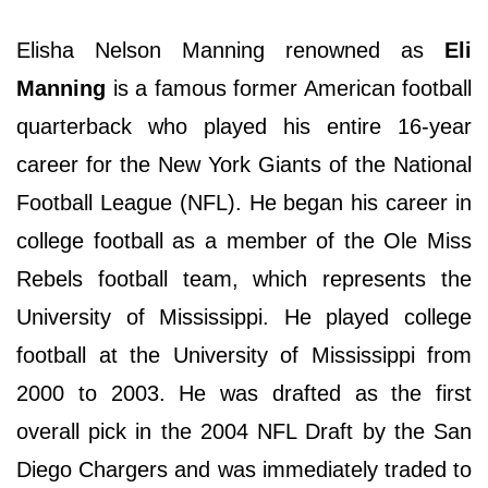
Elisha Nelson Manning renowned as
Eli
Manning
is a famous former American football
quarterback who played his entire 16-year
career for the New York Giants of the National
Football League (NFL). He began his career in
college football as a member of the Ole Miss
Rebels football team, which represents the
University of Mississippi. He played college
football at the University of Mississippi from
2000 to 2003. He was drafted as the first
overall pick in the 2004 NFL Draft by the San
Diego Chargers and was immediately traded to