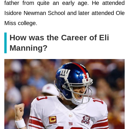
father from quite an early age. He attended
Isidore Newman School and later attended Ole
Miss college.
How was the Career of Eli
Manning?