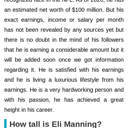
an estimated net worth of $100 million. But his
exact earnings, income or salary per month
has not been revealed by any sources yet but
there is no doubt in the mind of his followers
that he is earning a considerable amount but it
will be added soon once we got information
regarding it. He is satisfied with his earnings
and he is living a luxurious lifestyle from his
earnings. He is a very hardworking person and
with his passion, he has achieved a great
height in his career.
How tall is Eli Manning?