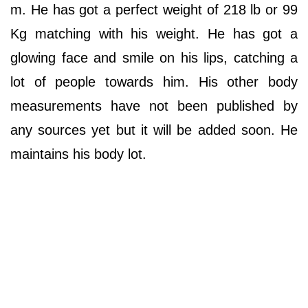
m. He has got a perfect weight of 218 lb or 99
Kg matching with his weight. He has got a
glowing face and smile on his lips, catching a
lot of people towards him. His other body
measurements have not been published by
any sources yet but it will be added soon. He
maintains his body lot.