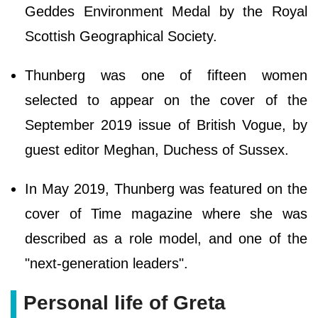
Geddes Environment Medal by the Royal
Scottish Geographical Society.
Thunberg was one of fifteen women
selected to appear on the cover of the
September 2019 issue of British Vogue, by
guest editor Meghan, Duchess of Sussex.
In May 2019, Thunberg was featured on the
cover of Time magazine where she was
described as a role model, and one of the
"next-generation leaders".
Personal life of Greta