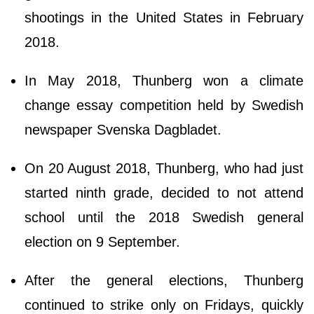
shootings in the United States in February
2018.
In May 2018, Thunberg won a climate
change essay competition held by Swedish
newspaper Svenska Dagbladet.
On 20 August 2018, Thunberg, who had just
started ninth grade, decided to not attend
school until the 2018 Swedish general
election on 9 September.
After the general elections, Thunberg
continued to strike only on Fridays, quickly