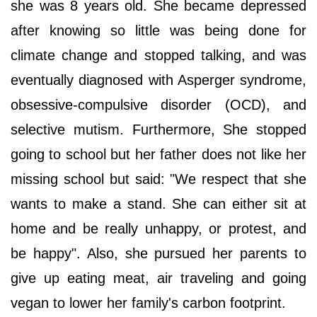
she was 8 years old. She became depressed
after knowing so little was being done for
climate change and stopped talking, and was
eventually diagnosed with Asperger syndrome,
obsessive-compulsive disorder (OCD), and
selective mutism. Furthermore, She stopped
going to school but her father does not like her
missing school but said: "We respect that she
wants to make a stand. She can either sit at
home and be really unhappy, or protest, and
be happy". Also, she pursued her parents to
give up eating meat, air traveling and going
vegan to lower her family's carbon footprint.