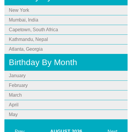
New York
Mumbai, India
Capetown, South Africa
Kathmandu, Nepal
Atlanta, Georgia
Birthday By Month
January
February
March
April
May
Prev
AUGUST
2026
Next