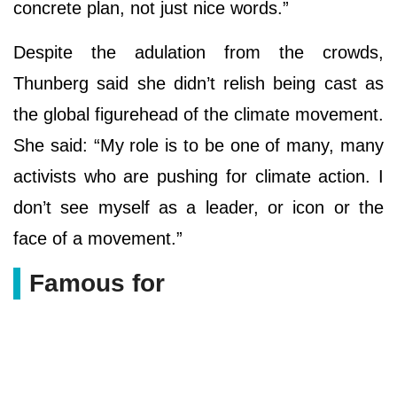
concrete plan, not just nice words.”
Despite the adulation from the crowds,
Thunberg said she didn’t relish being cast as
the global figurehead of the climate movement.
She said: “My role is to be one of many, many
activists who are pushing for climate action. I
don’t see myself as a leader, or icon or the
face of a movement.”
Famous for