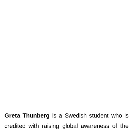
Greta Thunberg
is a Swedish student who is
credited with raising global awareness of the