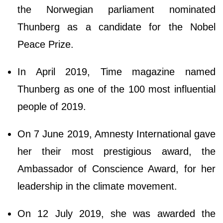
the Norwegian parliament nominated
Thunberg as a candidate for the Nobel
Peace Prize.
In April 2019, Time magazine named
Thunberg as one of the 100 most influential
people of 2019.
On 7 June 2019, Amnesty International gave
her their most prestigious award, the
Ambassador of Conscience Award, for her
leadership in the climate movement.
On 12 July 2019, she was awarded the