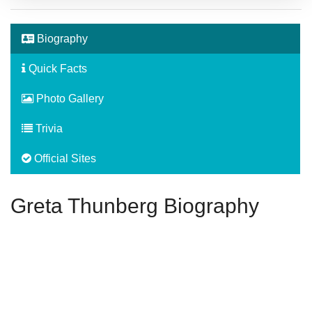
Biography
Quick Facts
Photo Gallery
Trivia
Official Sites
Greta Thunberg Biography