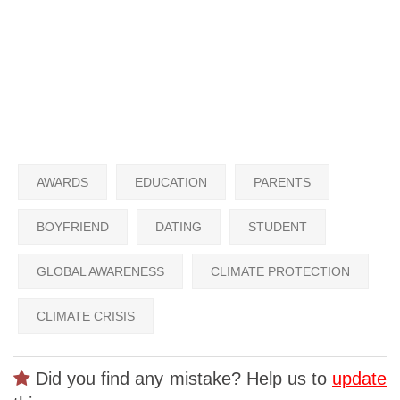
AWARDS
EDUCATION
PARENTS
BOYFRIEND
DATING
STUDENT
GLOBAL AWARENESS
CLIMATE PROTECTION
CLIMATE CRISIS
Did you find any mistake? Help us to
update