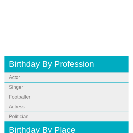
Birthday By Profession
Actor
Singer
Footballer
Actress
Politician
Birthday By Place