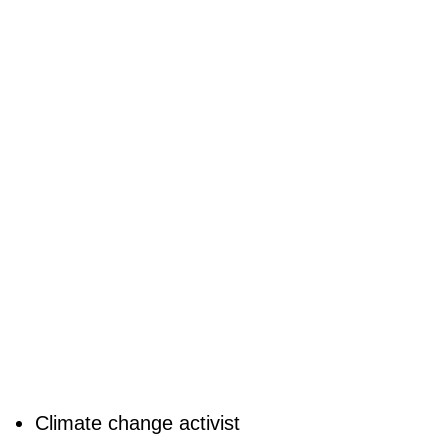
Climate change activist