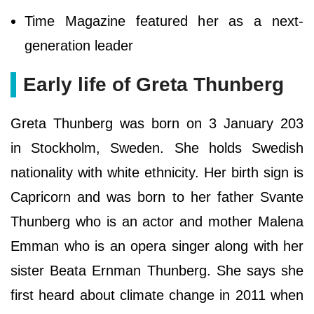
Time Magazine featured her as a next-
generation leader
Early life of Greta Thunberg
Greta Thunberg was born on 3 January 203
in Stockholm, Sweden. She holds Swedish
nationality with white ethnicity. Her birth sign is
Capricorn and was born to her father Svante
Thunberg who is an actor and mother Malena
Emman who is an opera singer along with her
sister Beata Ernman Thunberg. She says she
first heard about climate change in 2011 when