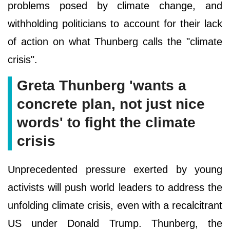
problems posed by climate change, and
withholding politicians to account for their lack
of action on what Thunberg calls the "climate
crisis".
Greta Thunberg 'wants a
concrete plan, not just nice
words' to fight the climate
crisis
Unprecedented pressure exerted by young
activists will push world leaders to address the
unfolding climate crisis, even with a recalcitrant
US under Donald Trump. Thunberg, the