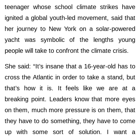
teenager whose school climate strikes have
ignited a global youth-led movement, said that
her journey to New York on a solar-powered
yacht was symbolic of the lengths young
people will take to confront the climate crisis.
She said: “It’s insane that a 16-year-old has to
cross the Atlantic in order to take a stand, but
that’s how it is. It feels like we are at a
breaking point. Leaders know that more eyes
on them, much more pressure is on them, that
they have to do something, they have to come
up with some sort of solution. I want a