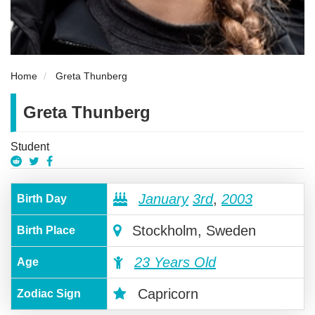
Home
Greta Thunberg
Greta Thunberg
Student
January
3rd
,
2003
Birth Day
Stockholm, Sweden
Birth Place
23 Years Old
Age
Capricorn
Zodiac Sign