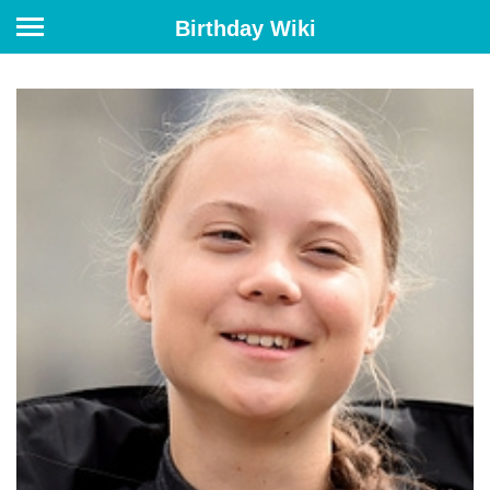
Birthday Wiki