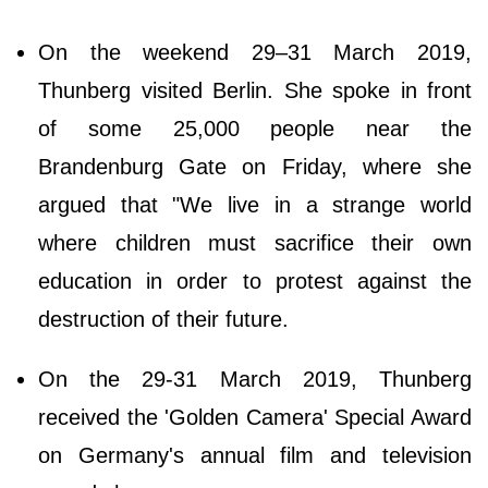
On the weekend 29–31 March 2019,
Thunberg visited Berlin. She spoke in front
of some 25,000 people near the
Brandenburg Gate on Friday, where she
argued that "We live in a strange world
where children must sacrifice their own
education in order to protest against the
destruction of their future.
On the 29-31 March 2019, Thunberg
received the 'Golden Camera' Special Award
on Germany's annual film and television