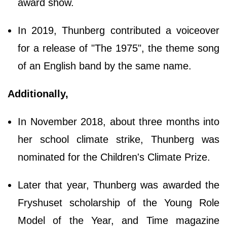
award show.
In 2019, Thunberg contributed a voiceover
for a release of "The 1975", the theme song
of an English band by the same name.
Additionally,
In November 2018, about three months into
her school climate strike, Thunberg was
nominated for the Children's Climate Prize.
Later that year, Thunberg was awarded the
Fryshuset scholarship of the Young Role
Model of the Year, and Time magazine