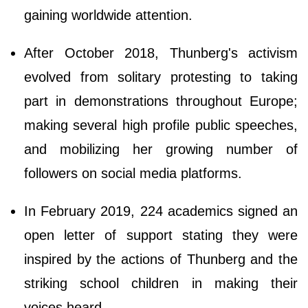
gaining worldwide attention.
After October 2018, Thunberg's activism
evolved from solitary protesting to taking
part in demonstrations throughout Europe;
making several high profile public speeches,
and mobilizing her growing number of
followers on social media platforms.
In February 2019, 224 academics signed an
open letter of support stating they were
inspired by the actions of Thunberg and the
striking school children in making their
voices heard.