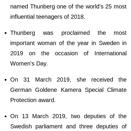
named Thunberg one of the world's 25 most
influential teenagers of 2018.
Thunberg was proclaimed the most
important woman of the year in Sweden in
2019 on the occasion of International
Women's Day.
On 31 March 2019, she received the
German Goldene Kamera Special Climate
Protection award.
On 13 March 2019, two deputies of the
Swedish parliament and three deputies of