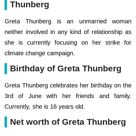
Thunberg
Greta Thunberg is an unmarried woman
neither involved in any kind of relationship as
she is currently focusing on her strike for
climate change campaign.
Birthday of Greta Thunberg
Greta Thunberg celebrates her birthday on the
3rd of June with her friends and family.
Currently, she is 16 years old.
Net worth of Greta Thunberg