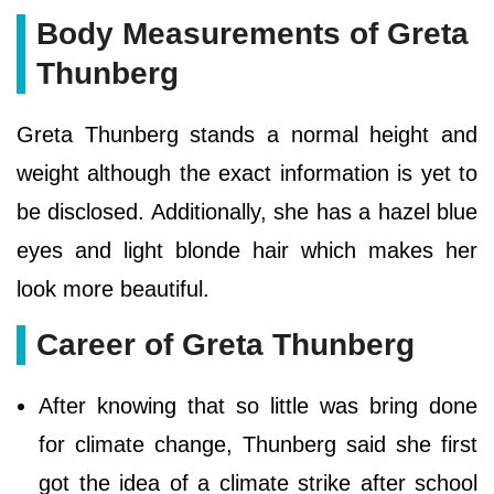
Body Measurements of Greta
Thunberg
Greta Thunberg stands a normal height and
weight although the exact information is yet to
be disclosed. Additionally, she has a hazel blue
eyes and light blonde hair which makes her
look more beautiful.
Career of Greta Thunberg
After knowing that so little was bring done
for climate change, Thunberg said she first
got the idea of a climate strike after school