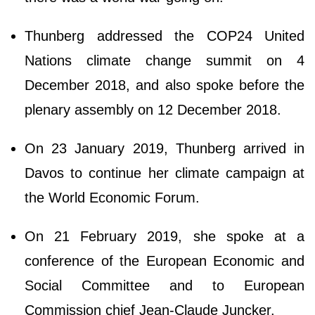
Thunberg addressed the COP24 United
Nations climate change summit on 4
December 2018, and also spoke before the
plenary assembly on 12 December 2018.
On 23 January 2019, Thunberg arrived in
Davos to continue her climate campaign at
the World Economic Forum.
On 21 February 2019, she spoke at a
conference of the European Economic and
Social Committee and to European
Commission chief Jean-Claude Juncker.