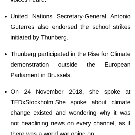
United Nations Secretary-General Antonio
Guterres also endorsed the school strikes
initiated by Thunberg.
Thunberg participated in the Rise for Climate
demonstration outside the European
Parliament in Brussels.
On 24 November 2018, she spoke at
TEDxStockholm.She spoke about climate
change existed and wondering why it was
not headlining news on every channel, as if
there was a world war going on.