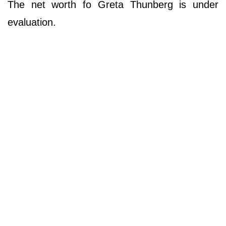
The net worth fo Greta Thunberg is under
evaluation.