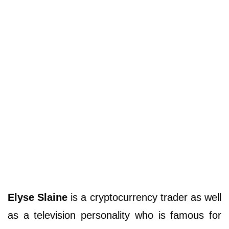
Elyse Slaine
is a cryptocurrency trader as well
as a television personality who is famous for