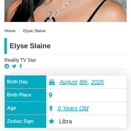
Home
Elyse Slaine
Elyse Slaine
Reality TV Star
August
8th
,
2026
Birth Day
Birth Place
0 Years Old
Age
Libra
Zodiac Sign