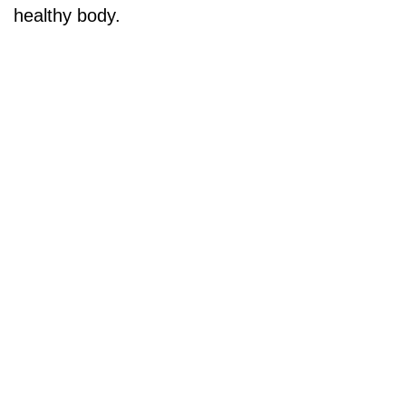
healthy body.