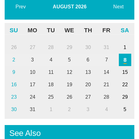
Prev
AUGUST
2026
Next
SU
MO
TU
WE
TH
FR
SA
26
27
28
29
30
31
1
8
2
3
4
5
6
7
9
10
11
12
13
14
15
16
17
18
19
20
21
22
23
24
25
26
27
28
29
30
31
1
2
3
4
5
See Also