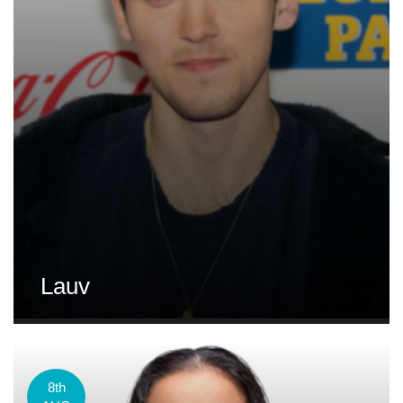
Lauv
8th