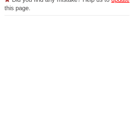
this page.