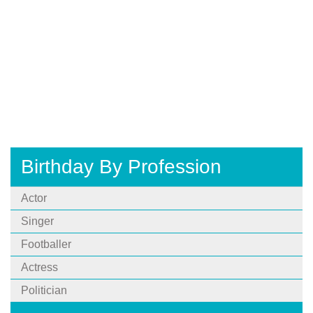
Birthday By Profession
Actor
Singer
Footballer
Actress
Politician