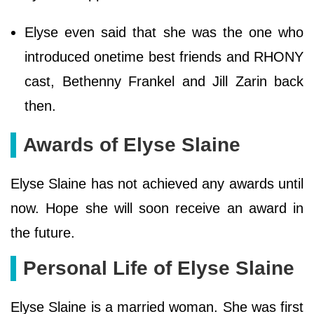
Elyse even said that she was the one who
introduced onetime best friends and RHONY
cast, Bethenny Frankel and Jill Zarin back
then.
Awards of Elyse Slaine
Elyse Slaine has not achieved any awards until
now. Hope she will soon receive an award in
the future.
Personal Life of Elyse Slaine
Elyse Slaine is a married woman. She was first