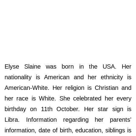
Elyse Slaine was born in the USA. Her
nationality is American and her ethnicity is
American-White. Her religion is Christian and
her race is White. She celebrated her every
birthday on 11th October. Her star sign is
Libra. Information regarding her parents'
information, date of birth, education, siblings is