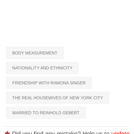
BODY MEASUREMENT
NATIONALITY AND ETHNICITY
FRIENDSHIP WITH RAMONA SINGER
THE REAL HOUSEWIVES OF NEW YORK CITY
MARRIED TO REINHOLD GEBERT
Did you find any mistake? Help us to
update