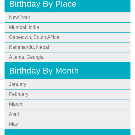
Birthday By Place
New York
Mumbai, India
Capetown, South Africa
Kathmandu, Nepal
Atlanta, Georgia
Birthday By Month
January
February
March
April
May