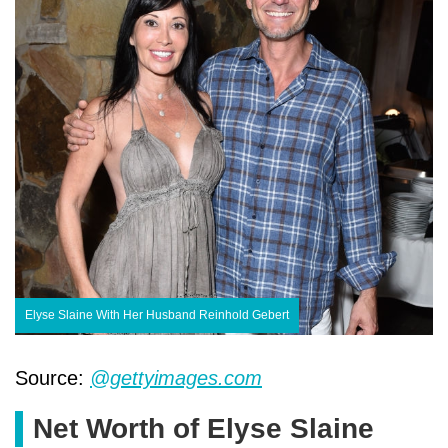
Elyse Slaine With Her Husband Reinhold Gebert
Source:
@gettyimages.com
Net Worth of Elyse Slaine