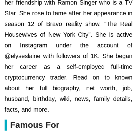
her friendship with Ramon Singer who is a TV
Star. She rose to fame after her appearance in
season 12 of Bravo reality show, "The Real
Housewives of New York City". She is active
on Instagram under the account of
@elyseslaine with followers of 1K. She began
her career as a self-employed full-time
cryptocurrency trader. Read on to known
about her full biography, net worth, job,
husband, birthday, wiki, news, family details,
facts, and more.
Famous For