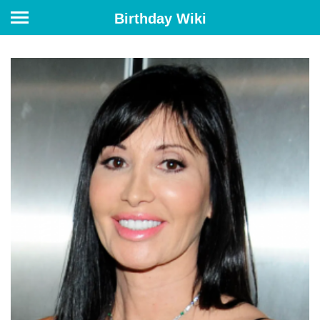
Birthday Wiki