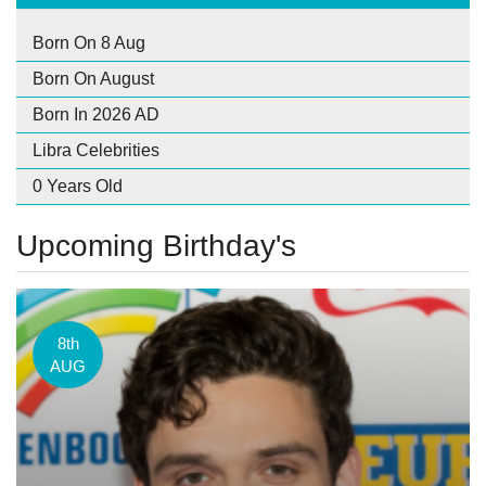
Born On 8 Aug
Born On August
Born In 2026 AD
Libra Celebrities
0 Years Old
Upcoming Birthday's
8th
AUG