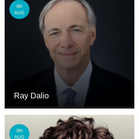
8th
AUG
Ray Dalio
8th
AUG