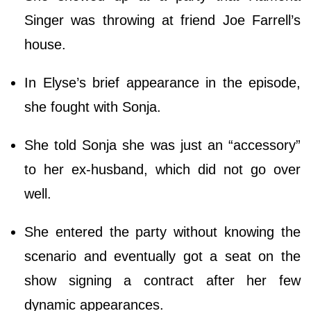
Singer was throwing at friend Joe Farrell’s
house.
In Elyse’s brief appearance in the episode,
she fought with Sonja.
She told Sonja she was just an “accessory”
to her ex-husband, which did not go over
well.
She entered the party without knowing the
scenario and eventually got a seat on the
show signing a contract after her few
dynamic appearances.