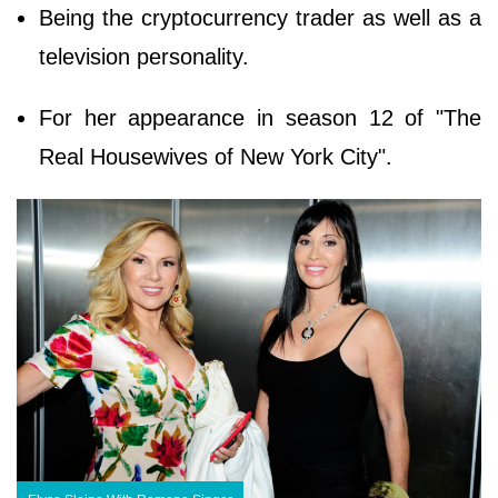
Being the cryptocurrency trader as well as a
television personality.
For her appearance in season 12 of "The
Real Housewives of New York City".