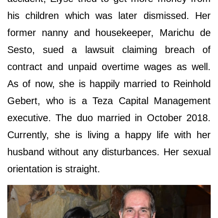
his children which was later dismissed. Her
former nanny and housekeeper, Marichu de
Sesto, sued a lawsuit claiming breach of
contract and unpaid overtime wages as well.
As of now, she is happily married to Reinhold
Gebert, who is a Teza Capital Management
executive. The duo married in October 2018.
Currently, she is living a happy life with her
husband without any disturbances. Her sexual
orientation is straight.