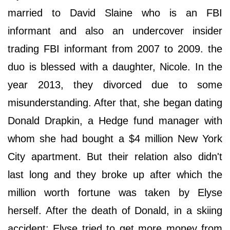
married to David Slaine who is an FBI
informant and also an undercover insider
trading FBI informant from 2007 to 2009. the
duo is blessed with a daughter, Nicole. In the
year 2013, they divorced due to some
misunderstanding. After that, she began dating
Donald Drapkin, a Hedge fund manager with
whom she had bought a $4 million New York
City apartment. But their relation also didn't
last long and they broke up after which the
million worth fortune was taken by Elyse
herself. After the death of Donald, in a skiing
accident; Elyse tried to get more money from