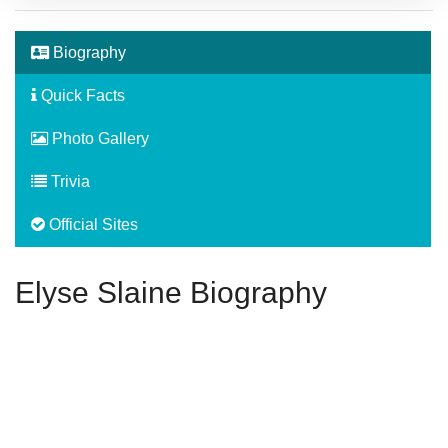
Biography
Quick Facts
Photo Gallery
Trivia
Official Sites
Elyse Slaine Biography