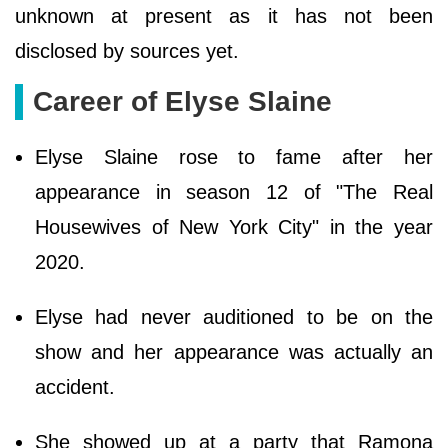
unknown at present as it has not been
disclosed by sources yet.
Career of Elyse Slaine
Elyse Slaine rose to fame after her
appearance in season 12 of "The Real
Housewives of New York City" in the year
2020.
Elyse had never auditioned to be on the
show and her appearance was actually an
accident.
She showed up at a party that Ramona