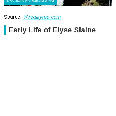
Elyse Slaine With Ramona Singer
Source:
@realitytea.com
Early Life of Elyse Slaine