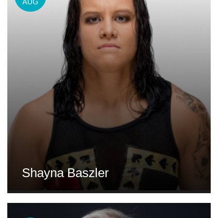
AUG
Shayna Baszler