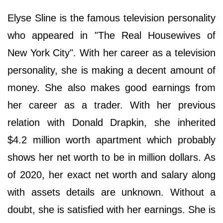
Elyse Sline is the famous television personality
who appeared in "The Real Housewives of
New York City". With her career as a television
personality, she is making a decent amount of
money. She also makes good earnings from
her career as a trader. With her previous
relation with Donald Drapkin, she inherited
$4.2 million worth apartment which probably
shows her net worth to be in million dollars. As
of 2020, her exact net worth and salary along
with assets details are unknown. Without a
doubt, she is satisfied with her earnings. She is