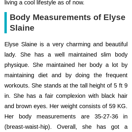
living a cool lifestyle as of now.
Body Measurements of Elyse
Slaine
Elyse Slaine is a very charming and beautiful
lady. She has a well maintained slim body
physique. She maintained her body a lot by
maintaining diet and by doing the frequent
workouts. She stands at the tall height of 5 ft 9
in. She has a fair complexion with black hair
and brown eyes. Her weight consists of 59 KG.
Her body measurements are 35-27-36 in
(breast-waist-hip). Overall, she has got a