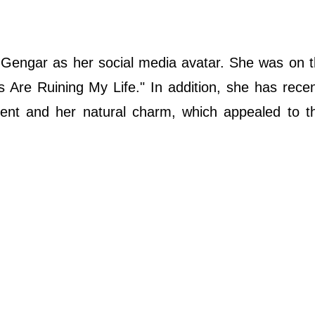
engar as her social media avatar. She was on t
 Are Ruining My Life." In addition, she has rece
ccent and her natural charm, which appealed to t