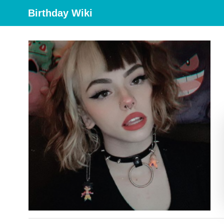
Birthday Wiki