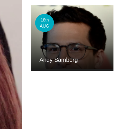
18th
AUG
Andy Samberg