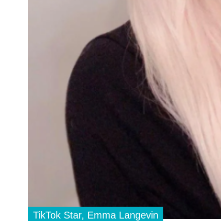
TikTok Star, Emma Langevin