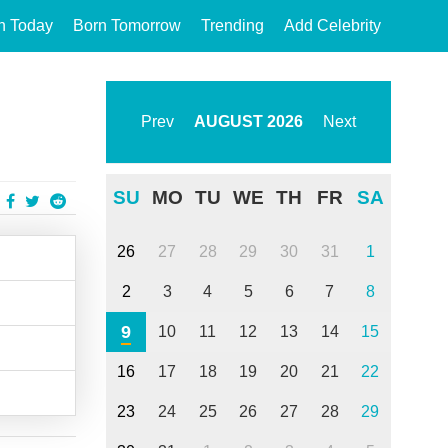
n Today
Born Tomorrow
Trending
Add Celebrity
Prev
AUGUST
2026
Next
SU
MO
TU
WE
TH
FR
SA
26
27
28
29
30
31
1
2
3
4
5
6
7
8
9
10
11
12
13
14
15
16
17
18
19
20
21
22
23
24
25
26
27
28
29