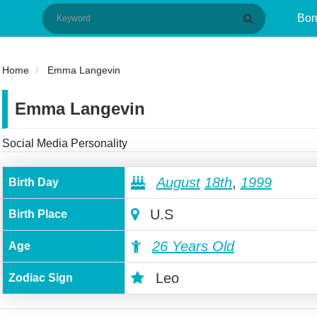
Bor
Home
Emma Langevin
Emma Langevin
Social Media Personality
August
18th
,
1999
Birth Day
U.S
Birth Place
26 Years Old
Age
Leo
Zodiac Sign