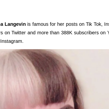
 Langevin
is famous for her posts on Tik Tok, I
s on Twitter and more than 388K subscribers on 
 Instagram.