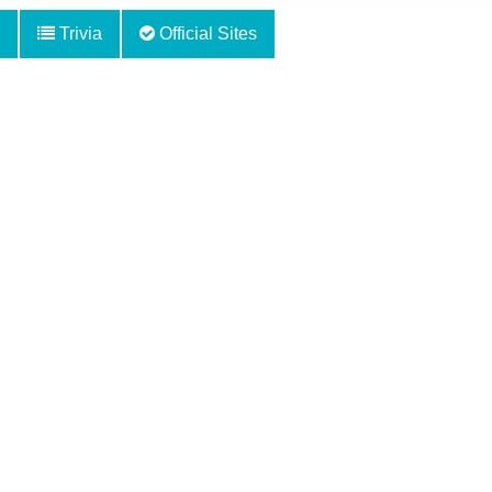
Trivia
Official Sites