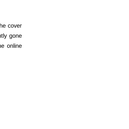
he cover
ntly gone
he online