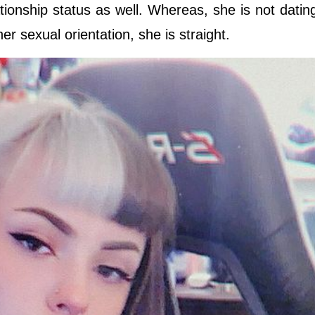
tionship status as well. Whereas, she is not dati
r sexual orientation, she is straight.