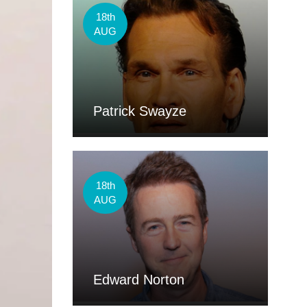
18th
AUG
Patrick Swayze
18th
AUG
Edward Norton