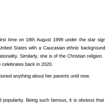
st time on 18th August 1999 under the star sign
 United States with a Caucasian ethnic backgroun
onality. Similarly, she is of the Christian religion.
e celebrates back in 2020.
oned anything about her parents until now.
pularity. Being such famous, it is obvious that