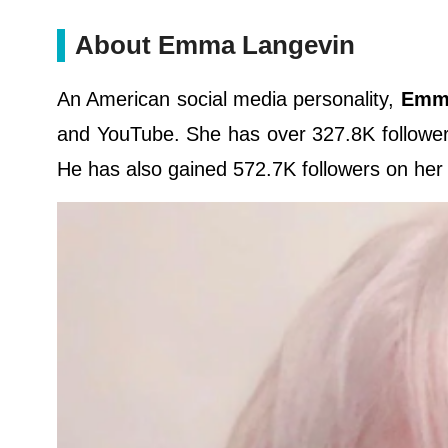
About Emma Langevin
An American social media personality,
Emma
and YouTube. She has over 327.8K follower
He has also gained 572.7K followers on her