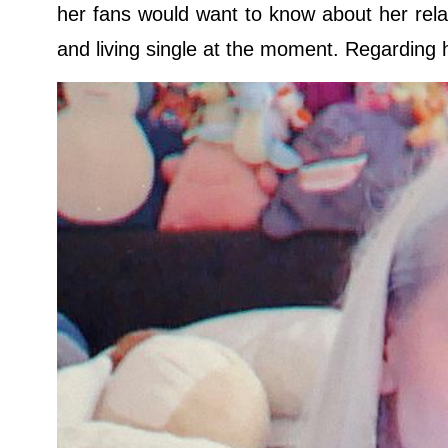
her fans would want to know about her rela
and living single at the moment. Regarding he