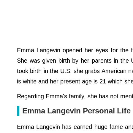
Emma Langevin opened her eyes for the fir
She was given birth by her parents in the
took birth in the U.S, she grabs American nati
is white and her present age is 21 which sh
Regarding Emma's family, she has not menti
Emma Langevin Personal Life
Emma Langevin has earned huge fame and po