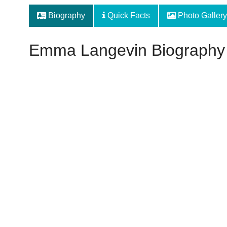
Biography
Quick Facts
Photo Gallery
Emma Langevin Biography