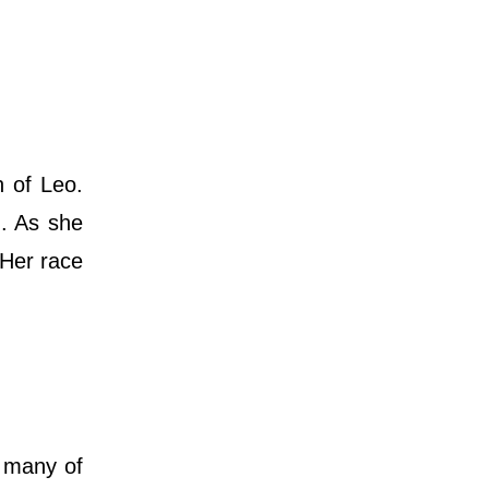
 of Leo.
d. As she
 Her race
 many of