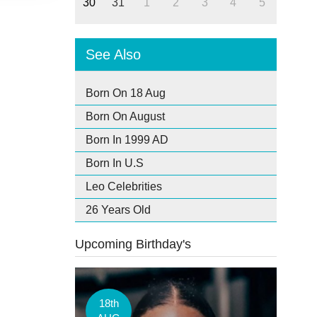
30
31
1
2
3
4
5
See Also
Born On 18 Aug
Born On August
Born In 1999 AD
Born In U.S
Leo Celebrities
26 Years Old
Upcoming Birthday's
18th