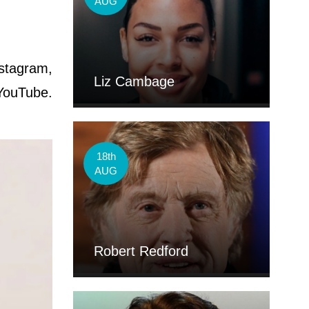
AUG
nstagram,
Liz Cambage
YouTube.
18th
AUG
Robert Redford