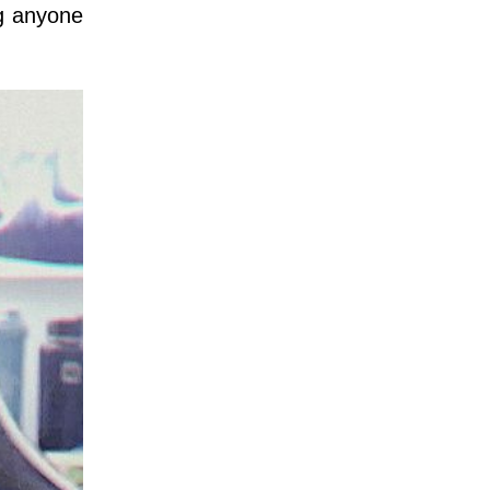
ng anyone