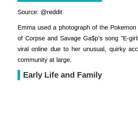
Source: @reddit
Emma used a photograph of the Pokemon G
of Corpse and Savage Ga$p's song "E-girls
viral online due to her unusual, quirky a
community at large.
Early Life and Family