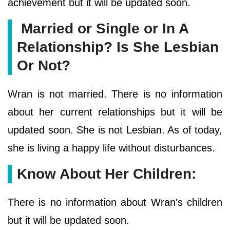
achievement but it will be updated soon.
Married or Single or In A
Relationship? Is She Lesbian
Or Not?
Wran is not married. There is no information
about her current relationships but it will be
updated soon. She is not Lesbian. As of today,
she is living a happy life without disturbances.
Know About Her Children:
There is no information about Wran's children
but it will be updated soon.