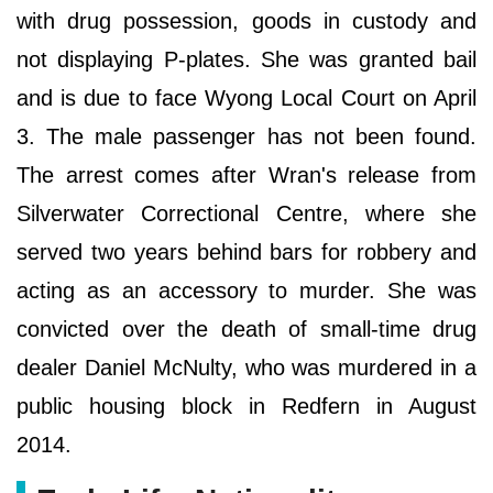
with drug possession, goods in custody and
not displaying P-plates. She was granted bail
and is due to face Wyong Local Court on April
3. The male passenger has not been found.
The arrest comes after Wran's release from
Silverwater Correctional Centre, where she
served two years behind bars for robbery and
acting as an accessory to murder. She was
convicted over the death of small-time drug
dealer Daniel McNulty, who was murdered in a
public housing block in Redfern in August
2014.