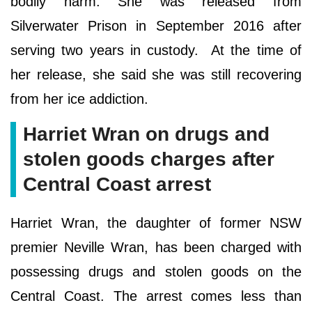
bodily harm. She was released from
Silverwater Prison in September 2016 after
serving two years in custody. At the time of
her release, she said she was still recovering
from her ice addiction.
Harriet Wran on drugs and
stolen goods charges after
Central Coast arrest
Harriet Wran, the daughter of former NSW
premier Neville Wran, has been charged with
possessing drugs and stolen goods on the
Central Coast. The arrest comes less than