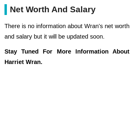
Net Worth And Salary
There is no information about Wran's net worth
and salary but it will be updated soon.
Stay Tuned For More Information About
Harriet Wran.