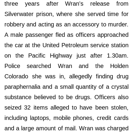
three years after Wran's release from
Silverwater prison, where she served time for
robbery and acting as an accessory to murder.
A male passenger fled as officers approached
the car at the United Petroleum service station
on the Pacific Highway just after 1.30am.
Police searched Wran and the Holden
Colorado she was in, allegedly finding drug
paraphernalia and a small quantity of a crystal
substance believed to be drugs. Officers also
seized 32 items alleged to have been stolen,
including laptops, mobile phones, credit cards
and a large amount of mail. Wran was charged