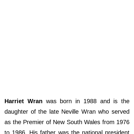
Harriet Wran
was born in 1988 and is the
daughter of the late Neville Wran who served
as the Premier of New South Wales from 1976
to 1986. His father was the national president