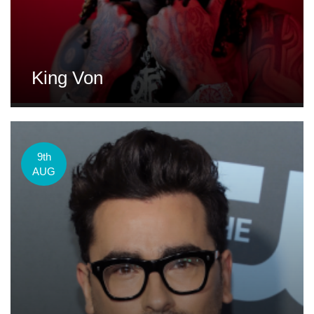
King Von
9th
AUG