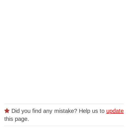
Did you find any mistake? Help us to
update
this page.