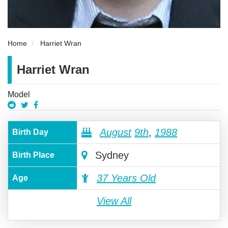
Home
Harriet Wran
Harriet Wran
Model
August
9th
,
1988
Birth Day
Sydney
Birth Place
37 Years Old
Age
View All