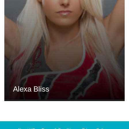
Alexa Bliss