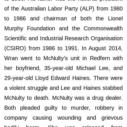
of the Australian Labor Party (ALP) from 1980
to 1986 and chairman of both the Lionel
Murphy Foundation and the Commonwealth
Scientific and Industrial Research Organisation
(CSIRO) from 1986 to 1991. In August 2014,
Wran went to McNulty’s unit in Redfern with
her boyfriend, 35-year-old Michael Lee, and
29-year-old Lloyd Edward Haines. There were
a violent struggle and Lee and Haines stabbed
McNulty to death. McNulty was a drug dealer.
Both pleaded guilty to murder, robbery in
company causing wounding and grievous