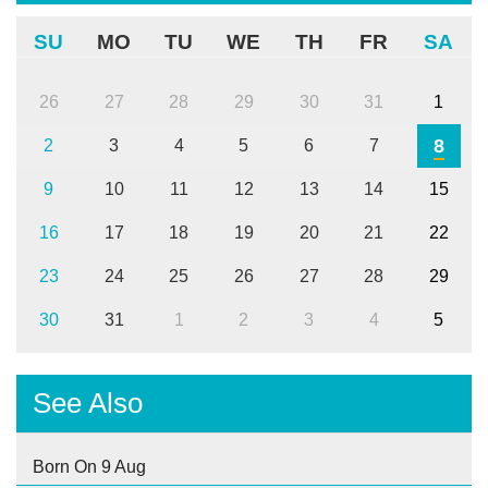
SU
MO
TU
WE
TH
FR
SA
26
27
28
29
30
31
1
8
2
3
4
5
6
7
9
10
11
12
13
14
15
16
17
18
19
20
21
22
23
24
25
26
27
28
29
30
31
1
2
3
4
5
See Also
Born On 9 Aug