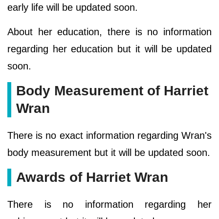
early life will be updated soon.
About her education, there is no information
regarding her education but it will be updated
soon.
Body Measurement of Harriet
Wran
There is no exact information regarding Wran's
body measurement but it will be updated soon.
Awards of Harriet Wran
There is no information regarding her