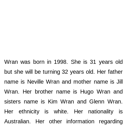
Wran was born in 1998. She is 31 years old
but she will be turning 32 years old. Her father
name is Neville Wran and mother name is Jill
Wran. Her brother name is Hugo Wran and
sisters name is Kim Wran and Glenn Wran.
Her ethnicity is white. Her nationality is
Australian. Her other information regarding