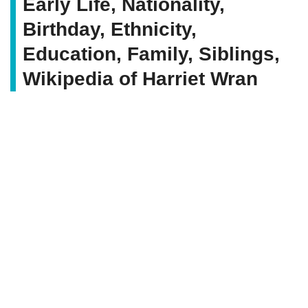
Early Life, Nationality,
Birthday, Ethnicity,
Education, Family, Siblings,
Wikipedia of Harriet Wran