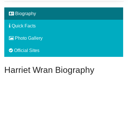
Biography
Quick Facts
Photo Gallery
Official Sites
Harriet Wran Biography