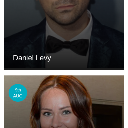
Daniel Levy
9th
AUG