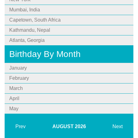
Mumbai, India
Capetown, South Africa
Kathmandu, Nepal
Atlanta, Georgia
Birthday By Month
January
February
March
April
May
Prev
AUGUST
2026
Next