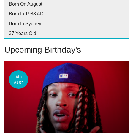
Born On August
Born In 1988 AD
Born In Sydney
37 Years Old
Upcoming Birthday's
9th
AUG