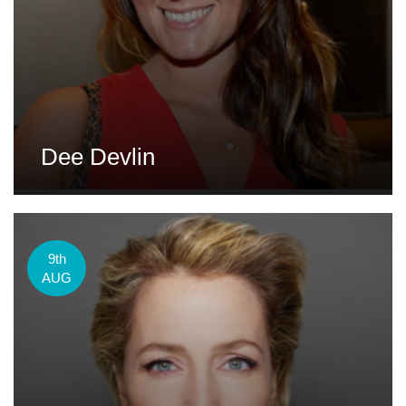
Dee Devlin
9th
AUG