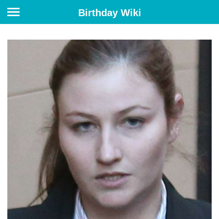
Birthday Wiki