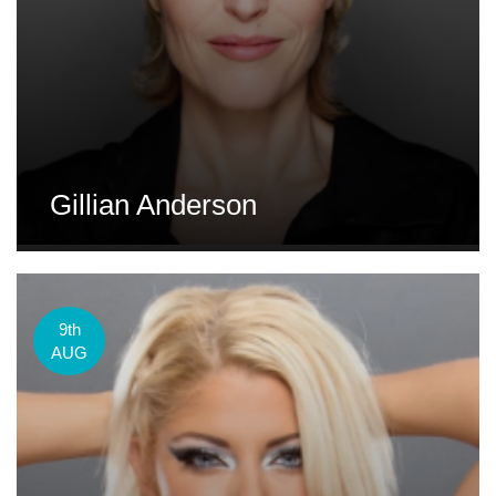
Gillian Anderson
9th
AUG