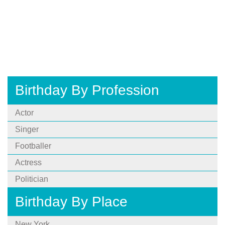
Birthday By Profession
Actor
Singer
Footballer
Actress
Politician
Birthday By Place
New York