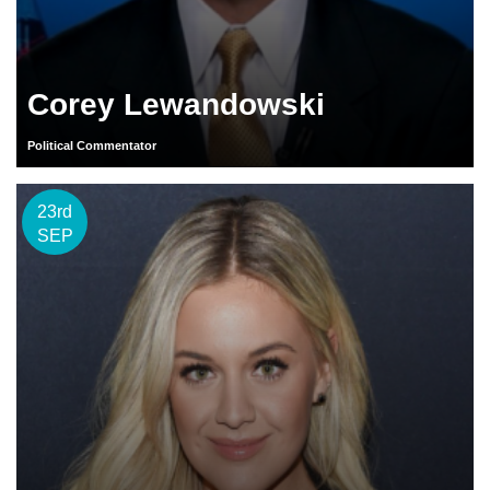
Corey Lewandowski
Political Commentator
23rd
SEP