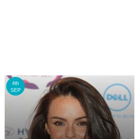
4th
SEP