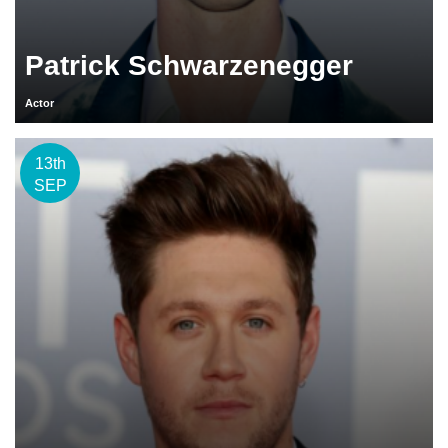
Patrick Schwarzenegger
Actor
13th
SEP