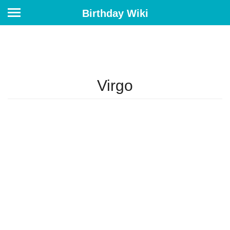
Birthday Wiki
Virgo