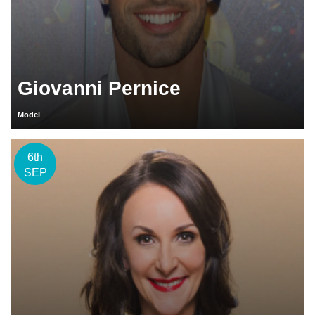
Giovanni Pernice
Model
6th
SEP