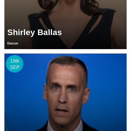
Shirley Ballas
Dancer
18th
SEP