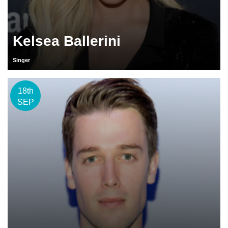
Kelsea Ballerini
Singer
18th
SEP