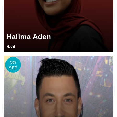
Halima Aden
Model
5th
SEP