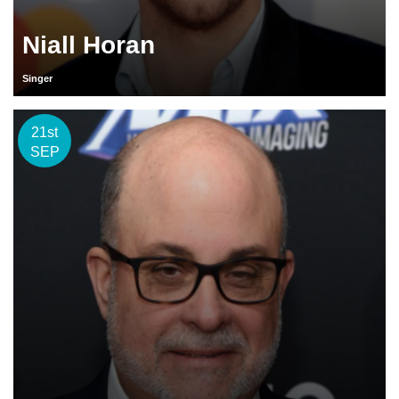
Niall Horan
Singer
21st
SEP