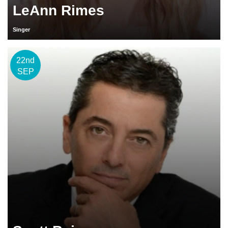
LeAnn Rimes
Singer
22nd
SEP