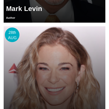
Mark Levin
Author
28th
AUG