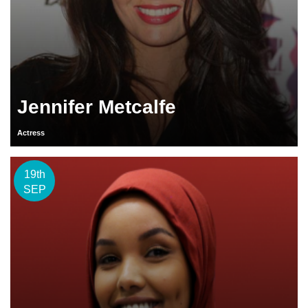
Jennifer Metcalfe
Actress
19th
SEP