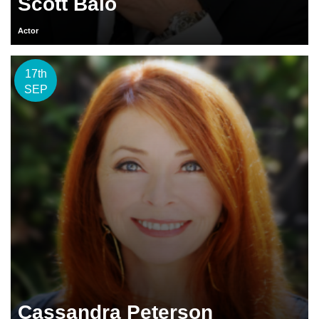
Scott Baio
Actor
17th
SEP
Cassandra Peterson