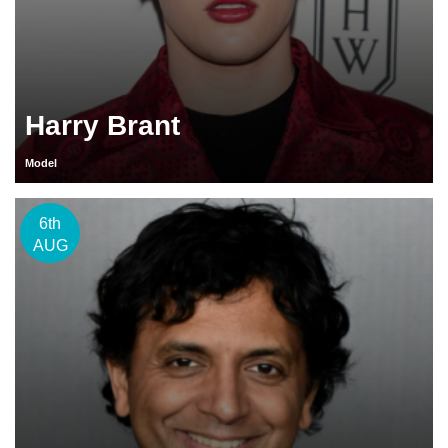
Harry Brant
Model
6th
AUG