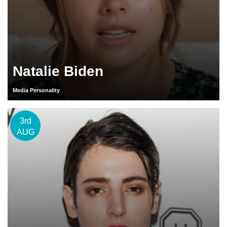
Natalie Biden
Media Personality
3rd
AUG