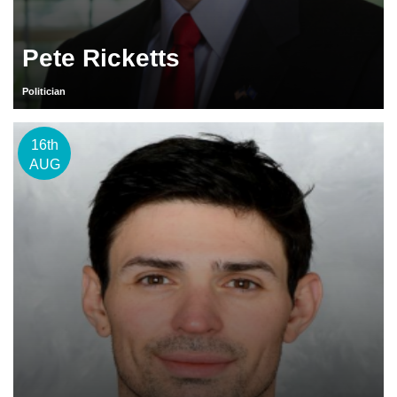
Pete Ricketts
Politician
16th
AUG