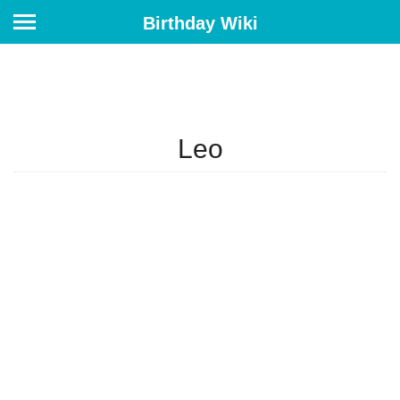
Birthday Wiki
Leo