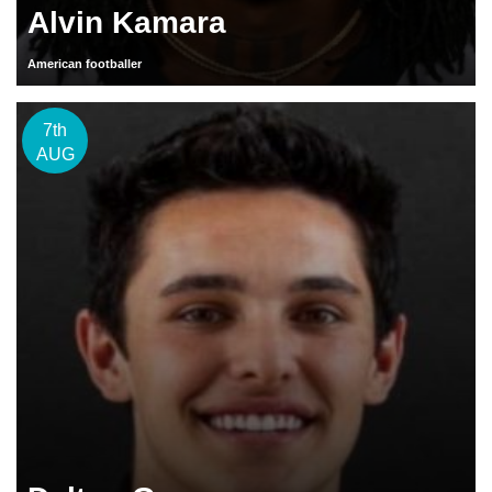
Alvin Kamara
American footballer
7th
AUG