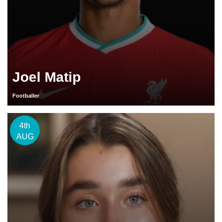
Joel Matip
Footballer
4th
AUG