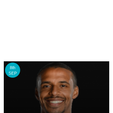
8th
SEP