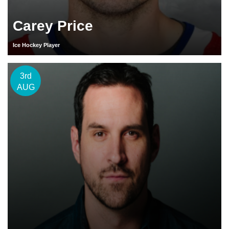
Carey Price
Ice Hockey Player
3rd
AUG