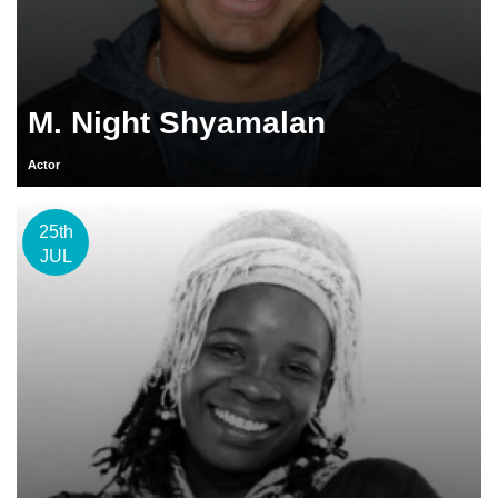
M. Night Shyamalan
Actor
25th
JUL