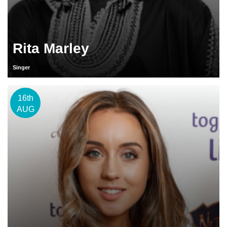
Rita Marley
Singer
16th
AUG