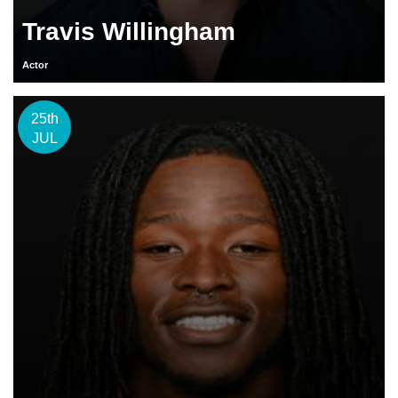
Travis Willingham
Actor
25th
JUL