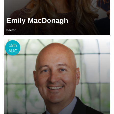
Emily MacDonagh
Doctor
19th
AUG