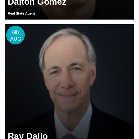
Dalton Gomez
Real State Agent
8th
AUG
Ray Dalio