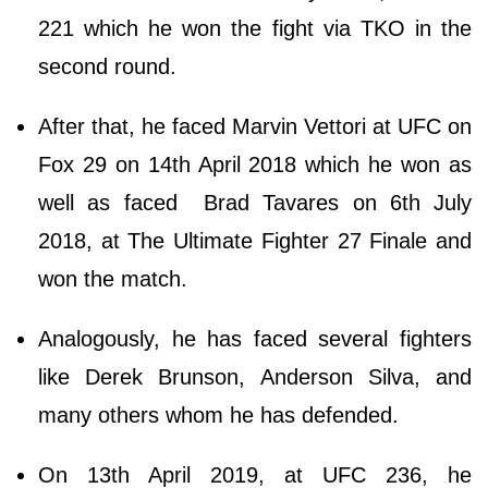
221 which he won the fight via TKO in the
second round.
After that, he faced Marvin Vettori at UFC on
Fox 29 on 14th April 2018 which he won as
well as faced Brad Tavares on 6th July
2018, at The Ultimate Fighter 27 Finale and
won the match.
Analogously, he has faced several fighters
like Derek Brunson, Anderson Silva, and
many others whom he has defended.
On 13th April 2019, at UFC 236, he