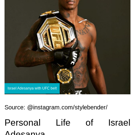
Israel Adesanya with UFC belt
Source: @instagram.com/stylebender/
Personal Life of Israel
Adesanya