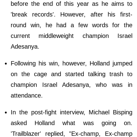
before the end of this year as he aims to
'break records'. However, after his first-
round win, he had a few words for the
current middleweight champion Israel
Adesanya.
Following his win, however, Holland jumped
on the cage and started talking trash to
champion Israel Adesanya, who was in
attendance.
In the post-fight interview, Michael Bisping
asked Holland what was going on.
'Trailblazer' replied, "Ex-champ, Ex-champ