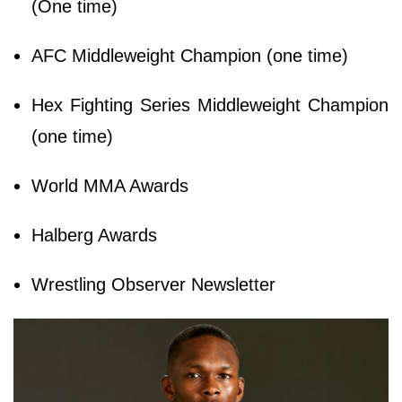
(One time)
AFC Middleweight Champion (one time)
Hex Fighting Series Middleweight Champion
(one time)
World MMA Awards
Halberg Awards
Wrestling Observer Newsletter