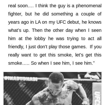
real soon…. I think the guy is a phenomenal
fighter, but he did something a couple of
years ago in LA on my UFC debut, he knows
what's up. Then the other day when I seen
him at the lobby he was trying to act all
friendly, I just don't play those games. If you
really want to get this smoke, let's get this
smoke….. So when I see him, I see him."