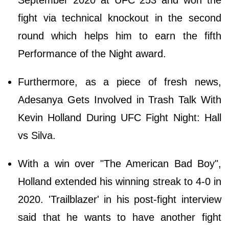
September 2020 at UFC 253 and won the
fight via technical knockout in the second
round which helps him to earn the fifth
Performance of the Night award.
Furthermore, as a piece of fresh news,
Adesanya Gets Involved in Trash Talk With
Kevin Holland During UFC Fight Night: Hall
vs Silva.
With a win over "The American Bad Boy",
Holland extended his winning streak to 4-0 in
2020. 'Trailblazer' in his post-fight interview
said that he wants to have another fight