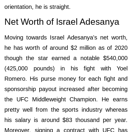
orientation, he is straight.
Net Worth of Israel Adesanya
Moving towards Israel Adesanya's net worth,
he has worth of around $2 million as of 2020
though the star earned a notable $540,000
(425,000 pounds) in his fight with Yoel
Romero. His purse money for each fight and
sponsorship payout increased after becoming
the UFC Middleweight Champion. He earns
pretty well from the sports industry whereas
his salary is around $83 thousand per year.
Moreover, signing a contract with UFC has