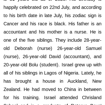
happily celebrated on 22nd July, and according
to his birth date in late July, his zodiac sign is
Cancer and his race is black. His father is an
accountant and his mother is a nurse. He is
one of the five siblings. They include 28-year-
old Deborah (nurse) 26-year-old Samuel
(nurse), 26-year-old David (accountant), and
20-year-old Bolu (student). Israel grew up with
all of his siblings in Lagos of Nigeria. Lately, he
has brought a house in Auckland, New
Zealand. He had moved to China in between
for his training. Israel attended Chrisland