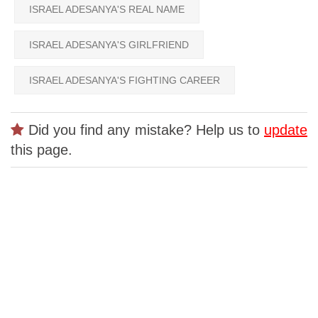
ISRAEL ADESANYA'S REAL NAME
ISRAEL ADESANYA'S GIRLFRIEND
ISRAEL ADESANYA'S FIGHTING CAREER
Did you find any mistake? Help us to
update
this page.