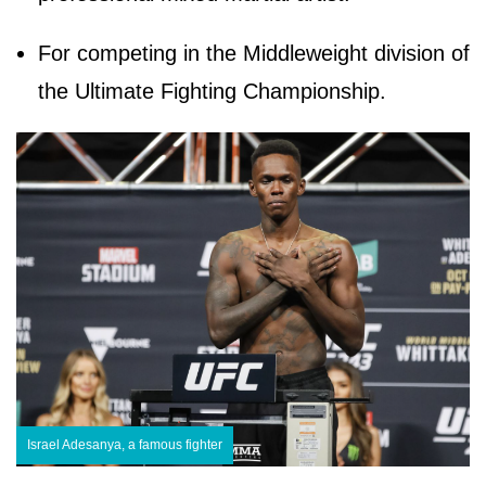
For competing in the Middleweight division of
the Ultimate Fighting Championship.
Israel Adesanya, a famous fighter