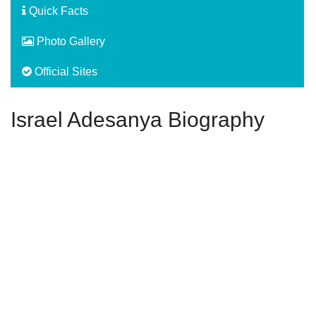
Quick Facts
Photo Gallery
Official Sites
Israel Adesanya Biography