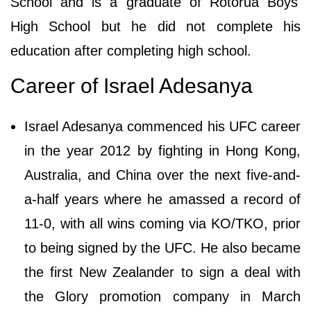
School and is a graduate of Rotorua Boys'
High School but he did not complete his
education after completing high school.
Career of Israel Adesanya
Israel Adesanya commenced his UFC career
in the year 2012 by fighting in Hong Kong,
Australia, and China over the next five-and-
a-half years where he amassed a record of
11-0, with all wins coming via KO/TKO, prior
to being signed by the UFC. He also became
the first New Zealander to sign a deal with
the Glory promotion company in March