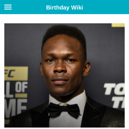
Birthday Wiki