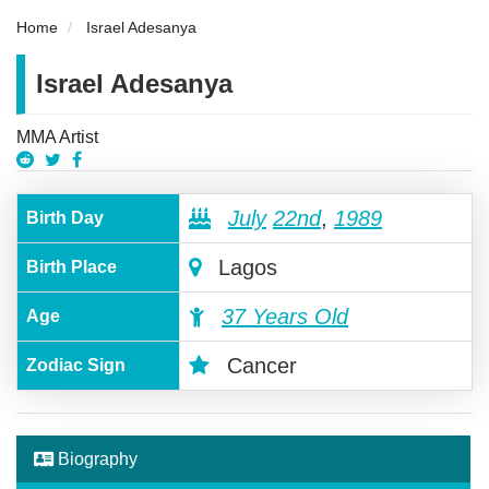
Home
Israel Adesanya
Israel Adesanya
MMA Artist
July
22nd
,
1989
Birth Day
Lagos
Birth Place
37 Years Old
Age
Cancer
Zodiac Sign
Biography