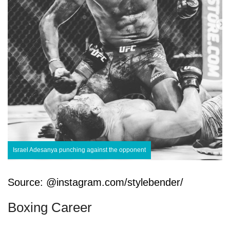
Israel Adesanya punching against the opponent
Source: @instagram.com/stylebender/
Boxing Career