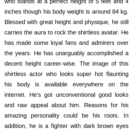
who stands at a perfect height of 5 feet and 4
inches though his body weight is around 84 kg.
Blessed with great height and physique, he still
carries the aura to rock the shirtless avatar. He
has made some loyal fans and admirers over
the years. He has unarguably accomplished a
decent height career-wise. The image of this
shirtless actor who looks super hot flaunting
his body is available everywhere on the
internet. He's got unconventional good looks
and raw appeal about him. Reasons for his
amazing personality could be his roots. In
addition, he is a fighter with dark brown eyes