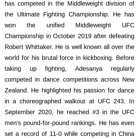
has competed in the Middleweight division of
the Ultimate Fighting Championship. He has
won the unified Middleweight UFC
Championship in October 2019 after defeating
Robert Whittaker. He is well known all over the
world for his brutal force in kickboxing. Before
taking up fighting, Adesanya regularly
competed in dance competitions across New
Zealand. He highlighted his passion for dance
in a choreographed walkout at UFC 243. In
September 2020, he reached #3 in the UFC
men's pound-for-pound rankings. He has even
set a record of 11-0 while competing in China