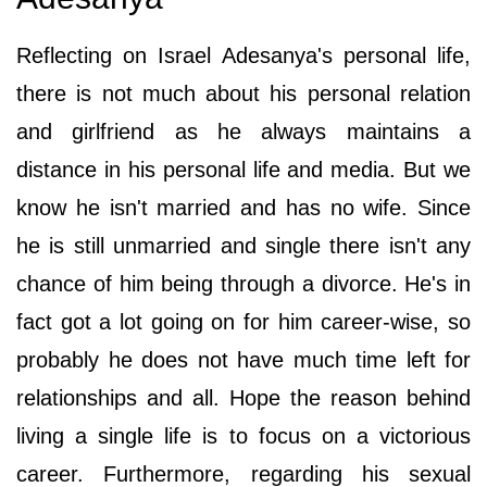
Reflecting on Israel Adesanya's personal life,
there is not much about his personal relation
and girlfriend as he always maintains a
distance in his personal life and media. But we
know he isn't married and has no wife. Since
he is still unmarried and single there isn't any
chance of him being through a divorce. He's in
fact got a lot going on for him career-wise, so
probably he does not have much time left for
relationships and all. Hope the reason behind
living a single life is to focus on a victorious
career. Furthermore, regarding his sexual