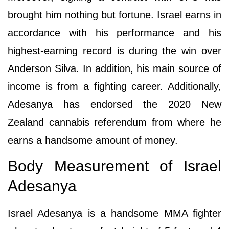
brought him nothing but fortune. Israel earns in
accordance with his performance and his
highest-earning record is during the win over
Anderson Silva. In addition, his main source of
income is from a fighting career. Additionally,
Adesanya has endorsed the 2020 New
Zealand cannabis referendum from where he
earns a handsome amount of money.
Body Measurement of Israel
Adesanya
Israel Adesanya is a handsome MMA fighter