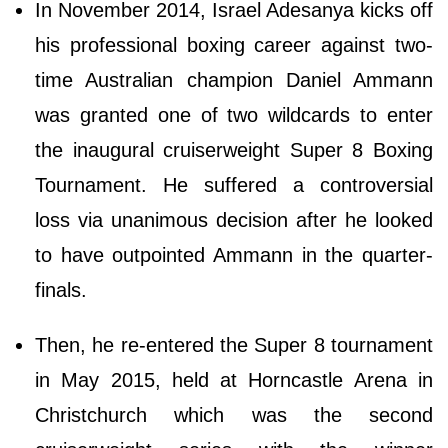
In November 2014, Israel Adesanya kicks off
his professional boxing career against two-
time Australian champion Daniel Ammann
was granted one of two wildcards to enter
the inaugural cruiserweight Super 8 Boxing
Tournament. He suffered a controversial
loss via unanimous decision after he looked
to have outpointed Ammann in the quarter-
finals.
Then, he re-entered the Super 8 tournament
in May 2015, held at Horncastle Arena in
Christchurch which was the second