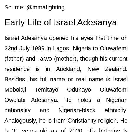
Source: @mmafighting
Early Life of Israel Adesanya
Israel Adesanya opened his eyes first time on
22nd July 1989 in Lagos, Nigeria to Oluwafemi
(father) and Taiwo (mother), though his current
residence is in Auckland, New Zealand.
Besides, his full name or real name is Israel
Mobolaji Temitayo Odunayo Oluwafemi
Owolabi Adesanya. He holds a Nigerian
nationality and Nigerian-black ethnicity.
Analogously, he is from Christianity religion. He
is 31 years old as of 2020. His birthday is