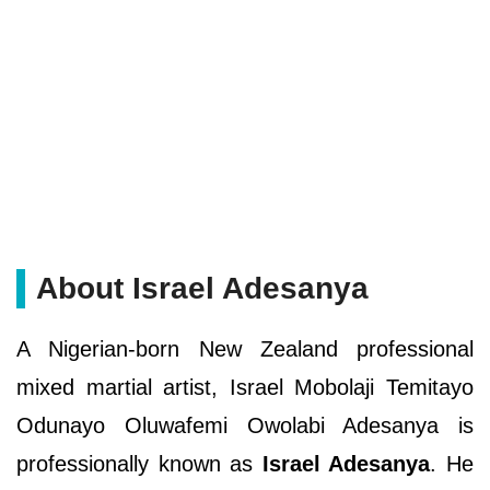
About Israel Adesanya
A Nigerian-born New Zealand professional
mixed martial artist, Israel Mobolaji Temitayo
Odunayo Oluwafemi Owolabi Adesanya is
professionally known as
Israel Adesanya
. He