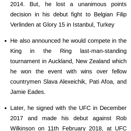
2014. But, he lost a unanimous points
decision in his debut fight to Belgian Filip
Verlinden at Glory 15 in Istanbul, Turkey
He also announced he would compete in the
King in the Ring last-man-standing
tournament in Auckland, New Zealand which
he won the event with wins over fellow
countrymen Slava Alexeichik, Pati Afoa, and
Jamie Eades.
Later, he signed with the UFC in December
2017 and made his debut against Rob
Wilkinson on 11th February 2018, at UFC