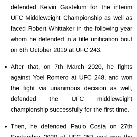
defended Kelvin Gastelum for the interim
UFC Middleweight Championship as well as
faced Robert Whittaker in the following year
whom he defended in a title unification bout
on 6th October 2019 at UFC 243.
After that, on 7th March 2020, he fights
against Yoel Romero at UFC 248, and won
the fight via unanimous decision as well,
defended the UFC middleweight
championship successfully for the first time.
Then, he defended Paulo Costa on 27th