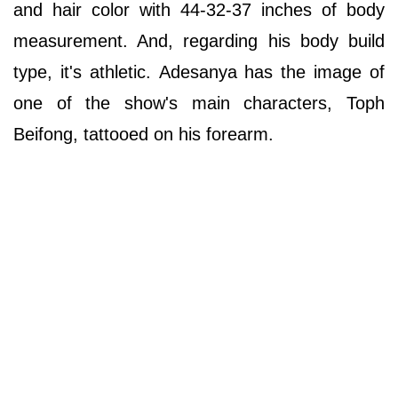
and hair color with 44-32-37 inches of body
measurement. And, regarding his body build
type, it's athletic. Adesanya has the image of
one of the show's main characters, Toph
Beifong, tattooed on his forearm.