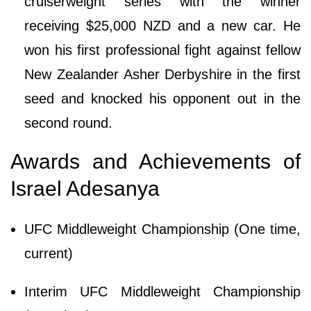
cruiserweight series with the winner
receiving $25,000 NZD and a new car. He
won his first professional fight against fellow
New Zealander Asher Derbyshire in the first
seed and knocked his opponent out in the
second round.
Awards and Achievements of
Israel Adesanya
UFC Middleweight Championship (One time,
current)
Interim UFC Middleweight Championship