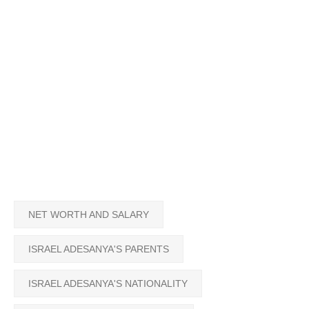
NET WORTH AND SALARY
ISRAEL ADESANYA'S PARENTS
ISRAEL ADESANYA'S NATIONALITY