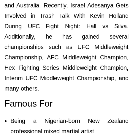
and Australia. Recently, Israel Adesanya Gets
Involved in Trash Talk With Kevin Holland
During UFC Fight Night: Hall vs Silva.
Additionally, he has gained several
championships such as UFC Middleweight
Championship, AFC Middleweight Champion,
Hex Fighting Series Middleweight Champion,
Interim UFC Middleweight Championship, and
many others.
Famous For
Being a Nigerian-born New Zealand
professional mixed martial artist.