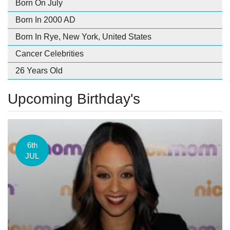
Born On July
Born In 2000 AD
Born In Rye, New York, United States
Cancer Celebrities
26 Years Old
Upcoming Birthday's
6th
JUL