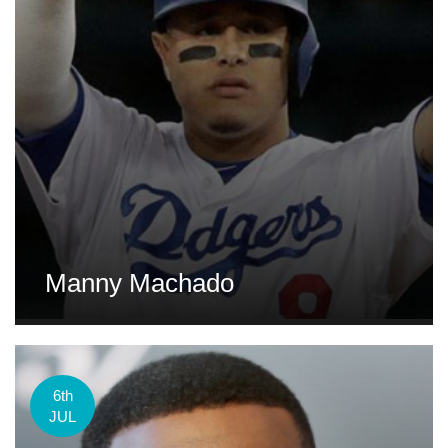
Manny Machado
6th
JUL