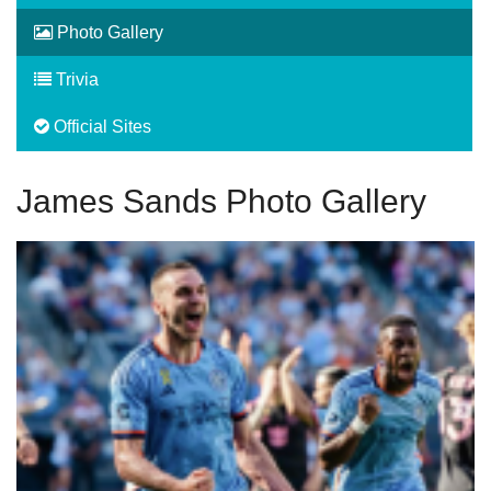
Photo Gallery
Trivia
Official Sites
James Sands Photo Gallery