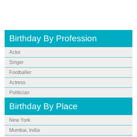
Birthday By Profession
Actor
Singer
Footballer
Actress
Politician
Birthday By Place
New York
Mumbai, India