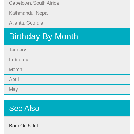
Capetown, South Africa
Kathmandu, Nepal
Atlanta, Georgia
Birthday By Month
January
February
March
April
May
See Also
Born On 6 Jul