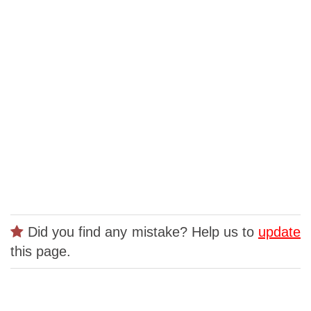
Did you find any mistake? Help us to
update
this page.