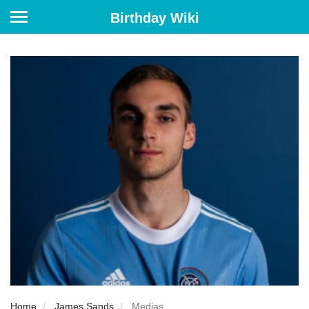
Birthday Wiki
Home
James Sands
Medias