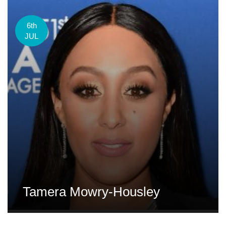
6th
JUL
Tamera Mowry-Housley