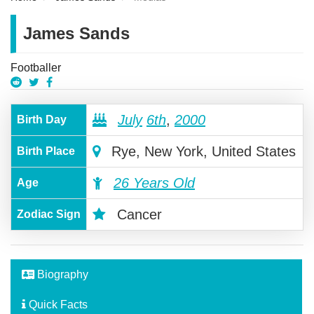
James Sands
Footballer
July
6th
,
2000
Birth Day
Rye, New York, United States
Birth Place
26 Years Old
Age
Cancer
Zodiac Sign
Biography
Quick Facts