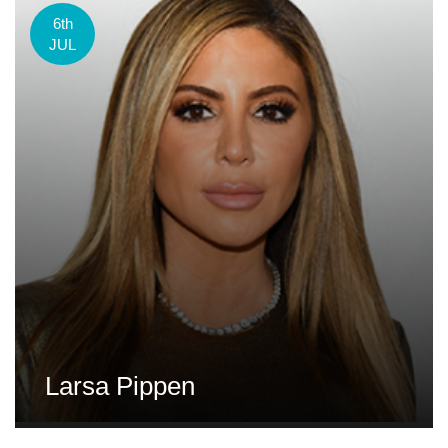
6th
JUL
Larsa Pippen