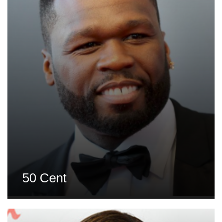
50 Cent