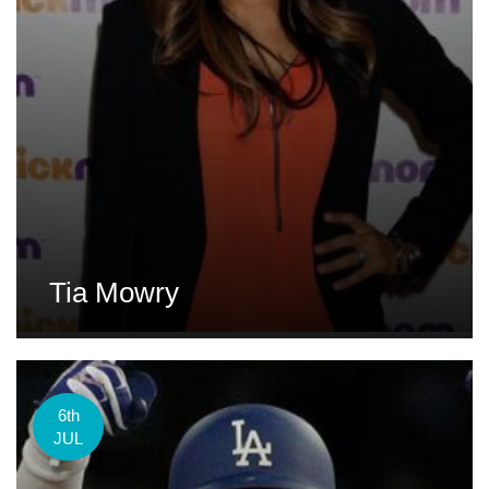
Tia Mowry
6th
JUL