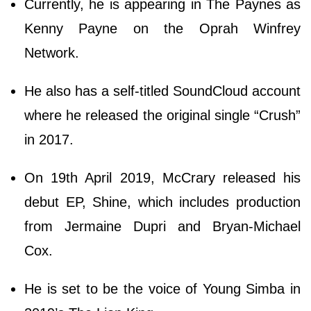
Currently, he is appearing in The Paynes as
Kenny Payne on the Oprah Winfrey
Network.
He also has a self-titled SoundCloud account
where he released the original single “Crush”
in 2017.
On 19th April 2019, McCrary released his
debut EP, Shine, which includes production
from Jermaine Dupri and Bryan-Michael
Cox.
He is set to be the voice of Young Simba in