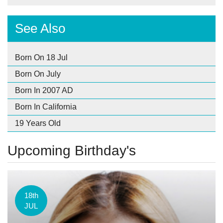
See Also
Born On 18 Jul
Born On July
Born In 2007 AD
Born In California
19 Years Old
Upcoming Birthday's
18th
JUL