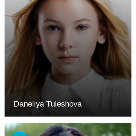
Daneliya Tuleshova