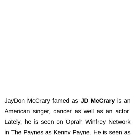
JayDon McCrary famed as
JD McCrary
is an
American singer, dancer as well as an actor.
Lately, he is seen on Oprah Winfrey Network
in The Paynes as Kenny Payne. He is seen as