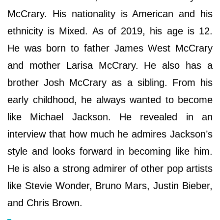
McCrary. His nationality is American and his
ethnicity is Mixed. As of 2019, his age is 12.
He was born to father James West McCrary
and mother Larisa McCrary. He also has a
brother Josh McCrary as a sibling. From his
early childhood, he always wanted to become
like Michael Jackson. He revealed in an
interview that how much he admires Jackson’s
style and looks forward in becoming like him.
He is also a strong admirer of other pop artists
like Stevie Wonder, Bruno Mars, Justin Bieber,
and Chris Brown.