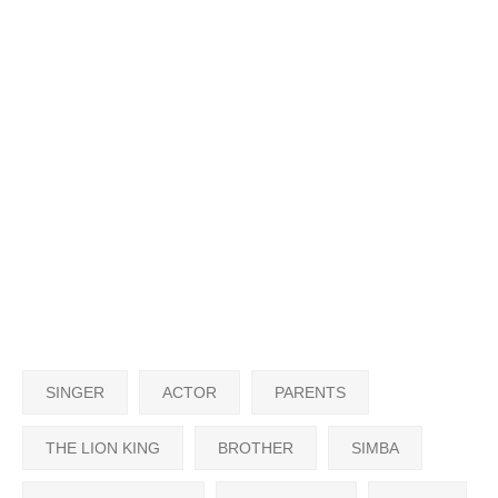
SINGER
ACTOR
PARENTS
THE LION KING
BROTHER
SIMBA