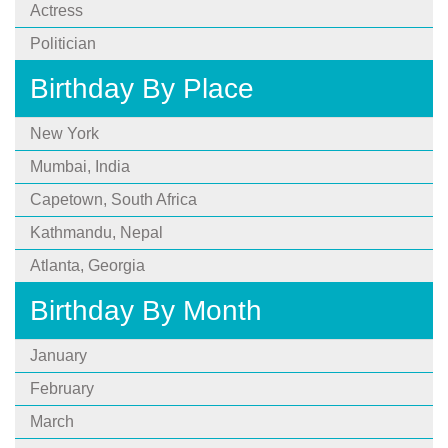
Actress
Politician
Birthday By Place
New York
Mumbai, India
Capetown, South Africa
Kathmandu, Nepal
Atlanta, Georgia
Birthday By Month
January
February
March