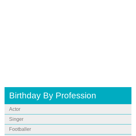
Birthday By Profession
Actor
Singer
Footballer