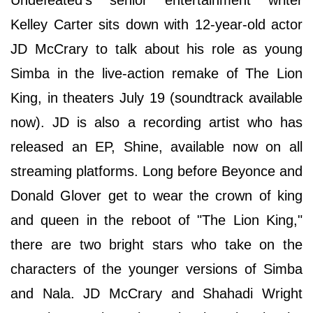
Undefeated’s senior entertainment writer
Kelley Carter sits down with 12-year-old actor
JD McCrary to talk about his role as young
Simba in the live-action remake of The Lion
King, in theaters July 19 (soundtrack available
now). JD is also a recording artist who has
released an EP, Shine, available now on all
streaming platforms. Long before Beyonce and
Donald Glover get to wear the crown of king
and queen in the reboot of "The Lion King,"
there are two bright stars who take on the
characters of the younger versions of Simba
and Nala. JD McCrary and Shahadi Wright