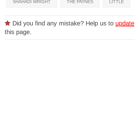
SHAHADI WRIGHT
THE PAYNES
LITTLE
Did you find any mistake? Help us to
update
this page.