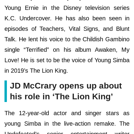
Young Ernie in the Disney television series
K.C. Undercover. He has also been seen in
episodes of Teachers, Vital Signs, and Blunt
Talk. He lent his voice to the Childish Gambino
single “Terrified” on his album Awaken, My
Love! He is set to be the voice of Young Simba
in 2019’s The Lion King.
JD McCrary opens up about
his role in ‘The Lion King’
The 12-year-old actor and singer stars as
young Simba in the live-action remake. The