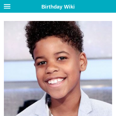
Birthday Wiki