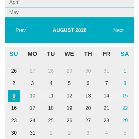
April
May
Prev
AUGUST
2026
Next
SU
MO
TU
WE
TH
FR
SA
26
27
28
29
30
31
1
2
3
4
5
6
7
8
9
10
11
12
13
14
15
16
17
18
19
20
21
22
23
24
25
26
27
28
29
30
31
1
2
3
4
5