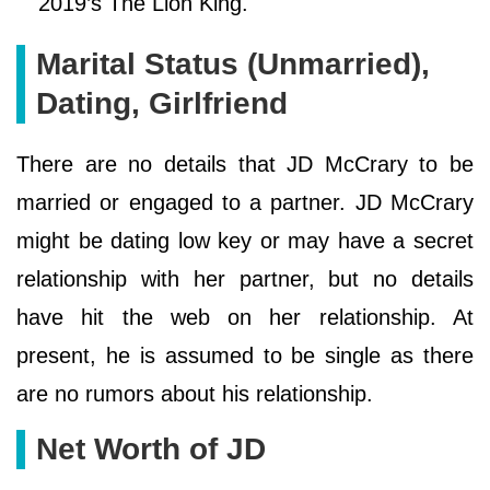
2019’s The Lion King.
Marital Status (Unmarried),
Dating, Girlfriend
There are no details that JD McCrary to be
married or engaged to a partner. JD McCrary
might be dating low key or may have a secret
relationship with her partner, but no details
have hit the web on her relationship. At
present, he is assumed to be single as there
are no rumors about his relationship.
Net Worth of JD