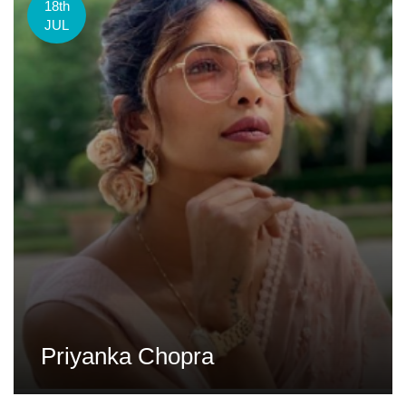
18th
JUL
Priyanka Chopra