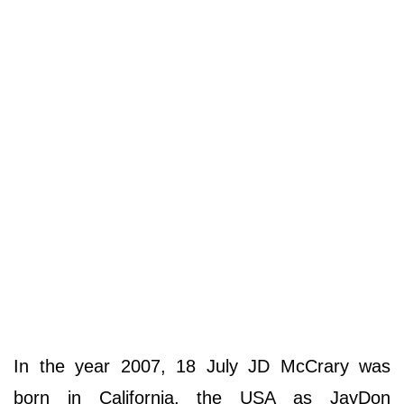
In the year 2007, 18 July JD McCrary was
born in California, the USA as JayDon