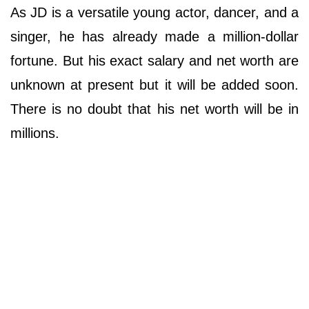
As JD is a versatile young actor, dancer, and a
singer, he has already made a million-dollar
fortune. But his exact salary and net worth are
unknown at present but it will be added soon.
There is no doubt that his net worth will be in
millions.