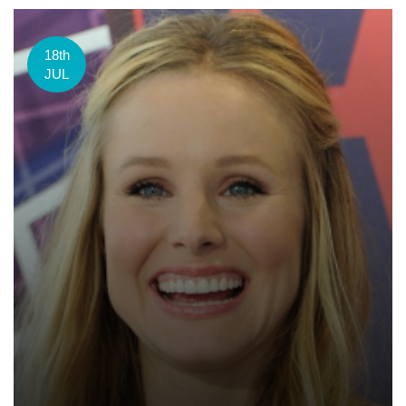
18th
JUL