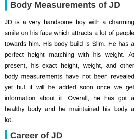
Body Measurements of JD
JD is a very handsome boy with a charming
smile on his face which attracts a lot of people
towards him. His body build is Slim. He has a
perfect height matching with his weight. At
present, his exact height, weight, and other
body measurements have not been revealed
yet but it will be added soon once we get
information about it. Overall, he has got a
healthy body and he maintained his body a
lot.
Career of JD