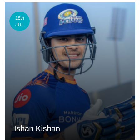
18th
JUL
Ishan Kishan