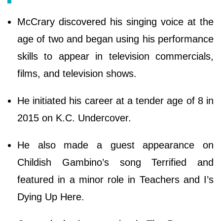
McCrary discovered his singing voice at the
age of two and began using his performance
skills to appear in television commercials,
films, and television shows.
He initiated his career at a tender age of 8 in
2015 on K.C. Undercover.
He also made a guest appearance on
Childish Gambino’s song Terrified and
featured in a minor role in Teachers and I’s
Dying Up Here.