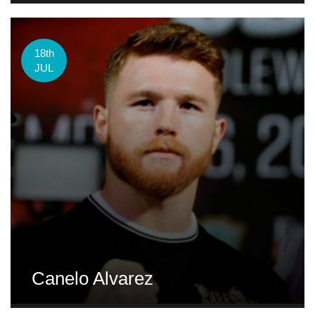
18th
JUL
Canelo Alvarez