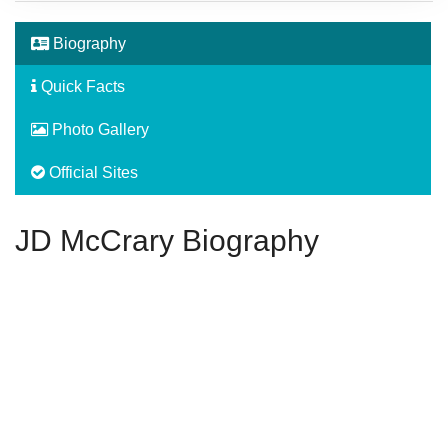
Biography
Quick Facts
Photo Gallery
Official Sites
JD McCrary Biography