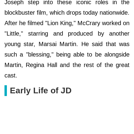
Joseph step into these iconic roles in the
blockbuster film, which drops today nationwide.
After he filmed "Lion King," McCrary worked on
"Little," starring and produced by another
young star, Marsai Martin. He said that was
such a "blessing," being able to be alongside
Martin, Regina Hall and the rest of the great
cast.
Early Life of JD