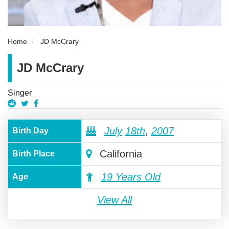
Home
JD McCrary
JD McCrary
Singer
July
18th
,
2007
Birth Day
California
Birth Place
19 Years Old
Age
View All