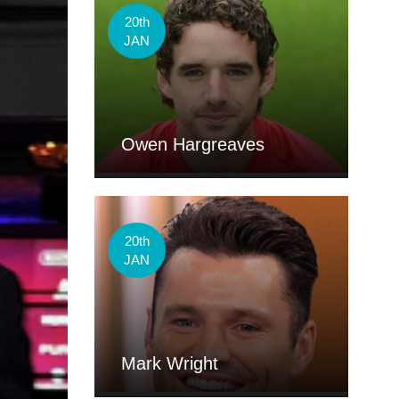
20th
JAN
Owen Hargreaves
20th
JAN
Mark Wright