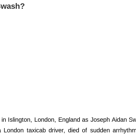
 Swash?
n Islington, London, England as Joseph Aidan Sw
 London taxicab driver, died of sudden arrhythm