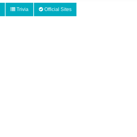
Trivia
Official Sites