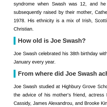
syndrome when Swash was 12, and he a
subsequently raised by their mother, Cath
1978. His ethnicity is a mix of Irish, Scotti
Christian.
How old is Joe Swash?
Joe Swash celebrated his 38th birthday with
January every year.
From where did Joe Swash ach
Joe Swash studied at Highbury Grove Schoo
the advice of his mother's friend, actress
Cassidy, James Alexandrou, and Brooke Kins