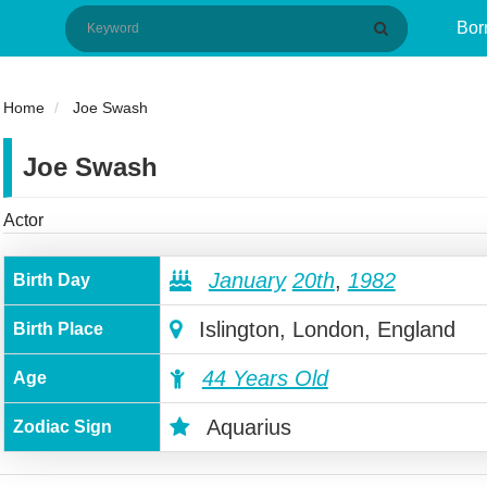
Bor
Home
Joe Swash
Joe Swash
Actor
January
20th
,
1982
Birth Day
Islington, London, England
Birth Place
44 Years Old
Age
Aquarius
Zodiac Sign