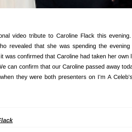
al video tribute to Caroline Flack this evening
who revealed that she was spending the evening 
, it was confirmed that Caroline had taken her own l
 "We can confirm that our Caroline passed away tod
 when they were both presenters on I'm A Celeb's
Flack