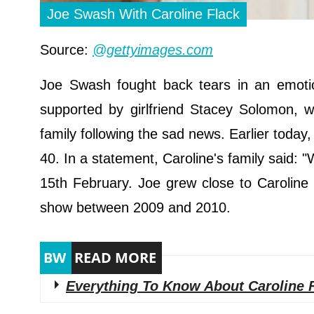
Joe Swash With Caroline Flack
Source:
@gettyimages.com
Joe Swash fought back tears in an emotion
supported by girlfriend Stacey Solomon, 
family following the sad news. Earlier today
40. In a statement, Caroline's family said:
15th February. Joe grew close to Caroline
show between 2009 and 2010.
Everything To Know About Caroline 