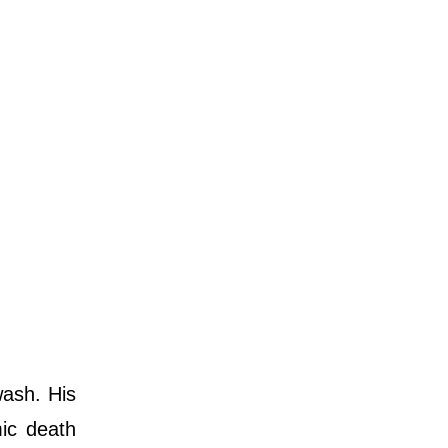
ash. His
ic death