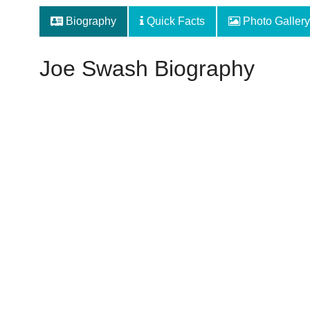
Biography
Quick Facts
Photo Gallery
Joe Swash Biography