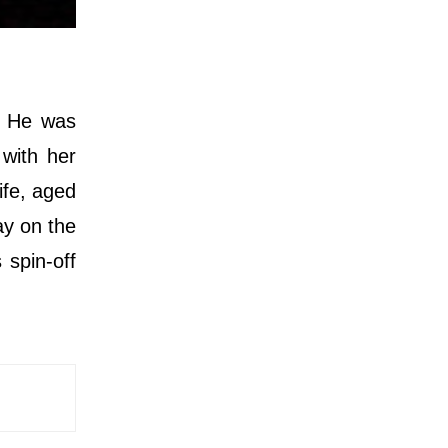
. He was
with her
ife, aged
ay on the
 spin-off