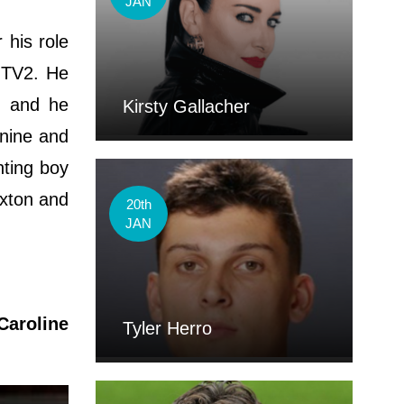
JAN
 his role
ITV2. He
n and he
Kirsty Gallacher
 nine and
hting boy
axton and
20th
JAN
Caroline
Tyler Herro