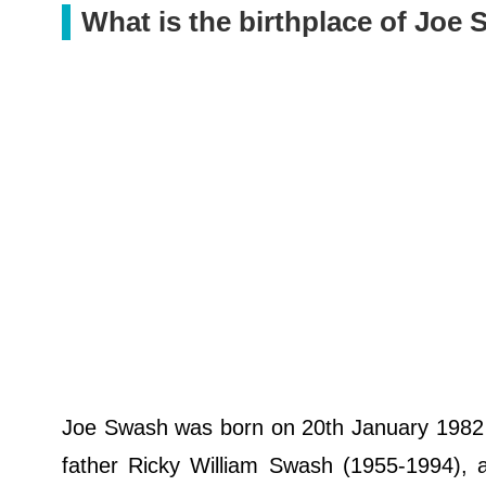
What is the birthplace of Joe
Joe Swash was born on 20th January 1982 i
father Ricky William Swash (1955-1994), a