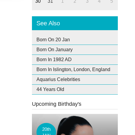
30
31
1
2
3
4
5
See Also
Born On 20 Jan
Born On January
Born In 1982 AD
Born In Islington, London, England
Aquarius Celebrities
44 Years Old
Upcoming Birthday's
20th