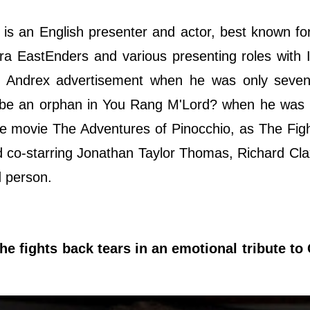
is an English presenter and actor, best known for
a EastEnders and various presenting roles with 
 an Andrex advertisement when he was only seve
 to be an orphan in You Rang M'Lord? when he was
he movie The Adventures of Pinocchio, as The Fig
 co-starring Jonathan Taylor Thomas, Richard Cl
ed person.
 fights back tears in an emotional tribute to 