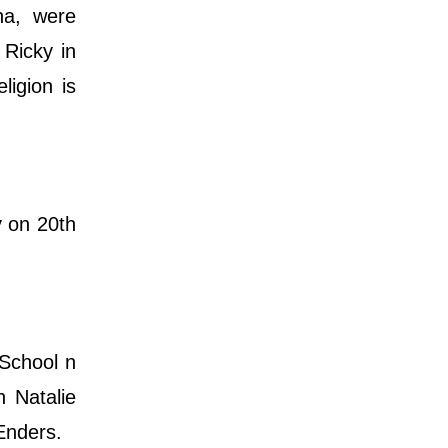
na, were
 Ricky in
ligion is
y on 20th
School n
h Natalie
Enders.