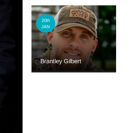
20th
JAN
Brantley Gilbert