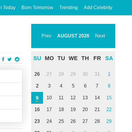
n Today
Born Tomorrow
Trending
Add Celebrity
Prev
AUGUST
2026
Next
SU
MO
TU
WE
TH
FR
SA
26
27
28
29
30
31
1
2
3
4
5
6
7
8
9
10
11
12
13
14
15
16
17
18
19
20
21
22
23
24
25
26
27
28
29