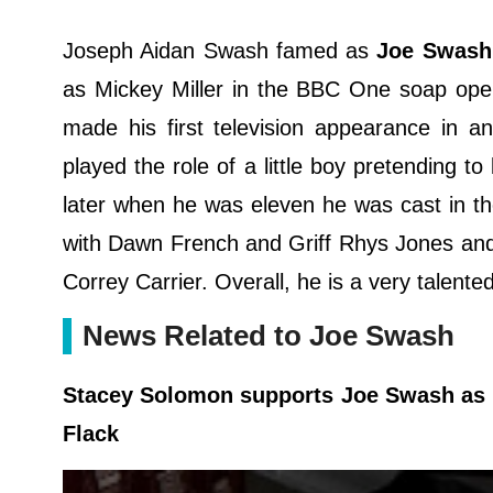
Joseph Aidan Swash famed as
Joe Swash
as Mickey Miller in the BBC One soap oper
made his first television appearance in
played the role of a little boy pretending
later when he was eleven he was cast in t
with Dawn French and Griff Rhys Jones and
Correy Carrier. Overall, he is a very talent
News Related to Joe Swash
Stacey Solomon supports Joe Swash as he
Flack