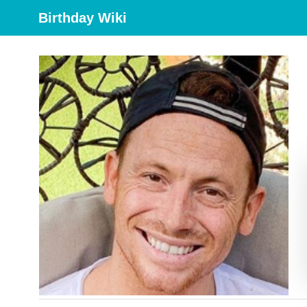
Birthday Wiki