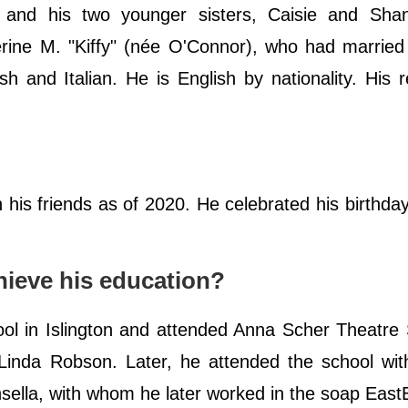
nd his two younger sisters, Caisie and Sha
erine M. "Kiffy" (née O'Connor), who had married
sh and Italian. He is English by nationality. His re
 his friends as of 2020. He celebrated his birthda
ieve his education?
l in Islington and attended Anna Scher Theatre 
 Linda Robson. Later, he attended the school wit
ella, with whom he later worked in the soap East