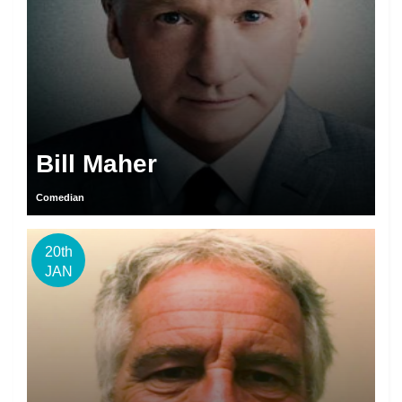
Bill Maher
Comedian
20th
JAN