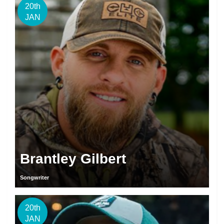
20th
JAN
Brantley Gilbert
Songwriter
20th
JAN