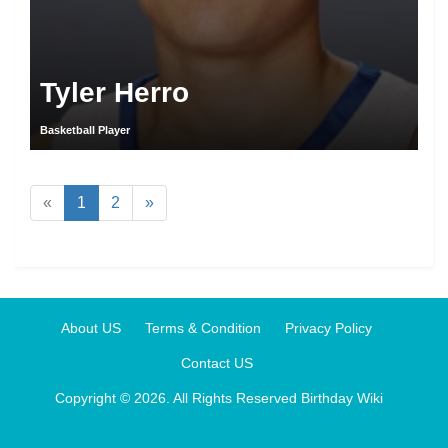
Tyler Herro
Basketball Player
«
1
2
»
About US
Terms & Condition
Privacy Policy
Contact US
Copyright © 2026. All Rights Reserved
Birthday Wiki