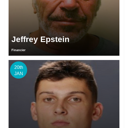
Jeffrey Epstein
Financier
20th
JAN