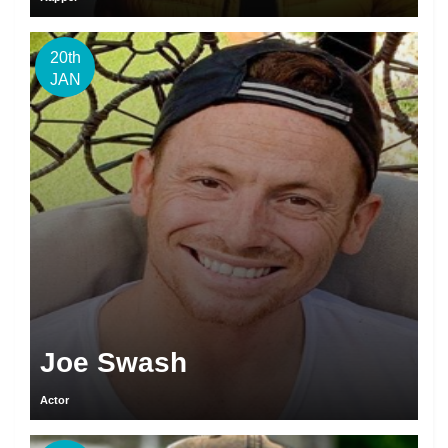
20th
JAN
Joe Swash
Actor