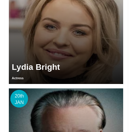
Lydia Bright
Actress
20th
JAN