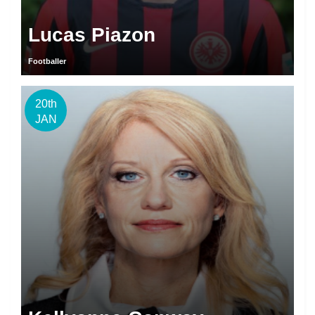
Lucas Piazon
Footballer
20th
JAN