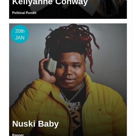
Kellyanne Conway
Political Pundit
20th
JAN
Nuski Baby
Rapper