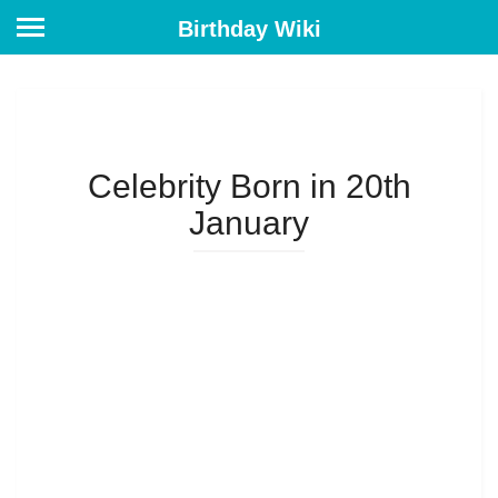
Birthday Wiki
Celebrity Born in 20th
January