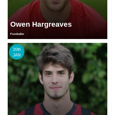
Owen Hargreaves
Footballer
20th
JAN