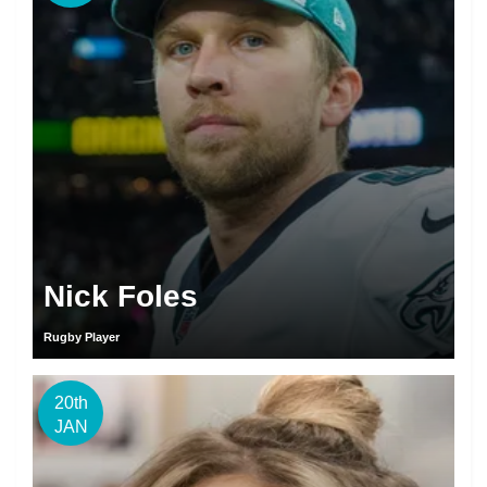
Nick Foles
Rugby Player
20th
JAN