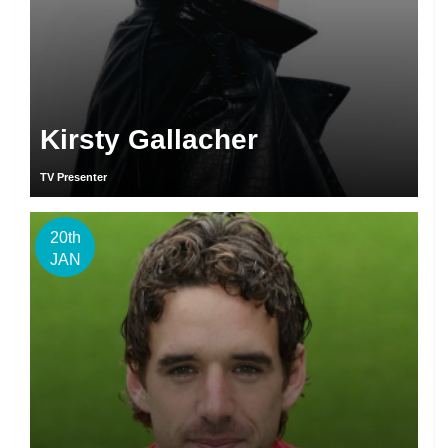
Kirsty Gallacher
TV Presenter
20th
JAN