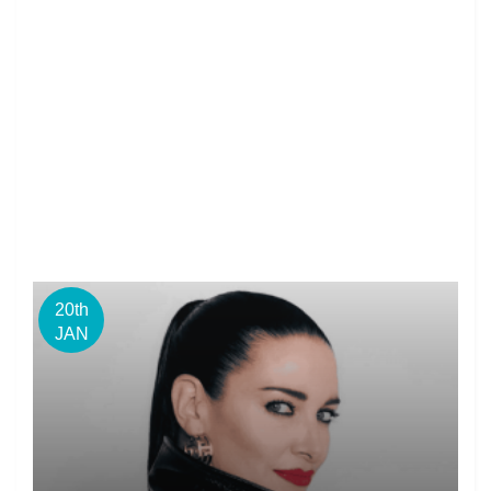
20th
JAN