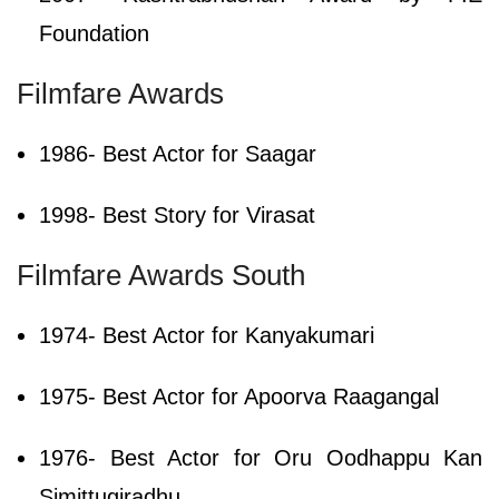
Foundation
Filmfare Awards
1986- Best Actor for Saagar
1998- Best Story for Virasat
Filmfare Awards South
1974- Best Actor for Kanyakumari
1975- Best Actor for Apoorva Raagangal
1976- Best Actor for Oru Oodhappu Kan
Simittugiradhu