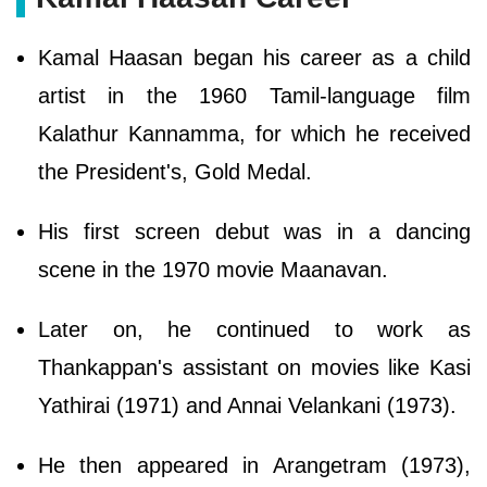
Kamal Haasan began his career as a child
artist in the 1960 Tamil-language film
Kalathur Kannamma, for which he received
the President's, Gold Medal.
His first screen debut was in a dancing
scene in the 1970 movie Maanavan.
Later on, he continued to work as
Thankappan's assistant on movies like Kasi
Yathirai (1971) and Annai Velankani (1973).
He then appeared in Arangetram (1973),