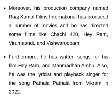
Moreover, his production company named
Raaj Kamal Films International has produced
a number of movies and he has directed
some films like Chachi 420, Hey Ram,
Virumaandi, and Vishwaroopam.
Furthermore, he has written songs for his
film Hey Ram, and Manmadhan Ambu. Also,
he was the lyricist and playback singer for
the song Pathala Pathala from Vikram in
2022.