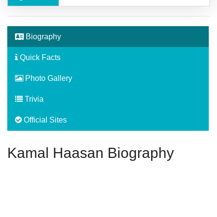
Biography
Quick Facts
Photo Gallery
Trivia
Official Sites
Kamal Haasan Biography