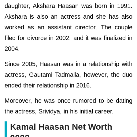
daughter, Akshara Haasan was born in 1991.
Akshara is also an actress and she has also
worked as an assistant director. The couple
filed for divorce in 2002, and it was finalized in
2004.
Since 2005, Haasan was in a relationship with
actress, Gautami Tadmalla, however, the duo
ended their relationship in 2016.
Moreover, he was once rumored to be dating
the actress, Srividya, in his initial career.
Kamal Haasan Net Worth