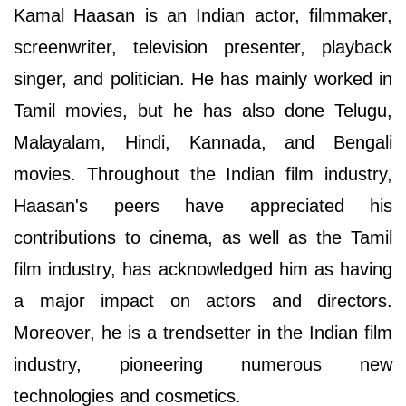
Kamal Haasan is an Indian actor, filmmaker,
screenwriter, television presenter, playback
singer, and politician. He has mainly worked in
Tamil movies, but he has also done Telugu,
Malayalam, Hindi, Kannada, and Bengali
movies. Throughout the Indian film industry,
Haasan's peers have appreciated his
contributions to cinema, as well as the Tamil
film industry, has acknowledged him as having
a major impact on actors and directors.
Moreover, he is a trendsetter in the Indian film
industry, pioneering numerous new
technologies and cosmetics.