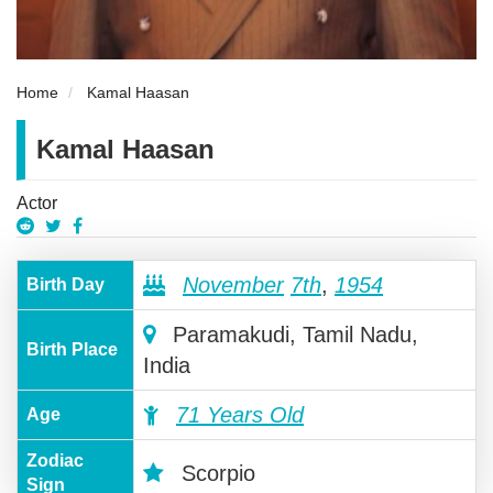
Home
Kamal Haasan
Kamal Haasan
Actor
November
7th
,
1954
Birth Day
Paramakudi, Tamil Nadu,
Birth Place
India
71 Years Old
Age
Zodiac
Scorpio
Sign