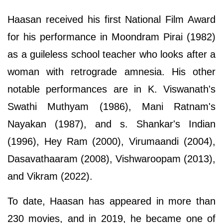
Haasan received his first National Film Award
for his performance in Moondram Pirai (1982)
as a guileless school teacher who looks after a
woman with retrograde amnesia. His other
notable performances are in K. Viswanath's
Swathi Muthyam (1986), Mani Ratnam's
Nayakan (1987), and s. Shankar's Indian
(1996), Hey Ram (2000), Virumaandi (2004),
Dasavathaaram (2008), Vishwaroopam (2013),
and Vikram (2022).
To date, Haasan has appeared in more than
230 movies, and in 2019, he became one of