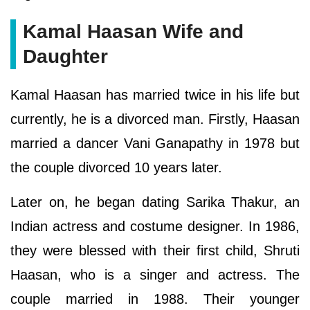
Kamal Haasan Wife and
Daughter
Kamal Haasan has married twice in his life but
currently, he is a divorced man. Firstly, Haasan
married a dancer Vani Ganapathy in 1978 but
the couple divorced 10 years later.
Later on, he began dating Sarika Thakur, an
Indian actress and costume designer. In 1986,
they were blessed with their first child, Shruti
Haasan, who is a singer and actress. The
couple married in 1988. Their younger