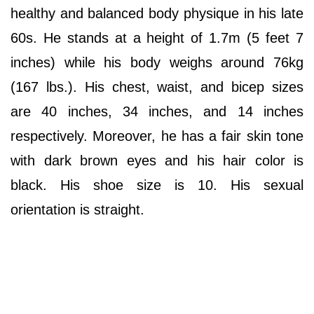
healthy and balanced body physique in his late
60s. He stands at a height of 1.7m (5 feet 7
inches) while his body weighs around 76kg
(167 lbs.). His chest, waist, and bicep sizes
are 40 inches, 34 inches, and 14 inches
respectively. Moreover, he has a fair skin tone
with dark brown eyes and his hair color is
black. His shoe size is 10. His sexual
orientation is straight.