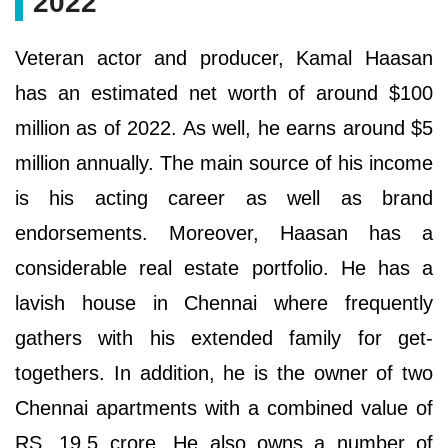
2022
Veteran actor and producer, Kamal Haasan
has an estimated net worth of around $100
million as of 2022. As well, he earns around $5
million annually. The main source of his income
is his acting career as well as brand
endorsements. Moreover, Haasan has a
considerable real estate portfolio. He has a
lavish house in Chennai where frequently
gathers with his extended family for get-
togethers. In addition, he is the owner of two
Chennai apartments with a combined value of
RS. 19.5 crore. He also owns a number of