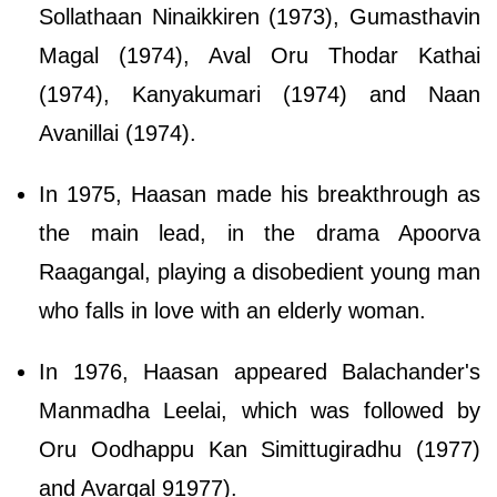
Sollathaan Ninaikkiren (1973), Gumasthavin
Magal (1974), Aval Oru Thodar Kathai
(1974), Kanyakumari (1974) and Naan
Avanillai (1974).
In 1975, Haasan made his breakthrough as
the main lead, in the drama Apoorva
Raagangal, playing a disobedient young man
who falls in love with an elderly woman.
In 1976, Haasan appeared Balachander's
Manmadha Leelai, which was followed by
Oru Oodhappu Kan Simittugiradhu (1977)
and Avargal 91977).