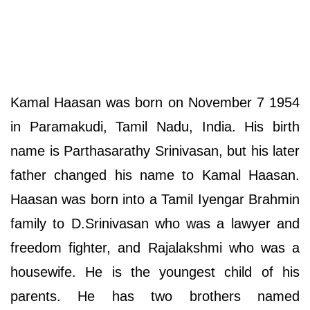
Kamal Haasan was born on November 7 1954
in Paramakudi, Tamil Nadu, India. His birth
name is Parthasarathy Srinivasan, but his later
father changed his name to Kamal Haasan.
Haasan was born into a Tamil Iyengar Brahmin
family to D.Srinivasan who was a lawyer and
freedom fighter, and Rajalakshmi who was a
housewife. He is the youngest child of his
parents. He has two brothers named