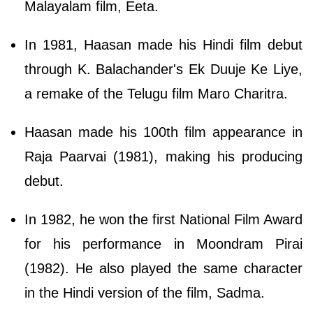
Malayalam film, Eeta.
In 1981, Haasan made his Hindi film debut
through K. Balachander's Ek Duuje Ke Liye,
a remake of the Telugu film Maro Charitra.
Haasan made his 100th film appearance in
Raja Paarvai (1981), making his producing
debut.
In 1982, he won the first National Film Award
for his performance in Moondram Pirai
(1982). He also played the same character
in the Hindi version of the film, Sadma.