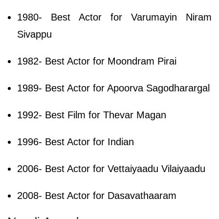
1980- Best Actor for Varumayin Niram
Sivappu
1982- Best Actor for Moondram Pirai
1989- Best Actor for Apoorva Sagodharargal
1992- Best Film for Thevar Magan
1996- Best Actor for Indian
2006- Best Actor for Vettaiyaadu Vilaiyaadu
2008- Best Actor for Dasavathaaram