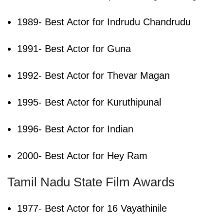
1989- Best Actor for Indrudu Chandrudu
1991- Best Actor for Guna
1992- Best Actor for Thevar Magan
1995- Best Actor for Kuruthipunal
1996- Best Actor for Indian
2000- Best Actor for Hey Ram
Tamil Nadu State Film Awards
1977- Best Actor for 16 Vayathinile