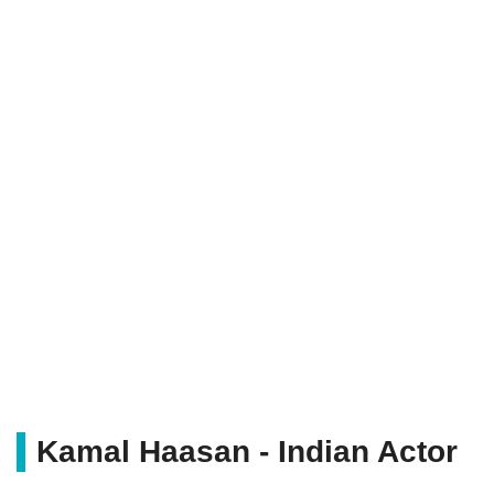
Kamal Haasan - Indian Actor