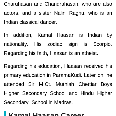
Charuhasan and Chandrahasan, who are also
actors. and a sister Nalini Raghu, who is an
Indian classical dancer.
In addition, Kamal Haasan is Indian by
nationality. His zodiac sign is Scorpio.
Regarding his faith, Haasan is an atheist.
Regarding his education, Haasan received his
primary education in ParamaKudi. Later on, he
attended Sir M.Ct. Muthiah Chettiar Boys
Higher Secondary School and Hindu Higher
Secondary School in Madras.
Kamal Haasan Career