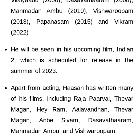
Manmadan Ambu (2010), Vishwaroopam
(2013), Papanasam (2015) and Vikram
(2022)
He will be seen in his upcoming film, Indian
2, which is scheduled for release in the
summer of 2023.
Apart from acting, Haasan has written many
of his films, including Raja Paarvai, Thevar
Magan, Hey Ram, Aalavandhan, Thevar
Magan, Anbe Sivam, Dasavathaaram,
Manmadan Ambu, and Vishwaroopam.