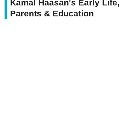
Kamal Haasan's Early Life,
Parents & Education