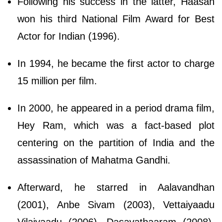
Following his success in the latter, Haasan
won his third National Film Award for Best
Actor for Indian (1996).
In 1994, he became the first actor to charge
15 million per film.
In 2000, he appeared in a period drama film,
Hey Ram, which was a fact-based plot
centering on the partition of India and the
assassination of Mahatma Gandhi.
Afterward, he starred in Aalavandhan
(2001), Anbe Sivam (2003), Vettaiyaadu
Vilaiyaadu (2006), Dasavathaaram (2008),