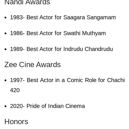
Nandi Awards
1983- Best Actor for Saagara Sangamam
1986- Best Actor for Swathi Muthyam
1989- Best Actor for Indrudu Chandrudu
Zee Cine Awards
1997- Best Actor in a Comic Role for Chachi
420
2020- Pride of Indian Cinema
Honors