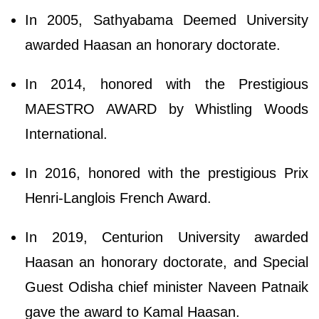
In 2005, Sathyabama Deemed University
awarded Haasan an honorary doctorate.
In 2014, honored with the Prestigious
MAESTRO AWARD by Whistling Woods
International.
In 2016, honored with the prestigious Prix
Henri-Langlois French Award.
In 2019, Centurion University awarded
Haasan an honorary doctorate, and Special
Guest Odisha chief minister Naveen Patnaik
gave the award to Kamal Haasan.