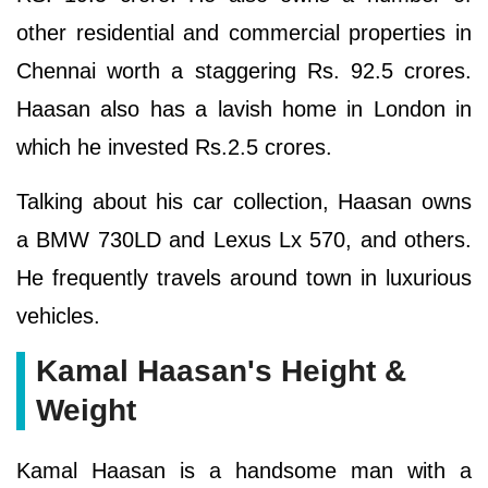
other residential and commercial properties in
Chennai worth a staggering Rs. 92.5 crores.
Haasan also has a lavish home in London in
which he invested Rs.2.5 crores.
Talking about his car collection, Haasan owns
a BMW 730LD and Lexus Lx 570, and others.
He frequently travels around town in luxurious
vehicles.
Kamal Haasan's Height &
Weight
Kamal Haasan is a handsome man with a