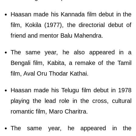
Haasan made his Kannada film debut in the
film, Kokila (1977), the directorial debut of
friend and mentor Balu Mahendra.
The same year, he also appeared in a
Bengali film, Kabita, a remake of the Tamil
film, Aval Oru Thodar Kathai.
Haasan made his Telugu film debut in 1978
playing the lead role in the cross, cultural
romantic film, Maro Charitra.
The same year, he appeared in the