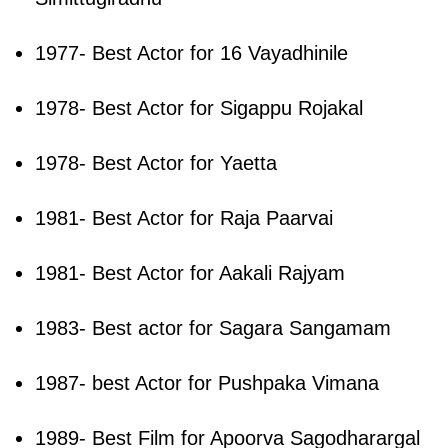
1977- Best Actor for 16 Vayadhinile
1978- Best Actor for Sigappu Rojakal
1978- Best Actor for Yaetta
1981- Best Actor for Raja Paarvai
1981- Best Actor for Aakali Rajyam
1983- Best actor for Sagara Sangamam
1987- best Actor for Pushpaka Vimana
1989- Best Film for Apoorva Sagodharargal