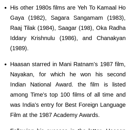
His other 1980s films are Yeh To Kamaal Ho
Gaya (1982), Sagara Sangamam (1983),
Raaj Tilak (1984), Saagar (198), Oka Radha
Iddary Krishnulu (1986), and Chanakyan
(1989).
Haasan starred in Mani Ratnam's 1987 film,
Nayakan, for which he won his second
Indian National Award. the film is listed
among Time's top 100 films of all time and
was India's entry for Best Foreign Language
Film at the 1987 Academy Awards.