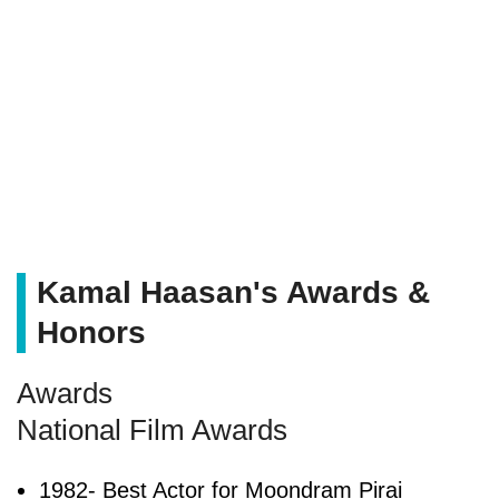
Kamal Haasan's Awards &
Honors
Awards
National Film Awards
1982- Best Actor for Moondram Pirai