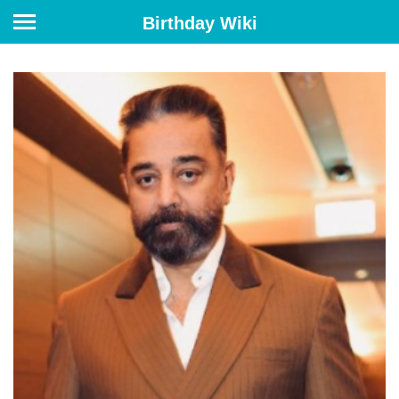
Birthday Wiki