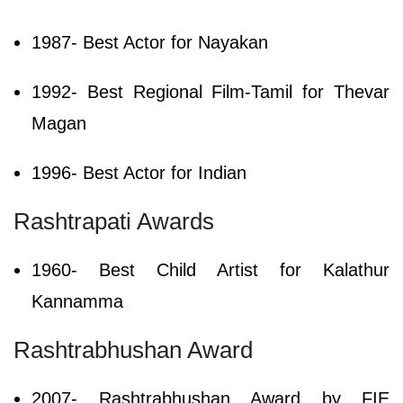
1987- Best Actor for Nayakan
1992- Best Regional Film-Tamil for Thevar
Magan
1996- Best Actor for Indian
Rashtrapati Awards
1960- Best Child Artist for Kalathur
Kannamma
Rashtrabhushan Award
2007- Rashtrabhushan Award by FIE