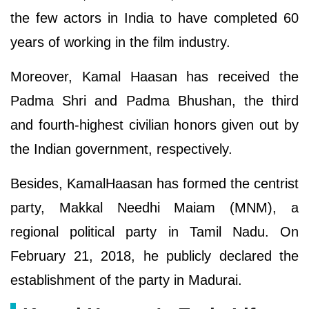
the few actors in India to have completed 60
years of working in the film industry.
Moreover, Kamal Haasan has received the
Padma Shri and Padma Bhushan, the third
and fourth-highest civilian honors given out by
the Indian government, respectively.
Besides, KamalHaasan has formed the centrist
party, Makkal Needhi Maiam (MNM), a
regional political party in Tamil Nadu. On
February 21, 2018, he publicly declared the
establishment of the party in Madurai.