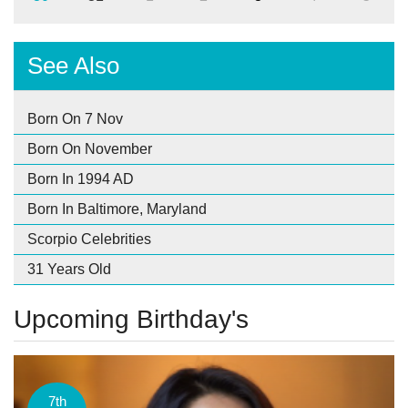
See Also
Born On 7 Nov
Born On November
Born In 1994 AD
Born In Baltimore, Maryland
Scorpio Celebrities
31 Years Old
Upcoming Birthday's
7th