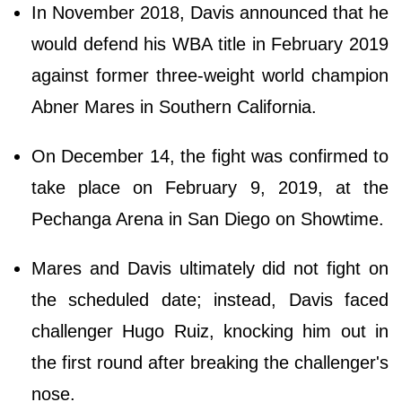
In November 2018, Davis announced that he
would defend his WBA title in February 2019
against former three-weight world champion
Abner Mares in Southern California.
On December 14, the fight was confirmed to
take place on February 9, 2019, at the
Pechanga Arena in San Diego on Showtime.
Mares and Davis ultimately did not fight on
the scheduled date; instead, Davis faced
challenger Hugo Ruiz, knocking him out in
the first round after breaking the challenger's
nose.