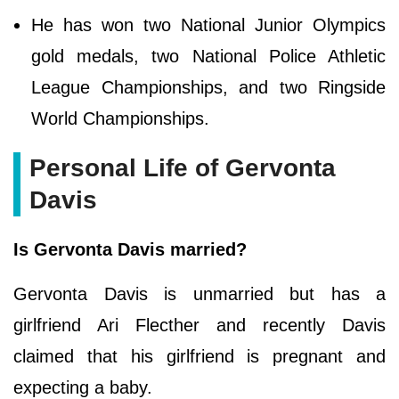
He has won two National Junior Olympics
gold medals, two National Police Athletic
League Championships, and two Ringside
World Championships.
Personal Life of Gervonta
Davis
Is Gervonta Davis married?
Gervonta Davis is unmarried but has a
girlfriend Ari Flecther and recently Davis
claimed that his girlfriend is pregnant and
expecting a baby.