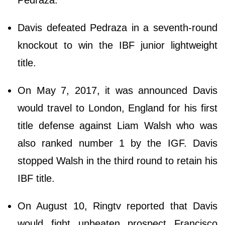
Davis defeated Pedraza in a seventh-round
knockout to win the IBF junior lightweight
title.
On May 7, 2017, it was announced Davis
would travel to London, England for his first
title defense against Liam Walsh who was
also ranked number 1 by the IGF. Davis
stopped Walsh in the third round to retain his
IBF title.
On August 10, Ringtv reported that Davis
would fight unbeaten prospect Francisco