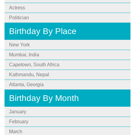
Actress
Politician
Birthday By Place
New York
Mumbai, India
Capetown, South Africa
Kathmandu, Nepal
Atlanta, Georgia
Birthday By Month
January
February
March