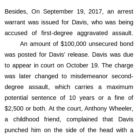
Besides, On September 19, 2017, an arrest
warrant was issued for Davis, who was being
accused of first-degree aggravated assault.
An amount of $100,000 unsecured bond
was posted for Davis' release. Davis was due
to appear in court on October 19. The charge
was later changed to misdemeanor second-
degree assault, which carries a maximum
potential sentence of 10 years or a fine of
$2,500 or both. At the court, Anthony Wheeler,
a childhood friend, complained that Davis
punched him on the side of the head with a