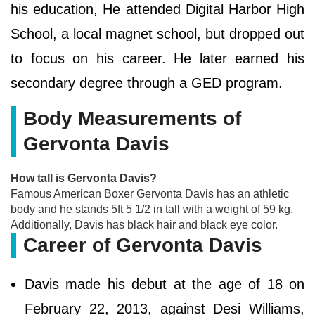
his education, He attended Digital Harbor High
School, a local magnet school, but dropped out
to focus on his career. He later earned his
secondary degree through a GED program.
Body Measurements of
Gervonta Davis
How tall is Gervonta Davis?
Famous American Boxer Gervonta Davis has an athletic
body and he stands 5ft 5 1/2 in tall with a weight of 59 kg.
Additionally, Davis has black hair and black eye color.
Career of Gervonta Davis
Davis made his debut at the age of 18 on
February 22, 2013, against Desi Williams,