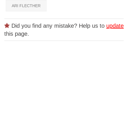
ARI FLECTHER
Did you find any mistake? Help us to
update
this page.