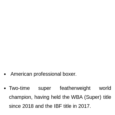
American professional boxer.
Two-time super featherweight world
champion, having held the WBA (Super) title
since 2018 and the IBF title in 2017.