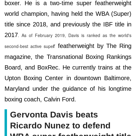
boxer. He is a two-time super featherweight
world champion, having held the WBA (Super)
title since 2018, and previously the IBF title in
2017
. As of February 2019, Davis is ranked as the world's
r featherweight by The Ring
second-best active supe
magazine, the Transnational Boxing Rankings
Board, and BoxRec. He currently trains at the
Upton Boxing Center in downtown Baltimore,
Maryland under the guidance of his longtime
boxing coach, Calvin Ford.
Gervonta Davis beats
Ricardo Nunez to defend