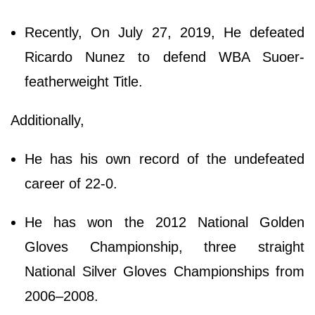
Recently, On July 27, 2019, He defeated
Ricardo Nunez to defend WBA Suoer-
featherweight Title.
Additionally,
He has his own record of the undefeated
career of 22-0.
He has won the 2012 National Golden
Gloves Championship, three straight
National Silver Gloves Championships from
2006–2008.