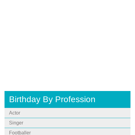
Birthday By Profession
Actor
Singer
Footballer