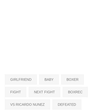
GIRLFRIEND
BABY
BOXER
FIGHT
NEXT FIGHT
BOXREC
VS RICARDO NUNEZ
DEFEATED