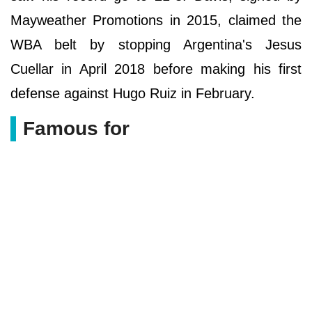
Mayweather Promotions in 2015, claimed the
WBA belt by stopping Argentina's Jesus
Cuellar in April 2018 before making his first
defense against Hugo Ruiz in February.
Famous for