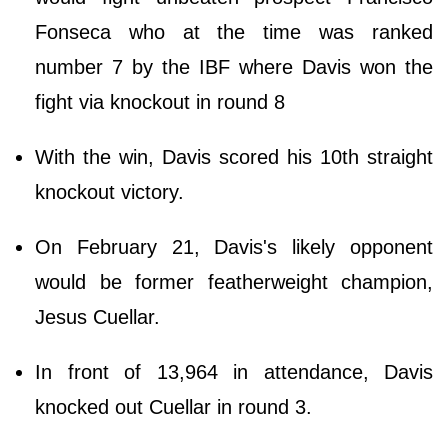
Fonseca who at the time was ranked
number 7 by the IBF where Davis won the
fight via knockout in round 8
With the win, Davis scored his 10th straight
knockout victory.
On February 21, Davis's likely opponent
would be former featherweight champion,
Jesus Cuellar.
In front of 13,964 in attendance, Davis
knocked out Cuellar in round 3.