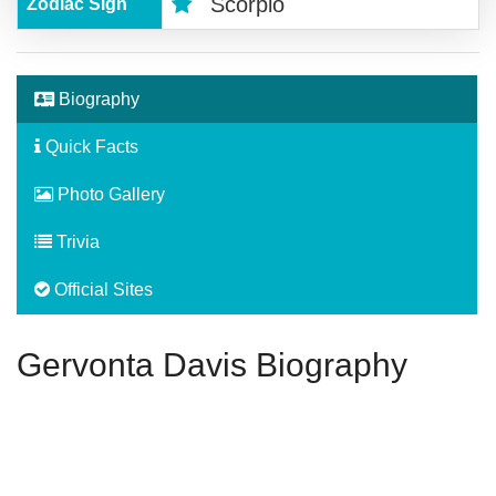
Scorpio
Zodiac Sign
Biography
Quick Facts
Photo Gallery
Trivia
Official Sites
Gervonta Davis Biography