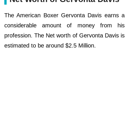
The American Boxer Gervonta Davis earns a
considerable amount of money from his
profession. The Net worth of Gervonta Davis is
estimated to be around $2.5 Million.