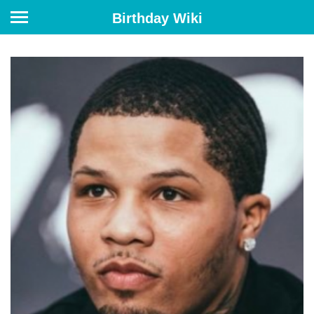
Birthday Wiki