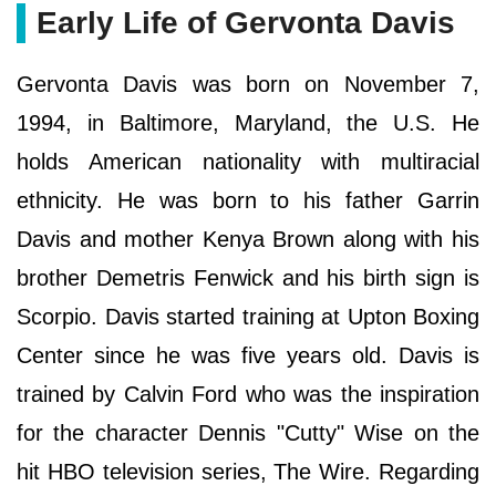
Early Life of Gervonta Davis
Gervonta Davis was born on November 7,
1994, in Baltimore, Maryland, the U.S. He
holds American nationality with multiracial
ethnicity. He was born to his father Garrin
Davis and mother Kenya Brown along with his
brother Demetris Fenwick and his birth sign is
Scorpio. Davis started training at Upton Boxing
Center since he was five years old. Davis is
trained by Calvin Ford who was the inspiration
for the character Dennis "Cutty" Wise on the
hit HBO television series, The Wire. Regarding