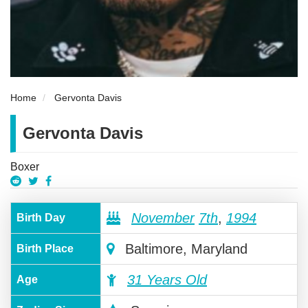
Home
Gervonta Davis
Gervonta Davis
Boxer
November
7th
,
1994
Birth Day
Baltimore, Maryland
Birth Place
31 Years Old
Age