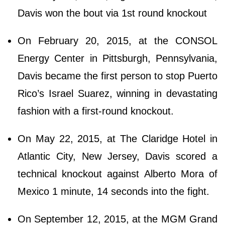
Davis won the bout via 1st round knockout
On February 20, 2015, at the CONSOL
Energy Center in Pittsburgh, Pennsylvania,
Davis became the first person to stop Puerto
Rico’s Israel Suarez, winning in devastating
fashion with a first-round knockout.
On May 22, 2015, at The Claridge Hotel in
Atlantic City, New Jersey, Davis scored a
technical knockout against Alberto Mora of
Mexico 1 minute, 14 seconds into the fight.
On September 12, 2015, at the MGM Grand