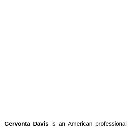
Gervonta Davis
is an American professional