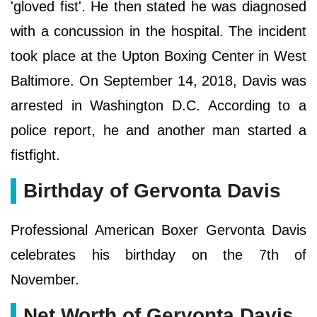
'gloved fist'. He then stated he was diagnosed
with a concussion in the hospital. The incident
took place at the Upton Boxing Center in West
Baltimore. On September 14, 2018, Davis was
arrested in Washington D.C. According to a
police report, he and another man started a
fistfight.
Birthday of Gervonta Davis
Professional American Boxer Gervonta Davis
celebrates his birthday on the 7th of
November.
Net Worth of Gervonta Davis