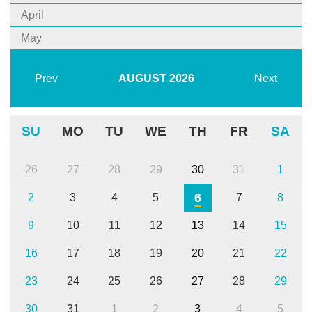
April
May
Prev
AUGUST
2026
Next
SU
MO
TU
WE
TH
FR
SA
26
27
28
29
30
31
1
6
2
3
4
5
7
8
9
10
11
12
13
14
15
16
17
18
19
20
21
22
23
24
25
26
27
28
29
30
31
1
2
3
4
5