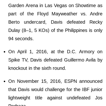
Garden Arena in Las Vegas on Showtime as
part of the Floyd Mayweather vs. Andre
Berto undercard, Davis defeated Recky
Dulay (8–1, 5 KOs) of the Philippines is only
94 seconds.
On April 1, 2016, at the D.C. Armory on
Spike TV, Davis defeated Guillermo Avila by
knockout in the sixth round.
On November 15, 2016, ESPN announced
that Davis would challenge for the IBF junior
lightweight title against undefeated Jos
Pedraza.