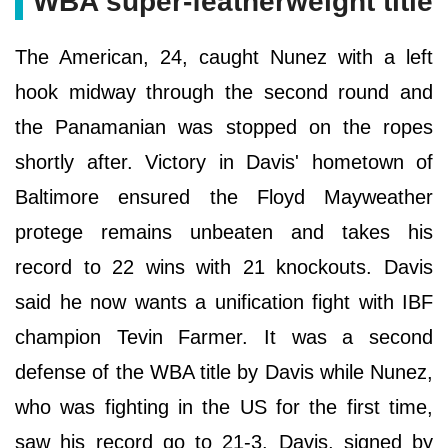
WBA super-featherweight title
The American, 24, caught Nunez with a left
hook midway through the second round and
the Panamanian was stopped on the ropes
shortly after. Victory in Davis' hometown of
Baltimore ensured the Floyd Mayweather
protege remains unbeaten and takes his
record to 22 wins with 21 knockouts. Davis
said he now wants a unification fight with IBF
champion Tevin Farmer. It was a second
defense of the WBA title by Davis while Nunez,
who was fighting in the US for the first time,
saw his record go to 21-3. Davis, signed by