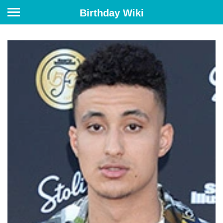
Birthday Wiki