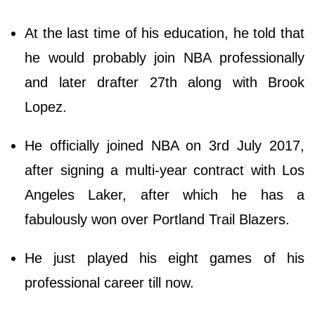
At the last time of his education, he told that
he would probably join NBA professionally
and later drafter 27th along with Brook
Lopez.
He officially joined NBA on 3rd July 2017,
after signing a multi-year contract with Los
Angeles Laker, after which he has a
fabulously won over Portland Trail Blazers.
He just played his eight games of his
professional career till now.