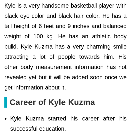
Kyle is a very handsome basketball player with
black eye color and black hair color. He has a
tall height of 6 feet and 9 inches and balanced
weight of 100 kg. He has an athletic body
build. Kyle Kuzma has a very charming smile
attracting a lot of people towards him. His
other body measurement information has not
revealed yet but it will be added soon once we
get information about it.
Career of Kyle Kuzma
Kyle Kuzma started his career after his
successful education.