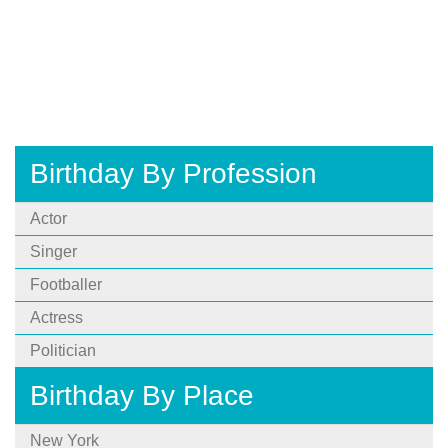
Birthday By Profession
Actor
Singer
Footballer
Actress
Politician
Birthday By Place
New York