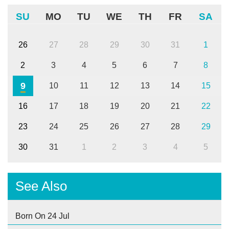
SU
MO
TU
WE
TH
FR
SA
26
27
28
29
30
31
1
2
3
4
5
6
7
8
9
10
11
12
13
14
15
16
17
18
19
20
21
22
23
24
25
26
27
28
29
30
31
1
2
3
4
5
See Also
Born On 24 Jul