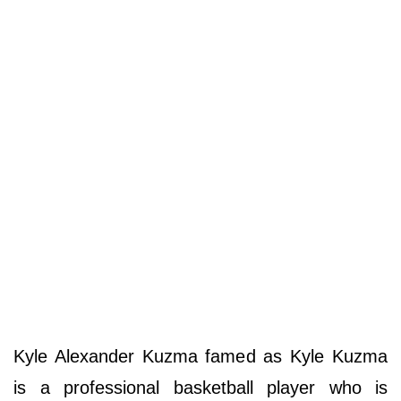
Kyle Alexander Kuzma famed as Kyle Kuzma
is a professional basketball player who is