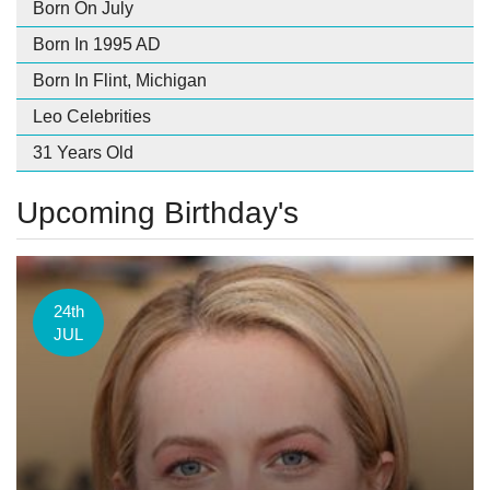
Born On July
Born In 1995 AD
Born In Flint, Michigan
Leo Celebrities
31 Years Old
Upcoming Birthday's
24th
JUL