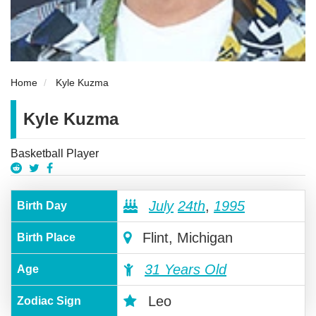
Home
Kyle Kuzma
Kyle Kuzma
Basketball Player
July
24th
,
1995
Birth Day
Flint, Michigan
Birth Place
31 Years Old
Age
Leo
Zodiac Sign