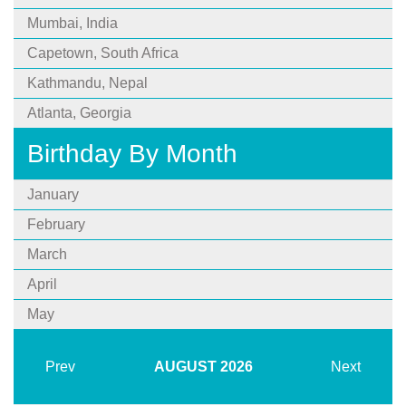
Mumbai, India
Capetown, South Africa
Kathmandu, Nepal
Atlanta, Georgia
Birthday By Month
January
February
March
April
May
Prev
AUGUST
2026
Next