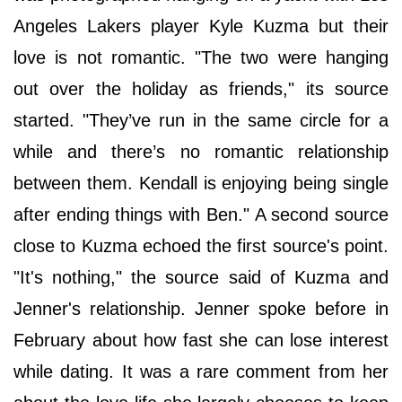
Angeles Lakers player Kyle Kuzma but their
love is not romantic. "The two were hanging
out over the holiday as friends," its source
started. "They’ve run in the same circle for a
while and there’s no romantic relationship
between them. Kendall is enjoying being single
after ending things with Ben." A second source
close to Kuzma echoed the first source's point.
"It's nothing," the source said of Kuzma and
Jenner's relationship. Jenner spoke before in
February about how fast she can lose interest
while dating. It was a rare comment from her