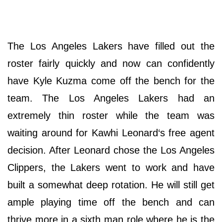
The Los Angeles Lakers have filled out the
roster fairly quickly and now can confidently
have Kyle Kuzma come off the bench for the
team. The Los Angeles Lakers had an
extremely thin roster while the team was
waiting around for Kawhi Leonard‘s free agent
decision. After Leonard chose the Los Angeles
Clippers, the Lakers went to work and have
built a somewhat deep rotation. He will still get
ample playing time off the bench and can
thrive more in a sixth man role where he is the