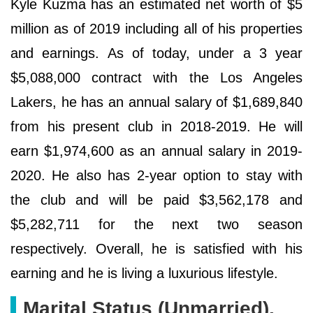
Kyle Kuzma has an estimated net worth of $5
million as of 2019 including all of his properties
and earnings. As of today, under a 3 year
$5,088,000 contract with the Los Angeles
Lakers, he has an annual salary of $1,689,840
from his present club in 2018-2019. He will
earn $1,974,600 as an annual salary in 2019-
2020. He also has 2-year option to stay with
the club and will be paid $3,562,178 and
$5,282,711 for the next two season
respectively. Overall, he is satisfied with his
earning and he is living a luxurious lifestyle.
Marital Status (Unmarried),