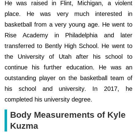
He was raised in Flint, Michigan, a violent
place. He was very much interested in
basketball from a very young age. He went to
Rise Academy in Philadelphia and later
transferred to Bently High School. He went to
the University of Utah after his school to
continue his further education. He was an
outstanding player on the basketball team of
his school and university. In 2017, he
completed his university degree.
Body Measurements of Kyle
Kuzma