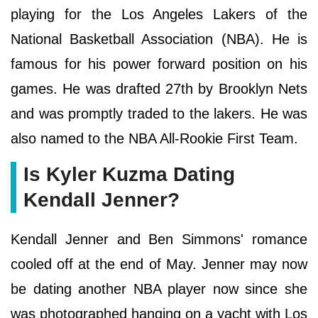
playing for the Los Angeles Lakers of the
National Basketball Association (NBA). He is
famous for his power forward position on his
games. He was drafted 27th by Brooklyn Nets
and was promptly traded to the lakers. He was
also named to the NBA All-Rookie First Team.
Is Kyler Kuzma Dating
Kendall Jenner?
Kendall Jenner and Ben Simmons' romance
cooled off at the end of May. Jenner may now
be dating another NBA player now since she
was photographed hanging on a yacht with Los