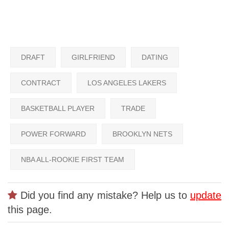
DRAFT
GIRLFRIEND
DATING
CONTRACT
LOS ANGELES LAKERS
BASKETBALL PLAYER
TRADE
POWER FORWARD
BROOKLYN NETS
NBA ALL-ROOKIE FIRST TEAM
Did you find any mistake? Help us to
update
this page.