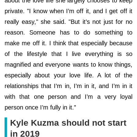
about the love life she largely chooses to keep
private. "I know when I’m off it, and I get off it
really easy," she said. "But it’s not just for no
reason. Someone has to do something to
make me off it. I think that especially because
of the lifestyle that I live everything is so
magnified and everyone wants to know things,
especially about your love life. A lot of the
relationships that I’m in, I’m in it, and I’m in it
with that one person and I’m a very loyal
person once I’m fully in it.”
Kyle Kuzma should not start
in 2019