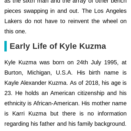
as the sixth man and the array of other bench
pieces swapping in and out. The Los Angeles
Lakers do not have to reinvent the wheel on
this one.
Early Life of Kyle Kuzma
Kyle Kuzma was born on 24th July 1995, at
Burton, Michigan, U.S.A. His birth name is
Kayle Alexander Kuzma. As of 2018, his age is
23. He holds an American citizenship and his
ethnicity is African-American. His mother name
is Karri Kuzma but there is no information
regarding his father and his family background.