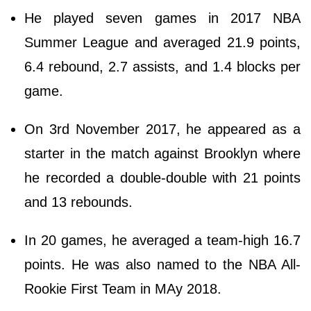
He played seven games in 2017 NBA
Summer League and averaged 21.9 points,
6.4 rebound, 2.7 assists, and 1.4 blocks per
game.
On 3rd November 2017, he appeared as a
starter in the match against Brooklyn where
he recorded a double-double with 21 points
and 13 rebounds.
In 20 games, he averaged a team-high 16.7
points. He was also named to the NBA All-
Rookie First Team in MAy 2018.