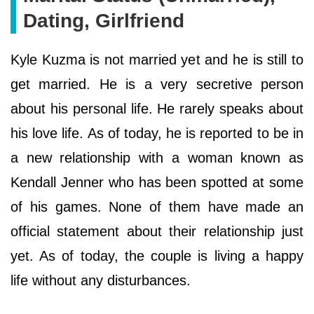
Dating, Girlfriend
Kyle Kuzma is not married yet and he is still to
get married. He is a very secretive person
about his personal life. He rarely speaks about
his love life. As of today, he is reported to be in
a new relationship with a woman known as
Kendall Jenner who has been spotted at some
of his games. None of them have made an
official statement about their relationship just
yet. As of today, the couple is living a happy
life without any disturbances.