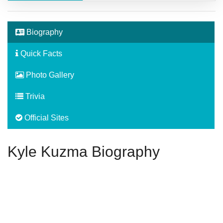
Biography
Quick Facts
Photo Gallery
Trivia
Official Sites
Kyle Kuzma Biography