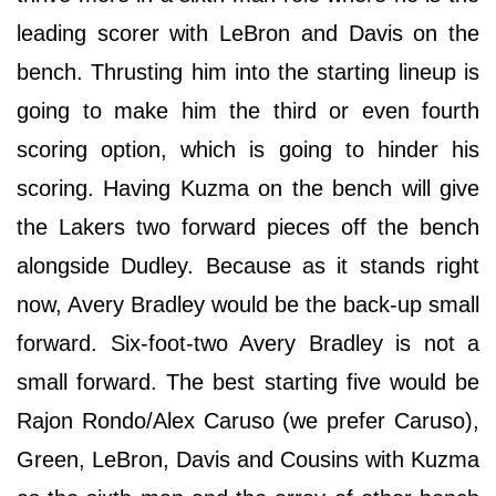
leading scorer with LeBron and Davis on the
bench. Thrusting him into the starting lineup is
going to make him the third or even fourth
scoring option, which is going to hinder his
scoring. Having Kuzma on the bench will give
the Lakers two forward pieces off the bench
alongside Dudley. Because as it stands right
now, Avery Bradley would be the back-up small
forward. Six-foot-two Avery Bradley is not a
small forward. The best starting five would be
Rajon Rondo/Alex Caruso (we prefer Caruso),
Green, LeBron, Davis and Cousins with Kuzma