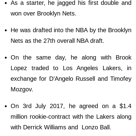
As a starter, he jagged his first double and
won over Brooklyn Nets.
He was drafted into the NBA by the Brooklyn
Nets as the 27th overall NBA draft.
On the same day, he along with Brook
Lopez traded to Los Angeles Lakers, in
exchange for D’Angelo Russell and Timofey
Mozgov.
On 3rd July 2017, he agreed on a $1.4
million rookie-contract with the Lakers along
with Derrick Williams and Lonzo Ball.