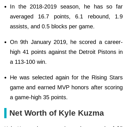
In the 2018-2019 season, he has so far
averaged 16.7 points, 6.1 rebound, 1.9
assists, and 0.5 blocks per game.
On 9th January 2019, he scored a career-
high 41 points against the Detroit Pistons in
a 113-100 win.
He was selected again for the Rising Stars
game and earned MVP honors after scoring
a game-high 35 points.
Net Worth of Kyle Kuzma