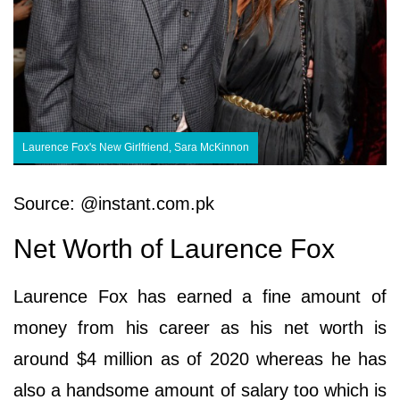
Laurence Fox's New Girlfriend, Sara McKinnon
Source: @instant.com.pk
Net Worth of Laurence Fox
Laurence Fox has earned a fine amount of
money from his career as his net worth is
around $4 million as of 2020 whereas he has
also a handsome amount of salary too which is