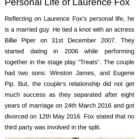
Personal Life of Laurence Fox
Reflecting on Laurence Fox's personal life, he
is a married guy. He tied a knot with an actress
Billie Piper on 31st December 2007. They
started dating in 2006 while performing
together in the stage play "Treats". The couple
had two sons: Winston James, and Eugene
Pip. But, the couple's relationship did not get
much success as they separated after eight
years of marriage on 24th March 2016 and got
divorced on 12th May 2016. Fox stated that no
third party was involved in the split.