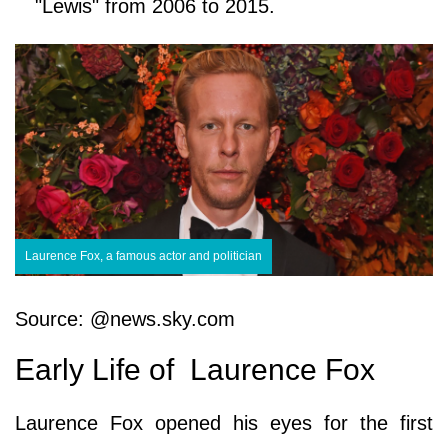
"Lewis" from 2006 to 2015.
Laurence Fox, a famous actor and politician
Source: @news.sky.com
Early Life of Laurence Fox
Laurence Fox opened his eyes for the first