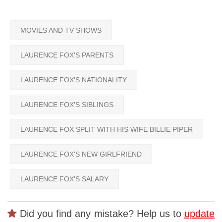
MOVIES AND TV SHOWS
LAURENCE FOX'S PARENTS
LAURENCE FOX'S NATIONALITY
LAURENCE FOX'S SIBLINGS
LAURENCE FOX SPLIT WITH HIS WIFE BILLIE PIPER
LAURENCE FOX'S NEW GIRLFRIEND
LAURENCE FOX'S SALARY
Did you find any mistake? Help us to
update