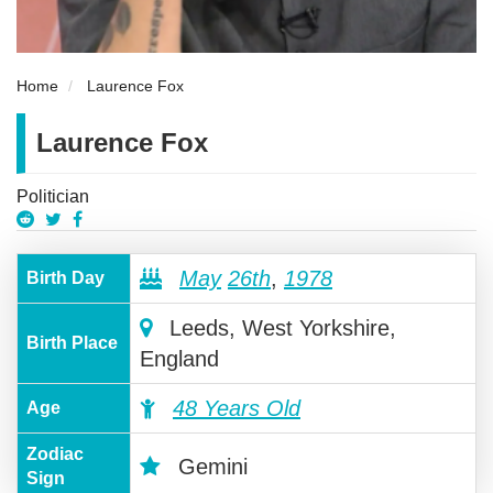
Home
Laurence Fox
Laurence Fox
Politician
May
26th
,
1978
Birth Day
Leeds, West Yorkshire,
Birth Place
England
48 Years Old
Age
Zodiac
Gemini
Sign