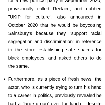
for a new political party in September 2020,
provisionally called Reclaim, and dubbed
"UKIP for culture", also announced in
October 2020 that he would be boycotting
Sainsbury's because they "support racial
segregation and discrimination" in reference
to the store establishing safe spaces for
black employees, and asked others to do
the same.
Furthermore, as a piece of fresh news, the
actor, who is currently trying to turn his hand
to a career in politics, previously revealed he
had a 'large group' over for lunch - despite