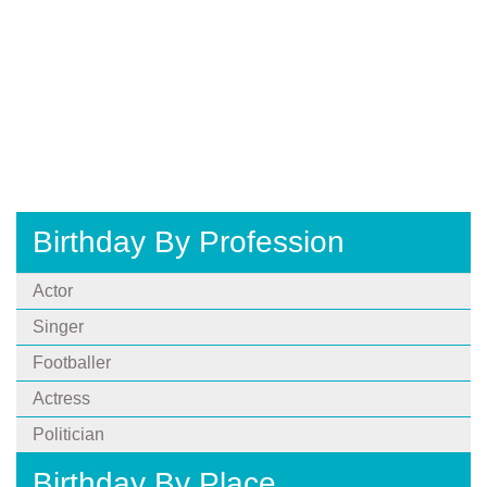
Birthday By Profession
Actor
Singer
Footballer
Actress
Politician
Birthday By Place