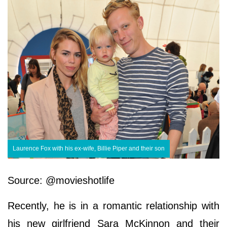
Laurence Fox with his ex-wife, Billie Piper and their son
Source: @movieshotlife
Recently, he is in a romantic relationship with
his new girlfriend Sara McKinnon and their