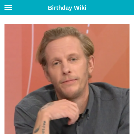
Birthday Wiki