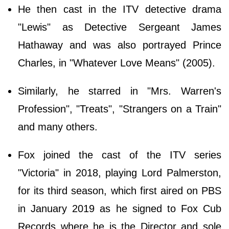
He then cast in the ITV detective drama
"Lewis" as Detective Sergeant James
Hathaway and was also portrayed Prince
Charles, in "Whatever Love Means" (2005).
Similarly, he starred in "Mrs. Warren's
Profession", "Treats", "Strangers on a Train"
and many others.
Fox joined the cast of the ITV series
"Victoria" in 2018, playing Lord Palmerston,
for its third season, which first aired on PBS
in January 2019 as he signed to Fox Cub
Records where he is the Director and sole