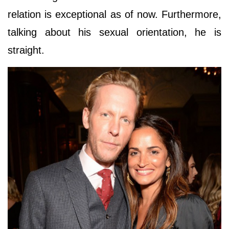
relation is exceptional as of now. Furthermore,
talking about his sexual orientation, he is
straight.