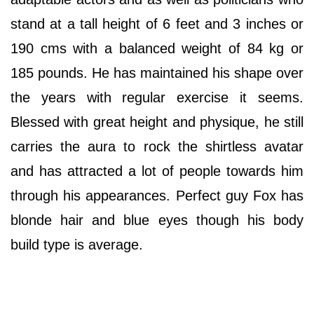
stand at a tall height of 6 feet and 3 inches or
190 cms with a balanced weight of 84 kg or
185 pounds. He has maintained his shape over
the years with regular exercise it seems.
Blessed with great height and physique, he still
carries the aura to rock the shirtless avatar
and has attracted a lot of people towards him
through his appearances. Perfect guy Fox has
blonde hair and blue eyes though his body
build type is average.