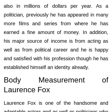
also in millions of dollars per year. As a
politician, previously he has appeared in many
more films and series from where he has
earned a fine amount of money. In addition,
his major source of income is from acting as
well as from political career and he is happy
and satisfied with his profession though he has
established himself an identity already.
Body Measurement of
Laurence Fox
Laurence Fox is one of the handsome and
adaptable actors and as well as politicians who