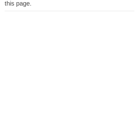
this page.