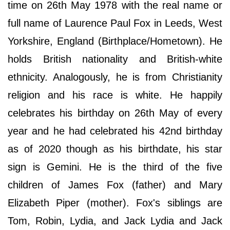
time on 26th May 1978 with the real name or
full name of Laurence Paul Fox in Leeds, West
Yorkshire, England (Birthplace/Hometown). He
holds British nationality and British-white
ethnicity. Analogously, he is from Christianity
religion and his race is white. He happily
celebrates his birthday on 26th May of every
year and he had celebrated his 42nd birthday
as of 2020 though as his birthdate, his star
sign is Gemini. He is the third of the five
children of James Fox (father) and Mary
Elizabeth Piper (mother). Fox's siblings are
Tom, Robin, Lydia, and Jack Lydia and Jack