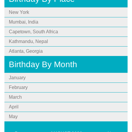
New York
Mumbai, India
Capetown, South Africa
Kathmandu, Nepal
Atlanta, Georgia
Birthday By Month
January
February
March
April
May