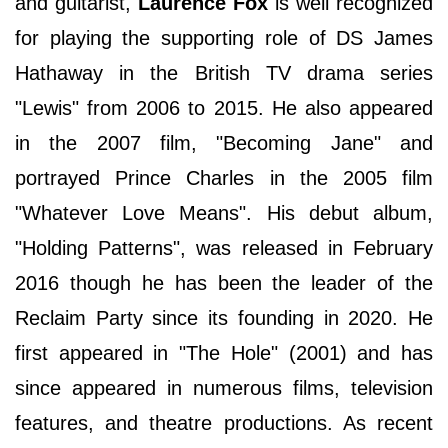
and guitarist,
Laurence Fox
is well recognized
for playing the supporting role of DS James
Hathaway in the British TV drama series
"Lewis" from 2006 to 2015. He also appeared
in the 2007 film, "Becoming Jane" and
portrayed Prince Charles in the 2005 film
"Whatever Love Means". His debut album,
"Holding Patterns", was released in February
2016 though he has been the leader of the
Reclaim Party since its founding in 2020. He
first appeared in "The Hole" (2001) and has
since appeared in numerous films, television
features, and theatre productions. As recent