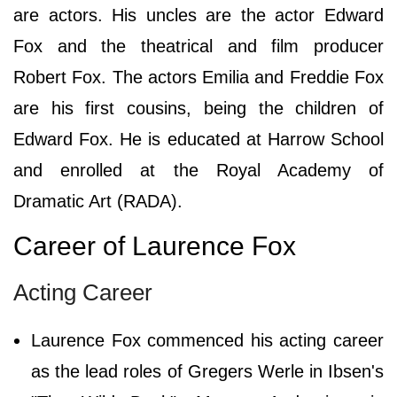
are actors. His uncles are the actor Edward
Fox and the theatrical and film producer
Robert Fox. The actors Emilia and Freddie Fox
are his first cousins, being the children of
Edward Fox. He is educated at Harrow School
and enrolled at the Royal Academy of
Dramatic Art (RADA).
Career of Laurence Fox
Acting Career
Laurence Fox commenced his acting career
as the lead roles of Gregers Werle in Ibsen's