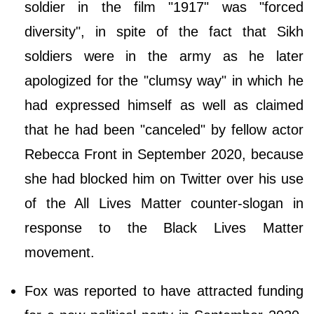
soldier in the film "1917" was "forced
diversity", in spite of the fact that Sikh
soldiers were in the army as he later
apologized for the "clumsy way" in which he
had expressed himself as well as claimed
that he had been "canceled" by fellow actor
Rebecca Front in September 2020, because
she had blocked him on Twitter over his use
of the All Lives Matter counter-slogan in
response to the Black Lives Matter
movement.
Fox was reported to have attracted funding