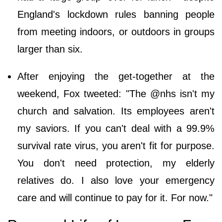
England's lockdown rules banning people
from meeting indoors, or outdoors in groups
larger than six.
After enjoying the get-together at the
weekend, Fox tweeted: "The @nhs isn't my
church and salvation. Its employees aren't
my saviors. If you can't deal with a 99.9%
survival rate virus, you aren't fit for purpose.
You don't need protection, my elderly
relatives do. I also love your emergency
care and will continue to pay for it. For now."