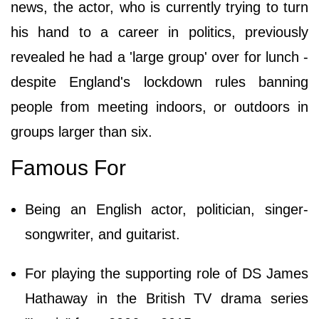
news, the actor, who is currently trying to turn
his hand to a career in politics, previously
revealed he had a 'large group' over for lunch -
despite England's lockdown rules banning
people from meeting indoors, or outdoors in
groups larger than six.
Famous For
Being an English actor, politician, singer-
songwriter, and guitarist.
For playing the supporting role of DS James
Hathaway in the British TV drama series