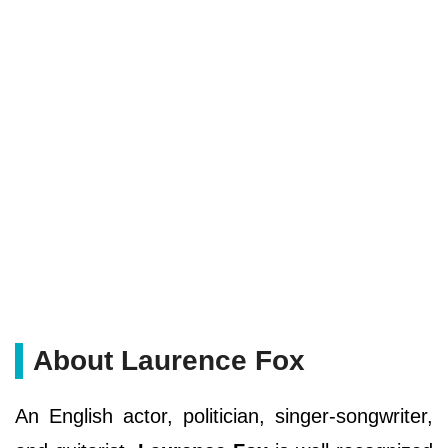
About Laurence Fox
An English actor, politician, singer-songwriter,