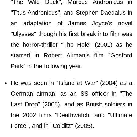
"The Wild Duck", Marcus Andronicus in
"Titus Andronicus", and Stephen Daedalus in
an adaptation of James Joyce's novel
"Ulysses" though his first break into film was
the horror-thriller "The Hole" (2001) as he
starred in Robert Altman's film "Gosford
Park" in the following year.
He was seen in "Island at War" (2004) as a
German airman, as an SS officer in "The
Last Drop" (2005), and as British soldiers in
the 2002 films "Deathwatch" and "Ultimate
Force", and in "Colditz" (2005).