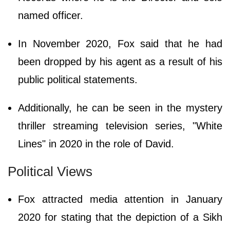
named officer.
In November 2020, Fox said that he had
been dropped by his agent as a result of his
public political statements.
Additionally, he can be seen in the mystery
thriller streaming television series, "White
Lines" in 2020 in the role of David.
Political Views
Fox attracted media attention in January
2020 for stating that the depiction of a Sikh