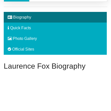
Biography
Quick Facts
Photo Gallery
Official Sites
Laurence Fox Biography